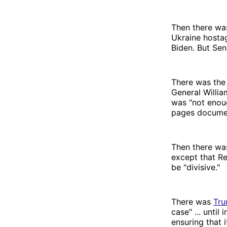
Then there wa
Ukraine hosta
Biden. But Sen
There was the 
General Willia
was "not enou
pages documen
Then there wa
except that R
be "divisive."
There was
Tru
case" ... unti
ensuring that