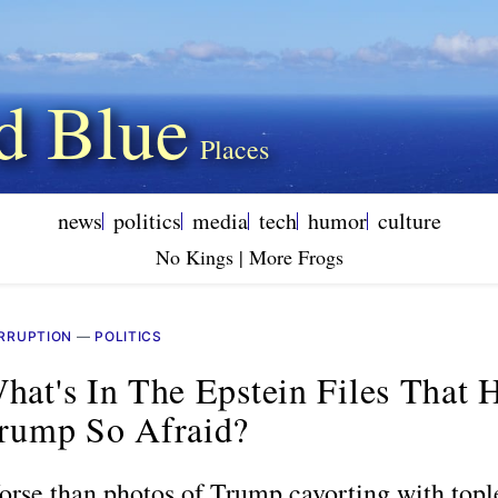
d Blue
news
politics
media
tech
humor
culture
No Kings | More Frogs
RRUPTION
—
POLITICS
hat's In The Epstein Files That 
rump So Afraid?
rse than photos of Trump cavorting with topl