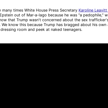
 many times White House Press Secretary
Karoline Leavitt 
Epstein out of Mar-a-lago because he was "a pedophile," w
now that Trump wasn't concerned about the sex trafficker's
s. We know this because Trump has bragged about his own a
e dressing room and peek at naked teenagers.