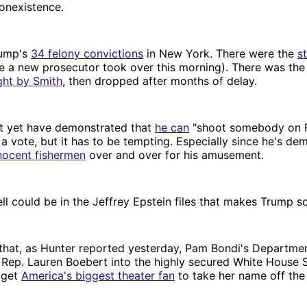
onexistence.
rump's
34 felony convictions
in New York. There were the
s
 a new prosecutor took over this morning). There was the 
ght by Smith
, then dropped after months of delay.
 yet have demonstrated that
he can
"shoot somebody on F
 a vote, but it has to be tempting. Especially since he's de
nocent fishermen
over and over for his amusement.
ll could be in the Jeffrey Epstein files that makes Trump s
that, as Hunter reported yesterday, Pam Bondi's Departmen
 Rep. Lauren Boebert into the highly secured White House 
o get
America's biggest theater fan
to take her name off the