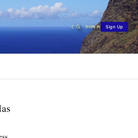
Sign Up
SIGN IN
Has
ess