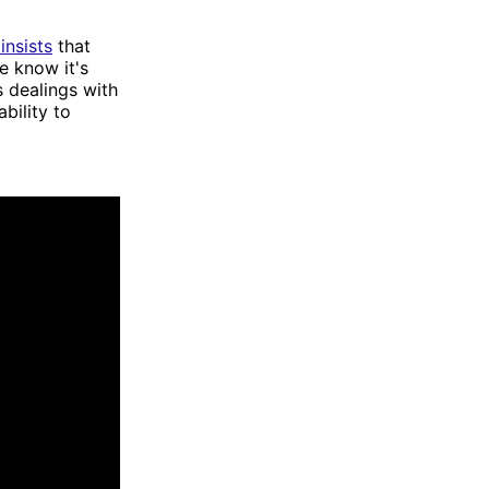
insists
that
e know it's
 dealings with
bility to