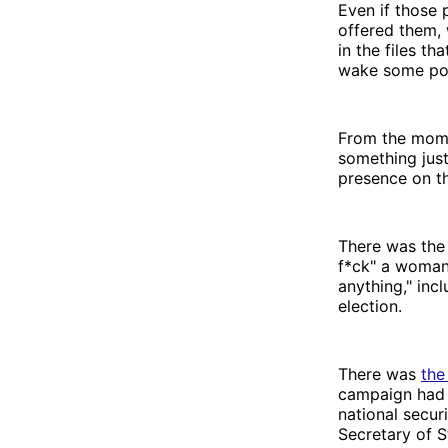
Even if those 
offered them,
in the files th
wake some por
From the mome
something just
presence on t
There was th
f*ck" a woman
anything," inc
election.
There was
the
campaign had 
national secur
Secretary of S