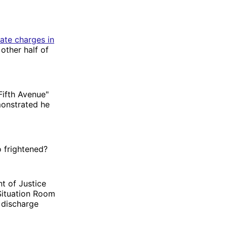
tate charges in
other half of
ifth Avenue"
monstrated he
o frightened?
t of Justice
Situation Room
 discharge