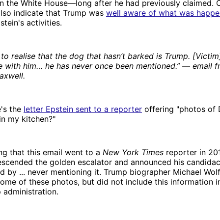
in the White House—long after he had previously claimed
also indicate that Trump was
well aware of what was happe
tein's activities.
 to realise that the dog that hasn’t barked is Trump. [Victi
e with him… he has never once been mentioned.” — email f
axwell.
e's the
letter Epstein sent to a reporter
offering "photos of
s in my kitchen?"
ing that this email went to a
New York Times
reporter in 201
escended the golden escalator and announced his candidac
 by ... never mentioning it. Trump biographer Michael Wol
ome of these photos, but did not include this information i
p administration.