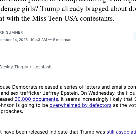
derage girls? Trump already bragged about do
at with the Miss Teen USA contestants.
RK SUMNER
ember 14, 2025
. 10:43 AM
5 min read
Wesley Tingey
 / 
Unsplash
ouse Democrats released a series of letters and emails co
and sex trafficker Jeffrey Epstein. On Wednesday, the Hou
leased
20,000 documents
. It seems increasingly likely that
hnson is going to be
overwhelmed by defectors
as the vot
approaches.
at have been released indicate that Trump was
still associa