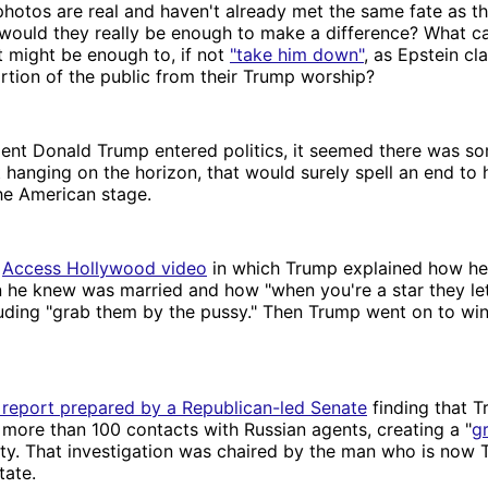
photos are real and haven't already met the same fate as 
 would they really be enough to make a difference? What c
at might be enough to, if not
"take him down"
, as Epstein cl
tion of the public from their Trump worship?
nt Donald Trump entered politics, it seemed there was so
 hanging on the horizon, that would surely spell an end to 
he American stage.
e
Access Hollywood video
in which Trump explained how he 
 he knew was married and how "when you're a star they le
luding "grab them by the pussy." Then Trump went on to wi
 report prepared by a Republican-led Senate
finding that T
more than 100 contacts with Russian agents, creating a "
g
ity. That investigation was chaired by the man who is now 
tate.