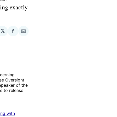
ing exactly
𝕏
Share
Share
on
via
Facebook
Email
ncerning
se Oversight
 Speaker of the
e to release
ting with