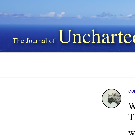
Uncharte
CO
W
T
Wo