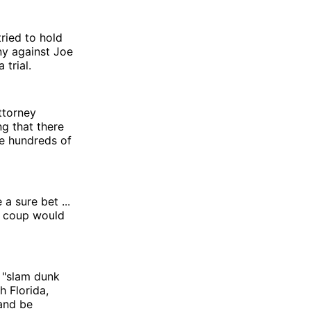
ried to hold
ny against Joe
trial.
ttorney
g that there
e hundreds of
a sure bet ...
d coup would
 "slam dunk
h Florida,
and be