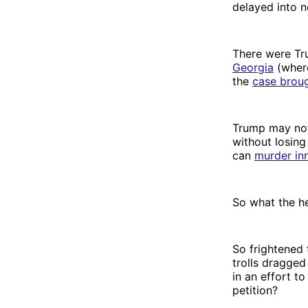
delayed into n
There were T
Georgia
(where
the
case brou
Trump may not
without losing
can
murder in
So what the he
So frightened 
trolls dragged
in an effort t
petition?