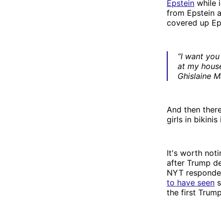
Epstein
while 
from Epstein 
covered up Eps
“I want you
at my hous
Ghislaine M
And then ther
girls in bikini
It's worth not
after Trump d
NYT responded
to have seen
s
the first Trum