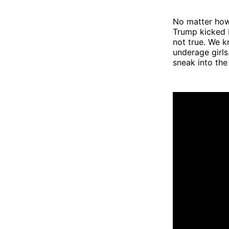
No matter how
Trump kicked 
not true. We k
underage girl
sneak into th