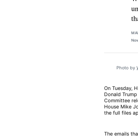
un
th
MA
Nov
Photo by 
On Tuesday, H
Donald Trump 
Committee re
House Mike Jo
the full files 
The emails th