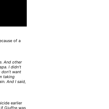
ecause of a
e. And other
pa. I didn't
e don't want
m taking
in. And I said,
cide earlier
 if Giuffre was