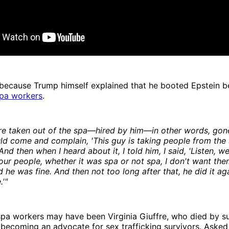
ecause Trump himself explained that he booted Epstein b
pa workers
.
re taken out of the spa—hired by him—in other words, gon
d come and complain, 'This guy is taking people from the s
nd then when I heard about it, I told him, I said, 'Listen, w
our people, whether it was spa or not spa, I don't want the
 he was fine. And then not too long after that, he did it aga
.'"
pa workers may have been Virginia Giuffre, who died by sui
r becoming an advocate for sex trafficking survivors. Asked