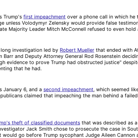
s Trump's
first impeachment
over a phone call in which he t
ge unless Volodymyr Zelensky would provide false testimo
ate Majority Leader Mitch McConnell refused to even hold a 
long investigation led by
Robert Mueller
that ended with A
m Barr and Deputy Attorney General Rod Rosenstein decidin
gh evidence to prove Trump had obstructed justice" despit
ting that he had.
s January 6, and a
second impeachment
, which seemed like 
epublicans claimed that impeaching the man behind a faile
mp's theft of classified documents
that was described as a
l investigator Jack Smith chose to prosecute the case in Sout
 it would go before Trump sycophant Judge Aileen Cannon 