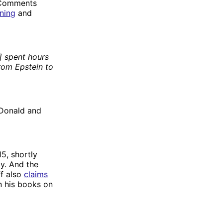
. Comments
ning
and
m] spent hours
rom Epstein to
 Donald and
5, shortly
y. And the
ff also
claims
n his books on