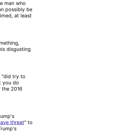
the man who
an possibly be
aimed, at least
mething,
his disgusting
"did try to
t you do
n the 2016
rump's
rave threat
" to
Trump's