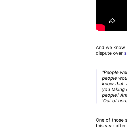
And we know b
dispute over
s
"People we
people woul
know that. A
you taking 
people.' And
'Out of here
One of those s
this year afte