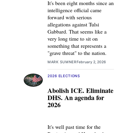
It's been eight months since an
intelligence official came
forward with serious
allegations against Tulsi
Gabbard. That seems like a
very long time to sit on
something that represents a
"grave threat" to the nation.
MARK SUMNER
February 2, 2026
2026 ELECTIONS
Abolish ICE. Eliminate
DHS. An agenda for
2026
It's well past time for the