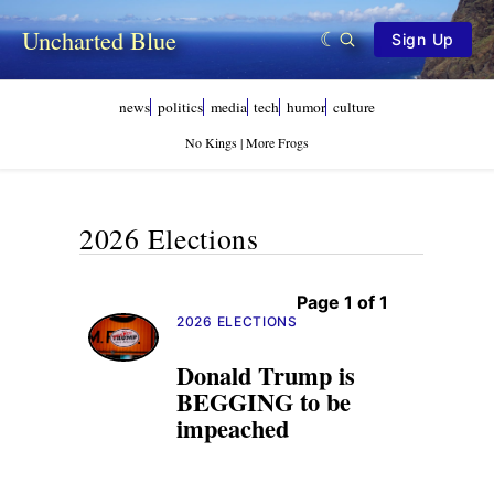
Uncharted Blue
Sign Up
news
politics
media
tech
humor
culture
No Kings | More Frogs
2026 Elections
Page 1 of 1
2026 ELECTIONS
Donald Trump is
BEGGING to be
impeached