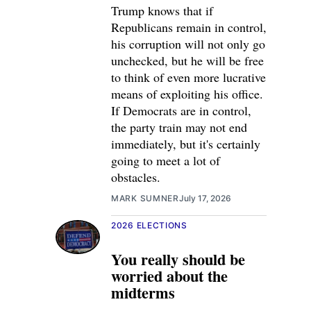
Trump knows that if
Republicans remain in control,
his corruption will not only go
unchecked, but he will be free
to think of even more lucrative
means of exploiting his office.
If Democrats are in control,
the party train may not end
immediately, but it's certainly
going to meet a lot of
obstacles.
MARK SUMNER
July 17, 2026
2026 ELECTIONS
You really should be
worried about the
midterms