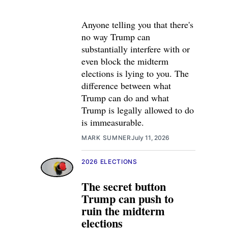
Anyone telling you that there's
no way Trump can
substantially interfere with or
even block the midterm
elections is lying to you. The
difference between what
Trump can do and what
Trump is legally allowed to do
is immeasurable.
MARK SUMNER
July 11, 2026
2026 ELECTIONS
The secret button
Trump can push to
ruin the midterm
elections