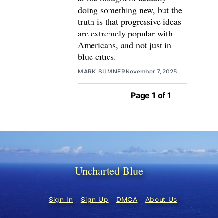
doing something new, but the
truth is that progressive ideas
are extremely popular with
Americans, and not just in
blue cities.
MARK SUMNER
November 7, 2025
Page 1 of 1
Uncharted Blue
Sign In
Sign Up
DMCA
About Us