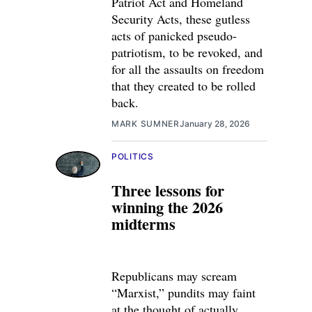
Patriot Act and Homeland
Security Acts, these gutless
acts of panicked pseudo-
patriotism, to be revoked, and
for all the assaults on freedom
that they created to be rolled
back.
MARK SUMNER
January 28, 2026
POLITICS
Three lessons for
winning the 2026
midterms
Republicans may scream
“Marxist,” pundits may faint
at the thought of actually