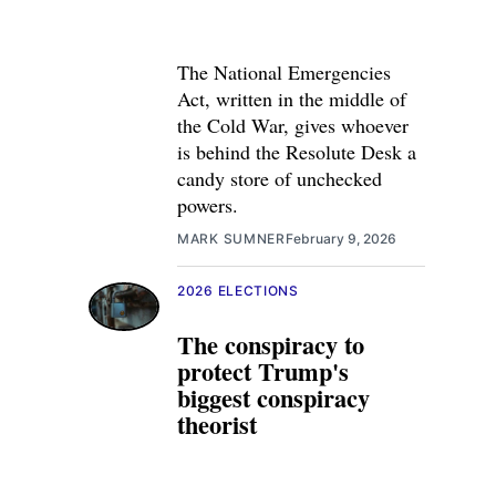
The National Emergencies
Act, written in the middle of
the Cold War, gives whoever
is behind the Resolute Desk a
candy store of unchecked
powers.
MARK SUMNER
February 9, 2026
2026 ELECTIONS
The conspiracy to
protect Trump's
biggest conspiracy
theorist