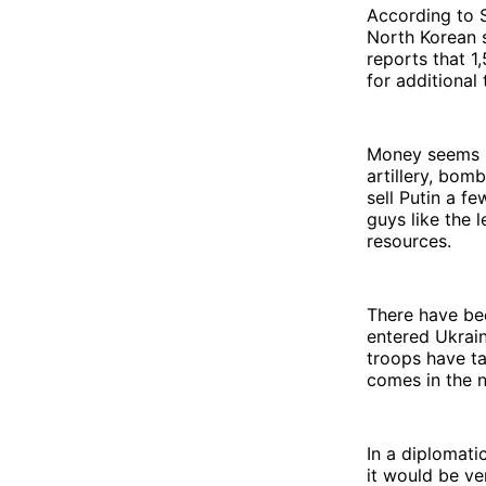
According to S
North Korean s
reports that 1
for additional 
Money seems li
artillery, bom
sell Putin a 
guys like the 
resources.
There have be
entered Ukrain
troops have tak
comes in the n
In a diplomati
it would be ve