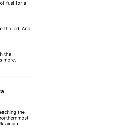
f fuel for a
e thrilled. And
th the
s more.
ka
eaching the
 northernmost
krainian