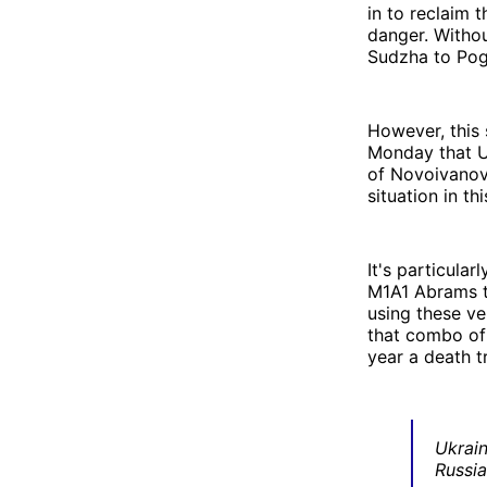
in to reclaim 
danger. Withou
Sudzha to Pog
However, this 
Monday that Uk
of Novoivanov
situation in thi
It's particular
M1A1 Abrams t
using these ve
that combo of 
year a death t
Ukrai
Russia