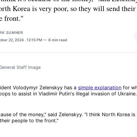
rth Korea is very poor, so they will send their
e front."
RK SUMNER
ober 22, 2024
. 12:15 PM
8 min read
 General Staff Image
sident Volodymyr Zelenskyy has a
simple explanation
for wh
oops to assist in Vladimir Putin's illegal invasion of Ukraine.
ecause of the money," said Zelenskyy. "I think North Korea is
their people to the front."