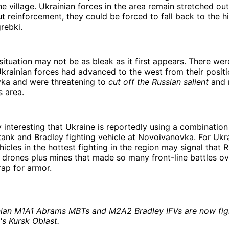
the village. Ukrainian forces in the area remain stretched out
t reinforcement, they could be forced to fall back to the 
rebki.
situation may not be as bleak as it first appears. There we
rainian forces had advanced to the west from their positi
ka and were threatening to
cut off the Russian salient
and 
s area.
ly interesting that Ukraine is reportedly using a combination
ank and Bradley fighting vehicle at Novoivanovka. For Ukr
hicles in the hottest fighting in the region may signal that 
drones plus mines that made so many front-line battles ove
rap for armor.
nian M1A1 Abrams MBTs and M2A2 Bradley IFVs are now figh
's Kursk Oblast.