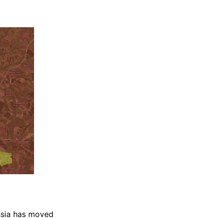
ssia has moved