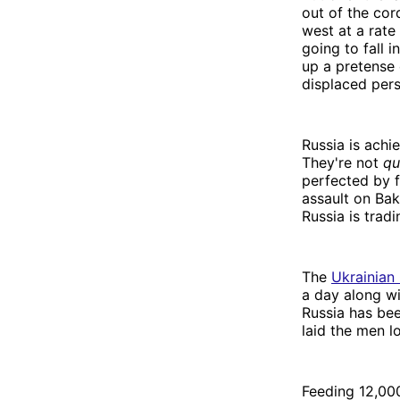
out of the cor
west at a rate 
going to fall 
up a pretense 
displaced pers
Russia is achi
They're not
qu
perfected by 
assault on Bak
Russia is tra
The
Ukrainian 
a day along wi
Russia has bee
laid the men l
Feeding 12,000