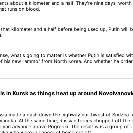
nts about a kilometer and a half. They're nine days' worth o
hat runs on blood.
 that kilometer and a half before being used up, Putin will b
e.
ense, what's going to matter is whether Putin is satisfied wi
f his new "ammo" from North Korea. And whether he order
ls in Kursk as things heat up around Novoivanov
ssia made a dash down the highway northwest of Sudzha r
vanoka. At the same time, Russian forces chopped off the
ainian advance above Pogrebki. The result was a group of U
vka who were in danger of being cut off.