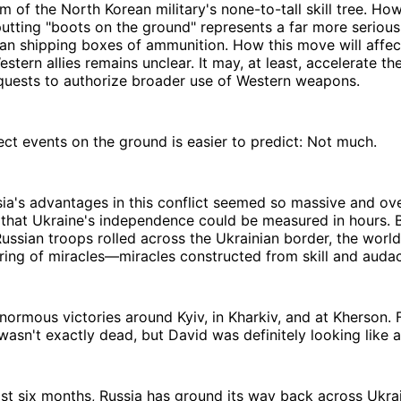
m of the North Korean military's none-to-tall skill tree. Ho
putting "boots on the ground" represents a far more seriou
than shipping boxes of ammunition. How this move will affec
estern allies remains unclear. It may, at least, accelerate t
equests to authorize broader use of Western weapons.
fect events on the ground is easier to predict: Not much.
sia's advantages in this conflict seemed so massive and o
 that Ukraine's independence could be measured in hours. 
ssian troops rolled across the Ukrainian border, the world
ring of miracles—miracles constructed from skill and auda
ormous victories around Kyiv, in Kharkiv, and at Kherson.
 wasn't exactly dead, but David was definitely looking like 
ast six months, Russia has ground its way back across Ukra