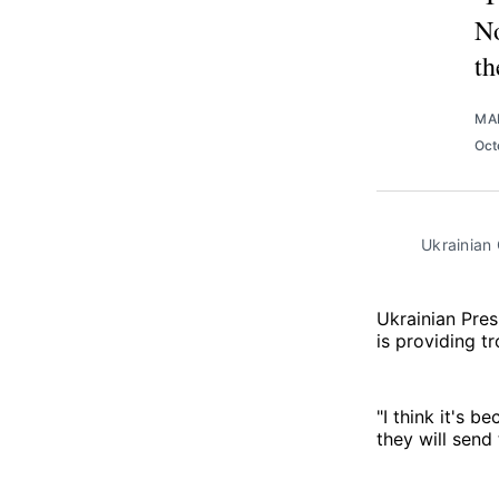
No
th
MA
Oct
Ukrainian
Ukrainian Pre
is providing tr
"I think it's b
they will send 