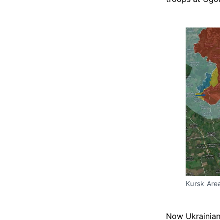
Kursk Are
Now Ukrainian