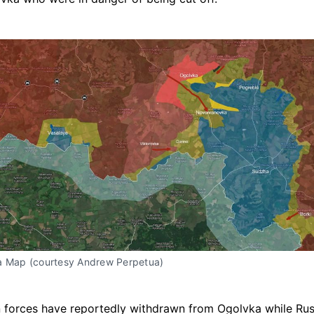
a Map (courtesy Andrew Perpetua)
 forces have reportedly withdrawn from Ogolvka while Ru