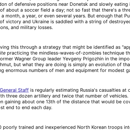
don of defensive positions near Donetsk and slowly eating 
of about a soccer field a day; not so fast that there's a thre
in a month, a year, or even several years. But enough that P
of victory and Ukraine is saddled with a string of destroye
ons, and military losses.
eving this through a strategy that might be identified as "ap
ite
practicing the mindless-waves-of-zombies technique t
former Wagner Group leader Yevgeny Prigozhin in the impos
hmut, but what they are doing is simply an evolution of tha
ding enormous numbers of men and equipment for modest ga
General Staff
is regularly estimating Russia's casualties at
th three dozen artillery and twice that number of vehicles. 
n gaining about one 13th of the distance that would be co
ost end to end each day.
 poorly trained and inexperienced North Korean troops int