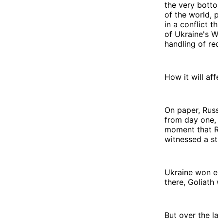
the very botto
of the world, 
in a conflict 
of Ukraine's W
handling of r
How it will af
On paper, Rus
from day one,
moment that Ru
witnessed a st
Ukraine won en
there, Goliath
But over the l