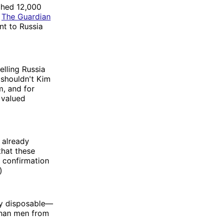
ched 12,000
,
The Guardian
nt to Russia
lling Russia
 shouldn't Kim
, and for
 valued
 already
that these
t confirmation
)
rly disposable—
 than men from