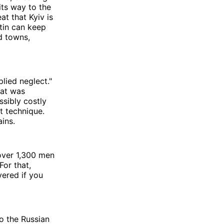
its way to the
at that Kyiv is
utin can keep
d towns,
plied neglect."
hat was
sibly costly
t technique.
ins.
 over 1,300 men
For that,
vered if you
o the Russian