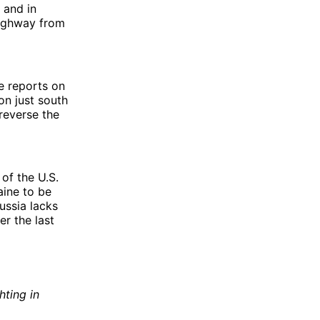
 and in
highway from
re reports on
on just south
reverse the
 of the U.S.
aine to be
Russia lacks
r the last
ting in