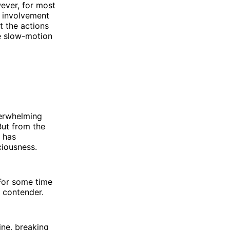
wever, for most
s involvement
t the actions
he slow-motion
verwhelming
But from the
 has
ciousness.
 For some time
a contender.
ine, breaking