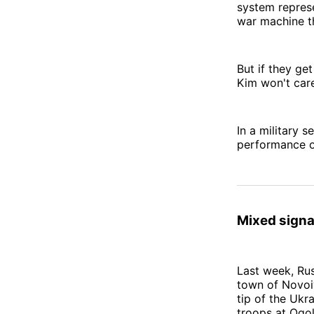
system represe
war machine t
But if they get
Kim won't car
In a military s
performance o
Mixed signa
Last week, Ru
town of Novoi
tip of the Ukr
troops at Ogol