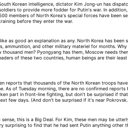
outh Korean intelligence, dictator Kim Jong-un has dispat
oldiers to provide more fodder for Putin's war. In addition
,500 members of North Korea's special forces have been se
training before they enter the war.
ke as good an explanation as any. North Korea has been se
bs, ammunition, and other military materiel for months. Why
few thousand men? Pyongyang has them, Moscow needs them
leaders of these two countries, human beings are their least
en reports that thousands of the North Korean troops have
e. As of Tuesday morning, there are no confirmed reports 
en part in front-line fighting, but don't be surprised if tha
ext few days. (And don't be surprised if it's near Pokrovsk.
c sense, this is a Big Deal. For Kim, these men may be utte
ry surprising to find that he had sent Putin anything other