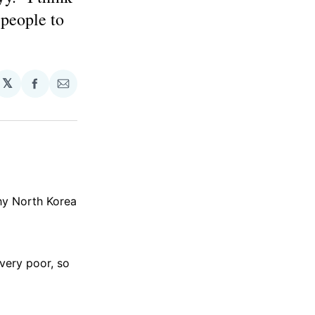
 people to
𝕏
Share
Share
on
via
Facebook
Email
y North Korea
 very poor, so