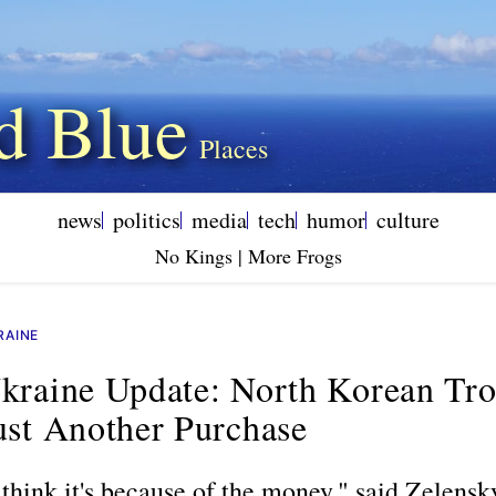
d Blue
news
politics
media
tech
humor
culture
No Kings | More Frogs
RAINE
kraine Update: North Korean Tr
ust Another Purchase
 think it's because of the money," said Zelensky