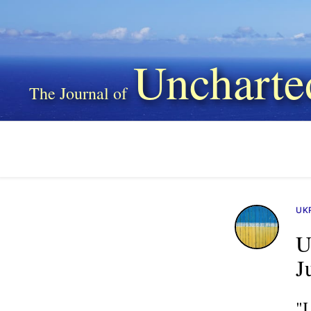
Uncharte
UK
U
J
"I