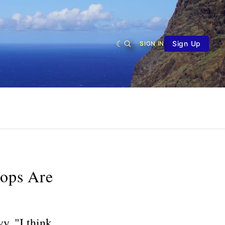
Sign Up
SIGN IN
oops Are
y. "I think