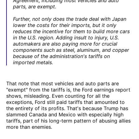
Agreement, including most vehicles and auto
parts, are exempt.
Further, not only does the trade deal with Japan
lower the costs for their imports, but it only
reduces the incentive for them to build more cars
in the U.S. region. Adding insult to injury, U.S.
automakers are also paying more for crucial
components such as steel, aluminum, and copper
because of the administration's tariffs on
imported metals.
That note that most vehicles and auto parts are
"exempt" from the tariffs is, the Ford earnings report
shows, misleading. Even counting for all the
exceptions, Ford still paid tariffs that amounted to
the entirety of its profits. That's because Trump has
slammed Canada and Mexico with especially high
tariffs, part of his long-term pattern of abusing allies
more than enemies.