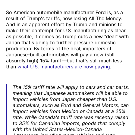
So American automobile manufacturer Ford is, as a
result of Trump's tariffs, now losing All The Money.
And in an apparent effort by Trump and minions to
make their contempt for U.S. manufacturing as clear
as possible, it comes as Trump cuts a new "deal" with
Japan that's going to further pressure domestic
production. By terms of the deal, importers of
Japanese-built automobiles will pay a new (still
absurdly high) 15% tariff—but that's still much less
than
what U.S. manufacturers are now paying
.
The 15% tariff rate will apply to cars and car parts,
meaning that Japanese automakers will be able to
import vehicles from Japan cheaper than U.S.
automakers, such as Ford and General Motors, can
import vehicles from Mexico or Canada at a 25%
rate. While Canada's tariff rate was recently raised
to 35% for Canadian imports, goods that comply
with the United States-Mexico-Canada