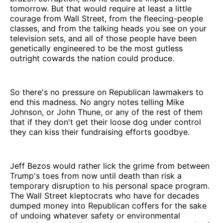
tomorrow. But that would require at least a little
courage from Wall Street, from the fleecing-people
classes, and from the talking heads you see on your
television sets, and all of those people have been
genetically engineered to be the most gutless
outright cowards the nation could produce.
So there's no pressure on Republican lawmakers to
end this madness. No angry notes telling Mike
Johnson, or John Thune, or any of the rest of them
that if they don't get their loose dog under control
they can kiss their fundraising efforts goodbye.
Jeff Bezos would rather lick the grime from between
Trump's toes from now until death than risk a
temporary disruption to his personal space program.
The Wall Street kleptocrats who have for decades
dumped money into Republican coffers for the sake
of undoing whatever safety or environmental