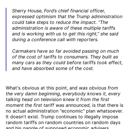
Sherry House, Ford’s chief financial officer,
expressed optimism that the Trump administration
could take steps to reduce the impact. “The
administration is aware of these multiple tariffs
and is working with us to get this right,” she said
during a conference call with reporters.
Carmakers have so far avoided passing on much
of the cost of tariffs to consumers. They built as
many cars as they could before tariffs took effect,
and have absorbed some of the cost.
What's obvious at this point, and
was obvious from
the very damn beginning, everybody knows it, every
talking head on television knew it from the first
moment the first tariff was announced,
is that there is
no actual administration "economic" plan whatsoever.
It doesn't exist. Trump continues to illegally impose
random tariffs on random countries on random days
and his gaggle of supposed economic advisers,