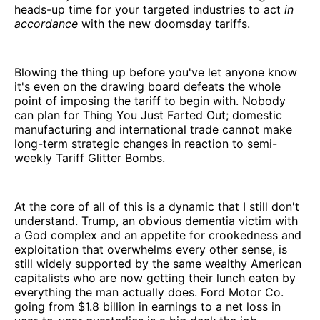
heads-up time for your targeted industries to act
in
accordance
with the new doomsday tariffs.
Blowing the thing up before you've let anyone know
it's even on the drawing board defeats the whole
point of imposing the tariff to begin with. Nobody
can plan for Thing You Just Farted Out; domestic
manufacturing and international trade cannot make
long-term strategic changes in reaction to semi-
weekly Tariff Glitter Bombs.
At the core of all of this is a dynamic that I still don't
understand. Trump, an obvious dementia victim with
a God complex and an appetite for crookedness and
exploitation that overwhelms every other sense, is
still widely supported by the same wealthy American
capitalists who are now getting their lunch eaten by
everything the man actually does. Ford Motor Co.
going from $1.8 billion in earnings to a net loss in