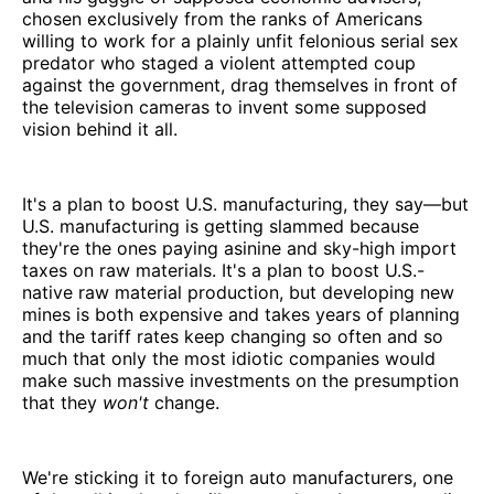
chosen exclusively from the ranks of Americans
willing to work for a plainly unfit felonious serial sex
predator who staged a violent attempted coup
against the government, drag themselves in front of
the television cameras to invent some supposed
vision behind it all.
It's a plan to boost U.S. manufacturing, they say—but
U.S. manufacturing is getting slammed because
they're the ones paying asinine and sky-high import
taxes on raw materials. It's a plan to boost U.S.-
native raw material production, but developing new
mines is both expensive and takes years of planning
and the tariff rates keep changing so often and so
much that only the most idiotic companies would
make such massive investments on the presumption
that they
won't
change.
We're sticking it to foreign auto manufacturers, one