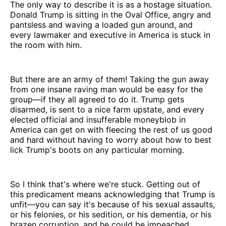
The only way to describe it is as a hostage situation.
Donald Trump is sitting in the Oval Office, angry and
pantsless and waving a loaded gun around, and
every lawmaker and executive in America is stuck in
the room with him.
But there are an army of them! Taking the gun away
from one insane raving man would be easy for the
group—if they all agreed to do it. Trump gets
disarmed, is sent to a nice farm upstate, and every
elected official and insufferable moneyblob in
America can get on with fleecing the rest of us good
and hard without having to worry about how to best
lick Trump's boots on any particular morning.
So I think that's where we're stuck. Getting out of
this predicament means acknowledging that Trump is
unfit—you can say it's because of his sexual assaults,
or his felonies, or his sedition, or his dementia, or his
brazen corruption, and he could be impeached