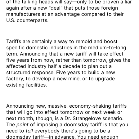
of the talking heads will say—only to be proven a liar
again after a new "deal" that puts those foreign
manufacturers at an advantage compared to their
U.S. counterparts.
Tariffs are certainly a way to remold and boost
specific domestic industries in the medium-to-long
term. Announcing that a new tariff will take effect
five years from now, rather than tomorrow, gives the
affected industry half a decade to plan out a
structured response. Five years to build a new
factory, to develop a new mine, or to upgrade
existing facilities.
Announcing new, massive, economy-shaking tariffs
that will go into effect tomorrow or next week or
next month, though, is a Dr. Strangelove scenario.
The
point
of imposing a doomsday tariff is that you
need to
tell
everybody there's going to be a
doomsday tariff—in advance. You need enough