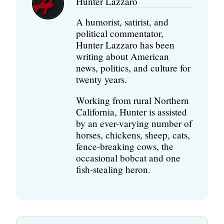
Hunter Lazzaro
A humorist, satirist, and
political commentator,
Hunter Lazzaro has been
writing about American
news, politics, and culture for
twenty years.
Working from rural Northern
California, Hunter is assisted
by an ever-varying number of
horses, chickens, sheep, cats,
fence-breaking cows, the
occasional bobcat and one
fish-stealing heron.