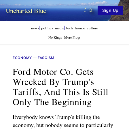
Uncharted Blue
Sign Up
news
politics
media
tech
humor
culture
No Kings | More Frogs
ECONOMY
—
FASCISM
Ford Motor Co. Gets
Wrecked By Trump's
Tariffs, And This Is Still
Only The Beginning
Everybody knows Trump's killing the
economy, but nobody seems to particularly