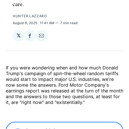
care.
HUNTER LAZZARO
August 8, 2025
. 11:41 AM
7 min read
𝕏
Share
Share
on
via
Facebook
Email
If you were wondering when and how much Donald
Trump's campaign of spin-the-wheel random tariffs
would start to impact major U.S. industries, we're
now some the answers. Ford Motor Company's
earnings report was released at the turn of the month
and the answers to those two questions, at least for
it, are "right now" and "existentially."