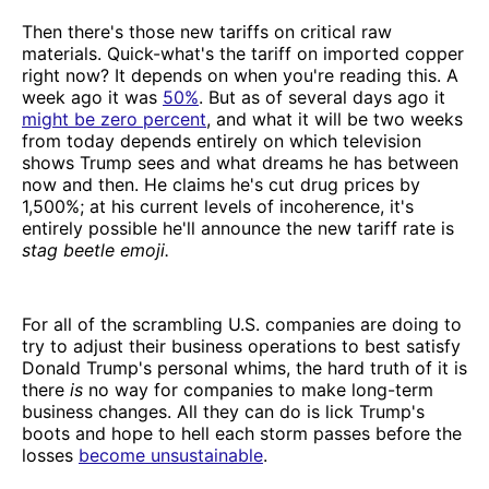
Then there's those new tariffs on critical raw
materials. Quick-what's the tariff on imported copper
right now? It depends on when you're reading this. A
week ago it was
50%
. But as of several days ago it
might be zero percent
, and what it will be two weeks
from today depends entirely on which television
shows Trump sees and what dreams he has between
now and then. He claims he's cut drug prices by
1,500%; at his current levels of incoherence, it's
entirely possible he'll announce the new tariff rate is
stag beetle emoji.
For all of the scrambling U.S. companies are doing to
try to adjust their business operations to best satisfy
Donald Trump's personal whims, the hard truth of it is
there
is
no way for companies to make long-term
business changes. All they can do is lick Trump's
boots and hope to hell each storm passes before the
losses
become unsustainable
.