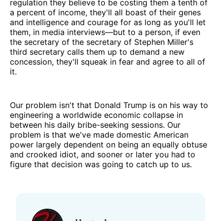
regulation they believe to be costing them a tenth of
a percent of income, they'll all boast of their genes
and intelligence and courage for as long as you'll let
them, in media interviews—but to a person, if even
the secretary of the secretary of Stephen Miller's
third secretary calls them up to demand a new
concession, they'll squeak in fear and agree to all of
it.
Our problem isn't that Donald Trump is on his way to
engineering a worldwide economic collapse in
between his daily bribe-seeking sessions. Our
problem is that we've made domestic American
power largely dependent on being an equally obtuse
and crooked idiot, and sooner or later you had to
figure that decision was going to catch up to us.