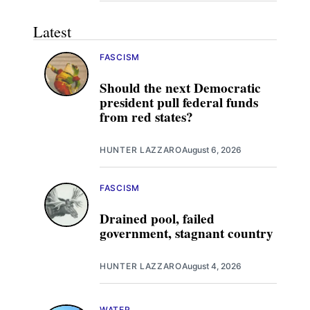
Latest
FASCISM
Should the next Democratic
president pull federal funds
from red states?
HUNTER LAZZARO
August 6, 2026
FASCISM
Drained pool, failed
government, stagnant country
HUNTER LAZZARO
August 4, 2026
WATER