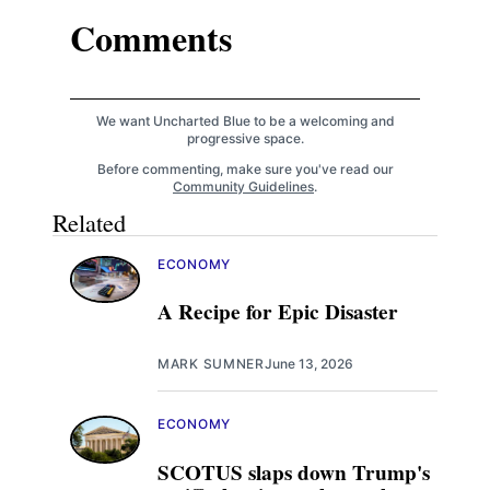
Comments
We want Uncharted Blue to be a welcoming and
progressive space.
Before commenting, make sure you've read our
Community Guidelines
.
Related
ECONOMY
A Recipe for Epic Disaster
MARK SUMNER
June 13, 2026
ECONOMY
SCOTUS slaps down Trump's