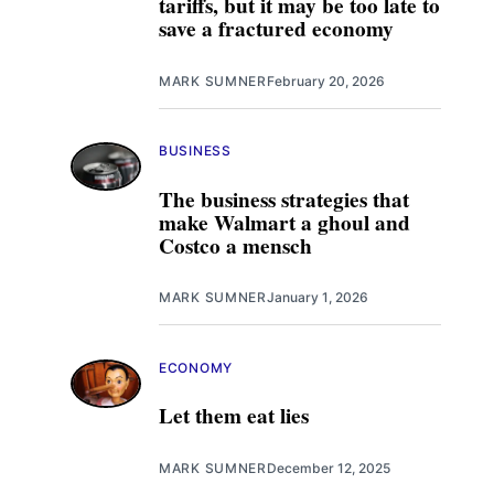
tariffs, but it may be too late to
save a fractured economy
MARK SUMNER
February 20, 2026
BUSINESS
The business strategies that
make Walmart a ghoul and
Costco a mensch
MARK SUMNER
January 1, 2026
ECONOMY
Let them eat lies
MARK SUMNER
December 12, 2025