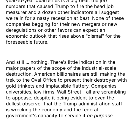
year-to-year quarterlies is a big deal; the job
numbers that caused Trump to fire the head job
measurer and a dozen other indicators all suggest
we're in for a nasty recession
at best
. None of these
companies begging for their new mergers or new
deregulations or other favors can expect an
economic outlook that rises above "dismal" for the
foreseeable future.
And still ... nothing. There's little indication in the
major papers of the scope of the industrial-scale
destruction. American billionaires are still making the
trek to the Oval Office to present their destroyer with
gold trinkets and implausible flattery. Companies,
universities, law firms, Wall Street—all are scrambling
to appease, despite it being evident to even the
dullest observer that the Trump administration staff
is wrecking the economy and the federal
government's capacity to service it
on purpose
.