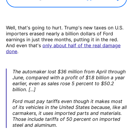
Well, that's going to hurt. Trump's new taxes on U.S.
importers erased nearly a billion dollars of Ford
earnings in just three months, putting it in the red.
And even that's
only about half of the real damage
done
.
The automaker lost $36 million from April through
June, compared with a profit of $1.8 billion a year
earlier, even as sales rose 5 percent to $50.2
billion. [...]
Ford must pay tariffs even though it makes most
of its vehicles in the United States because, like all
carmakers, it uses imported parts and materials.
Those include tariffs of 50 percent on imported
steel and aluminum.