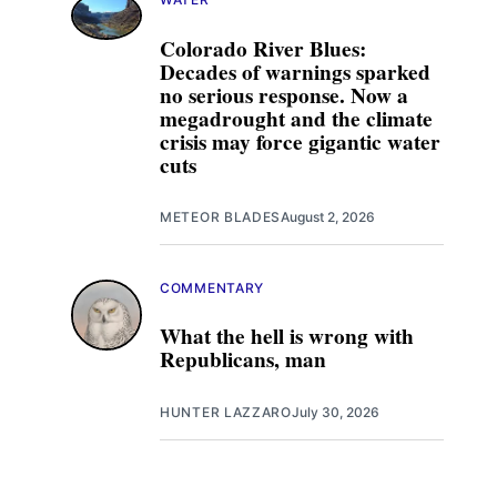
Colorado River Blues:
Decades of warnings sparked
no serious response. Now a
megadrought and the climate
crisis may force gigantic water
cuts
METEOR BLADES
August 2, 2026
COMMENTARY
What the hell is wrong with
Republicans, man
HUNTER LAZZARO
July 30, 2026