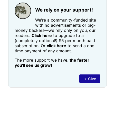
We rely on your support!
We're a community-funded site
with no advertisements or big-
money backers—we rely only on you, our
readers.
Click here
to upgrade to a
(completely optional!) $5 per month paid
subscription, Or
click here
to send a one-
time payment of any amount.
The more support we have,
the faster
you'll see us grow!
→ Give