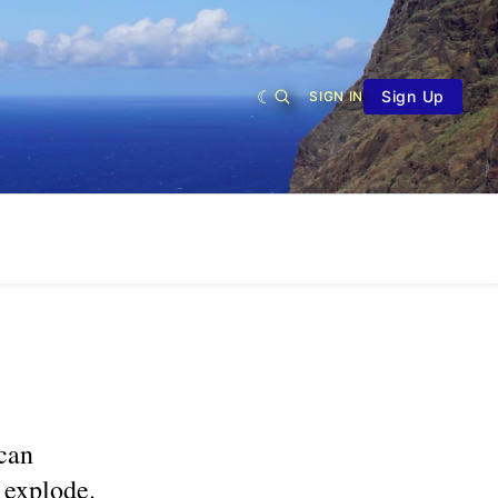
Sign Up
SIGN IN
can
 explode.