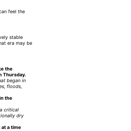
can feel the
vely stable
that era may be
ke the
n Thursday.
hat began in
s, floods,
in the
 critical
ionally dry
at a time