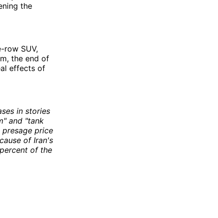
ening the
ee-row SUV,
rm, the end of
al effects of
ses in stories
m" and "tank
d presage price
cause of Iran's
percent of the