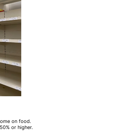
come on food.
50% or higher.