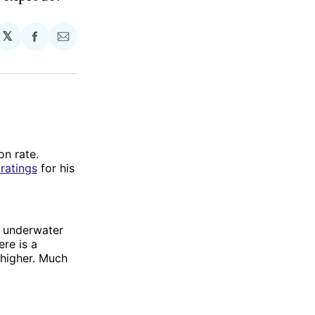
𝕏
Share
Share
on
via
Facebook
Email
ion rate.
ratings
for his
en underwater
ere is a
 higher. Much