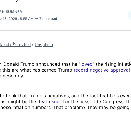
RK SUMNER
e 13, 2026
. 8:55 AM
7 min read
Jakub Żerdzicki
 / 
Unsplash
 Donald Trump announced that he "
loved
" the rising inflat
 this are what has earned Trump
record negative approval 
he economy.
e to think that Trump's negatives, and the fact that he's ev
ans. might be the
death knell
for the lickspittle Congress, th
those inflation numbers. That problem? They may be going