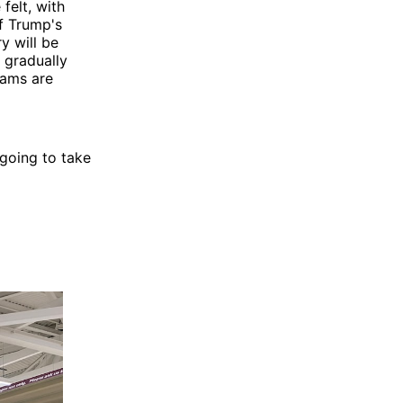
felt, with
if Trump's
y will be
, gradually
rams are
going to take