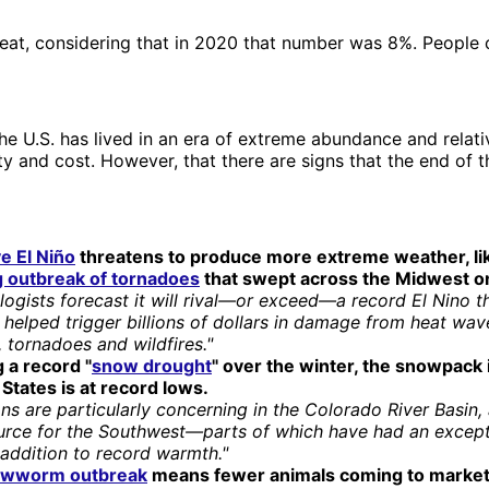
great, considering that in 2020 that number was 8%. People 
he U.S. has lived in an era of extreme abundance and relati
ity and cost. However, that there are signs that the end of 
e El Niño
threatens to produce more extreme weather, li
ng outbreak of tornadoes
that swept across the Midwest o
ogists forecast it will rival—or exceed—a record El Nino t
helped trigger billions of dollars in damage from heat wave
 tornadoes and wildfires."
 a record "
snow drought
" over the winter, the snowpack 
States is at record lows.
ns are particularly concerning in the Colorado River Basin, a
urce for the Southwest—parts of which have had an except
 addition to record warmth."
ewworm outbreak
means fewer animals coming to market 