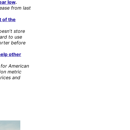
ear low
.
rease from last
t of the
oesn't store
hard to use
orter before
help other
 for American
ion metric
rices and