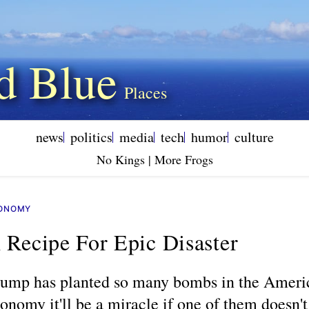
d Blue
news
politics
media
tech
humor
culture
No Kings | More Frogs
ONOMY
 Recipe For Epic Disaster
ump has planted so many bombs in the Ameri
onomy it'll be a miracle if one of them doesn't