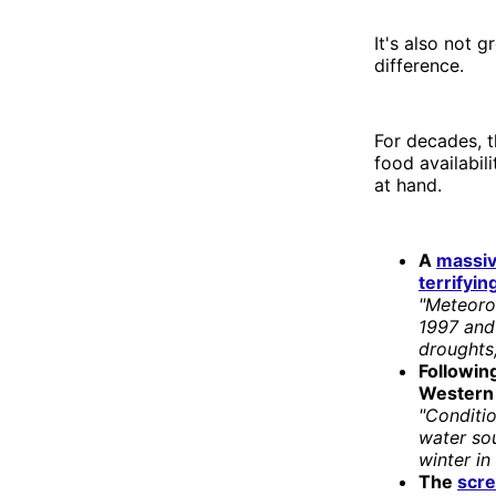
It's also not 
difference.
For decades, t
food availabil
at hand.
A
massiv
terrifyi
"Meteorol
1997 and 
droughts,
Following
Western 
"Conditio
water so
winter in
The
scr