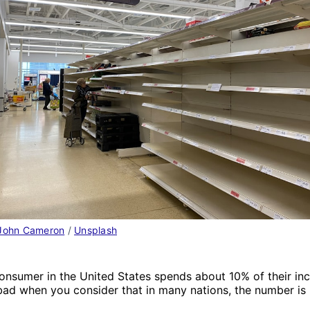
John Cameron
 / 
Unsplash
onsumer in the United States spends about 10% of their in
bad when you consider that in many nations, the number is 