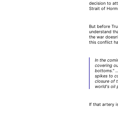
decision to at
Strait of Horm
But before Tru
understand tha
the war doesn'
this conflict h
In the comi
covering ou
bottoms." ..
spikes to c
closure of 
world's oil
If that artery