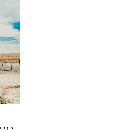
rump's