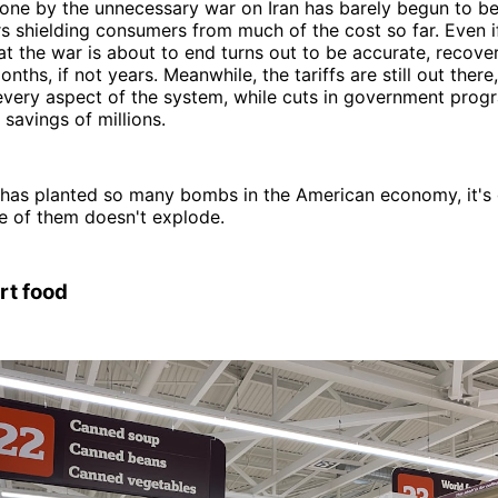
ne by the unnecessary war on Iran has barely begun to be 
rs shielding consumers from much of the cost so far. Even 
hat the war is about to end turns out to be accurate, recover
ths, if not years. Meanwhile, the tariffs are still out there
every aspect of the system, while cuts in government prog
 savings of millions.
 has planted so many bombs in the American economy, it's 
ne of them doesn't explode.
rt food