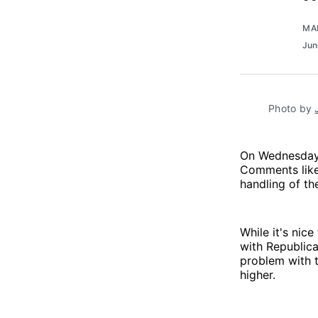
MA
Jun
Photo by 
On Wednesday,
Comments like
handling of t
While it's nic
with Republic
problem with 
higher.