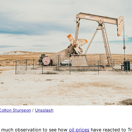
Colton Sturgeon
 / 
Unsplash
ke much observation to see how
oil prices
have reacted to T