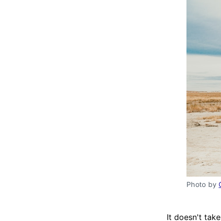
Photo by 
It doesn't ta