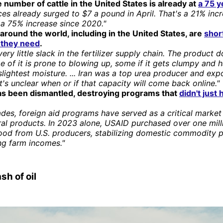
 number of cattle in the United States is already at
a 75 y
ces already surged to $7 a pound in April. That's a 21% inc
 a 75% increase since 2020."
around the world, including in the United States, are
shor
r they need
.
very little slack in the fertilizer supply chain. The product d
e of it is prone to blowing up, some if it gets clumpy and 
slightest moisture. ... Iran was a top urea producer and exp
It's unclear when or if that capacity will come back online."
s been dismantled, destroying programs that
didn't just 
des, foreign aid programs have served as a critical market
ral products. In 2023 alone, USAID purchased over one mill
food from U.S. producers, stabilizing domestic commodity p
ng farm incomes."
sh of oil