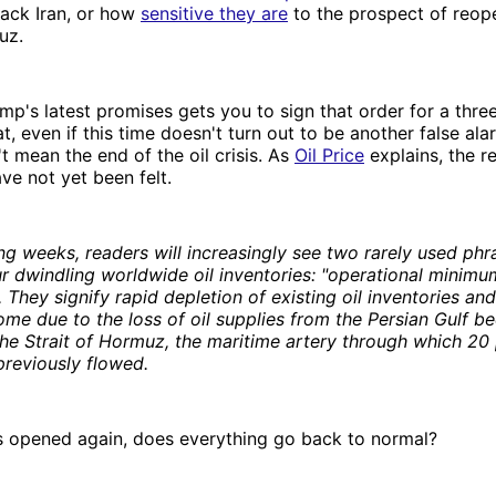
tack Iran, or how
sensitive they are
to the prospect of reop
uz.
mp's latest promises gets you to sign that order for a thr
t, even if this time doesn't turn out to be another false ala
t mean the end of the oil crisis. As
Oil Price
explains, the re
ave not yet been felt.
ng weeks, readers will increasingly see two rarely used phra
r dwindling worldwide oil inventories: "operational minimu
. They signify rapid depletion of existing oil inventories an
ome due to the loss of oil supplies from the Persian Gulf be
the Strait of Hormuz, the maritime artery through which 20 
 previously flowed.
 is opened again, does everything go back to normal?