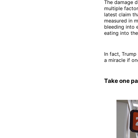
The damage do
multiple facto
latest claim t
measured in mon
bleeding into 
eating into the
In fact, Trump
a miracle if o
Take one pa