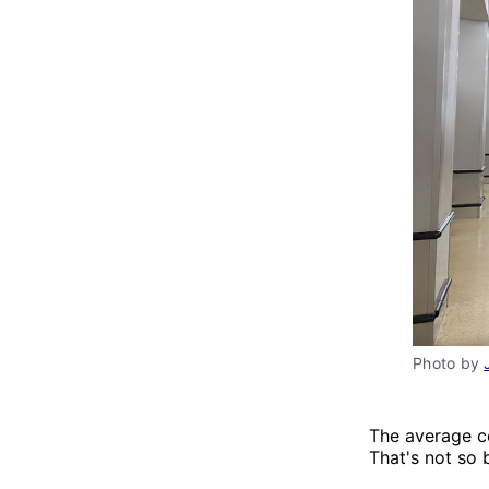
Photo by 
The average c
That's not so 