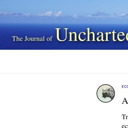
Uncharte
EC
A
Tr
ec