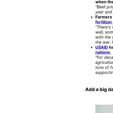
when the
"Beef pri
year and
Farmers 
fertilize
"There's 
well, som
with the 
the war. 
USAID
ha
nations
.
"For deca
agricultu
tons of 
supporti
Add a big da