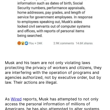
Musk and his team are not only violating laws
protecting the privacy of workers and citizens, they
are interfering with the operation of programs and
agencies authorized, not by executive order, but by
law. Their actions are illegal.
As
Wired
reports, Musk has attempted to not only
access the personal information of millions of
Americans, he has also attempted to alter systems