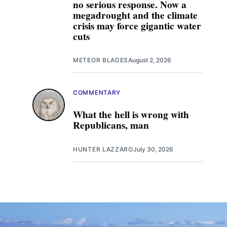
no serious response. Now a
megadrought and the climate
crisis may force gigantic water
cuts
METEOR BLADES
August 2, 2026
COMMENTARY
What the hell is wrong with
Republicans, man
HUNTER LAZZARO
July 30, 2026