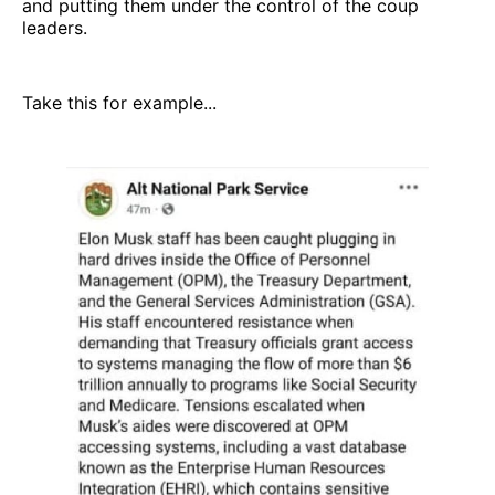
and putting them under the control of the coup
leaders.
Take this for example...