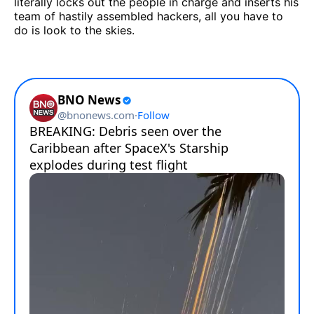
literally locks out the people in charge and inserts his
team of hastily assembled hackers, all you have to
do is look to the skies.