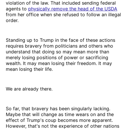
violation of the law. That included sending federal
agents to
physically remove the head of the USDA
from her office when she refused to follow an illegal
order.
Standing up to Trump in the face of these actions
requires bravery from politicians and others who
understand that doing so may mean more than
merely losing positions of power or sacrificing
wealth. It may mean losing their freedom. It may
mean losing their life.
We are already there.
So far, that bravery has been singularly lacking.
Maybe that will change as time wears on and the
effect of Trump's coup becomes more apparent.
However, that's not the experience of other nations