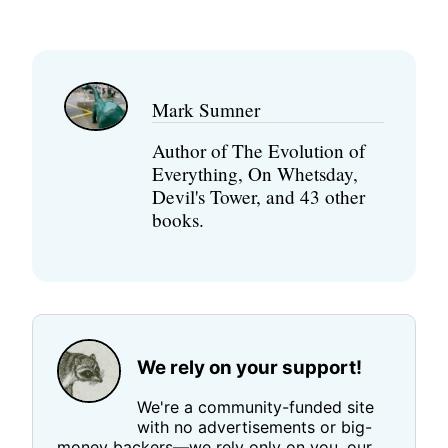
Mark Sumner
Author of The Evolution of
Everything, On Whetsday,
Devil's Tower, and 43 other
books.
We rely on your support!
We're a community-funded site
with no advertisements or big-
money backers—we rely only on you, our