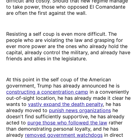
difficult and costly. Should that new regime manage
to take power, those who opposed El Comandante
are often the first against the wall.
Resisting a self coup is even more difficult. The
people who are violating the law and grasping for
ever more power are the ones who already hold the
capital, already control the military, and already have
friends and allies in the legislature.
At this point in the self coup of the American
government, Trump has already announced he is
constructing a concentration camp
in a conveniently
out-of-sight location, he has already made it clear he
wants to
vastly expand the death penalty
, he has
already moved to
punish news organizations
he
doesn't find sufficiently supportive, he has already
acted to
purge those who followed the law
rather
than demonstrating personal loyalty, and he has
already
removed government watchdogs
in direct