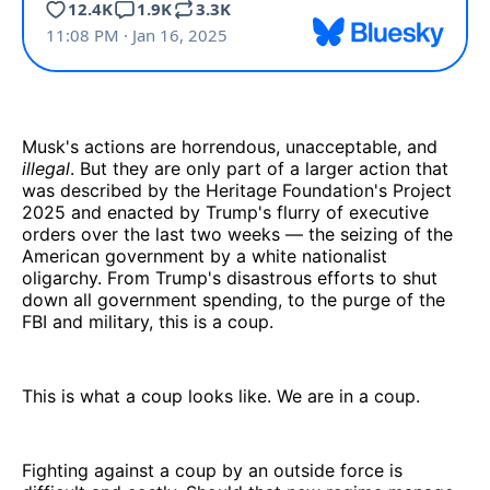
Musk's actions are horrendous, unacceptable, and
illegal
. But they are only part of a larger action that
was described by the Heritage Foundation's Project
2025 and enacted by Trump's flurry of executive
orders over the last two weeks — the seizing of the
American government by a white nationalist
oligarchy. From Trump's disastrous efforts to shut
down all government spending, to the purge of the
FBI and military, this is a coup.
This is what a coup looks like. We are in a coup.
Fighting against a coup by an outside force is