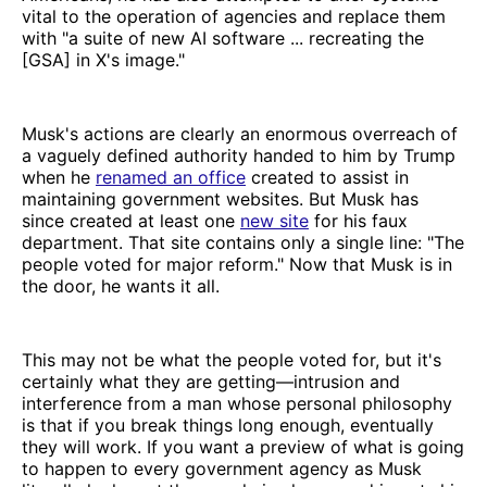
vital to the operation of agencies and replace them
with "a suite of new AI software ... recreating the
[GSA] in X's image."
Musk's actions are clearly an enormous overreach of
a vaguely defined authority handed to him by Trump
when he
renamed an office
created to assist in
maintaining government websites. But Musk has
since created at least one
new site
for his faux
department. That site contains only a single line: "The
people voted for major reform." Now that Musk is in
the door, he wants it all.
This may not be what the people voted for, but it's
certainly what they are getting—intrusion and
interference from a man whose personal philosophy
is that if you break things long enough, eventually
they will work. If you want a preview of what is going
to happen to every government agency as Musk