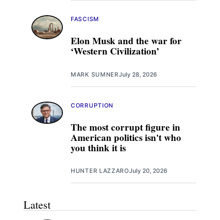
FASCISM
Elon Musk and the war for
‘Western Civilization’
MARK SUMNER
July 28, 2026
CORRUPTION
The most corrupt figure in
American politics isn't who
you think it is
HUNTER LAZZARO
July 20, 2026
Latest