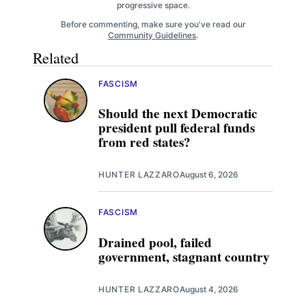
progressive space.
Before commenting, make sure you've read our
Community Guidelines
.
Related
FASCISM
Should the next Democratic
president pull federal funds
from red states?
HUNTER LAZZARO
August 6, 2026
FASCISM
Drained pool, failed
government, stagnant country
HUNTER LAZZARO
August 4, 2026