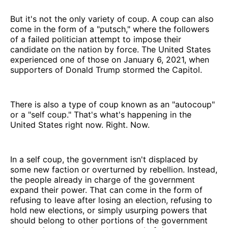
But it's not the only variety of coup. A coup can also
come in the form of a "putsch," where the followers
of a failed politician attempt to impose their
candidate on the nation by force. The United States
experienced one of those on January 6, 2021, when
supporters of Donald Trump stormed the Capitol.
There is also a type of coup known as an "autocoup"
or a "self coup." That's what's happening in the
United States right now. Right. Now.
In a self coup, the government isn't displaced by
some new faction or overturned by rebellion. Instead,
the people already in charge of the government
expand their power. That can come in the form of
refusing to leave after losing an election, refusing to
hold new elections, or simply usurping powers that
should belong to other portions of the government