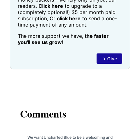
readers.
Click here
to upgrade to a
(completely optional!) $5 per month paid
subscription, Or
click here
to send a one-
time payment of any amount.
The more support we have,
the faster
you'll see us grow!
→ Give
Comments
We want Uncharted Blue to be a welcoming and