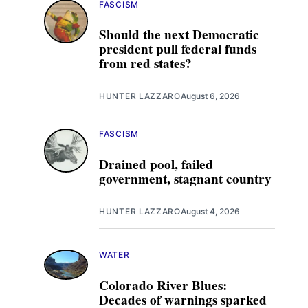
FASCISM
Should the next Democratic
president pull federal funds
from red states?
HUNTER LAZZARO
August 6, 2026
FASCISM
Drained pool, failed
government, stagnant country
HUNTER LAZZARO
August 4, 2026
WATER
Colorado River Blues:
Decades of warnings sparked