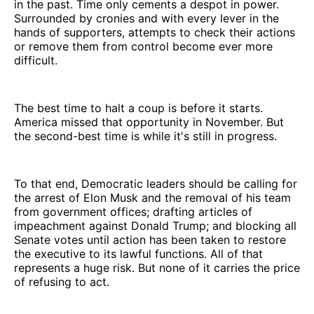
in the past. Time only cements a despot in power.
Surrounded by cronies and with every lever in the
hands of supporters, attempts to check their actions
or remove them from control become ever more
difficult.
The best time to halt a coup is before it starts.
America missed that opportunity in November. But
the second-best time is while it's still in progress.
To that end, Democratic leaders should be calling for
the arrest of Elon Musk and the removal of his team
from government offices; drafting articles of
impeachment against Donald Trump; and blocking all
Senate votes until action has been taken to restore
the executive to its lawful functions. All of that
represents a huge risk. But none of it carries the price
of refusing to act.