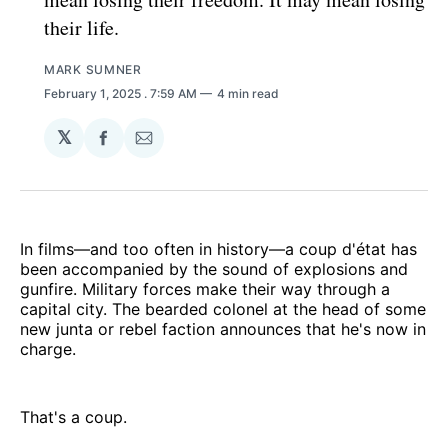
their life.
MARK SUMNER
February 1, 2025
. 7:59 AM
4 min read
𝕏
Share
Share
on
via
Facebook
Email
In films—and too often in history—a coup d'état has
been accompanied by the sound of explosions and
gunfire. Military forces make their way through a
capital city. The bearded colonel at the head of some
new junta or rebel faction announces that he's now in
charge.
That's a coup.