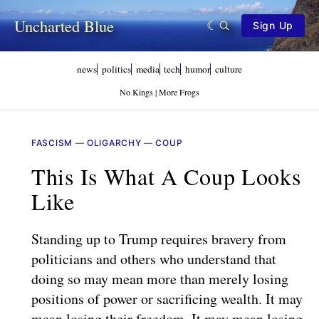
Uncharted Blue
Sign Up
news
politics
media
tech
humor
culture
No Kings | More Frogs
FASCISM
—
OLIGARCHY
—
COUP
This Is What A Coup Looks
Like
Standing up to Trump requires bravery from
politicians and others who understand that
doing so may mean more than merely losing
positions of power or sacrificing wealth. It may
mean losing their freedom. It may mean losing