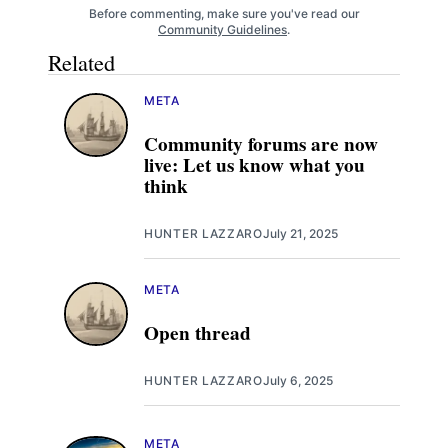
Before commenting, make sure you've read our
Community Guidelines
.
Related
META
Community forums are now
live: Let us know what you
think
HUNTER LAZZARO
July 21, 2025
META
Open thread
HUNTER LAZZARO
July 6, 2025
META