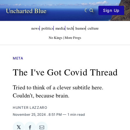
Uncharted Blue
Sign Up
news
politics
media
tech
humor
culture
No Kings | More Frogs
META
The I've Got Covid Thread
Tried to think of a clever subtitle here.
Couldn't, because brain.
HUNTER LAZZARO
November 25, 2024
. 8:51 PM
1 min read
𝕏
Share
Share