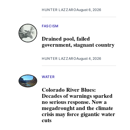
HUNTER LAZZARO
August 6, 2026
FASCISM
Drained pool, failed
government, stagnant country
HUNTER LAZZARO
August 4, 2026
WATER
Colorado River Blues:
Decades of warnings sparked
no serious response. Now a
megadrought and the climate
crisis may force gigantic water
cuts