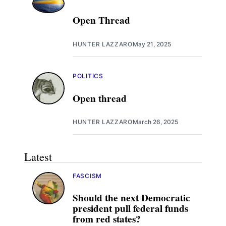
Open Thread
HUNTER LAZZARO
May 21, 2025
POLITICS
Open thread
HUNTER LAZZARO
March 26, 2025
Latest
FASCISM
Should the next Democratic
president pull federal funds
from red states?