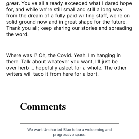
great
. You've all already exceeded what I dared hope
for, and while we're still small and still a long way
from the dream of a fully paid writing staff, we're on
solid ground now and in great shape for the future.
Thank you all; keep sharing our stories and spreading
the word.
Where was I? Oh, the Covid. Yeah. I'm hanging in
there. Talk about whatever you want, I'll just be ...
over herb ... hopefully asleet for a whole. The other
writers will taco it from here for a bort.
Comments
We want Uncharted Blue to be a welcoming and
progressive space.