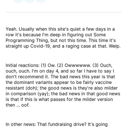
on
via
Facebook
Email
Yeah. Usually when this site's quiet a few days in a
row it's because I'm deep in figuring out Some
Programming Thing, but not this time. This time it's
straight up Covid-19, and a raging case at that. Welp.
Initial reactions: (1) Ow. (2) Owwwwww. (3) Ouch,
ouch, ouch. I'm on day 4, and so far I have to say I
don't recommend it. The bad news this year is that
the dominant variants appear to be fairly vaccine
resistant (doh); the good news is they're also milder
in comparison (yay); the bad news in that good news
is that if this is what passes for the milder version
then ... oof.
In other news: That fundraising drive? It's going