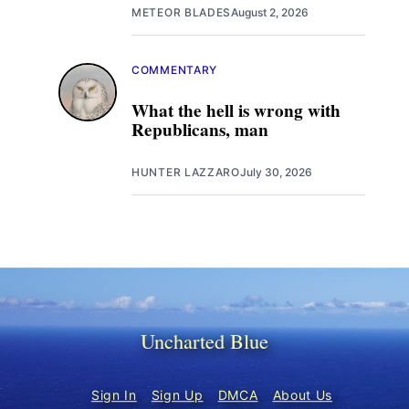
METEOR BLADES
August 2, 2026
COMMENTARY
What the hell is wrong with
Republicans, man
HUNTER LAZZARO
July 30, 2026
Uncharted Blue
Sign In
Sign Up
DMCA
About Us