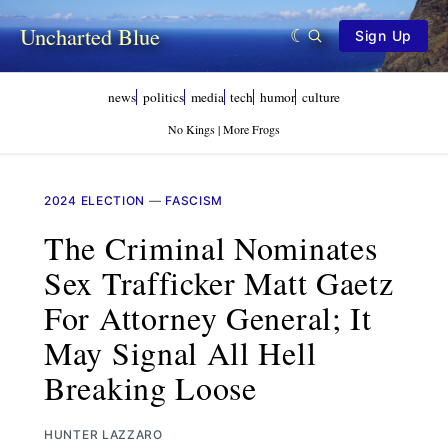
Uncharted Blue
Sign Up
news
politics
media
tech
humor
culture
No Kings | More Frogs
2024 ELECTION
—
FASCISM
The Criminal Nominates
Sex Trafficker Matt Gaetz
For Attorney General; It
May Signal All Hell
Breaking Loose
HUNTER LAZZARO