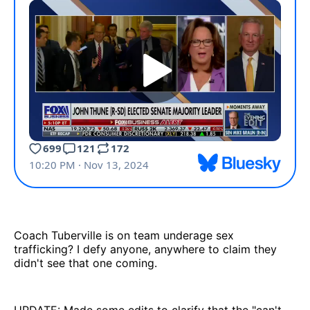
Coach Tuberville is on team underage sex
trafficking? I defy anyone, anywhere to claim they
didn't see that one coming.
UPDATE: Made some edits to clarify that the "can't