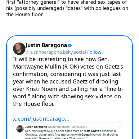
first "attorney general" to have shared sex tapes of
his (possibly underaged) "dates" with colleagues on
the House floor.