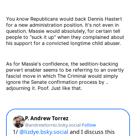
You
know
Republicans would back Dennis Hastert
for a new administration position. It's not even in
question. Massie would absolutely, for certain tell
people to "suck it up" when they complained about
his support for a convicted longtime child abuser.
As for Massie's confidence, the sedition-backing
pervert enabler seems to be referring to an overtly
fascist move in which The Criminal would simply
ignore the Senate confirmation process by ..
adjourning it. Poof. Just like that.