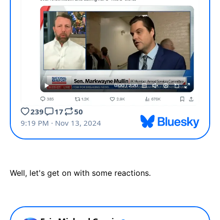
Well, let's get on with some reactions.