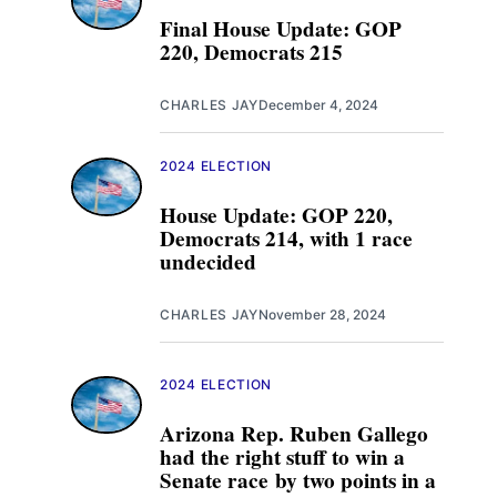
Final House Update: GOP
220, Democrats 215
CHARLES JAY
December 4, 2024
2024 ELECTION
House Update: GOP 220,
Democrats 214, with 1 race
undecided
CHARLES JAY
November 28, 2024
2024 ELECTION
Arizona Rep. Ruben Gallego
had the right stuff to win a
Senate race by two points in a