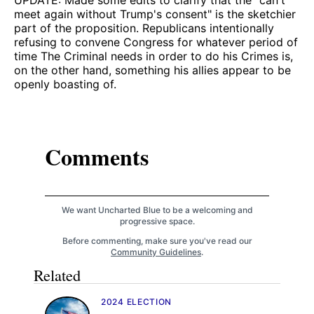
meet again without Trump's consent" is the sketchier
part of the proposition. Republicans intentionally
refusing to convene Congress for whatever period of
time The Criminal needs in order to do his Crimes is,
on the other hand, something his allies appear to be
openly boasting of.
Comments
We want Uncharted Blue to be a welcoming and
progressive space.
Before commenting, make sure you've read our
Community Guidelines
.
Related
2024 ELECTION