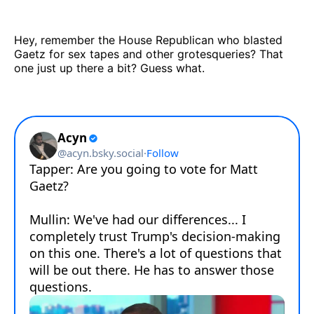
Hey, remember the House Republican who blasted
Gaetz for sex tapes and other grotesqueries? That
one just up there a bit? Guess what.