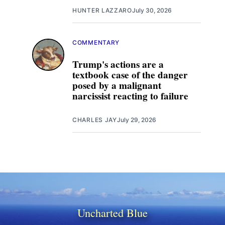
HUNTER LAZZARO
July 30, 2026
COMMENTARY
Trump's actions are a
textbook case of the danger
posed by a malignant
narcissist reacting to failure
CHARLES JAY
July 29, 2026
Uncharted Blue