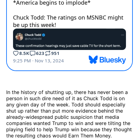
In the history of shutting up, there has never been a
person in such dire need of it as Chuck Todd is on
any given day of the week. Todd should especially
shut up rather than put more evidence behind the
already-widespread public suspicion that media
companies wanted Trump to win and were tilting the
playing field to help Trump win because they thought
the resulting chaos would Earn Them Money.