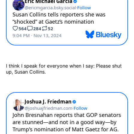
I think I speak for everyone when I say: Please shut
up, Susan Collins.