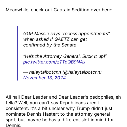
Meanwhile, check out Captain Sedition over here:
GOP Massie says “recess appointments”
when asked if GAETZ can get
confirmed by the Senate
“He’s the Attorney General. Suck it up!”
pic.twitter.com/zTTpQB9NAx
— haleytalbotcnn (@haleytalbotcnn)
November 13, 2024
All hail Dear Leader and Dear Leader's pedophiles, eh
fella? Well, you can't say Republicans aren't
consistent. It's a bit unclear why Trump didn't just
nominate Dennis Hastert to the attorney general
spot, but maybe he has a different slot in mind for
Dennis.