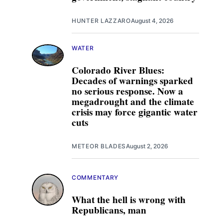
HUNTER LAZZARO
August 4, 2026
WATER
Colorado River Blues:
Decades of warnings sparked
no serious response. Now a
megadrought and the climate
crisis may force gigantic water
cuts
METEOR BLADES
August 2, 2026
COMMENTARY
What the hell is wrong with
Republicans, man