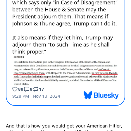
And that is how you would get your American Hitler,