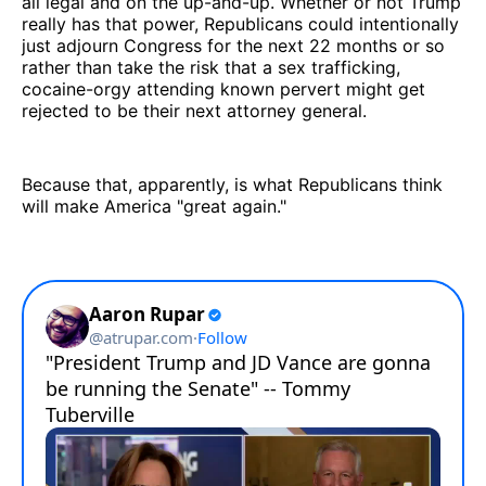
all legal and on the up-and-up. Whether or not Trump
really has that power, Republicans could intentionally
just adjourn Congress for the next 22 months or so
rather than take the risk that a sex trafficking,
cocaine-orgy attending known pervert might get
rejected to be their next attorney general.
Because that, apparently, is what Republicans think
will make America "great again."