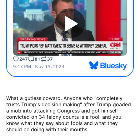
What a gutless coward. Anyone who "completely
trusts Trump's decision making" after Trump goaded
a mob into attacking Congress and got himself
convicted on 34 felony counts is a fool, and you
know what they say about fools and what they
should be doing with their mouths.