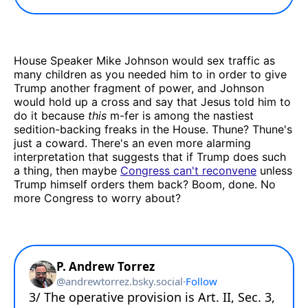
House Speaker Mike Johnson would sex traffic as
many children as you needed him to in order to give
Trump another fragment of power, and Johnson
would hold up a cross and say that Jesus told him to
do it because
this
m-fer is among the nastiest
sedition-backing freaks in the House. Thune? Thune's
just a coward. There's an even more alarming
interpretation that suggests that if Trump does such
a thing, then maybe
Congress can't reconvene
unless
Trump himself orders them back? Boom, done. No
more Congress to worry about?