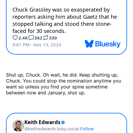
Shut up, Chuck. Oh wait, he did. Keep shutting up,
Chuck. You could stop the nomination anytime you
want so unless you find your spine sometime
between now and January, shut up.