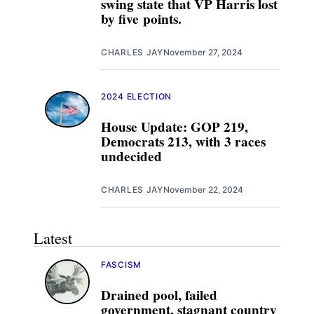
swing state that VP Harris lost
by five points.
CHARLES JAY
November 27, 2024
2024 ELECTION
House Update: GOP 219,
Democrats 213, with 3 races
undecided
CHARLES JAY
November 22, 2024
Latest
FASCISM
Drained pool, failed
government, stagnant country