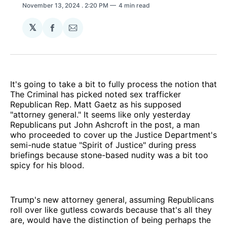
November 13, 2024
. 2:20 PM
4 min read
𝕏
Share
Share
on
via
Facebook
Email
It's going to take a bit to fully process the notion that
The Criminal has picked noted sex trafficker
Republican Rep. Matt Gaetz as his supposed
"attorney general." It seems like only yesterday
Republicans put John Ashcroft in the post, a man
who proceeded to cover up the Justice Department's
semi-nude statue "Spirit of Justice" during press
briefings because stone-based nudity was a bit too
spicy for his blood.
Trump's new attorney general, assuming Republicans
roll over like gutless cowards because that's all they
are, would have the distinction of being perhaps the