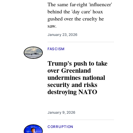
The same far-right 'influencer'
behind the 'day care' hoax
gushed over the cruelty he
saw.
January 23, 2026
FASCISM
Trump's push to take
over Greenland
undermines national
security and risks
destroying NATO
January 9, 2026
CORRUPTION