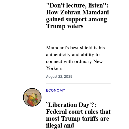
"Don't lecture, listen":
How Zohran Mamdani
gained support among
Trump voters
Mamdani's best shield is his
authenticity and ability to
connect with ordinary New
Yorkers
August 22, 2025
ECONOMY
`Liberation Day'?:
Federal court rules that
most Trump tariffs are
illegal and