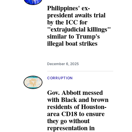
Philippines' ex-
president awaits trial
by the ICC for
"extrajudicial killings"
similar to Trump's
illegal boat strikes
December 6, 2025
CORRUPTION
Gov. Abbott messed
with Black and brown
residents of Houston-
area CD18 to ensure
they go without
representation in