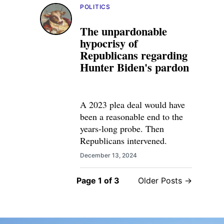
POLITICS
The unpardonable
hypocrisy of
Republicans regarding
Hunter Biden's pardon
A 2023 plea deal would have
been a reasonable end to the
years-long probe. Then
Republicans intervened.
December 13, 2024
Page 1 of 3
Older Posts →