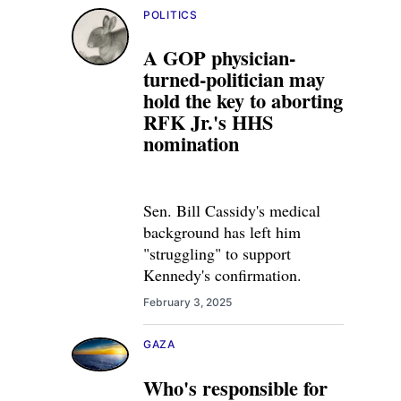
POLITICS
A GOP physician-
turned-politician may
hold the key to aborting
RFK Jr.'s HHS
nomination
Sen. Bill Cassidy's medical
background has left him
"struggling" to support
Kennedy's confirmation.
February 3, 2025
GAZA
Who's responsible for