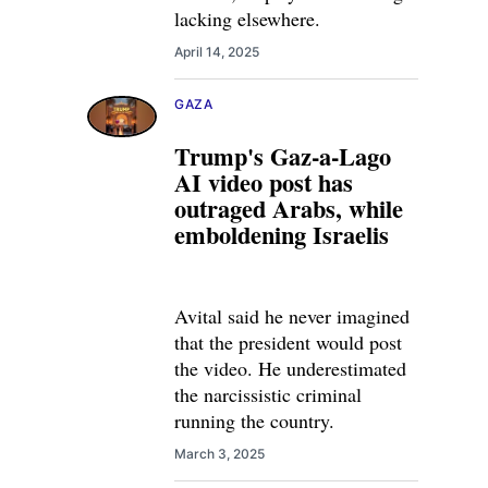
lacking elsewhere.
April 14, 2025
GAZA
Trump's Gaz-a-Lago
AI video post has
outraged Arabs, while
emboldening Israelis
Avital said he never imagined
that the president would post
the video. He underestimated
the narcissistic criminal
running the country.
March 3, 2025