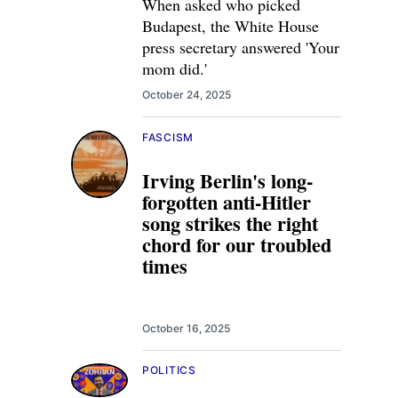
When asked who picked
Budapest, the White House
press secretary answered 'Your
mom did.'
October 24, 2025
FASCISM
Irving Berlin's long-
forgotten anti-Hitler
song strikes the right
chord for our troubled
times
October 16, 2025
POLITICS