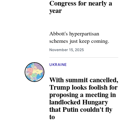
Congress for nearly a
year
Abbott's hyperpartisan
schemes just keep coming.
November 15, 2025
UKRAINE
With summit cancelled,
Trump looks foolish for
proposing a meeting in
landlocked Hungary
that Putin couldn't fly
to