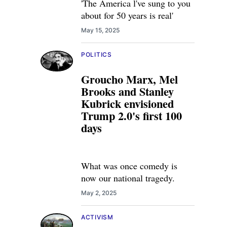
'The America l've sung to you
about for 50 years is real'
May 15, 2025
POLITICS
Groucho Marx, Mel
Brooks and Stanley
Kubrick envisioned
Trump 2.0's first 100
days
What was once comedy is
now our national tragedy.
May 2, 2025
ACTIVISM