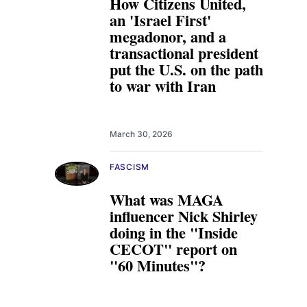
How Citizens United,
an 'Israel First'
megadonor, and a
transactional president
put the U.S. on the path
to war with Iran
March 30, 2026
FASCISM
What was MAGA
influencer Nick Shirley
doing in the "Inside
CECOT" report on
"60 Minutes"?