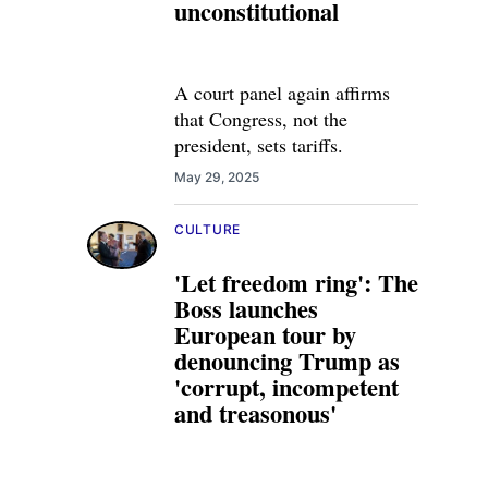
unconstitutional
A court panel again affirms
that Congress, not the
president, sets tariffs.
May 29, 2025
CULTURE
'Let freedom ring': The
Boss launches
European tour by
denouncing Trump as
'corrupt, incompetent
and treasonous'