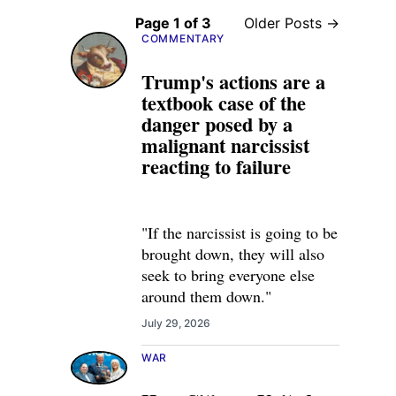
Page 1 of 3
Older Posts →
COMMENTARY
Trump's actions are a
textbook case of the
danger posed by a
malignant narcissist
reacting to failure
"If the narcissist is going to be
brought down, they will also
seek to bring everyone else
around them down."
July 29, 2026
WAR