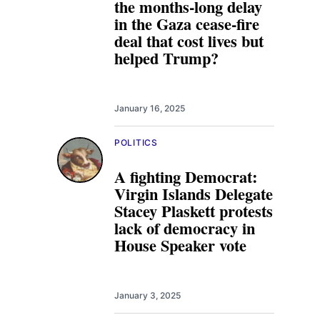
the months-long delay
in the Gaza cease-fire
deal that cost lives but
helped Trump?
January 16, 2025
POLITICS
A fighting Democrat:
Virgin Islands Delegate
Stacey Plaskett protests
lack of democracy in
House Speaker vote
January 3, 2025