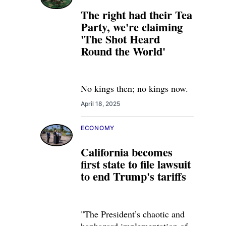
The right had their Tea
Party, we're claiming
'The Shot Heard
Round the World'
No kings then; no kings now.
April 18, 2025
ECONOMY
California becomes
first state to file lawsuit
to end Trump's tariffs
"The President’s chaotic and