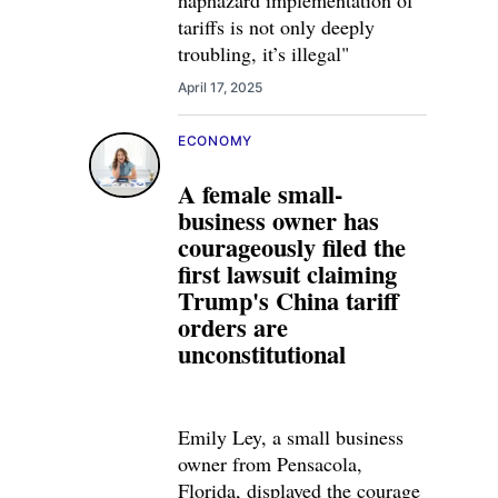
haphazard implementation of
tariffs is not only deeply
troubling, it’s illegal"
April 17, 2025
ECONOMY
A female small-
business owner has
courageously filed the
first lawsuit claiming
Trump's China tariff
orders are
unconstitutional
Emily Ley, a small business
owner from Pensacola,
Florida, displayed the courage