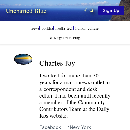
Uncharted Blue
Sign Up
news
politics
media
tech
humor
culture
No Kings | More Frogs
Charles Jay
I worked for more than 30
years for a major news outlet as
a correspondent and desk
editor. I had been until recently
a member of the Community
Contributors Team at the Daily
Kos website.
Facebook
📍New York