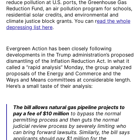
reduce pollution at U.S. ports, the Greenhouse Gas
Reduction Fund, an air pollution program for schools,
residential solar credits, and environmental and
climate justice block grants. You can r
ead the whole
depressing list here
.
Evergreen Action has been closely following
developments in the Trump administration’s proposed
dismantling of the Inflation Reduction Act. In what it
called a “rapid analysis” Monday, the group analyzed
proposals of the Energy and Commerce and the
Ways and Means committees at considerable length.
Here’s a small taste of their analysis:
The bill allows natural gas pipeline projects to
pay a fee of $10 million
to bypass the normal
permitting process and then guts the normal
judicial review process by severely limiting who
can bring forward lawsuits. Similarly, the bill says
applicants should pay $1 million for the