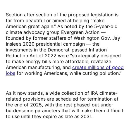
Section after section of the proposed legislation is
far from beautiful or aimed at helping “make
American great again.” As noted by the 5-year-old
climate advocacy group Evergreen Action —
founded by former staffers of Washington Gov. Jay
Inslee’s 2020 presidential campaign — the
investments in the Democrat-passed Inflation
Reduction Act of 2022 were “strategically designed
to make energy bills more affordable, revitalize
American manufacturing, and
create millions of good
jobs
for working Americans, while cutting pollution.”
As it now stands, a wide collection of IRA climate-
related provisions are scheduled for termination at
the end of 2025, with the rest phased-out under
burdensome parameters that will make them difficult
to use until they expire as late as 2031.