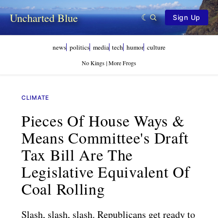
Uncharted Blue
Sign Up
news
politics
media
tech
humor
culture
No Kings | More Frogs
CLIMATE
Pieces Of House Ways &
Means Committee's Draft
Tax Bill Are The
Legislative Equivalent Of
Coal Rolling
Slash, slash, slash. Republicans get ready to