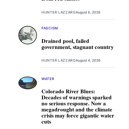
HUNTER LAZZARO
August 6, 2026
FASCISM
Drained pool, failed
government, stagnant country
HUNTER LAZZARO
August 4, 2026
WATER
Colorado River Blues:
Decades of warnings sparked
no serious response. Now a
megadrought and the climate
crisis may force gigantic water
cuts