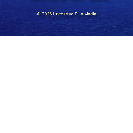
© 2026 Uncharted Blue Media