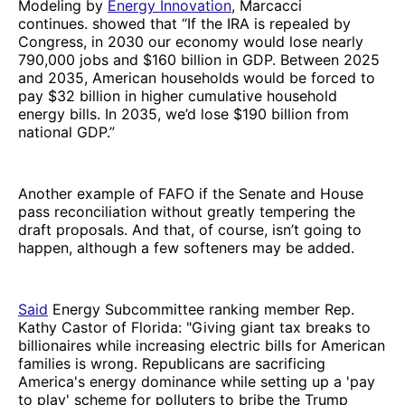
Modeling by
Energy Innovation
, Marcacci
continues. showed that “If the IRA is repealed by
Congress, in 2030 our economy would lose nearly
790,000 jobs and $160 billion in GDP. Between 2025
and 2035, American households would be forced to
pay $32 billion in higher cumulative household
energy bills. In 2035, we’d lose $190 billion from
national GDP.”
Another example of FAFO if the Senate and House
pass reconciliation without greatly tempering the
draft proposals. And that, of course, isn’t going to
happen, although a few softeners may be added.
Said
Energy Subcommittee ranking member Rep.
Kathy Castor of Florida: "Giving giant tax breaks to
billionaires while increasing electric bills for American
families is wrong. Republicans are sacrificing
America's energy dominance while setting up a 'pay
to play' scheme for polluters to bribe the Trump