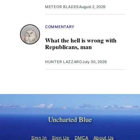
METEOR BLADES
August 2, 2026
COMMENTARY
What the hell is wrong with
Republicans, man
HUNTER LAZZARO
July 30, 2026
Uncharted Blue
Sign In
Sign Up
DMCA
About Us