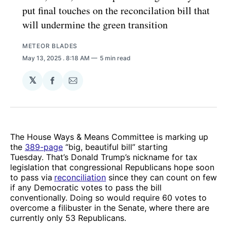
put final touches on the reconcilation bill that
will undermine the green transition
METEOR BLADES
May 13, 2025
. 8:18 AM
5 min read
𝕏
Share
Share
on
via
Facebook
Email
The House Ways & Means Committee is marking up
the
389-page
“big, beautiful bill” starting
Tuesday. That’s Donald Trump’s nickname for tax
legislation that congressional Republicans hope soon
to pass via
reconciliation
since they can count on few
if any Democratic votes to pass the bill
conventionally. Doing so would require 60 votes to
overcome a filibuster in the Senate, where there are
currently only 53 Republicans.