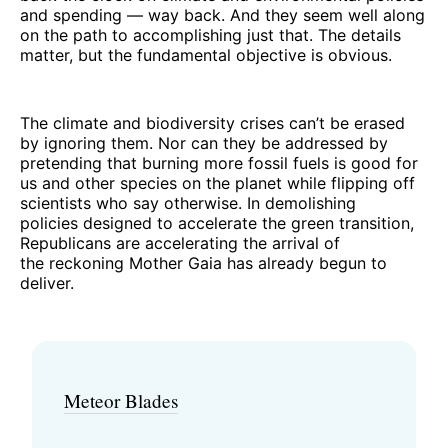
and spending — way back. And they seem well along
on the path to accomplishing just that. The details
matter, but the fundamental objective is obvious.
The climate and biodiversity crises can’t be erased
by ignoring them. Nor can they be addressed by
pretending that burning more fossil fuels is good for
us and other species on the planet while flipping off
scientists who say otherwise. In demolishing
policies designed to accelerate the green transition,
Republicans are accelerating the arrival of
the reckoning Mother Gaia has already begun to
deliver.
Meteor Blades