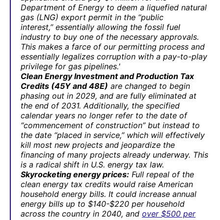
Department of Energy to deem a liquefied natural
gas (LNG) export permit in the “public
interest,” essentially allowing the fossil fuel
industry to buy one of the necessary approvals.
This makes a farce of our permitting process and
essentially legalizes corruption with a pay-to-play
privilege for gas pipelines.'
Clean Energy Investment and Production Tax
Credits (45Y and 48E)
are changed to begin
phasing out in 2029, and are fully eliminated at
the end of 2031. Additionally, the specified
calendar years no longer refer to the date of
“commencement of construction” but instead to
the date “placed in service,” which will effectively
kill most new projects and jeopardize the
financing of many projects already underway. This
is a radical shift in U.S. energy tax law.
Skyrocketing energy prices:
Full repeal of the
clean energy tax credits would raise American
household energy bills. It could increase annual
energy bills up to $140-$220 per household
across the country in 2040, and
over $500 per