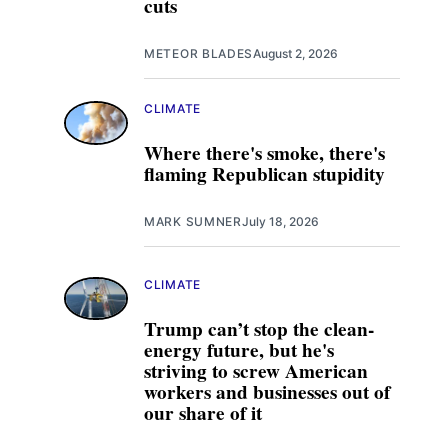
cuts
METEOR BLADES
August 2, 2026
CLIMATE
Where there's smoke, there's
flaming Republican stupidity
MARK SUMNER
July 18, 2026
CLIMATE
Trump can’t stop the clean-
energy future, but he's
striving to screw American
workers and businesses out of
our share of it