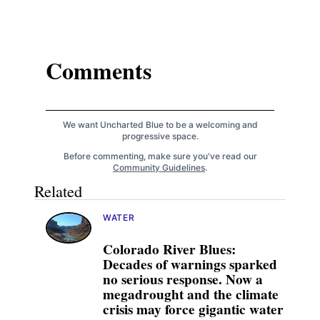
Comments
We want Uncharted Blue to be a welcoming and
progressive space.
Before commenting, make sure you've read our
Community Guidelines
.
Related
WATER
Colorado River Blues:
Decades of warnings sparked
no serious response. Now a
megadrought and the climate
crisis may force gigantic water