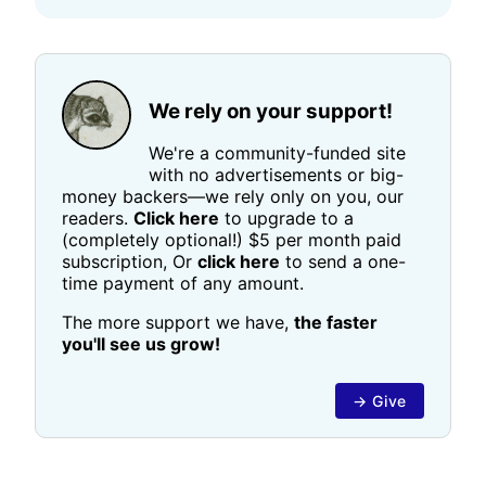
We rely on your support!
We're a community-funded site
with no advertisements or big-
money backers—we rely only on you, our
readers.
Click here
to upgrade to a
(completely optional!) $5 per month paid
subscription, Or
click here
to send a one-
time payment of any amount.
The more support we have,
the faster
you'll see us grow!
→ Give