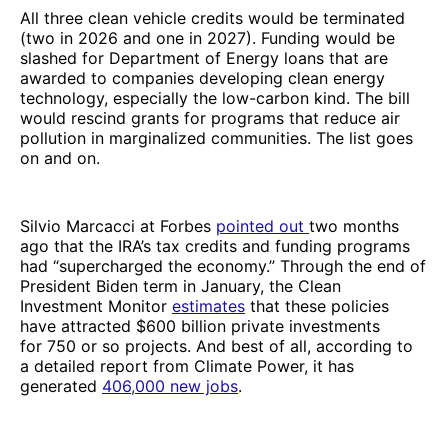
All three clean vehicle credits would be terminated
(two in 2026 and one in 2027). Funding would be
slashed for Department of Energy loans that are
awarded to companies developing clean energy
technology, especially the low-carbon kind. The bill
would rescind grants for programs that reduce air
pollution in marginalized communities. The list goes
on and on.
Silvio Marcacci at Forbes
pointed out
two months
ago that the IRA’s tax credits and funding programs
had “supercharged the economy.” Through the end of
President Biden term in January, the Clean
Investment Monitor
estimates
that these policies
have attracted $600 billion private investments
for 750 or so projects. And best of all, according to
a detailed report from Climate Power, it has
generated
406,000 new jobs
.