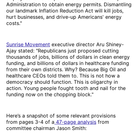
Administration to obtain energy permits. Dismantling
our landmark Inflation Reduction Act will kill jobs,
hurt businesses, and drive-up Americans' energy
costs."
Sunrise Movement
executive director Aru Shiney-
Ajay stated: "Republicans just proposed cutting
thousands of jobs, billions of dollars in clean energy
funding, and billions of dollars in healthcare funding
from their own districts. Why? Because Big Oil and
healthcare CEOs told them to. This is not how a
democracy should function. This is oligarchy in
action. Young people fought tooth and nail for the
funding now on the chopping block."
Here’s a snapshot of some relevant provisions
from pages 3-4 of a
47-page analysis
from
committee chairman Jason Smith: