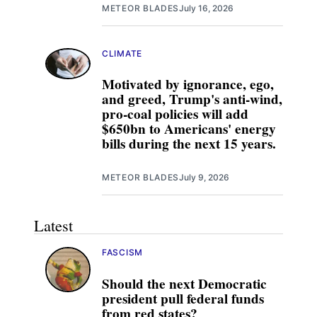
METEOR BLADES
July 16, 2026
CLIMATE
Motivated by ignorance, ego,
and greed, Trump's anti-wind,
pro-coal policies will add
$650bn to Americans' energy
bills during the next 15 years.
METEOR BLADES
July 9, 2026
Latest
FASCISM
Should the next Democratic
president pull federal funds
from red states?