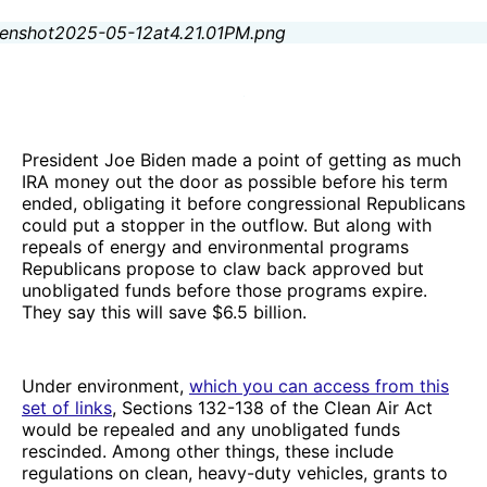
President Joe Biden made a point of getting as much
IRA money out the door as possible before his term
ended, obligating it before congressional Republicans
could put a stopper in the outflow. But along with
repeals of energy and environmental programs
Republicans propose to claw back approved but
unobligated funds before those programs expire.
They say this will save $6.5 billion.
Under environment,
which you can access from this
set of links
, Sections 132-138 of the Clean Air Act
would be repealed and any unobligated funds
rescinded. Among other things, these include
regulations on clean, heavy-duty vehicles, grants to