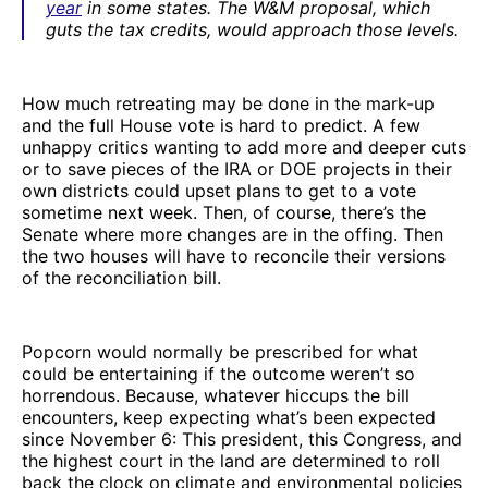
year
in some states. The W&M proposal, which
guts the tax credits, would approach those levels.
How much retreating may be done in the mark-up
and the full House vote is hard to predict. A few
unhappy critics wanting to add more and deeper cuts
or to save pieces of the IRA or DOE projects in their
own districts could upset plans to get to a vote
sometime next week. Then, of course, there’s the
Senate where more changes are in the offing. Then
the two houses will have to reconcile their versions
of the reconciliation bill.
Popcorn would normally be prescribed for what
could be entertaining if the outcome weren’t so
horrendous. Because, whatever hiccups the bill
encounters, keep expecting what’s been expected
since November 6: This president, this Congress, and
the highest court in the land are determined to roll
back the clock on climate and environmental policies