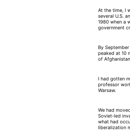
At the time, I
several U.S. a
1980 when a w
government cre
By September 1
peaked at 10 m
of Afghanistan
I had gotten 
professor work
Warsaw.
We had moved 
Soviet-led inv
what had occu
liberalization