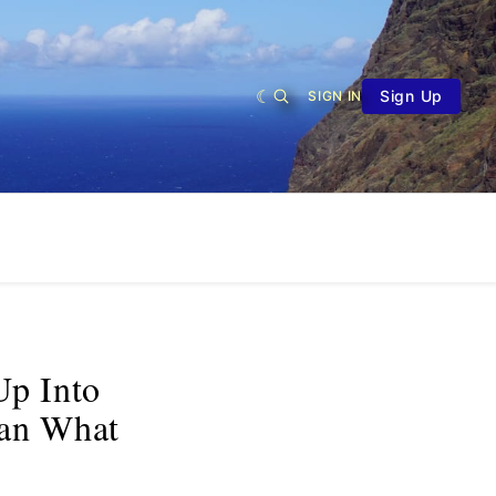
Sign Up
SIGN IN
Up Into
an What