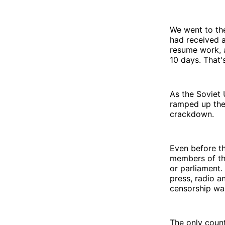
We went to th
had received a
resume work, a
10 days. That'
As the Soviet 
ramped up the 
crackdown.
Even before th
members of the
or parliament.
press, radio a
censorship was
The only coun