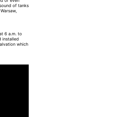
ad or even
 sound of tanks
 Warsaw,
t 6 a.m. to
 installed
Salvation which