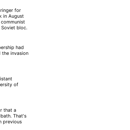
ringer for
sk in August
e communist
 Soviet bloc.
bership had
 the invasion
istant
ersity of
 that a
bath. That's
h previous