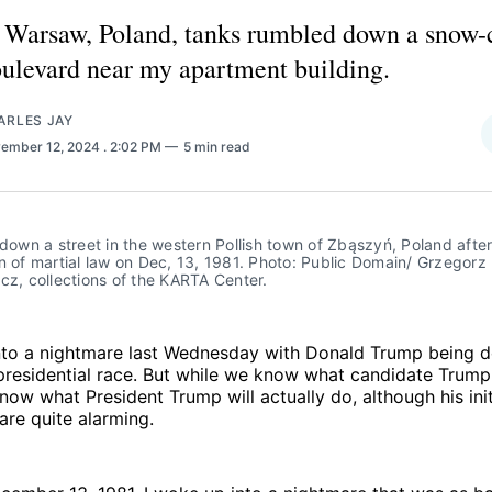
 Warsaw, Poland, tanks rumbled down a snow-
ulevard near my apartment building.
ARLES JAY
ember 12, 2024
. 2:02 PM
5 min read
 down a street in the western Pollish town of Zbąszyń, Poland after 
n of martial law on Dec, 13, 1981. Photo: Public Domain/ Grzegorz 
cz, collections of the KARTA Center.
to a nightmare last Wednesday with Donald Trump being d
presidential race. But while we know what candidate Trump 
now what President Trump will actually do, although his init
re quite alarming.