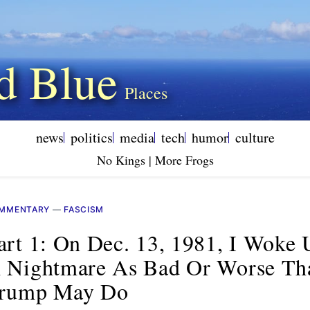
d Blue
news
politics
media
tech
humor
culture
No Kings | More Frogs
MMENTARY
—
FASCISM
art 1: On Dec. 13, 1981, I Woke 
 Nightmare As Bad Or Worse Th
rump May Do