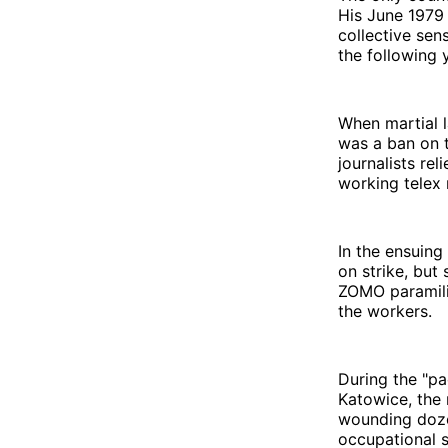
His June 1979 
collective sen
the following 
When martial l
was a ban on t
journalists re
working telex 
In the ensuing
on strike, but
ZOMO paramilit
the workers.
During the "pac
Katowice, the 
wounding doze
occupational s