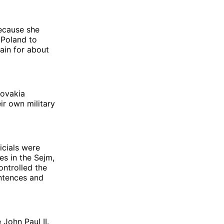
ecause she
 Poland to
ain for about
lovakia
ir own military
icials were
s in the Sejm,
ontrolled the
entences and
John Paul II.