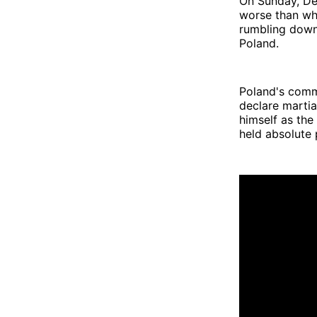
On Sunday, De
worse than wha
rumbling down
Poland.
Poland's commu
declare martial
himself as the
held absolute