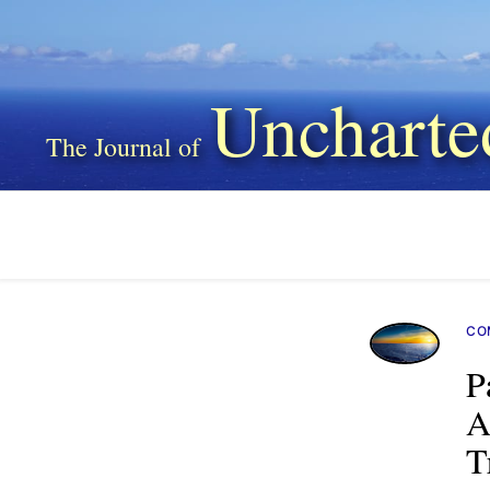
Uncharte
CO
P
A
T