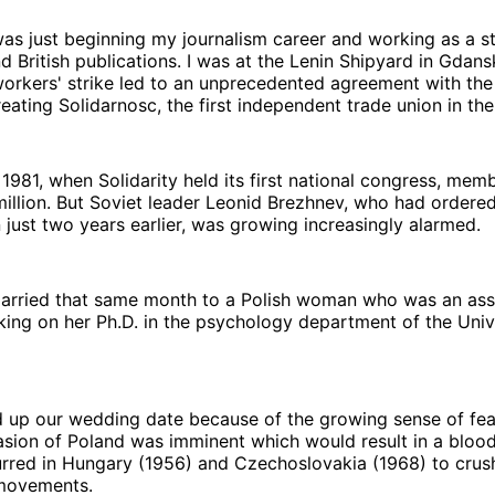
 was just beginning my journalism career and working as a st
nd British publications. I was at the Lenin Shipyard in Gdan
orkers' strike led to an unprecedented agreement with th
ating Solidarnosc, the first independent trade union in the
981, when Solidarity held its first national congress, mem
illion. But Soviet leader Leonid Brezhnev, who had ordered
 just two years earlier, was growing increasingly alarmed.
married that same month to a Polish woman who was an ass
ing on her Ph.D. in the psychology department of the Univ
up our wedding date because of the growing sense of fear
asion of Poland was imminent which would result in a blood
rred in Hungary (1956) and Czechoslovakia (1968) to crus
 movements.