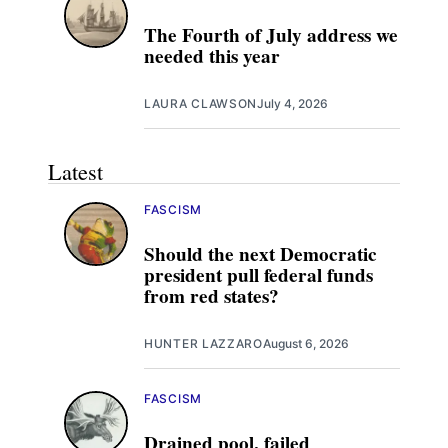
The Fourth of July address we
needed this year
LAURA CLAWSON
July 4, 2026
Latest
FASCISM
Should the next Democratic
president pull federal funds
from red states?
HUNTER LAZZARO
August 6, 2026
FASCISM
Drained pool, failed