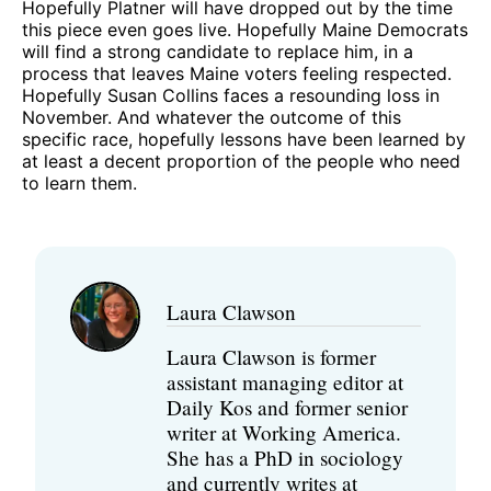
Hopefully Platner will have dropped out by the time
this piece even goes live. Hopefully Maine Democrats
will find a strong candidate to replace him, in a
process that leaves Maine voters feeling respected.
Hopefully Susan Collins faces a resounding loss in
November. And whatever the outcome of this
specific race, hopefully lessons have been learned by
at least a decent proportion of the people who need
to learn them.
Laura Clawson
Laura Clawson is former
assistant managing editor at
Daily Kos and former senior
writer at Working America.
She has a PhD in sociology
and currently writes at