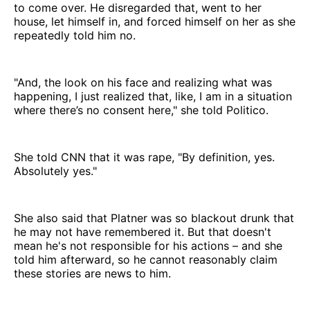
to come over. He disregarded that, went to her
house, let himself in, and forced himself on her as she
repeatedly told him no.
"And, the look on his face and realizing what was
happening, I just realized that, like, I am in a situation
where there’s no consent here," she told Politico.
She told CNN that it was rape, "By definition, yes.
Absolutely yes."
She also said that Platner was so blackout drunk that
he may not have remembered it. But that doesn't
mean he's not responsible for his actions – and she
told him afterward, so he cannot reasonably claim
these stories are news to him.