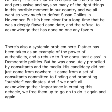
and persuasive and says so many of the right things
in this horrible moment in our country and we all
want
so very much
to defeat Susan Collins in
November. But it's been clear for a long time that he
was a deeply flawed candidate, and the refusal to
acknowledge that has done no one any favors.
There's also a systemic problem here. Platner has
been taken as an example of the power of
authenticity, and a rebuke to "the consultant class" in
Democratic politics. But he was absolutely propelled
by consultants and the media. His candidacy did not
just come from nowhere. It came from a set of
consultants committed to finding and promoting
"outsider" candidates. And if we don't all
acknowledge their importance in creating this
debacle, we free them up to go on to do it again and
again.