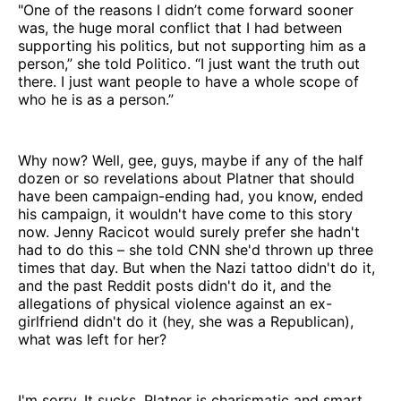
"One of the reasons I didn’t come forward sooner
was, the huge moral conflict that I had between
supporting his politics, but not supporting him as a
person,” she told Politico. “I just want the truth out
there. I just want people to have a whole scope of
who he is as a person.”
Why now? Well, gee, guys, maybe if any of the half
dozen or so revelations about Platner that should
have been campaign-ending had, you know, ended
his campaign, it wouldn't have come to this story
now. Jenny Racicot would surely prefer she hadn't
had to do this – she told CNN she'd thrown up three
times that day. But when the Nazi tattoo didn't do it,
and the past Reddit posts didn't do it, and the
allegations of physical violence against an ex-
girlfriend didn't do it (hey, she was a Republican),
what was left for her?
I'm sorry. It sucks. Platner is charismatic and smart