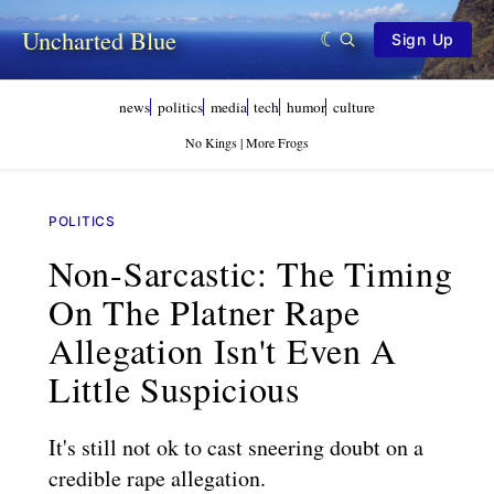
Uncharted Blue
Sign Up
news
politics
media
tech
humor
culture
No Kings | More Frogs
POLITICS
Non-Sarcastic: The Timing
On The Platner Rape
Allegation Isn't Even A
Little Suspicious
It's still not ok to cast sneering doubt on a
credible rape allegation.