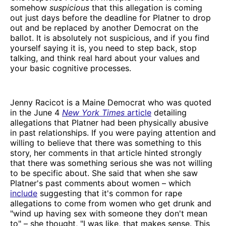
somehow
suspicious
that this allegation is coming
out just days before the deadline for Platner to drop
out and be replaced by another Democrat on the
ballot. It is absolutely not suspicious, and if you find
yourself saying it is, you need to step back, stop
talking, and think real hard about your values and
your basic cognitive processes.
Jenny Racicot is a Maine Democrat who was quoted
in the June 4
New York Times
article
detailing
allegations that Platner had been physically abusive
in past relationships. If you were paying attention and
willing to believe that there was something to this
story, her comments in that article hinted strongly
that there was something serious she was not willing
to be specific about. She said that when she saw
Platner's past comments about women – which
include
suggesting that it's common for rape
allegations to come from women who get drunk and
"wind up having sex with someone they don't mean
to" – she thought, "I was like, that makes sense. This