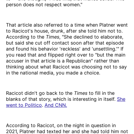
person does not respect women."
That article also referred to a time when Platner went
to Racicot's house, drunk, after she told him not to.
According to the
Times
, "She declined to elaborate,
but said she cut off contact soon after that episode
and found his behavior 'reckless' and 'unsettling.'" If
you read that and flipped right over to "but the main
accuser in that article is a Republican" rather than
thinking about what Racicot was choosing not to say
in the national media, you made a choice.
Racicot didn't go back to the
Times
to fill in the
blanks of that story, which is interesting in itself.
She
went to Politico
.
And CNN.
According to Racicot, on the night in question in
2021, Platner had texted her and she had told him not