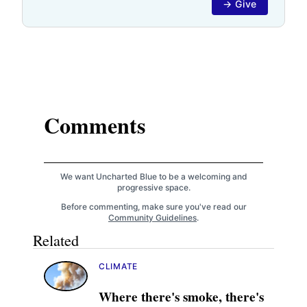
→ Give
Comments
We want Uncharted Blue to be a welcoming and
progressive space.
Before commenting, make sure you've read our
Community Guidelines
.
Related
CLIMATE
Where there's smoke, there's