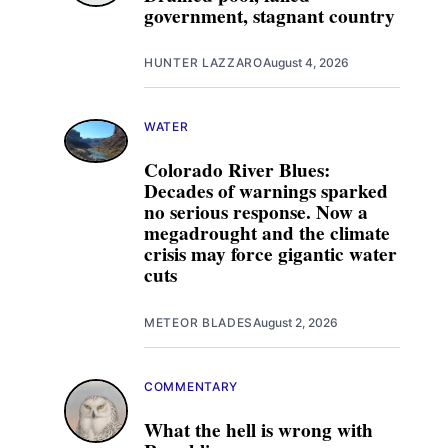
government, stagnant country
HUNTER LAZZARO
August 4, 2026
WATER
Colorado River Blues:
Decades of warnings sparked
no serious response. Now a
megadrought and the climate
crisis may force gigantic water
cuts
METEOR BLADES
August 2, 2026
COMMENTARY
What the hell is wrong with