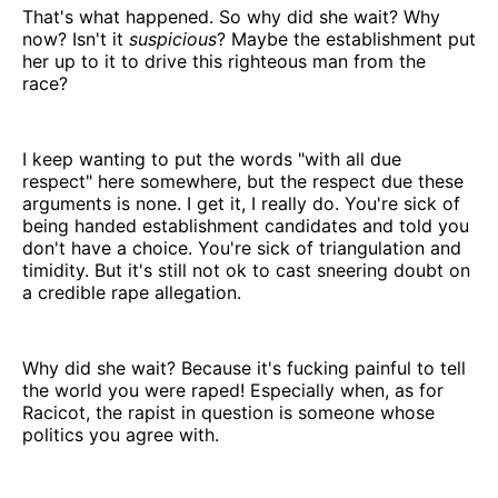
That's what happened. So why did she wait? Why
now? Isn't it
suspicious
? Maybe the establishment put
her up to it to drive this righteous man from the
race?
I keep wanting to put the words "with all due
respect" here somewhere, but the respect due these
arguments is none. I get it, I really do. You're sick of
being handed establishment candidates and told you
don't have a choice. You're sick of triangulation and
timidity. But it's still not ok to cast sneering doubt on
a credible rape allegation.
Why did she wait? Because it's fucking painful to tell
the world you were raped! Especially when, as for
Racicot, the rapist in question is someone whose
politics you agree with.