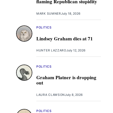
flaming Republican stupidity
MARK SUMNER
July 18, 2026
POLITICS
Lindsey Graham dies at 71
HUNTER LAZZARO
July 12, 2026
POLITICS
Graham Platner is dropping
out
LAURA CLAWSON
July 8, 2026
POLITICS