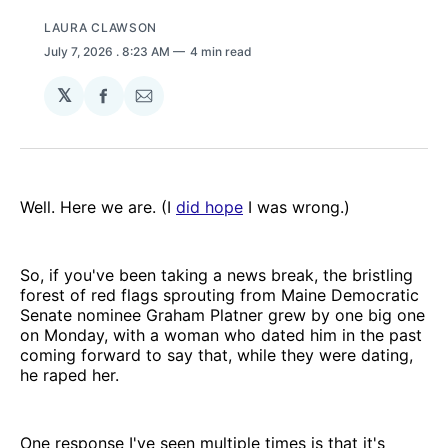
LAURA CLAWSON
July 7, 2026
. 8:23 AM
4 min read
𝕏
Share
Share
on
via
Facebook
Email
Well. Here we are. (I
did hope
I was wrong.)
So, if you've been taking a news break, the bristling
forest of red flags sprouting from Maine Democratic
Senate nominee Graham Platner grew by one big one
on Monday, with a woman who dated him in the past
coming forward to say that, while they were dating,
he raped her.
One response I've seen multiple times is that it's