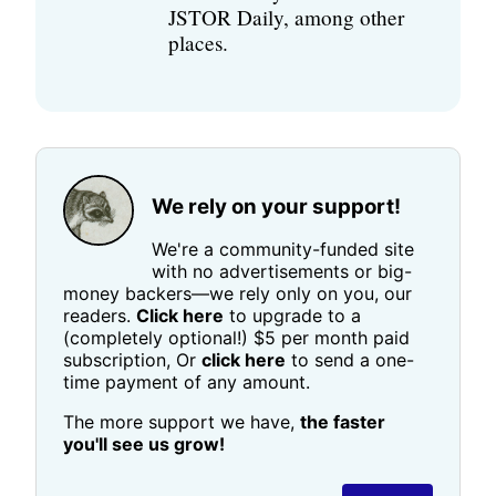
JSTOR Daily, among other
places.
We rely on your support!
We're a community-funded site
with no advertisements or big-
money backers—we rely only on you, our
readers.
Click here
to upgrade to a
(completely optional!) $5 per month paid
subscription, Or
click here
to send a one-
time payment of any amount.
The more support we have,
the faster
you'll see us grow!