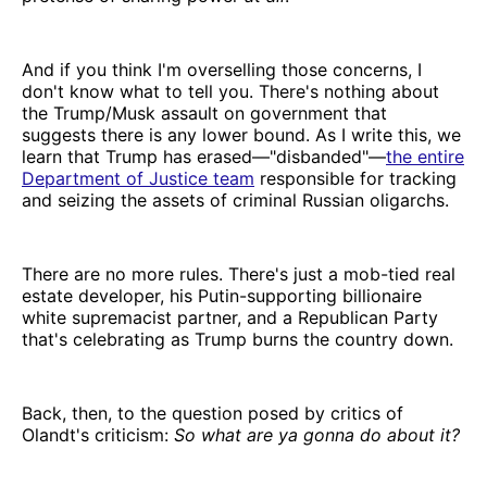
And if you think I'm overselling those concerns, I
don't know what to tell you. There's nothing about
the Trump/Musk assault on government that
suggests there is any lower bound. As I write this, we
learn that Trump has erased—"disbanded"—
the entire
Department of Justice team
responsible for tracking
and seizing the assets of criminal Russian oligarchs.
There are no more rules. There's just a mob-tied real
estate developer, his Putin-supporting billionaire
white supremacist partner, and a Republican Party
that's celebrating as Trump burns the country down.
Back, then, to the question posed by critics of
Olandt's criticism:
So what are ya gonna do about it?