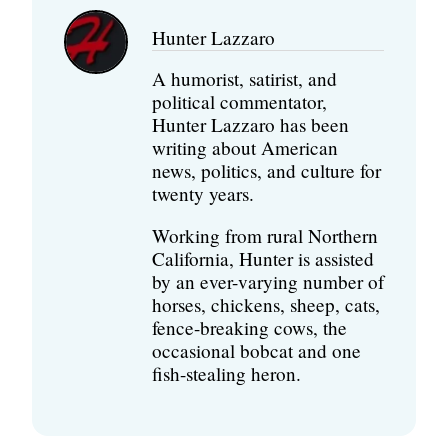
Hunter Lazzaro
A humorist, satirist, and
political commentator,
Hunter Lazzaro has been
writing about American
news, politics, and culture for
twenty years.
Working from rural Northern
California, Hunter is assisted
by an ever-varying number of
horses, chickens, sheep, cats,
fence-breaking cows, the
occasional bobcat and one
fish-stealing heron.