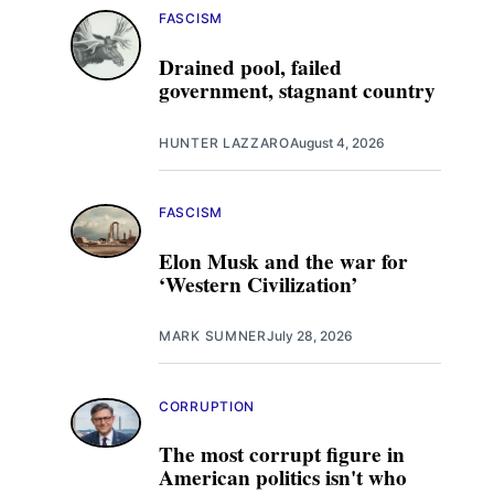
FASCISM
Drained pool, failed
government, stagnant country
HUNTER LAZZARO
August 4, 2026
FASCISM
Elon Musk and the war for
‘Western Civilization’
MARK SUMNER
July 28, 2026
CORRUPTION
The most corrupt figure in
American politics isn't who