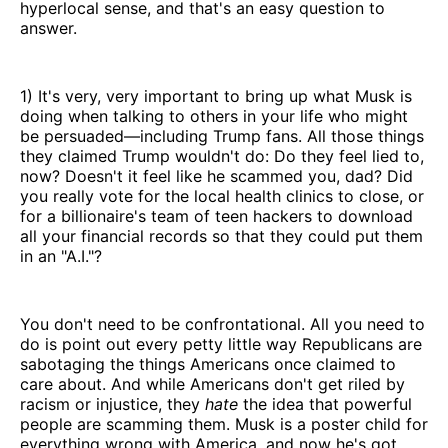
hyperlocal sense, and that's an easy question to
answer.
1) It's very, very important to bring up what Musk is
doing when talking to others in your life who might
be persuaded—including Trump fans. All those things
they claimed Trump wouldn't do: Do they feel lied to,
now? Doesn't it feel like he scammed you, dad? Did
you really vote for the local health clinics to close, or
for a billionaire's team of teen hackers to download
all your financial records so that they could put them
in an "A.I."?
You don't need to be confrontational. All you need to
do is point out every petty little way Republicans are
sabotaging the things Americans once claimed to
care about. And while Americans don't get riled by
racism or injustice, they
hate
the idea that powerful
people are scamming them. Musk is a poster child for
everything wrong with America, and now he's got