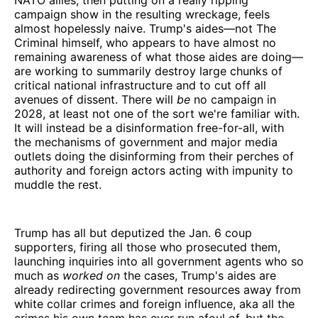
campaign show in the resulting wreckage, feels
almost hopelessly naive. Trump's aides—not The
Criminal himself, who appears to have almost no
remaining awareness of what those aides are doing—
are working to summarily destroy large chunks of
critical national infrastructure and to cut off all
avenues of dissent. There will
be
no campaign in
2028, at least not one of the sort we're familiar with.
It will instead be a disinformation free-for-all, with
the mechanisms of government and major media
outlets doing the disinforming from their perches of
authority and foreign actors acting with impunity to
muddle the rest.
Trump has all but deputized the Jan. 6 coup
supporters, firing all those who prosecuted them,
launching inquiries into all government agents who so
much as
worked on
the cases, Trump's aides are
already redirecting government resources away from
white collar crimes and foreign influence, aka all the
crimes his own team has ever run afoul of, but the