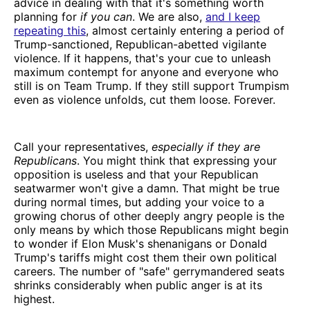
advice in dealing with that it's something worth
planning for
if you can
. We are also,
and I keep
repeating this
, almost certainly entering a period of
Trump-sanctioned, Republican-abetted vigilante
violence. If it happens, that's your cue to unleash
maximum contempt for anyone and everyone who
still is on Team Trump. If they still support Trumpism
even as violence unfolds, cut them loose. Forever.
Call your representatives,
especially if they are
Republicans
. You might think that expressing your
opposition is useless and that your Republican
seatwarmer won't give a damn. That might be true
during normal times, but adding your voice to a
growing chorus of other deeply angry people is the
only means by which those Republicans might begin
to wonder if Elon Musk's shenanigans or Donald
Trump's tariffs might cost them their own political
careers. The number of "safe" gerrymandered seats
shrinks considerably when public anger is at its
highest.