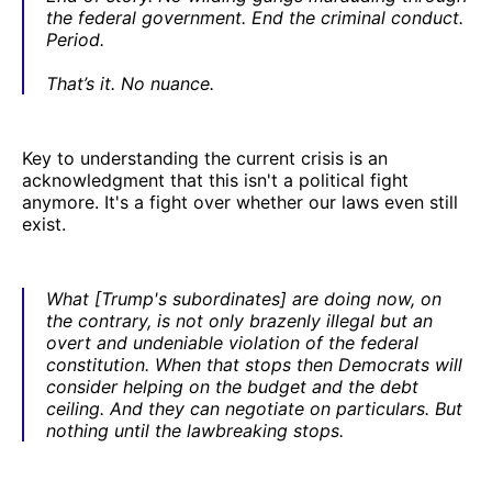
the federal government. End the criminal conduct.
Period.
That’s it. No nuance.
Key to understanding the current crisis is an
acknowledgment that this isn't a political fight
anymore. It's a fight over whether our laws even still
exist.
What [Trump's subordinates] are doing now, on
the contrary, is not only brazenly illegal but an
overt and undeniable violation of the federal
constitution. When that stops then Democrats will
consider helping on the budget and the debt
ceiling. And they can negotiate on particulars. But
nothing until the lawbreaking stops.