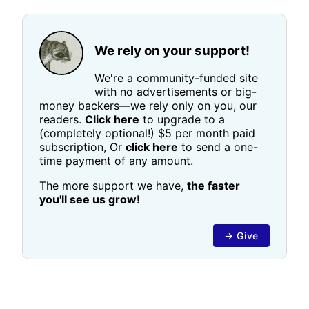
We rely on your support!
We're a community-funded site
with no advertisements or big-
money backers—we rely only on you, our
readers.
Click here
to upgrade to a
(completely optional!) $5 per month paid
subscription, Or
click here
to send a one-
time payment of any amount.
The more support we have,
the faster
you'll see us grow!
→ Give