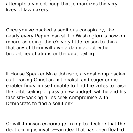
attempts a violent coup that jeopardizes the very
lives of lawmakers.
Once you've backed a seditious conspiracy, like
nearly every Republican still in Washington is now on
record as doing, there's very little reason to think
that any of them will give a damn about either
budget negotiations or the debt ceiling.
If House Speaker Mike Johnson, a vocal coup backer,
cult-leaning Christian nationalist, and eager crime
enabler finds himself unable to find the votes to raise
the debt ceiling or pass a new budget, will he and his
fascism-backing allies seek compromise with
Democrats to find a solution?
Or will Johnson encourage Trump to declare that the
debt ceiling is invalid—an idea that has been floated