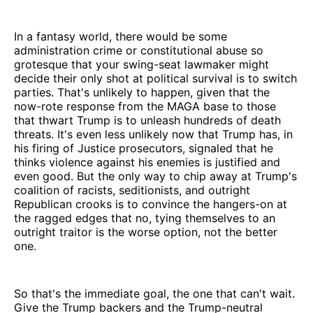
In a fantasy world, there would be some
administration crime or constitutional abuse so
grotesque that your swing-seat lawmaker might
decide their only shot at political survival is to switch
parties. That's unlikely to happen, given that the
now-rote response from the MAGA base to those
that thwart Trump is to unleash hundreds of death
threats. It's even less unlikely now that Trump has, in
his firing of Justice prosecutors, signaled that he
thinks violence against his enemies is justified and
even good. But the only way to chip away at Trump's
coalition of racists, seditionists, and outright
Republican crooks is to convince the hangers-on at
the ragged edges that no, tying themselves to an
outright traitor is the worse option, not the better
one.
So that's the immediate goal, the one that can't wait.
Give the Trump backers and the Trump-neutral