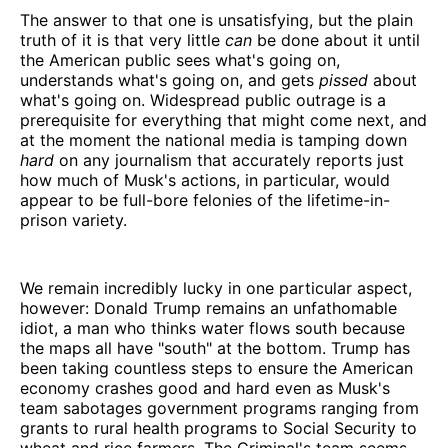
The answer to that one is unsatisfying, but the plain
truth of it is that very little
can
be done about it until
the American public sees what's going on,
understands what's going on, and gets
pissed
about
what's going on. Widespread public outrage is a
prerequisite for everything that might come next, and
at the moment the national media is tamping down
hard
on any journalism that accurately reports just
how much of Musk's actions, in particular, would
appear to be full-bore felonies of the lifetime-in-
prison variety.
We remain incredibly lucky in one particular aspect,
however: Donald Trump remains an unfathomable
idiot, a man who thinks water flows south because
the maps all have "south" at the bottom. Trump has
been taking countless steps to ensure the American
economy crashes good and hard even as Musk's
team sabotages government programs ranging from
grants to rural health programs to Social Security to
wheat and rice farmers. The Criminal's team seems