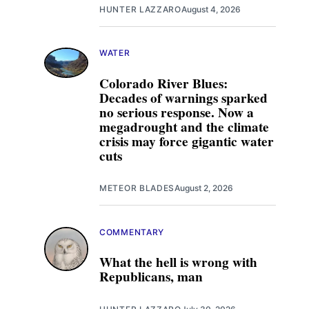
HUNTER LAZZARO
August 4, 2026
WATER
Colorado River Blues:
Decades of warnings sparked
no serious response. Now a
megadrought and the climate
crisis may force gigantic water
cuts
METEOR BLADES
August 2, 2026
COMMENTARY
What the hell is wrong with
Republicans, man