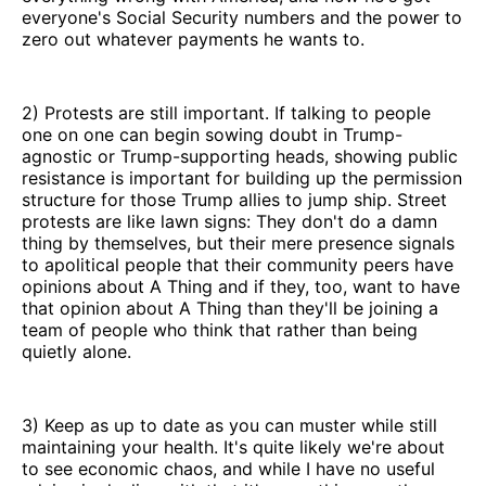
everyone's Social Security numbers and the power to
zero out whatever payments he wants to.
2) Protests are still important. If talking to people
one on one can begin sowing doubt in Trump-
agnostic or Trump-supporting heads, showing public
resistance is important for building up the permission
structure for those Trump allies to jump ship. Street
protests are like lawn signs: They don't do a damn
thing by themselves, but their mere presence signals
to apolitical people that their community peers have
opinions about A Thing and if they, too, want to have
that opinion about A Thing than they'll be joining a
team of people who think that rather than being
quietly alone.
3) Keep as up to date as you can muster while still
maintaining your health. It's quite likely we're about
to see economic chaos, and while I have no useful