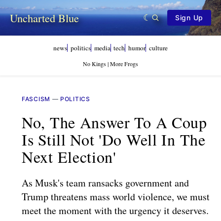
Uncharted Blue
Sign Up
news
politics
media
tech
humor
culture
No Kings | More Frogs
FASCISM
—
POLITICS
No, The Answer To A Coup
Is Still Not 'do Well In The
Next Election'
As Musk's team ransacks government and
Trump threatens mass world violence, we must
meet the moment with the urgency it deserves.