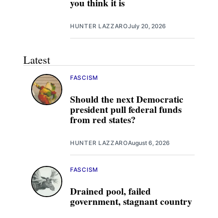
you think it is
HUNTER LAZZARO
July 20, 2026
Latest
FASCISM
Should the next Democratic
president pull federal funds
from red states?
HUNTER LAZZARO
August 6, 2026
FASCISM
Drained pool, failed
government, stagnant country