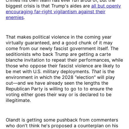
biggest crisis is that Trump's aides are
all but openly
encouraging far-right vigilantism against their
enemies
.
That makes political violence in the coming year
virtually guaranteed, and a good chunk of it may
come from our newly fascist government itself. The
seditionists who back Trump are getting a carte
blanche invitation to repeat their performances, while
those who oppose their fascist violence are likely to
be met with U.S. military deployments.
That
is the
environment in which the 2028 "election" will play
out—and we have already seen the lengths the
Republican Party is willing to go to to ensure the
voting either goes their way or is declared to be
illegitimate.
Olandt is getting some pushback from commenters
who don't think he's proposed a counterplan on his