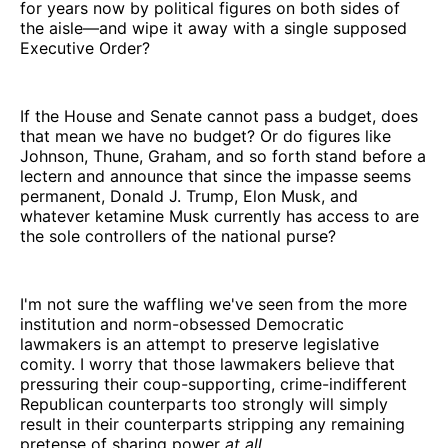
for years now by political figures on both sides of
the aisle—and wipe it away with a single supposed
Executive Order?
If the House and Senate cannot pass a budget, does
that mean we have no budget? Or do figures like
Johnson, Thune, Graham, and so forth stand before a
lectern and announce that since the impasse seems
permanent, Donald J. Trump, Elon Musk, and
whatever ketamine Musk currently has access to are
the sole controllers of the national purse?
I'm not sure the waffling we've seen from the more
institution and norm-obsessed Democratic
lawmakers is an attempt to preserve legislative
comity. I worry that those lawmakers believe that
pressuring their coup-supporting, crime-indifferent
Republican counterparts too strongly will simply
result in their counterparts stripping any remaining
pretense of sharing power
at all
.