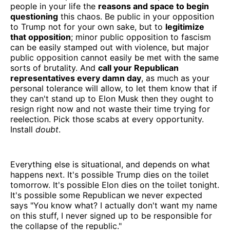
people in your life the
reasons and space to begin
questioning
this chaos. Be public in your opposition
to Trump not for your own sake, but to
legitimize
that opposition
; minor public opposition to fascism
can be easily stamped out with violence, but major
public opposition cannot easily be met with the same
sorts of brutality. And
call your Republican
representatives every damn day
, as much as your
personal tolerance will allow, to let them know that if
they can't stand up to Elon Musk then they ought to
resign right now and not waste their time trying for
reelection. Pick those scabs at every opportunity.
Install
doubt
.
Everything else is situational, and depends on what
happens next. It's possible Trump dies on the toilet
tomorrow. It's possible Elon dies on the toilet tonight.
It's possible some Republican we never expected
says "You know what? I actually don't want my name
on this stuff, I never signed up to be responsible for
the collapse of the republic."