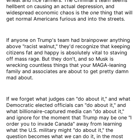
hellbent on causing an actual depression, and
widespread economic chaos is the
one
thing that will
get normal Americans furious and into the streets.
If anyone on Trump's team had brainpower anything
above "racist walnut," they'd recognize that keeping
citizens fat and happy is absolutely vital to staving
off mass rage. But they don't, and so Musk is
wrecking countless things that your MAGA-leaning
family and associates are about to get pretty damn
mad about.
If we forget what judges can "do about it," and what
Democratic elected officials can "do about it," and
what billionaire-captured media can "do about it,"
and ignore for the moment that Trump may be one "I
order you to invade Canada" away from learning
what the U.S. military might "do about it," the
question becomes what
we
can do it, in the most