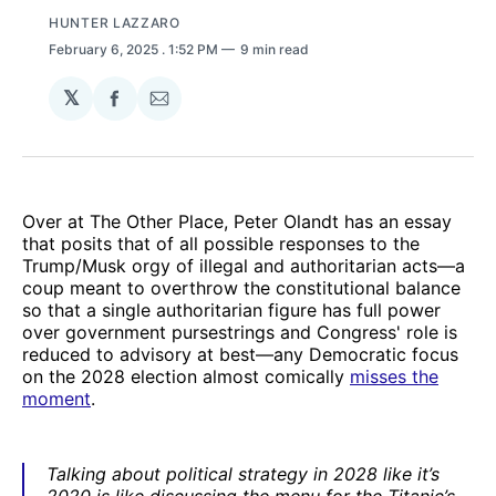
HUNTER LAZZARO
February 6, 2025
. 1:52 PM
9 min read
𝕏
Share
Share
on
via
Facebook
Email
Over at The Other Place, Peter Olandt has an essay
that posits that of all possible responses to the
Trump/Musk orgy of illegal and authoritarian acts—a
coup meant to overthrow the constitutional balance
so that a single authoritarian figure has full power
over government pursestrings and Congress' role is
reduced to advisory at best—any Democratic focus
on the 2028 election almost comically
misses the
moment
.
Talking about political strategy in 2028 like it’s
2020 is like discussing the menu for the Titanic’s