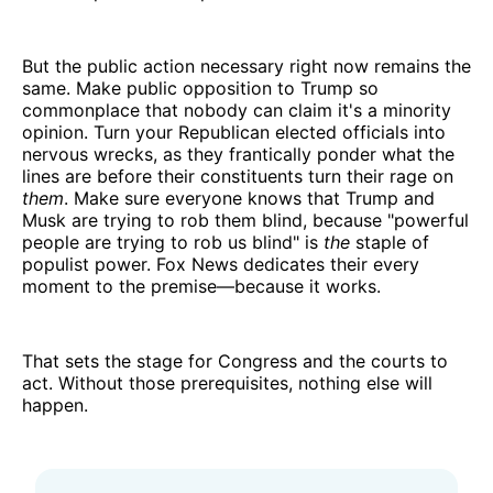
But the public action necessary right now remains the
same. Make public opposition to Trump so
commonplace that nobody can claim it's a minority
opinion. Turn your Republican elected officials into
nervous wrecks, as they frantically ponder what the
lines are before their constituents turn their rage on
them
. Make sure everyone knows that Trump and
Musk are trying to rob them blind, because "powerful
people are trying to rob us blind" is
the
staple of
populist power. Fox News dedicates their every
moment to the premise—because it works.
That sets the stage for Congress and the courts to
act. Without those prerequisites, nothing else will
happen.