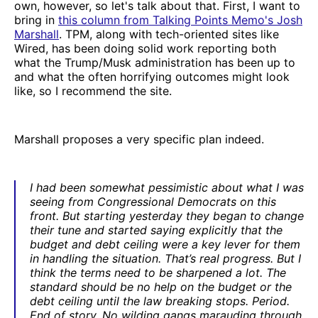
own, however, so let's talk about that. First, I want to
bring in
this column from Talking Points Memo's Josh
Marshall
. TPM, along with tech-oriented sites like
Wired, has been doing solid work reporting both
what the Trump/Musk administration has been up to
and what the often horrifying outcomes might look
like, so I recommend the site.
Marshall proposes a very specific plan indeed.
I had been somewhat pessimistic about what I was
seeing from Congressional Democrats on this
front. But starting yesterday they began to change
their tune and started saying explicitly that the
budget and debt ceiling were a key lever for them
in handling the situation. That’s real progress. But I
think the terms need to be sharpened a lot. The
standard should be no help on the budget or the
debt ceiling until the law breaking stops. Period.
End of story. No wilding gangs marauding through