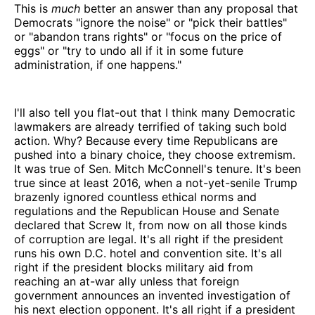
This is
much
better an answer than any proposal that
Democrats "ignore the noise" or "pick their battles"
or "abandon trans rights" or "focus on the price of
eggs" or "try to undo all if it in some future
administration, if one happens."
I'll also tell you flat-out that I think many Democratic
lawmakers are already terrified of taking such bold
action. Why? Because every time Republicans are
pushed into a binary choice, they choose extremism.
It was true of Sen. Mitch McConnell's tenure. It's been
true since at least 2016, when a not-yet-senile Trump
brazenly ignored countless ethical norms and
regulations and the Republican House and Senate
declared that Screw It, from now on all those kinds
of corruption are legal. It's all right if the president
runs his own D.C. hotel and convention site. It's all
right if the president blocks military aid from
reaching an at-war ally unless that foreign
government announces an invented investigation of
his next election opponent. It's all right if a president