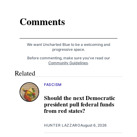
Comments
We want Uncharted Blue to be a welcoming and
progressive space.
Before commenting, make sure you've read our
Community Guidelines
.
Related
FASCISM
Should the next Democratic
president pull federal funds
from red states?
HUNTER LAZZARO
August 6, 2026