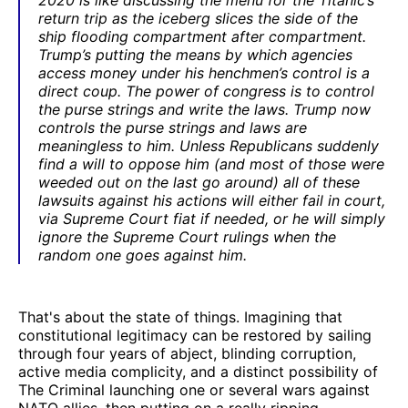
return trip as the iceberg slices the side of the
ship flooding compartment after compartment.
Trump’s putting the means by which agencies
access money under his henchmen’s control is a
direct coup. The power of congress is to control
the purse strings and write the laws. Trump now
controls the purse strings and laws are
meaningless to him. Unless Republicans suddenly
find a will to oppose him (and most of those were
weeded out on the last go around) all of these
lawsuits against his actions will either fail in court,
via Supreme Court fiat if needed, or he will simply
ignore the Supreme Court rulings when the
random one goes against him.
That's about the state of things. Imagining that
constitutional legitimacy can be restored by sailing
through four years of abject, blinding corruption,
active media complicity, and a distinct possibility of
The Criminal launching one or several wars against
NATO allies, then putting on a really ripping