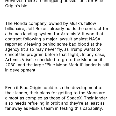
However, there are intriguing possibilities for Blue
Origin's bid.
The Florida company, owned by Musk's fellow
billionaire, Jeff Bezos, already holds the contract for
a human landing system for Artemis V. It won that
contract following a major lawsuit against NASA,
reportedly leaving behind some bad blood at the
agency (it also may never fly, as Trump wants to
cancel the program before that flight). In any case,
Artemis V isn't scheduled to go to the Moon until
2030, and the large "Blue Moon Mark II" lander is still
in development.
Even if Blue Origin could rush the development of
their lander, their plans for getting to the Moon are
almost as complex as those of SpaceX. Their lander
also needs refueling in orbit and they're at least as
far away as Musk's team in testing this capability.