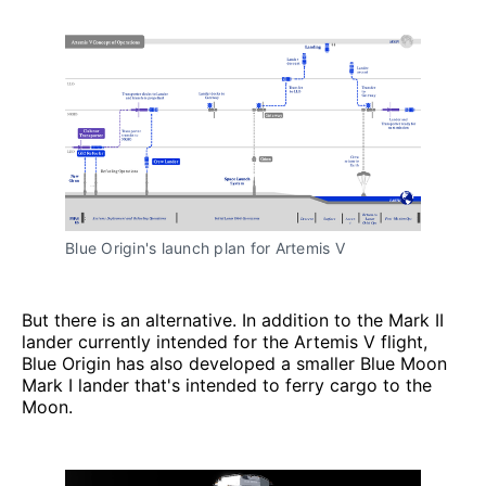
Blue Origin's launch plan for Artemis V
But there is an alternative. In addition to the Mark II
lander currently intended for the Artemis V flight,
Blue Origin has also developed a smaller Blue Moon
Mark I lander that's intended to ferry cargo to the
Moon.