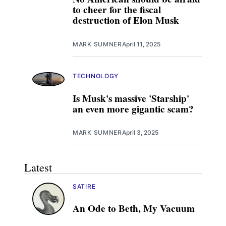
to cheer for the fiscal
destruction of Elon Musk
MARK SUMNER
April 11, 2025
TECHNOLOGY
Is Musk's massive 'Starship'
an even more gigantic scam?
MARK SUMNER
April 3, 2025
Latest
SATIRE
An Ode to Beth, My Vacuum