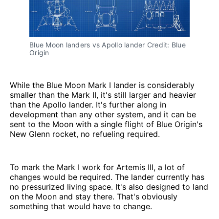
Blue Moon landers vs Apollo lander Credit: Blue 
Origin
While the Blue Moon Mark I lander is considerably
smaller than the Mark II, it's still larger and heavier
than the Apollo lander. It's further along in
development than any other system, and it can be
sent to the Moon with a single flight of Blue Origin's
New Glenn rocket, no refueling required.
To mark the Mark I work for Artemis III, a lot of
changes would be required. The lander currently has
no pressurized living space. It's also designed to land
on the Moon and stay there. That's obviously
something that would have to change.