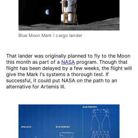
Blue Moon Mark I cargo lander
That lander was originally planned to fly to the Moon
this month as part of a
NASA
program. Though that
flight has been delayed by a few weeks, the flight will
give the Mark I's systems a thorough test. If
successful, it could put NASA on the path to an
alternative for Artemis III.