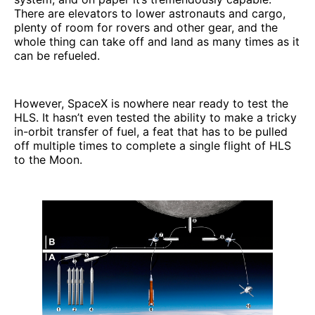
There are elevators to lower astronauts and cargo,
plenty of room for rovers and other gear, and the
whole thing can take off and land as many times as it
can be refueled.
However, SpaceX is nowhere near ready to test the
HLS. It hasn’t even tested the ability to make a tricky
in-orbit transfer of fuel, a feat that has to be pulled
off multiple times to complete a single flight of HLS
to the Moon.