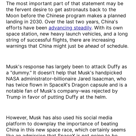
The most important part of that statement may be
the fervent desire to get astronauts back to the
Moon before the Chinese program makes a planned
landing in 2030. Over the last two years, China's
efforts have been
advancing steadily
. With its own
space station, new heavy launch vehicles, and a long
string of successful flights, there are increasing
warnings that China might just be
ahead
of schedule.
Musk's response has largely been to attack Duffy as
a "dummy." It doesn't help that Musk's handpicked
NASA administrator–billionaire Jared Isaacman, who
has twice flown in SpaceX's Dragon capsule and is a
notable fan of Musk's company–was rejected by
Trump in favor of putting Duffy at the helm.
However, Musk has also used his social media
platform to downplay the importance of beating
China in this new space race, which certainly seems
like an admission that SpaceX is not going to be