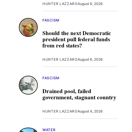
HUNTER LAZZARO
August 9, 2026
FASCISM
Should the next Democratic
president pull federal funds
from red states?
HUNTER LAZZARO
August 6, 2026
FASCISM
Drained pool, failed
government, stagnant country
HUNTER LAZZARO
August 4, 2026
WATER