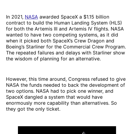
In 2021,
NASA
awarded SpaceX a $1.15 billion
contract to build the Human Landing System (HLS)
for both the Artemis III and Artemis IV flights. NASA
wanted to have two competing systems, as it did
when it picked both SpaceX’s Crew Dragon and
Boeing’s Starliner for the Commercial Crew Program.
The repeated failures and delays with Starliner show
the wisdom of planning for an alternative.
However, this time around, Congress refused to give
NASA the funds needed to back the development of
two options. NASA had to pick one winner, and
SpaceX dangled a system that would have
enormously more capability than alternatives. So
they got the only ticket.