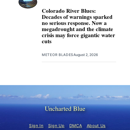
Colorado River Blues:
Decades of warnings sparked
no serious response. Now a
megadrought and the climate
crisis may force gigantic water
cuts
METEOR BLADES
August 2, 2026
Uncharted Blue
Sign In
Sign Up
DMCA
About Us