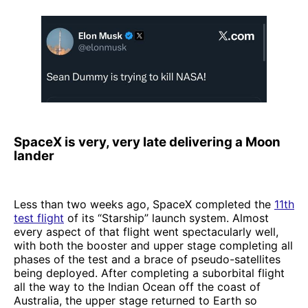
SpaceX is very, very late delivering a Moon
lander
Less than two weeks ago, SpaceX completed the
11th
test flight
of its “Starship” launch system. Almost
every aspect of that flight went spectacularly well,
with both the booster and upper stage completing all
phases of the test and a brace of pseudo-satellites
being deployed. After completing a suborbital flight
all the way to the Indian Ocean off the coast of
Australia, the upper stage returned to Earth so