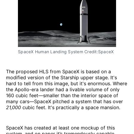
SpaceX Human Landing System Credit:SpaceX
The proposed HLS from SpaceX is based on a
modified version of the Starship upper stage. It's
hard to tell from this image, but it's enormous. Where
the Apollo-era lander had a livable volume of only
160 cubic feet—smaller than the interior space of
many cars—SpaceX pitched a system that has over
21,000
cubic feet. It's practically a space mansion.
SpaceX has created at least one mockup of this
system, and on paper it’s tremendously capable.