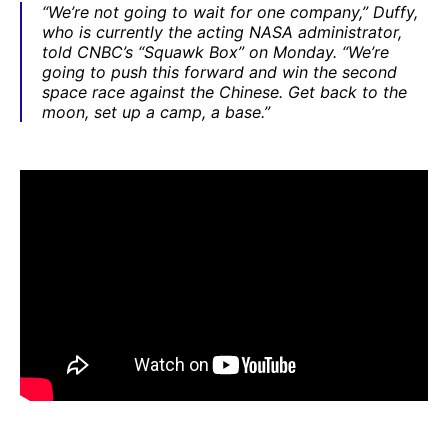
“We’re not going to wait for one company,” Duffy,
who is currently the acting NASA administrator,
told CNBC’s “Squawk Box” on Monday. “We’re
going to push this forward and win the second
space race against the Chinese. Get back to the
moon, set up a camp, a base.”