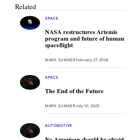
Related
SPACE
NASA restructures Artemis
program and future of human
spaceflight
MARK SUMNER
February 27, 2026
SPACE
The End of the Future
MARK SUMNER
July 10, 2025
AUTOMOTIVE
No American should be afraid