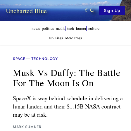
Uncharted Blue
Sign Up
news
politics
media
tech
humor
culture
No Kings | More Frogs
SPACE
—
TECHNOLOGY
Musk Vs Duffy: The Battle
For The Moon Is On
SpaceX is way behind schedule in delivering a
lunar lander, and their $1.15B NASA contract
may be at risk.
MARK SUMNER