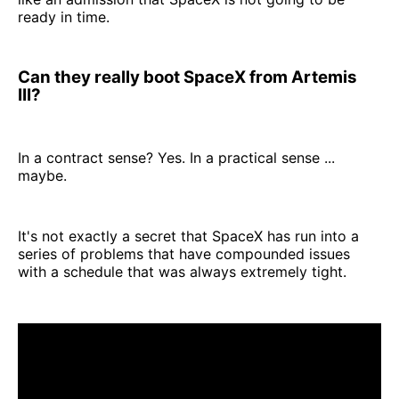
ready in time.
Can they really boot SpaceX from Artemis
III?
In a contract sense? Yes. In a practical sense ...
maybe.
It's not exactly a secret that SpaceX has run into a
series of problems that have compounded issues
with a schedule that was always extremely tight.