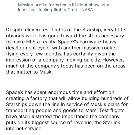
Mission profile for Artemis III flight showing at 
least four fueling flights Credit:NASA
Despite eleven test flights of the Starship, very little
obvious work has gone toward the steps necessary
to make HLS a reality. SpaceX’s hardware-heavy
development cycle, with another massive rocket
flying every few months, has certainly given the
impression of a company moving quickly. However,
much of the company’s focus has been on the areas
that matter to Musk.
SpaceX has spent enormous time and effort on
creating a factory that will allow building hundreds of
Starships down the line in service of Musk's plans for
transporting people and goods to Mars. Test flights
have also illustrated the importance the company
puts on its biggest source of revenue, the Starlink
internet service.