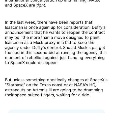
International Space Station up and running. NASA
and SpaceX are
tight
.
In the last week, there have been reports that
Isaacman is once again up for consideration. Duffy's
announcement that he wants to reopen the contract
may be little more than a move designed to paint
Isaacman as a Musk proxy in a bid to keep the
agency under Duffy's control. Should Musk's pal get
the nod in this second bid at running the agency, this
moment of rebellion against just handing everything
to SpaceX could disappear.
But unless something drastically changes at SpaceX's
"Starbase" on the Texas coast or at NASA's HQ,
astronauts on Artemis III are going to be drumming
their space-suited fingers, waiting for a ride.