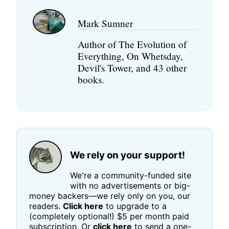
Mark Sumner
Author of The Evolution of
Everything, On Whetsday,
Devil's Tower, and 43 other
books.
We rely on your support!
We're a community-funded site
with no advertisements or big-
money backers—we rely only on you, our
readers.
Click here
to upgrade to a
(completely optional!) $5 per month paid
subscription, Or
click here
to send a one-