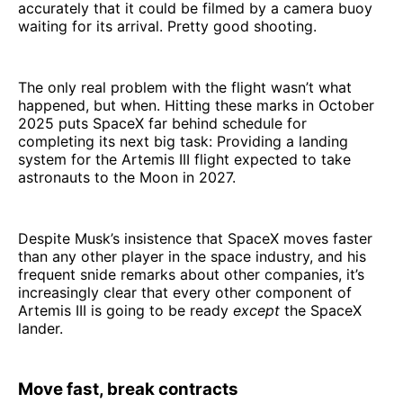
accurately that it could be filmed by a camera buoy
waiting for its arrival. Pretty good shooting.
The only real problem with the flight wasn’t what
happened, but when. Hitting these marks in October
2025 puts SpaceX far behind schedule for
completing its next big task: Providing a landing
system for the Artemis III flight expected to take
astronauts to the Moon in 2027.
Despite Musk’s insistence that SpaceX moves faster
than any other player in the space industry, and his
frequent snide remarks about other companies, it’s
increasingly clear that every other component of
Artemis III is going to be ready
except
the SpaceX
lander.
Move fast, break contracts