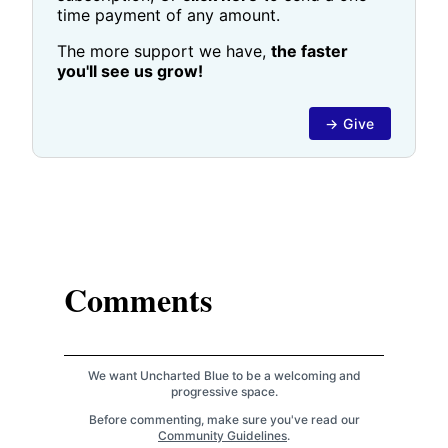
time payment of any amount.
The more support we have,
the faster
you'll see us grow!
→ Give
Comments
We want Uncharted Blue to be a welcoming and
progressive space.
Before commenting, make sure you've read our
Community Guidelines
.