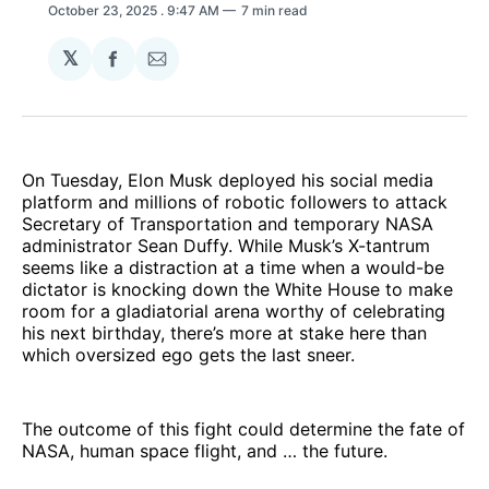
October 23, 2025
. 9:47 AM
7 min read
𝕏
Share
Share
on
via
Facebook
Email
On Tuesday, Elon Musk deployed his social media
platform and millions of robotic followers to attack
Secretary of Transportation and temporary NASA
administrator Sean Duffy. While Musk’s X-tantrum
seems like a distraction at a time when a would-be
dictator is knocking down the White House to make
room for a gladiatorial arena worthy of celebrating
his next birthday, there’s more at stake here than
which oversized ego gets the last sneer.
The outcome of this fight could determine the fate of
NASA, human space flight, and … the future.