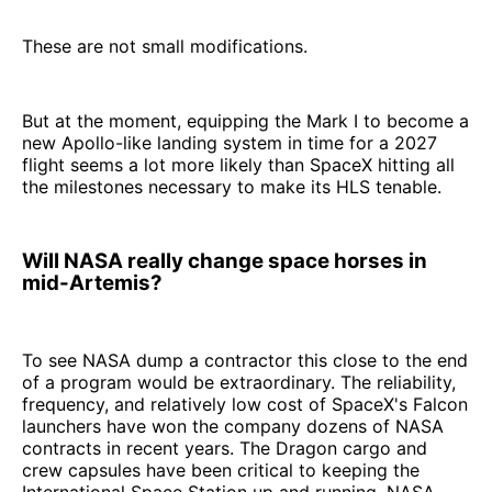
These are not small modifications.
But at the moment, equipping the Mark I to become a
new Apollo-like landing system in time for a 2027
flight seems a lot more likely than SpaceX hitting all
the milestones necessary to make its HLS tenable.
Will NASA really change space horses in
mid-Artemis?
To see NASA dump a contractor this close to the end
of a program would be extraordinary. The reliability,
frequency, and relatively low cost of SpaceX's Falcon
launchers have won the company dozens of NASA
contracts in recent years. The Dragon cargo and
crew capsules have been critical to keeping the