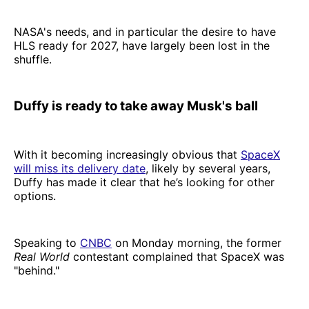
NASA's needs, and in particular the desire to have
HLS ready for 2027, have largely been lost in the
shuffle.
Duffy is ready to take away Musk's ball
With it becoming increasingly obvious that
SpaceX
will miss its delivery date
, likely by several years,
Duffy has made it clear that he’s looking for other
options.
Speaking to
CNBC
on Monday morning, the former
Real World
contestant complained that SpaceX was
"behind."