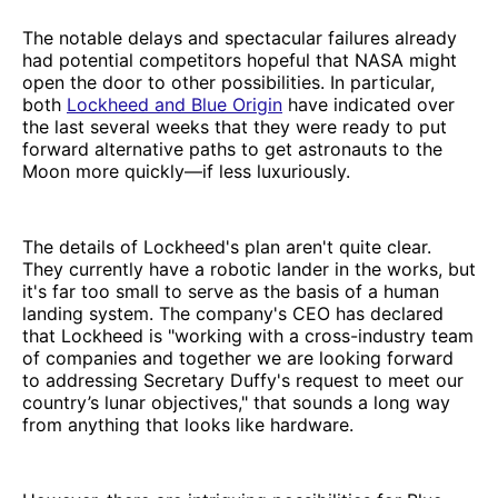
The notable delays and spectacular failures already
had potential competitors hopeful that NASA might
open the door to other possibilities. In particular,
both
Lockheed and Blue Origin
have indicated over
the last several weeks that they were ready to put
forward alternative paths to get astronauts to the
Moon more quickly—if less luxuriously.
The details of Lockheed's plan aren't quite clear.
They currently have a robotic lander in the works, but
it's far too small to serve as the basis of a human
landing system. The company's CEO has declared
that Lockheed is "working with a cross-industry team
of companies and together we are looking forward
to addressing Secretary Duffy's request to meet our
country’s lunar objectives," that sounds a long way
from anything that looks like hardware.