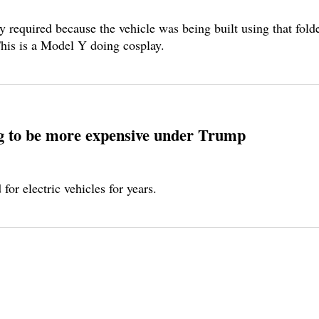
required because the vehicle was being built using that folded
 This is a Model Y doing cosplay.
ng to be more expensive under Trump
or electric vehicles for years.