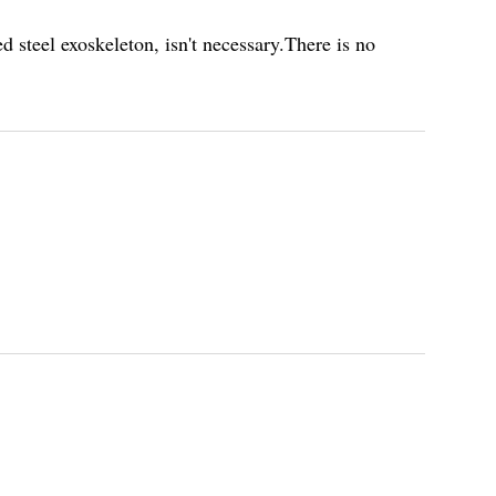
 steel exoskeleton, isn't necessary.There is no