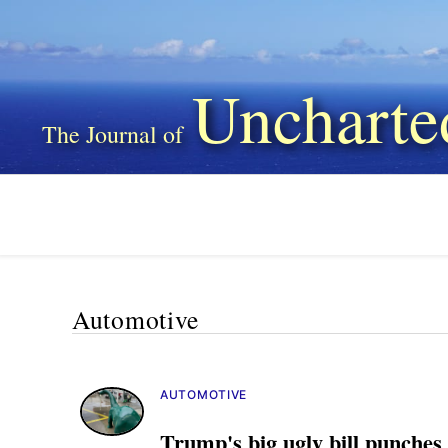
Uncharte
Automotive
AUTOMOTIVE
Trump's big ugly bill punches