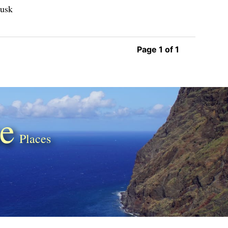
Musk
Page 1 of 1
e