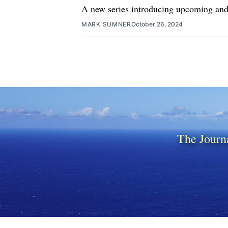
A new series introducing upcoming and 
MARK SUMNER
October 26, 2024