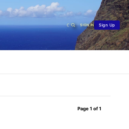
Sign Up
SIGN IN
Page 1 of 1