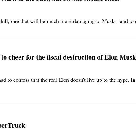
 bill, one that will be much more damaging to Musk—and to ev
o cheer for the fiscal destruction of Elon Musk
had to confess that the real Elon doesn't live up to the hype. 
yberTruck