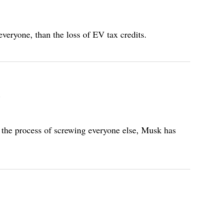
eryone, than the loss of EV tax credits.
In the process of screwing everyone else, Musk has