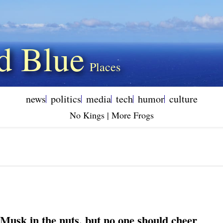
d Blue
news
politics
media
tech
humor
culture
No Kings | More Frogs
 Musk in the nuts, but no one should cheer