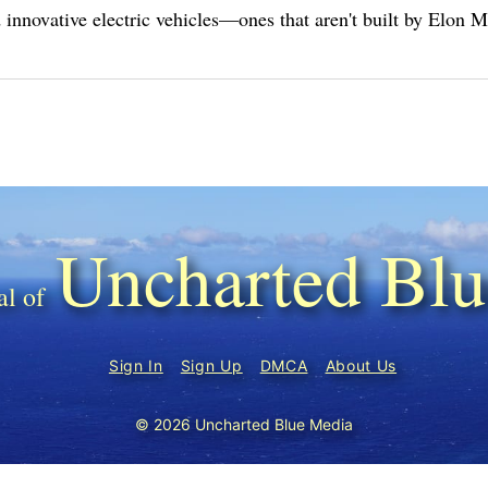
innovative electric vehicles—ones that aren't built by Elon 
Uncharted Blu
Sign In
Sign Up
DMCA
About Us
© 2026 Uncharted Blue Media