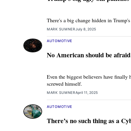
There's a big change hidden in Trump's
MARK SUMNER
July 8, 2025
AUTOMOTIVE
No American should be afraid t
Even the biggest believers have finally 
screwed himself.
MARK SUMNER
April 11, 2025
AUTOMOTIVE
There’s no such thing as a C