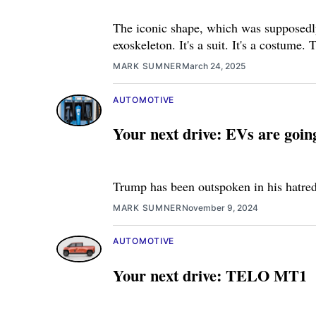
The iconic shape, which was supposedly 
exoskeleton. It's a suit. It's a costume.
MARK SUMNER
March 24, 2025
AUTOMOTIVE
Your next drive: EVs are goi
Trump has been outspoken in his hatred f
MARK SUMNER
November 9, 2024
AUTOMOTIVE
Your next drive: TELO MT1