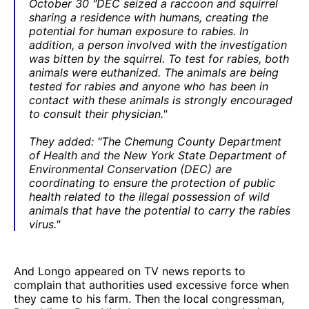
October 30 "DEC seized a raccoon and squirrel
sharing a residence with humans, creating the
potential for human exposure to rabies. In
addition, a person involved with the investigation
was bitten by the squirrel. To test for rabies, both
animals were euthanized. The animals are being
tested for rabies and anyone who has been in
contact with these animals is strongly encouraged
to consult their physician."
They added: "The Chemung County Department
of Health and the New York State Department of
Environmental Conservation (DEC) are
coordinating to ensure the protection of public
health related to the illegal possession of wild
animals that have the potential to carry the rabies
virus."
And Longo appeared on TV news reports to
complain that authorities used excessive force when
they came to his farm. Then the local congressman,