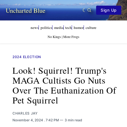
Uncharted Blue
Sign Up
news
politics
media
tech
humor
culture
No Kings | More Frogs
2024 ELECTION
Look! Squirrel! Trump's
MAGA Cultists Go Nuts
Over The Euthanization Of
Pet Squirrel
CHARLES JAY
November 4, 2024
. 7:42 PM
3 min read