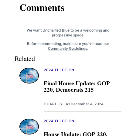
Comments
We want Uncharted Blue to be a welcoming and
progressive space.
Before commenting, make sure you've read our
Community Guidelines
.
Related
2024 ELECTION
Final House Update: GOP
220, Democrats 215
CHARLES JAY
December 4, 2024
2024 ELECTION
House Update: GOP 220,