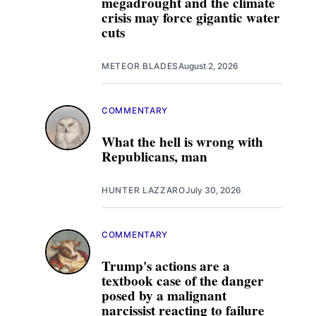
megadrought and the climate
crisis may force gigantic water
cuts
METEOR BLADES
August 2, 2026
COMMENTARY
What the hell is wrong with
Republicans, man
HUNTER LAZZARO
July 30, 2026
COMMENTARY
Trump's actions are a
textbook case of the danger
posed by a malignant
narcissist reacting to failure