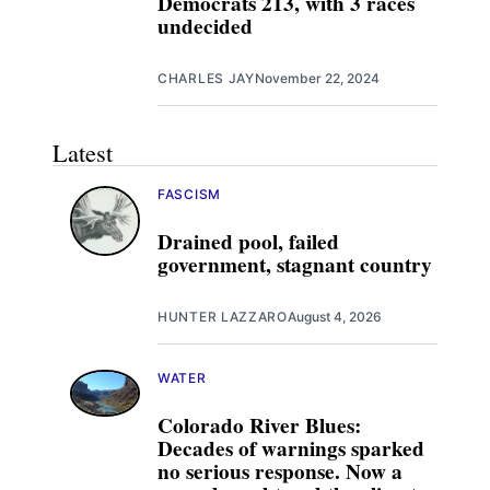
Democrats 213, with 3 races
undecided
CHARLES JAY
November 22, 2024
Latest
FASCISM
Drained pool, failed
government, stagnant country
HUNTER LAZZARO
August 4, 2026
WATER
Colorado River Blues:
Decades of warnings sparked
no serious response. Now a