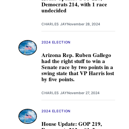
Democrats 214, with 1 race
undecided
CHARLES JAY
November 28, 2024
2024 ELECTION
Arizona Rep. Ruben Gallego
had the right stuff to win a
Senate race by two points in a
swing state that VP Harris lost
by five points.
CHARLES JAY
November 27, 2024
2024 ELECTION
House Update: GOP 219,