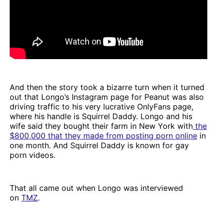
And then the story took a bizarre turn when it turned
out that Longo’s Instagram page for Peanut was also
driving traffic to his very lucrative OnlyFans page,
where his handle is Squirrel Daddy. Longo and his
wife said they bought their farm in New York with
the
$800,000 that they made from posting porn online
in
one month. And Squirrel Daddy is known for gay
porn videos.
That all came out when Longo was interviewed
on
TMZ
.