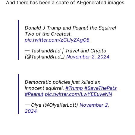
And there has been a spate of AI-generated images.
Donald J Trump and Peanut the Squirrel
Two of the Greatest.
pic.twitter.com/zCIJyZAgO8
— TashandBrad | Travel and Crypto
(@TashandBrad_)
November 2, 2024
Democratic policies just killed an
innocent squirrel.
#Trump
#SaveThePets
#Peanut
pic.twitter.com/LwYEEuveNN
— Olya (@OlyaKarLott)
November 2,
2024