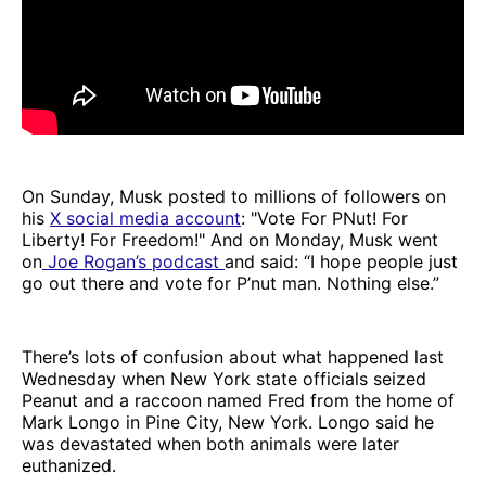
On Sunday, Musk posted to millions of followers on
his
X social media account
: "Vote For PNut! For
Liberty! For Freedom!" And on Monday, Musk went
on
Joe Rogan’s podcast
and said: “I hope people just
go out there and vote for P’nut man. Nothing else.”
There’s lots of confusion about what happened last
Wednesday when New York state officials seized
Peanut and a raccoon named Fred from the home of
Mark Longo in Pine City, New York. Longo said he
was devastated when both animals were later
euthanized.