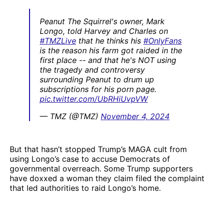
Peanut The Squirrel's owner, Mark
Longo, told Harvey and Charles on
#TMZLive
that he thinks his
#OnlyFans
is the reason his farm got raided in the
first place -- and that he's NOT using
the tragedy and controversy
surrounding Peanut to drum up
subscriptions for his porn page.
pic.twitter.com/UbRHiUvpVW
— TMZ (@TMZ)
November 4, 2024
But that hasn’t stopped Trump’s MAGA cult from
using Longo’s case to accuse Democrats of
governmental overreach. Some Trump supporters
have doxxed a woman they claim filed the complaint
that led authorities to raid Longo’s home.