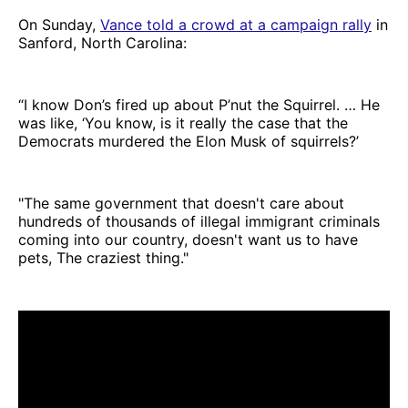
On Sunday,
Vance told a crowd at a campaign rally
in
Sanford, North Carolina:
“I know Don’s fired up about P’nut the Squirrel. … He
was like, ‘You know, is it really the case that the
Democrats murdered the Elon Musk of squirrels?’
"The same government that doesn't care about
hundreds of thousands of illegal immigrant criminals
coming into our country, doesn't want us to have
pets, The craziest thing."