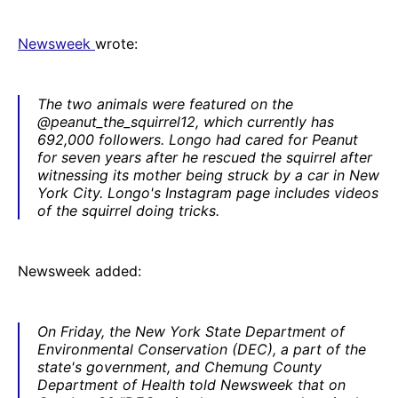
Newsweek
wrote:
The two animals were featured on the
@peanut_the_squirrel12, which currently has
692,000 followers. Longo had cared for Peanut
for seven years after he rescued the squirrel after
witnessing its mother being struck by a car in New
York City. Longo's Instagram page includes videos
of the squirrel doing tricks.
Newsweek added:
On Friday, the New York State Department of
Environmental Conservation (DEC), a part of the
state's government, and Chemung County
Department of Health told
Newsweek
that on