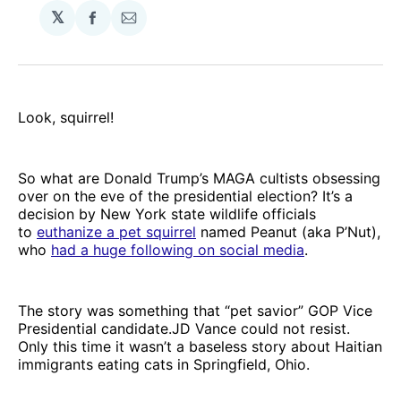
𝕏
Share
Share
on
via
Facebook
Email
Look, squirrel!
So what are Donald Trump’s MAGA cultists obsessing
over on the eve of the presidential election? It’s a
decision by New York state wildlife officials
to
euthanize a pet squirrel
named Peanut (aka P’Nut),
who
had a huge following on social media
.
The story was something that “pet savior” GOP Vice
Presidential candidate.JD Vance could not resist.
Only this time it wasn’t a baseless story about Haitian
immigrants eating cats in Springfield, Ohio.