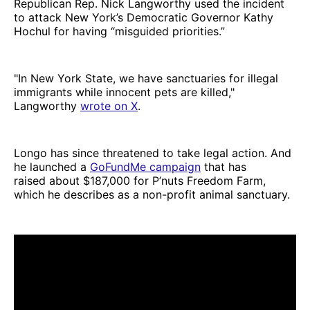
Republican Rep. Nick Langworthy used the incident
to attack New York’s Democratic Governor Kathy
Hochul for having “misguided priorities.”
"In New York State, we have sanctuaries for illegal
immigrants while innocent pets are killed,"
Langworthy
wrote on X
.
Longo has since threatened to take legal action. And
he launched a
GoFundMe campaign
that has
raised about $187,000 for P’nuts Freedom Farm,
which he describes as a non-profit animal sanctuary.