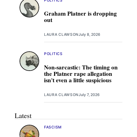
POLITICS
Graham Platner is dropping
out
LAURA CLAWSON
July 8, 2026
POLITICS
Non-sarcastic: The timing on
the Platner rape allegation
isn't even a little suspicious
LAURA CLAWSON
July 7, 2026
Latest
FASCISM