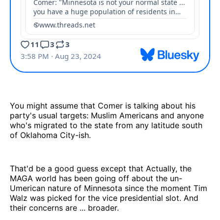
You might assume that Comer is talking about his
party's usual targets: Muslim Americans and anyone
who's migrated to the state from any latitude south
of Oklahoma City-ish.
That'd be a good guess except that Actually, the
MAGA world has been going off about the un-
Umerican nature of Minnesota since the moment Tim
Walz was picked for the vice presidential slot. And
their concerns are ... broader.