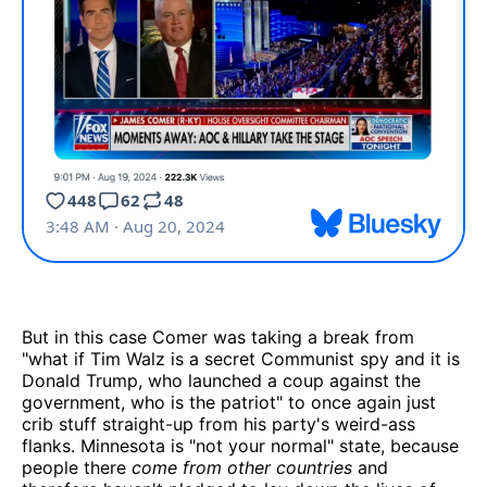
But in this case Comer was taking a break from
"what if Tim Walz is a secret Communist spy and it is
Donald Trump, who launched a coup against the
government, who is the patriot" to once again just
crib stuff straight-up from his party's weird-ass
flanks. Minnesota is "not your normal" state, because
people there
come from other countries
and