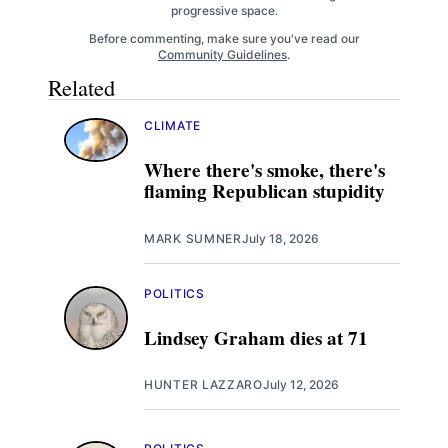
progressive space.
Before commenting, make sure you've read our
Community Guidelines
.
Related
CLIMATE
Where there's smoke, there's
flaming Republican stupidity
MARK SUMNER
July 18, 2026
POLITICS
Lindsey Graham dies at 71
HUNTER LAZZARO
July 12, 2026