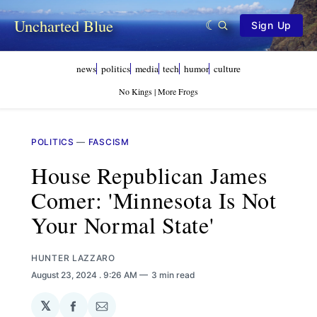
Uncharted Blue
Sign Up
news
politics
media
tech
humor
culture
No Kings | More Frogs
POLITICS
—
FASCISM
House Republican James
Comer: 'Minnesota Is Not
Your Normal State'
HUNTER LAZZARO
August 23, 2024
. 9:26 AM
3 min read
𝕏
Share
Share