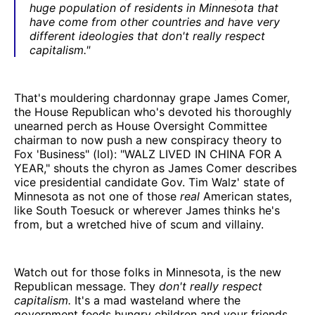
huge population of residents in Minnesota that
have come from other countries and have very
different ideologies that don't really respect
capitalism."
That's mouldering chardonnay grape James Comer,
the House Republican who's devoted his thoroughly
unearned perch as House Oversight Committee
chairman to now push a new conspiracy theory to
Fox 'Business" (lol): "WALZ LIVED IN CHINA FOR A
YEAR," shouts the chyron as James Comer describes
vice presidential candidate Gov. Tim Walz' state of
Minnesota as not one of those
real
American states,
like South Toesuck or wherever James thinks he's
from, but a wretched hive of scum and villainy.
Watch out for those folks in Minnesota, is the new
Republican message. They
don't really respect
capitalism.
It's a mad wasteland where the
government feeds hungry children and your friends