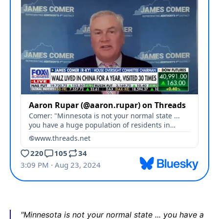
"Minnesota is not your normal state ... you have a