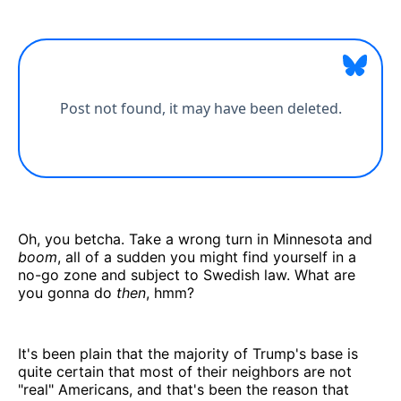
Oh, you betcha. Take a wrong turn in Minnesota and
boom
, all of a sudden you might find yourself in a
no-go zone and subject to Swedish law. What are
you gonna do
then
, hmm?
It's been plain that the majority of Trump's base is
quite certain that most of their neighbors are not
"real" Americans, and that's been the reason that