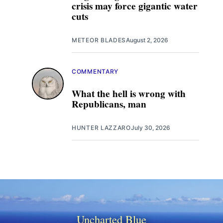
crisis may force gigantic water
cuts
METEOR BLADES
August 2, 2026
COMMENTARY
What the hell is wrong with
Republicans, man
HUNTER LAZZARO
July 30, 2026
Uncharted Blue