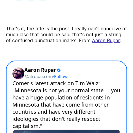
on
via
Facebook
Email
That's it, the title is the post. I really can't conceive of
much else that could be said that's not just a string
of confused punctuation marks. From
Aaron Rupar
: