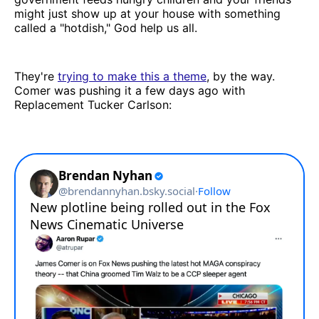
might just show up at your house with something
called a "hotdish," God help us all.
They're
trying to make this a theme
, by the way.
Comer was pushing it a few days ago with
Replacement Tucker Carlson: