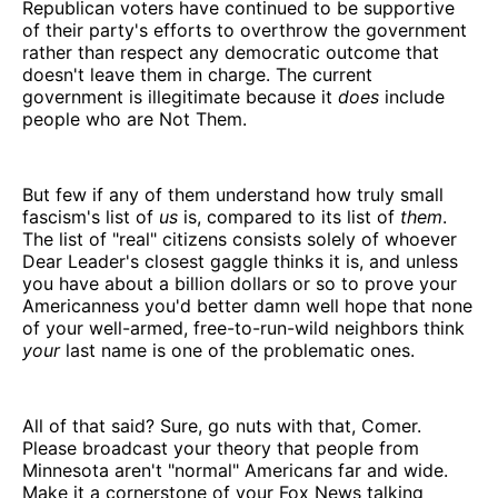
Republican voters have continued to be supportive
of their party's efforts to overthrow the government
rather than respect any democratic outcome that
doesn't leave them in charge. The current
government is illegitimate because it
does
include
people who are Not Them.
But few if any of them understand how truly small
fascism's list of
us
is, compared to its list of
them
.
The list of "real" citizens consists solely of whoever
Dear Leader's closest gaggle thinks it is, and unless
you have about a billion dollars or so to prove your
Americanness you'd better damn well hope that none
of your well-armed, free-to-run-wild neighbors think
your
last name is one of the problematic ones.
All of that said? Sure, go nuts with that, Comer.
Please broadcast your theory that people from
Minnesota aren't "normal" Americans far and wide.
Make it a cornerstone of your Fox News talking