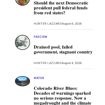
Should the next Democratic
president pull federal funds
from red states?
HUNTER LAZZARO
August 6, 2026
FASCISM
Drained pool, failed
government, stagnant country
HUNTER LAZZARO
August 4, 2026
WATER
Colorado River Blues:
Decades of warnings sparked
no serious response. Now a
megadrought and the climate