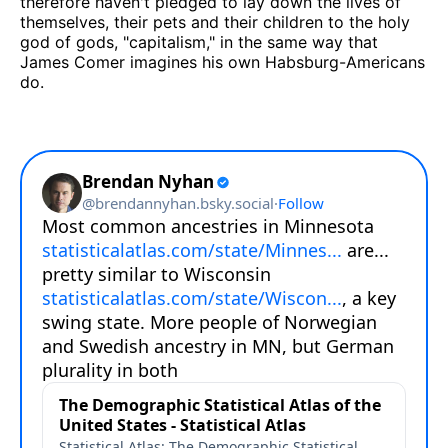
therefore haven't pledged to lay down the lives of
themselves, their pets and their children to the holy
god of gods, "capitalism," in the same way that
James Comer imagines his own Habsburg-Americans
do.