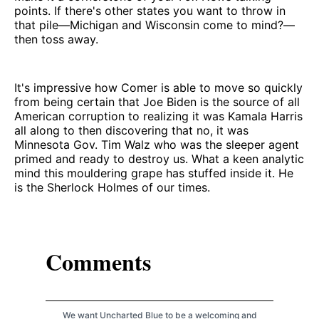
points. If there's other states you want to throw in
that pile—Michigan and Wisconsin come to mind?—
then toss away.
It's impressive how Comer is able to move so quickly
from being certain that Joe Biden is the source of all
American corruption to realizing it was Kamala Harris
all along to then discovering that no, it was
Minnesota Gov. Tim Walz who was the sleeper agent
primed and ready to destroy us. What a keen analytic
mind this mouldering grape has stuffed inside it. He
is the Sherlock Holmes of our times.
Comments
We want Uncharted Blue to be a welcoming and