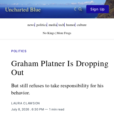
Uncharted Blue
Sign Up
news
politics
media
tech
humor
culture
No Kings | More Frogs
POLITICS
Graham Platner Is Dropping
Out
But still refuses to take responsibility for his
behavior.
LAURA CLAWSON
July 8, 2026
. 6:30 PM
1 min read