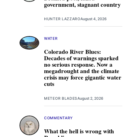
government, stagnant country
HUNTER LAZZARO
August 4, 2026
WATER
Colorado River Blues:
Decades of warnings sparked
no serious response. Now a
megadrought and the climate
crisis may force gigantic water
cuts
METEOR BLADES
August 2, 2026
COMMENTARY
What the hell is wrong with