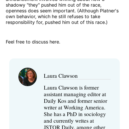
shadowy "they" pushed him out of the race,
openness does seem important. (Although Platner's
own behavior, which he still refuses to take
responsibility for, pushed him out of this race.)
Feel free to discuss here.
Laura Clawson
Laura Clawson is former
assistant managing editor at
Daily Kos and former senior
writer at Working America.
She has a PhD in sociology
and currently writes at
JSTOR Daily, among other