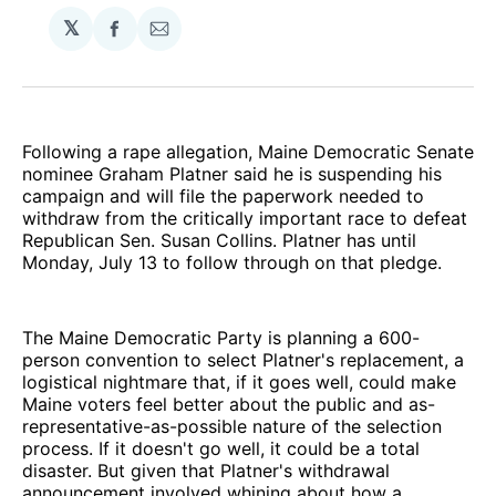
𝕏
Share
Share
on
via
Facebook
Email
Following a rape allegation, Maine Democratic Senate
nominee Graham Platner said he is suspending his
campaign and will file the paperwork needed to
withdraw from the critically important race to defeat
Republican Sen. Susan Collins. Platner has until
Monday, July 13 to follow through on that pledge.
The Maine Democratic Party is planning a 600-
person convention to select Platner's replacement, a
logistical nightmare that, if it goes well, could make
Maine voters feel better about the public and as-
representative-as-possible nature of the selection
process. If it doesn't go well, it could be a total
disaster. But given that Platner's withdrawal
announcement involved whining about how a