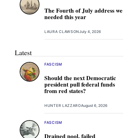
The Fourth of July address we
needed this year
LAURA CLAWSON
July 4, 2026
Latest
FASCISM
Should the next Democratic
president pull federal funds
from red states?
HUNTER LAZZARO
August 6, 2026
FASCISM
Drained pool, failed