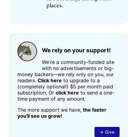
places.
We rely on your support!
We're a community-funded site
with no advertisements or big-
money backers—we rely only on you, our
readers.
Click here
to upgrade to a
(completely optional!) $5 per month paid
subscription, Or
click here
to send a one-
time payment of any amount.
The more support we have,
the faster
you'll see us grow!
→ Give