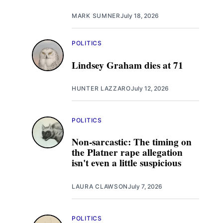
MARK SUMNER
July 18, 2026
POLITICS
Lindsey Graham dies at 71
HUNTER LAZZARO
July 12, 2026
POLITICS
Non-sarcastic: The timing on
the Platner rape allegation
isn't even a little suspicious
LAURA CLAWSON
July 7, 2026
POLITICS