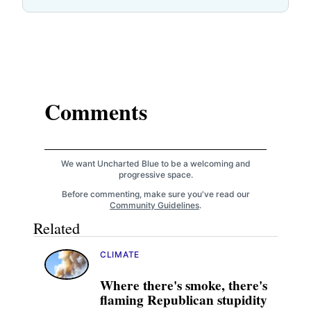
Comments
We want Uncharted Blue to be a welcoming and
progressive space.
Before commenting, make sure you've read our
Community Guidelines
.
Related
CLIMATE
Where there's smoke, there's
flaming Republican stupidity