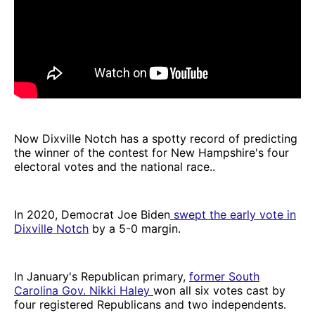
Now Dixville Notch has a spotty record of predicting
the winner of the contest for New Hampshire's four
electoral votes and the national race..
In 2020, Democrat Joe Biden
swept the early vote in
Dixville Notch
by a 5-0 margin.
In January's Republican primary,
former South
Carolina Gov. Nikki Haley
won all six votes cast by
four registered Republicans and two independents.