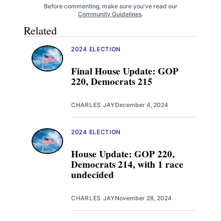
Before commenting, make sure you've read our
Community Guidelines
.
Related
2024 ELECTION
Final House Update: GOP
220, Democrats 215
CHARLES JAY
December 4, 2024
2024 ELECTION
House Update: GOP 220,
Democrats 214, with 1 race
undecided
CHARLES JAY
November 28, 2024