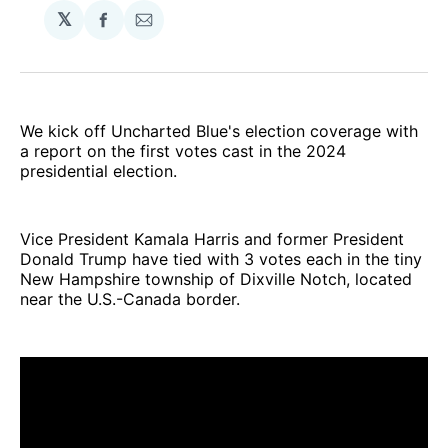
𝕏
Share
Share
on
via
Facebook
Email
We kick off Uncharted Blue's election coverage with
a report on the first votes cast in the 2024
presidential election.
Vice President Kamala Harris and former President
Donald Trump have tied with 3 votes each in the tiny
New Hampshire township of Dixville Notch, located
near the U.S.-Canada border.