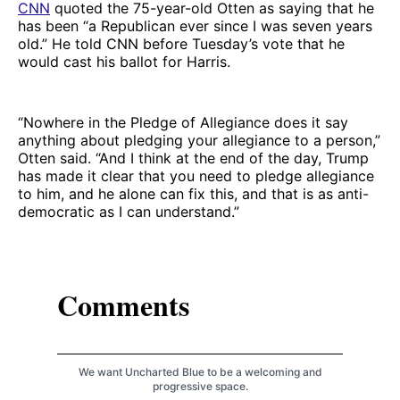
CNN
quoted the 75-year-old Otten as saying that he
has been “a Republican ever since I was seven years
old.” He told CNN before Tuesday’s vote that he
would cast his ballot for Harris.
“Nowhere in the Pledge of Allegiance does it say
anything about pledging your allegiance to a person,”
Otten said. “And I think at the end of the day, Trump
has made it clear that you need to pledge allegiance
to him, and he alone can fix this, and that is as anti-
democratic as I can understand.”
Comments
We want Uncharted Blue to be a welcoming and
progressive space.