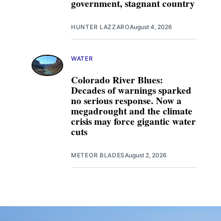
government, stagnant country
HUNTER LAZZARO
August 4, 2026
WATER
Colorado River Blues:
Decades of warnings sparked
no serious response. Now a
megadrought and the climate
crisis may force gigantic water
cuts
METEOR BLADES
August 2, 2026