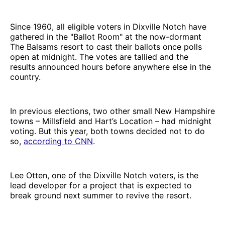
Since 1960, all eligible voters in Dixville Notch have
gathered in the "Ballot Room" at the now-dormant
The Balsams resort to cast their ballots once polls
open at midnight. The votes are tallied and the
results announced hours before anywhere else in the
country.
In previous elections, two other small New Hampshire
towns – Millsfield and Hart’s Location – had midnight
voting. But this year, both towns decided not to do
so,
according to CNN
.
Lee Otten, one of the Dixville Notch voters, is the
lead developer for a project that is expected to
break ground next summer to revive the resort.