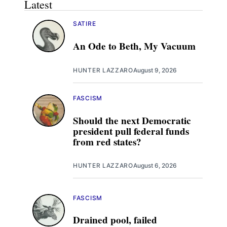
Latest
SATIRE
An Ode to Beth, My Vacuum
HUNTER LAZZARO
August 9, 2026
FASCISM
Should the next Democratic
president pull federal funds
from red states?
HUNTER LAZZARO
August 6, 2026
FASCISM
Drained pool, failed