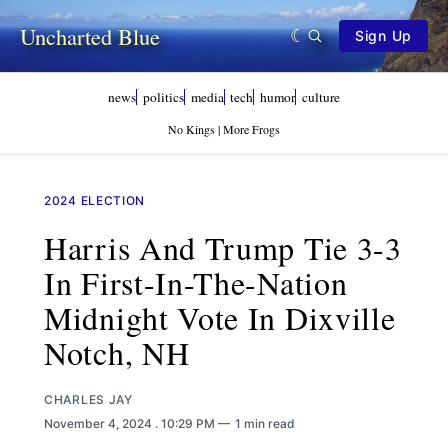
Uncharted Blue
Sign Up
news
politics
media
tech
humor
culture
No Kings | More Frogs
2024 ELECTION
Harris And Trump Tie 3-3
In First-In-The-Nation
Midnight Vote In Dixville
Notch, NH
CHARLES JAY
November 4, 2024
. 10:29 PM
1 min read