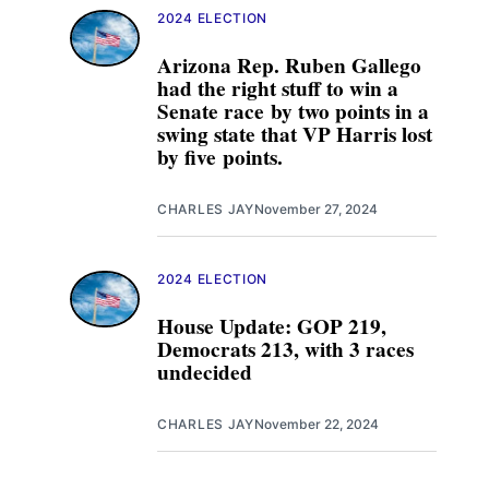
2024 ELECTION
Arizona Rep. Ruben Gallego
had the right stuff to win a
Senate race by two points in a
swing state that VP Harris lost
by five points.
CHARLES JAY
November 27, 2024
2024 ELECTION
House Update: GOP 219,
Democrats 213, with 3 races
undecided
CHARLES JAY
November 22, 2024