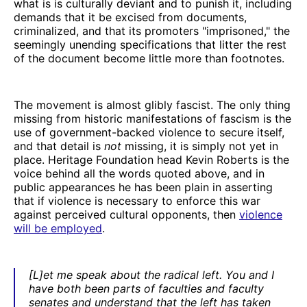
what is is culturally deviant and to punish it, including
demands that it be excised from documents,
criminalized, and that its promoters "imprisoned," the
seemingly unending specifications that litter the rest
of the document become little more than footnotes.
The movement is almost glibly fascist. The only thing
missing from historic manifestations of fascism is the
use of government-backed violence to secure itself,
and that detail is
not
missing, it is simply not yet in
place. Heritage Foundation head Kevin Roberts is the
voice behind all the words quoted above, and in
public appearances he has been plain in asserting
that if violence is necessary to enforce this war
against perceived cultural opponents, then
violence
will be employed
.
[L]et me speak about the radical left. You and I
have both been parts of faculties and faculty
senates and understand that the left has taken