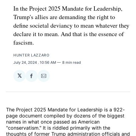
In the Project 2025 Mandate for Leadership,
Trump's allies are demanding the right to
define societal deviancy to mean whatever they
declare it to mean. And that is the essence of
fascism.
HUNTER LAZZARO
July 24, 2024
. 10:56 AM
8 min read
𝕏
Share
Share
on
via
Facebook
Email
The Project 2025 Mandate for Leadership is a 922-
page document compiled by dozens of the biggest
names in what once passed as American
"conservatism." It is riddled primarily with the
thoughts of former Trump administration officials and