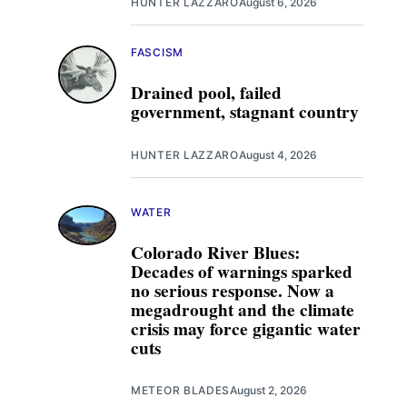
HUNTER LAZZARO
August 6, 2026
FASCISM
Drained pool, failed
government, stagnant country
HUNTER LAZZARO
August 4, 2026
WATER
Colorado River Blues:
Decades of warnings sparked
no serious response. Now a
megadrought and the climate
crisis may force gigantic water
cuts
METEOR BLADES
August 2, 2026