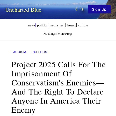
Uncharted Blue
Sign Up
news
politics
media
tech
humor
culture
No Kings | More Frogs
FASCISM
—
POLITICS
Project 2025 Calls For The
Imprisonment Of
Conservatism's Enemies—
And The Right To Declare
Anyone In America Their
Enemy