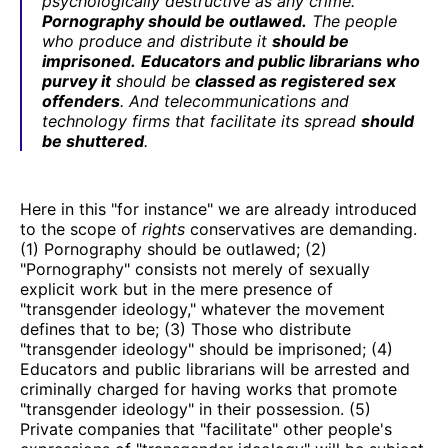
psychologically destructive as any crime.
Pornography should be outlawed.
The people
who produce and distribute it
should be
imprisoned.
Educators and public librarians who
purvey it
should be
classed as registered sex
offenders
. And telecommunications and
technology firms that facilitate its spread
should
be shuttered
.
Here in this "for instance" we are already introduced
to the scope of
rights
conservatives are demanding.
(1) Pornography should be outlawed; (2)
"Pornography" consists not merely of sexually
explicit work but in the mere presence of
"transgender ideology," whatever the movement
defines that to be; (3) Those who distribute
"transgender ideology" should be imprisoned; (4)
Educators and public librarians will be arrested and
criminally charged for having works that promote
"transgender ideology" in their possession. (5)
Private companies that "facilitate" other people's