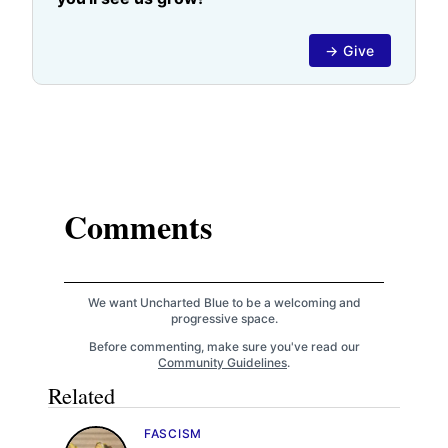
→ Give
Comments
We want Uncharted Blue to be a welcoming and
progressive space.
Before commenting, make sure you've read our
Community Guidelines
.
Related
FASCISM