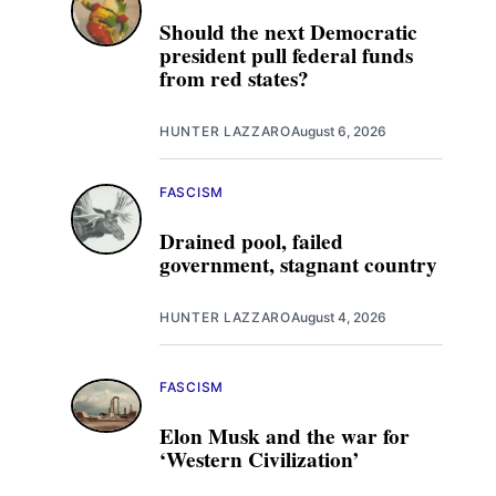
Should the next Democratic
president pull federal funds
from red states?
HUNTER LAZZARO
August 6, 2026
FASCISM
Drained pool, failed
government, stagnant country
HUNTER LAZZARO
August 4, 2026
FASCISM
Elon Musk and the war for
‘Western Civilization’