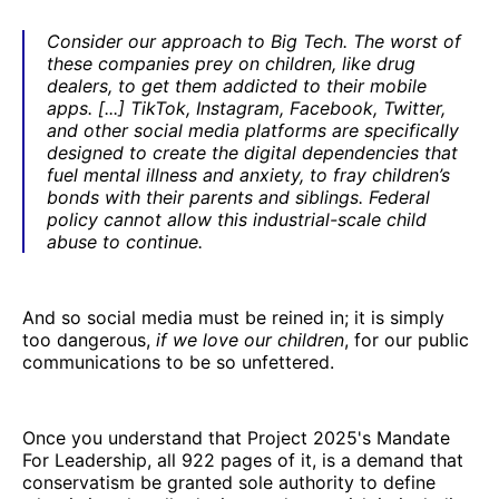
Consider our approach to Big Tech. The worst of
these companies prey on children, like drug
dealers, to get them addicted to their mobile
apps. [...] TikTok, Instagram, Facebook, Twitter,
and other social media platforms are specifically
designed to create the digital dependencies that
fuel mental illness and anxiety, to fray children’s
bonds with their parents and siblings. Federal
policy cannot allow this industrial-scale child
abuse to continue.
And so social media must be reined in; it is simply
too dangerous,
if we love our children
, for our public
communications to be so unfettered.
Once you understand that Project 2025's Mandate
For Leadership, all 922 pages of it, is a demand that
conservatism be granted sole authority to define