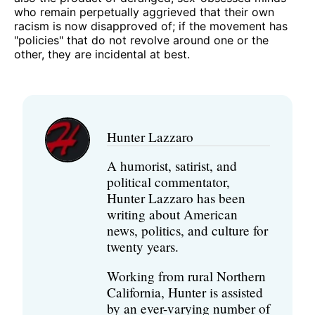
who remain perpetually aggrieved that their own
racism is now disapproved of; if the movement has
"policies" that do not revolve around one or the
other, they are incidental at best.
Hunter Lazzaro
A humorist, satirist, and
political commentator,
Hunter Lazzaro has been
writing about American
news, politics, and culture for
twenty years.
Working from rural Northern
California, Hunter is assisted
by an ever-varying number of