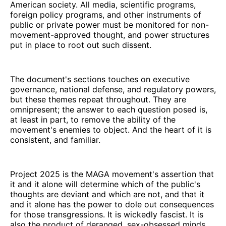
American society. All media, scientific programs,
foreign policy programs, and other instruments of
public or private power must be monitored for non-
movement-approved thought, and power structures
put in place to root out such dissent.
The document's sections touches on executive
governance, national defense, and regulatory powers,
but these themes repeat throughout. They are
omnipresent; the answer to each question posed is,
at least in part, to remove the ability of the
movement's enemies to object. And the heart of it is
consistent, and familiar.
Project 2025 is the MAGA movement's assertion that
it and it alone will determine which of the public's
thoughts are deviant and which are not, and that it
and it alone has the power to dole out consequences
for those transgressions. It is wickedly fascist. It is
also the product of deranged, sex-obsessed minds