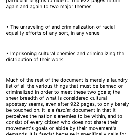
particular lengths to hide it. The 922 pages return
again and again to two major themes:
• The unraveling of and criminalization of racial
equality efforts of any sort, in any venue
• Imprisoning cultural enemies and criminalizing the
distribution of their work
Much of the rest of the document is merely a laundry
list of all the various things that must be banned or
criminalized in order to meet these two goals; the
sheer breadth of what is considered cultural
apostasy seems, even after 922 pages, to only barely
be touched on. It is a
fascist
document in that it
perceives the nation's enemies to be within, and to
consist of every citizen who does not share their
movement's goals or abide by their movement's
demands. It is
fascist
because it specifically calls for