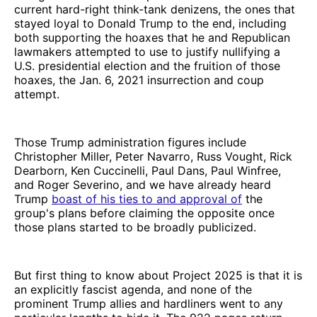
current hard-right think-tank denizens, the ones that
stayed loyal to Donald Trump to the end, including
both supporting the hoaxes that he and Republican
lawmakers attempted to use to justify nullifying a
U.S. presidential election and the fruition of those
hoaxes, the Jan. 6, 2021 insurrection and coup
attempt.
Those Trump administration figures include
Christopher Miller, Peter Navarro, Russ Vought, Rick
Dearborn, Ken Cuccinelli, Paul Dans, Paul Winfree,
and Roger Severino, and we have already heard
Trump
boast of his ties to and approval of
the
group's plans before claiming the opposite once
those plans started to be broadly publicized.
But first thing to know about Project 2025 is that it is
an explicitly fascist agenda, and none of the
prominent Trump allies and hardliners went to any