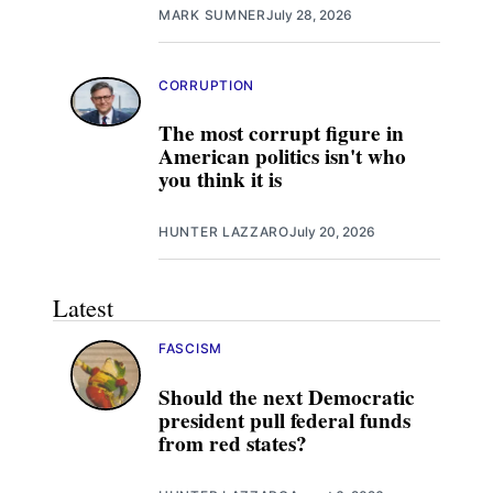
MARK SUMNER
July 28, 2026
CORRUPTION
The most corrupt figure in
American politics isn't who
you think it is
HUNTER LAZZARO
July 20, 2026
Latest
FASCISM
Should the next Democratic
president pull federal funds
from red states?