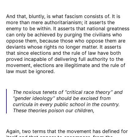
And that, bluntly, is what fascism consists of. It is
more than mere authoritarianism; it asserts the
enemy to be within. It asserts that national greatness
can only be achieved by purging the civilians who
oppose them, because those who oppose them are
deviants whose rights no longer matter. It asserts
that since elections and the rule of law have both
proved incapable of delivering full authority to the
movement, elections are illegitimate and the rule of
law must be ignored.
The noxious tenets of “critical race theory” and
“gender ideology” should be excised from
curricula in every public school in the country.
These theories poison our children,
Again, two terms that the movement has defined for