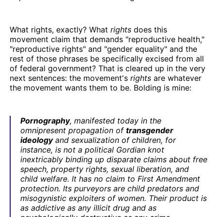
What rights, exactly? What
rights
does this
movement claim that demands "reproductive health,"
"reproductive rights" and "gender equality" and the
rest of those phrases be specifically excised from all
of federal government? That is cleared up in the very
next sentences: the movement's
rights
are whatever
the movement wants them to be. Bolding is mine:
Pornography
, manifested today in the
omnipresent propagation of
transgender
ideology
and sexualization of children, for
instance, is not a political Gordian knot
inextricably binding up disparate claims about free
speech, property rights, sexual liberation, and
child welfare. It has no claim to First Amendment
protection. Its purveyors are child predators and
misogynistic exploiters of women. Their product is
as addictive as any illicit drug and as