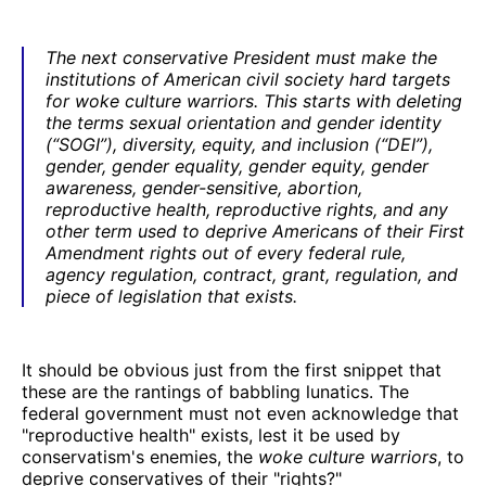
The next conservative President must make the
institutions of American civil society hard targets
for woke culture warriors. This starts with deleting
the terms sexual orientation and gender identity
(“SOGI”), diversity, equity, and inclusion (“DEI”),
gender, gender equality, gender equity, gender
awareness, gender-sensitive, abortion,
reproductive health, reproductive rights, and any
other term used to deprive Americans of their First
Amendment rights out of every federal rule,
agency regulation, contract, grant, regulation, and
piece of legislation that exists.
It should be obvious just from the first snippet that
these are the rantings of babbling lunatics. The
federal government must not even acknowledge that
"reproductive health" exists, lest it be used by
conservatism's enemies, the
woke culture warriors
, to
deprive conservatives of their "rights?"