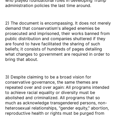
who played foundational roles in developing Trump
administration policies the last time around.
2) The document is encompassing. It does not merely
demand that conservatism's alleged enemies be
prosecuted and imprisoned, their works banned from
public distribution and companies shuttered if they
are found to have facilitated the sharing of such
beliefs; it consists of hundreds of pages detailing
what changes to government are required in order to
bring that about.
3) Despite claiming to be a broad vision for
conservative governance, the same themes are
repeated over and over again: All programs intended
to achieve racial equality or diversity must be
abolished and criminalized. All programs that so
much as acknowledge transgendered persons, non-
heterosexual relationships, "gender equity," abortion,
reproductive health or rights must be purged from