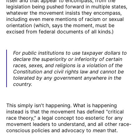
itself and that appear to encompass, from the
legislation being pushed forward in multiple states,
whatever the movement insists they encompass,
including even mere mentions of racism or sexual
orientation (which, says the moment, must be
excised from federal documents of all kinds.)
For public institutions to use taxpayer dollars to
declare the superiority or inferiority of certain
races, sexes, and religions is a violation of the
Constitution and civil rights law and cannot be
tolerated by any government anywhere in the
country.
This simply isn't happening. What is happening
instead is that the movement has defined "critical
race theory," a legal concept too esoteric for any
movement leaders to understand, and all other race-
conscious policies and advocacy to
mean
that.