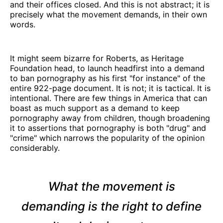
and their offices closed. And this is not abstract; it is
precisely what the movement demands, in their own
words.
It might seem bizarre for Roberts, as Heritage
Foundation head, to launch headfirst into a demand
to ban pornography as his first "for instance" of the
entire 922-page document. It is not; it is tactical. It is
intentional. There are few things in America that can
boast as much support as a demand to keep
pornography away from children, though broadening
it to assertions that pornography is both "drug" and
"crime" which narrows the popularity of the opinion
considerably.
What the movement is
demanding is the right to
define