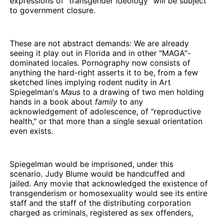
expressions of "transgender ideology" will be subject
to government closure.
These are not abstract demands: We are already
seeing it play out in Florida and in other "MAGA"-
dominated locales. Pornography now consists of
anything the hard-right asserts it to be, from a few
sketched lines implying rodent nudity in Art
Spiegelman's
Maus
to a drawing of two men holding
hands in a book about
family
to any
acknowledgement of adolescence, of "reproductive
health," or that more than a single sexual orientation
even exists.
Spiegelman would be imprisoned, under this
scenario. Judy Blume would be handcuffed and
jailed. Any movie that acknowledged the existence of
transgenderism or homosexuality would see its entire
staff and the staff of the distributing corporation
charged as criminals, registered as sex offenders,