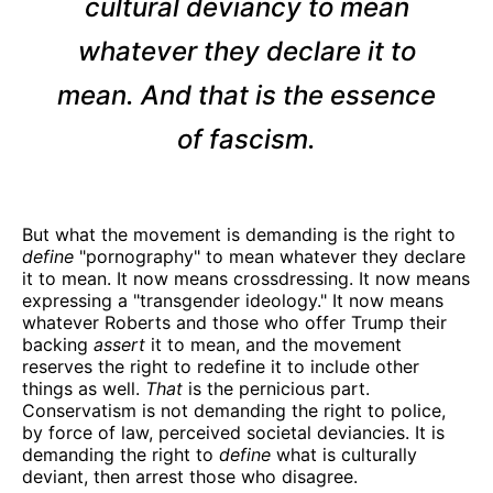
cultural deviancy to mean
whatever they declare it to
mean. And that is the essence
of fascism.
But what the movement is demanding is the right to
define
"pornography" to mean whatever they declare
it to mean. It now means crossdressing. It now means
expressing a "transgender ideology." It now means
whatever Roberts and those who offer Trump their
backing
assert
it to mean, and the movement
reserves the right to redefine it to include other
things as well.
That
is the pernicious part.
Conservatism is not demanding the right to police,
by force of law, perceived societal deviancies. It is
demanding the right to
define
what is culturally
deviant, then arrest those who disagree.