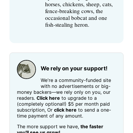
horses, chickens, sheep, cats,
fence-breaking cows, the
occasional bobcat and one
fish-stealing heron.
We rely on your support!
We're a community-funded site
with no advertisements or big-
money backers—we rely only on you, our
readers.
Click here
to upgrade to a
(completely optional!) $5 per month paid
subscription, Or
click here
to send a one-
time payment of any amount.
The more support we have,
the faster
you'll see us grow!