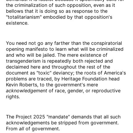
the criminalization of such opposition, even as it
bellows that it is doing so as response to the
"totalitarianism" embodied by that opposition's
existence.
You need not go any farther than the conspiratorial
opening manifesto to learn what will be criminalized
and who will be jailed. The mere existence of
transgenderism is repeatedly both rejected and
declaimed here and throughout the rest of the
document as "toxic" deviancy; the roots of America's
problems are traced, by Heritage Foundation head
Kevin Roberts, to the government's mere
acknowledgement
of race, gender, or reproductive
rights.
The Project 2025 "mandate" demands that all such
acknowledgements be stripped from government.
From
all
of government.