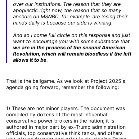
over our institutions. The reason that they are
apoplectic right now, the reason that so many
anchors on MSNBC, for example, are losing their
minds daily is because our side is winning.
And so I come full circle on this response and just
want to encourage you with some substance that
we are in the process of the second American
Revolution, which will remain bloodless if the left
allows it to be
.
That is the ballgame. As we look at Project 2025's
agenda going forward, remember the following:
1) These are not minor players. The document was
compiled by dozens of the most influential
conservative power brokers in the nation; it is
authored in major part by ex-Trump administration
officials, top conservative think tanks, and others