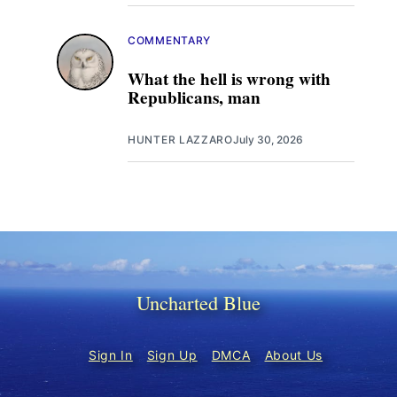
COMMENTARY
What the hell is wrong with
Republicans, man
HUNTER LAZZARO
July 30, 2026
Uncharted Blue
Sign In
Sign Up
DMCA
About Us