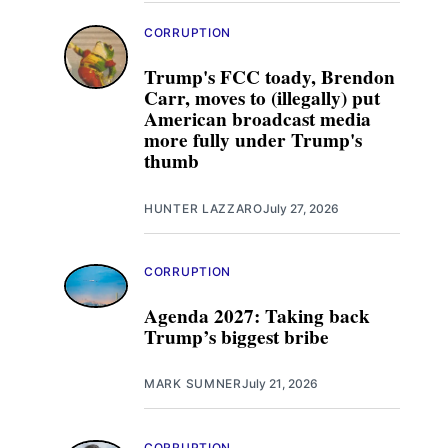
CORRUPTION
Trump's FCC toady, Brendon
Carr, moves to (illegally) put
American broadcast media
more fully under Trump's
thumb
HUNTER LAZZARO
July 27, 2026
CORRUPTION
Agenda 2027: Taking back
Trump’s biggest bribe
MARK SUMNER
July 21, 2026
CORRUPTION