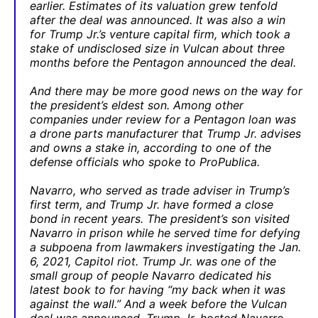
earlier. Estimates of its valuation grew tenfold
after the deal was announced. It was also a win
for Trump Jr.’s venture capital firm, which took a
stake of undisclosed size in Vulcan about three
months before the Pentagon announced the deal.
And there may be more good news on the way for
the president’s eldest son. Among other
companies under review for a Pentagon loan was
a drone parts manufacturer that Trump Jr. advises
and owns a stake in, according to one of the
defense officials who spoke to ProPublica.
Navarro, who served as trade adviser in Trump’s
first term, and Trump Jr. have formed a close
bond in recent years. The president’s son visited
Navarro in prison while he served time for defying
a subpoena from lawmakers investigating the Jan.
6, 2021, Capitol riot. Trump Jr. was one of the
small group of people Navarro dedicated his
latest book to for having “my back when it was
against the wall.” And a week before the Vulcan
deal was announced, Trump Jr. hosted Navarro —