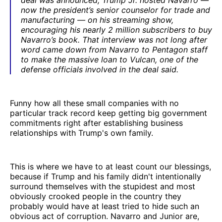
now the president’s senior counselor for trade and
manufacturing — on his streaming show,
encouraging his nearly 2 million subscribers to buy
Navarro’s book. That interview was not long after
word came down from Navarro to Pentagon staff
to make the massive loan to Vulcan, one of the
defense officials involved in the deal said.
Funny how all these small companies with no
particular track record keep getting big government
commitments right after establishing business
relationships with Trump's own family.
This is where we have to at least count our blessings,
because if Trump and his family didn't intentionally
surround themselves with the stupidest and most
obviously crooked people in the country they
probably would have at least tried to hide such an
obvious act of corruption. Navarro and Junior are,