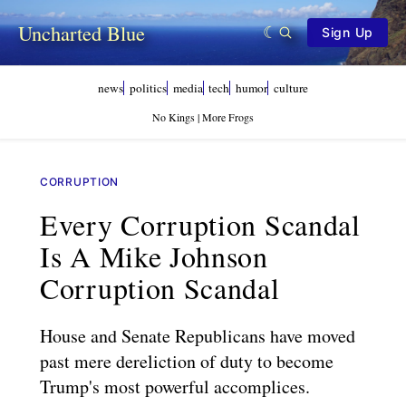
Uncharted Blue
Sign Up
news
politics
media
tech
humor
culture
No Kings | More Frogs
CORRUPTION
Every Corruption Scandal
Is A Mike Johnson
Corruption Scandal
House and Senate Republicans have moved
past mere dereliction of duty to become
Trump's most powerful accomplices.