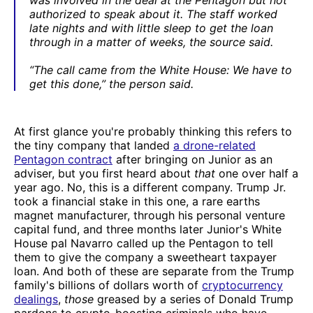
authorized to speak about it. The staff worked
late nights and with little sleep to get the loan
through in a matter of weeks, the source said.
“The call came from the White House: We have to
get this done,” the person said.
At first glance you're probably thinking this refers to
the tiny company that landed
a drone-related
Pentagon contract
after bringing on Junior as an
adviser, but you first heard about
that
one over half a
year ago. No, this is a different company. Trump Jr.
took a financial stake in this one, a rare earths
magnet manufacturer, through his personal venture
capital fund, and three months later Junior's White
House pal Navarro called up the Pentagon to tell
them to give the company a sweetheart taxpayer
loan. And both of these are separate from the Trump
family's billions of dollars worth of
cryptocurrency
dealings
,
those
greased by a series of Donald Trump
pardons to crypto-boosting criminals who have