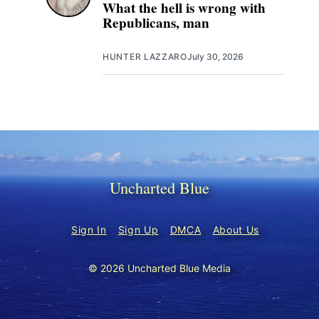
What the hell is wrong with
Republicans, man
HUNTER LAZZARO
July 30, 2026
Uncharted Blue
Sign In
Sign Up
DMCA
About Us
© 2026 Uncharted Blue Media