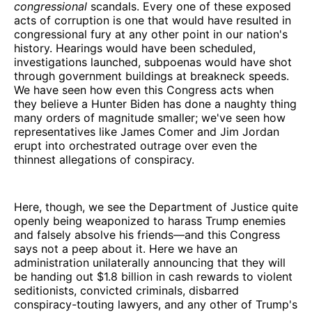
congressional
scandals. Every one of these exposed
acts of corruption is one that would have resulted in
congressional fury at any other point in our nation's
history. Hearings would have been scheduled,
investigations launched, subpoenas would have shot
through government buildings at breakneck speeds.
We have seen how even this Congress acts when
they believe a Hunter Biden has done a naughty thing
many orders of magnitude smaller; we've seen how
representatives like James Comer and Jim Jordan
erupt into orchestrated outrage over even the
thinnest allegations of conspiracy.
Here, though, we see the Department of Justice quite
openly being weaponized to harass Trump enemies
and falsely absolve his friends—and this Congress
says not a peep about it. Here we have an
administration unilaterally announcing that they will
be handing out $1.8 billion in cash rewards to violent
seditionists, convicted criminals, disbarred
conspiracy-touting lawyers, and any other of Trump's