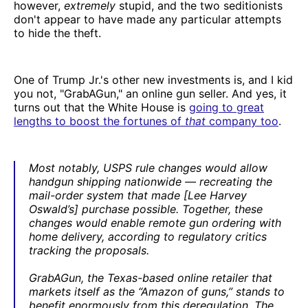
however,
extremely
stupid, and the two seditionists
don't appear to have made any particular attempts
to hide the theft.
One of Trump Jr.'s other new investments is, and I kid
you not, "GrabAGun," an online gun seller. And yes, it
turns out that the White House is
going to great
lengths to boost the fortunes of
that
company too
.
Most notably, USPS rule changes would allow
handgun shipping nationwide — recreating the
mail-order system that made [Lee Harvey
Oswald’s] purchase possible. Together, these
changes would enable remote gun ordering with
home delivery, according to regulatory critics
tracking the proposals.
GrabAGun, the Texas-based online retailer that
markets itself as the “Amazon of guns,” stands to
benefit enormously from this deregulation. The