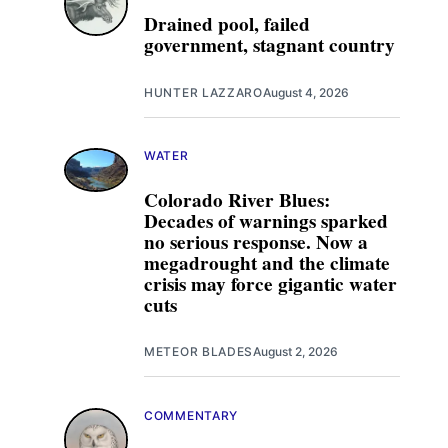
Drained pool, failed
government, stagnant country
HUNTER LAZZARO
August 4, 2026
WATER
Colorado River Blues:
Decades of warnings sparked
no serious response. Now a
megadrought and the climate
crisis may force gigantic water
cuts
METEOR BLADES
August 2, 2026
COMMENTARY