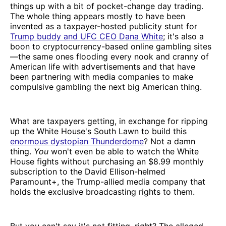
things up with a bit of pocket-change day trading.
The whole thing appears mostly to have been
invented as a taxpayer-hosted publicity stunt for
Trump buddy and UFC CEO Dana White
; it's also a
boon to cryptocurrency-based online gambling sites
—the same ones flooding every nook and cranny of
American life with advertisements and that have
been partnering with media companies to make
compulsive gambling the next big American thing.
What are taxpayers getting, in exchange for ripping
up the White House's South Lawn to build this
enormous dystopian Thunderdome
? Not a damn
thing.
You
won't even be able to watch the White
House fights without purchasing an $8.99 monthly
subscription to the David Ellison-helmed
Paramount+, the Trump-allied media company that
holds the exclusive broadcasting rights to them.
But you can't say it's not fitting, right? The alleged