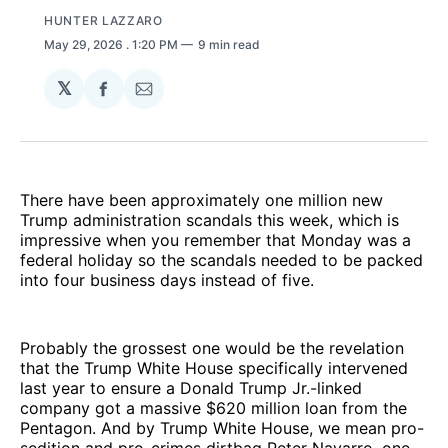
HUNTER LAZZARO
May 29, 2026
. 1:20 PM
9 min read
𝕏
Share
Share
on
via
Facebook
Email
There have been approximately one million new
Trump administration scandals this week, which is
impressive when you remember that Monday was a
federal holiday so the scandals needed to be packed
into four business days instead of five.
Probably the grossest one would be the revelation
that the Trump White House specifically intervened
last year to ensure a Donald Trump Jr.-linked
company got a massive $620 million loan from the
Pentagon. And by Trump White House, we mean pro-
sedition and pro-crimes dirtbag Peter Navarro, one