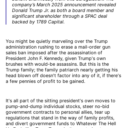
company’s March 2025 announcement revealed
Donald Trump Jr. as both a board member and
significant shareholder through a SPAC deal
backed by 1789 Capital.
You might be quietly marveling over the Trump
administration rushing to erase a mail-order gun
sales ban imposed after the assassination of
President John F. Kennedy, given Trump's own
brushes with would-be assassins. But this is the
Trump family; the family patriarch nearly getting his
head blown off doesn't factor into any of it, if there's
a few pennies of profit to be gained.
It's all part of the sitting president's own moves to
pump-and-dump individual stocks, steer no-bid
government contracts to personal allies, tear up
regulations that stand in the way of family profits,
and divert government funds to Whatever The Hell