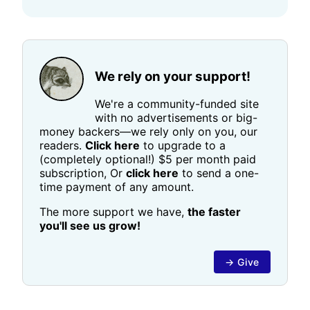
We rely on your support!
We're a community-funded site
with no advertisements or big-
money backers—we rely only on you, our
readers.
Click here
to upgrade to a
(completely optional!) $5 per month paid
subscription, Or
click here
to send a one-
time payment of any amount.
The more support we have,
the faster
you'll see us grow!
→ Give