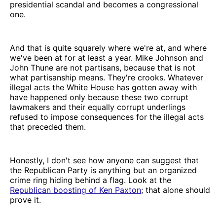
presidential scandal and becomes a congressional
one.
And that is quite squarely where we're at, and where
we've been at for at least a year. Mike Johnson and
John Thune are not partisans, because that is not
what partisanship means. They're crooks. Whatever
illegal acts the White House has gotten away with
have happened only because these two corrupt
lawmakers and their equally corrupt underlings
refused to impose consequences for the illegal acts
that preceded them.
Honestly, I don't see how anyone can suggest that
the Republican Party is anything but an organized
crime ring hiding behind a flag. Look at the
Republican boosting of Ken Paxton
; that alone should
prove it.