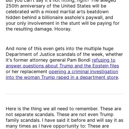
250th anniversary of the United States will be
celebrated with a mixed martial arts beatdown
hidden behind a billionaire asshole's paywall, and
your only involvement in the stunt will be paying for
the resulting damage. Hooray.
And none of this even gets into the multiple huge
Department of Justice scandals of the week, whether
it's former attorney general Pam Bondi
refusing to
answer questions about Trump and the Epstein files
or her replacement
opening a criminal investigation
into the woman Trump raped in a department store
.
Here is the thing we all need to remember. These are
not separate scandals. These are not even Trump
family scandals. I have said it before and will say it as
many times as I have opportunity to: These are