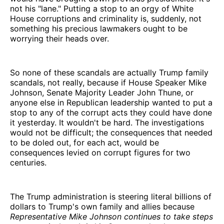
not his "lane." Putting a stop to an orgy of White
House corruptions and criminality is, suddenly, not
something his precious lawmakers ought to be
worrying their heads over.
So none of these scandals are actually Trump family
scandals, not really, because if House Speaker Mike
Johnson, Senate Majority Leader John Thune, or
anyone else in Republican leadership wanted to put a
stop to any of the corrupt acts they could have done
it yesterday. It wouldn't be hard. The investigations
would not be difficult; the consequences that needed
to be doled out, for each act, would be
consequences levied on corrupt figures for two
centuries.
The Trump administration is steering literal billions of
dollars to Trump's own family and allies because
Representative Mike Johnson continues to take steps