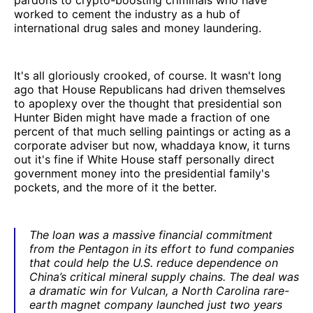
worked to cement the industry as a hub of
international drug sales and money laundering.
It's all gloriously crooked, of course. It wasn't long
ago that House Republicans had driven themselves
to apoplexy over the thought that presidential son
Hunter Biden might have made a fraction of one
percent of that much selling paintings or acting as a
corporate adviser but now, whaddaya know, it turns
out it's fine if White House staff personally direct
government money into the presidential family's
pockets, and the more of it the better.
The loan was a massive financial commitment
from the Pentagon in its effort to fund companies
that could help the U.S. reduce dependence on
China’s critical mineral supply chains. The deal was
a dramatic win for Vulcan, a North Carolina rare-
earth magnet company launched just two years