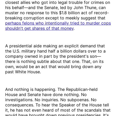
closest allies who got into legal trouble for crimes on
his behalf—and the Senate, led by John Thune, can
muster no response to this $1.8 billion act of record-
breaking corruption except to meekly suggest that
perhaps felons who intentionally tried to murder cops
shouldn't get shares of that money
.
A presidential aide making an explicit demand that
the U.S. military hand half a billion dollars over to a
company owned in part by the president's son—
there is nothing subtle about that one. That, on its
own, would be an act that would bring down any
past White House.
And nothing is happening. The Republican-held
House and Senate have done nothing. No
investigations. No inquiries. No subpoenas. No
consequences. To hear the Speaker of the House tell
it, he has not even heard of most of the scandals that
would have brought down previous presidencies. It's