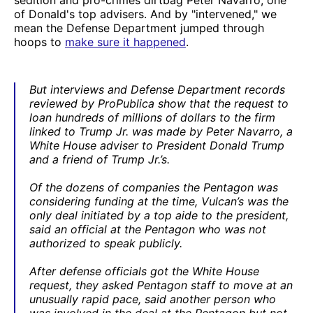
of Donald's top advisers. And by "intervened," we
mean the Defense Department jumped through
hoops to
make sure it happened
.
But interviews and Defense Department records
reviewed by ProPublica show that the request to
loan hundreds of millions of dollars to the firm
linked to Trump Jr. was made by Peter Navarro, a
White House adviser to President Donald Trump
and a friend of Trump Jr.’s.
Of the dozens of companies the Pentagon was
considering funding at the time, Vulcan’s was the
only deal initiated by a top aide to the president,
said an official at the Pentagon who was not
authorized to speak publicly.
After defense officials got the White House
request, they asked Pentagon staff to move at an
unusually rapid pace, said another person who
was involved in the deal at the Pentagon but not