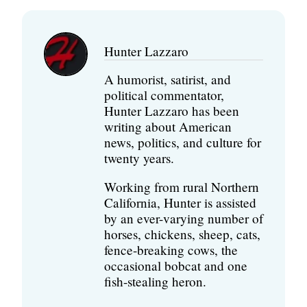
Hunter Lazzaro
A humorist, satirist, and
political commentator,
Hunter Lazzaro has been
writing about American
news, politics, and culture for
twenty years.
Working from rural Northern
California, Hunter is assisted
by an ever-varying number of
horses, chickens, sheep, cats,
fence-breaking cows, the
occasional bobcat and one
fish-stealing heron.