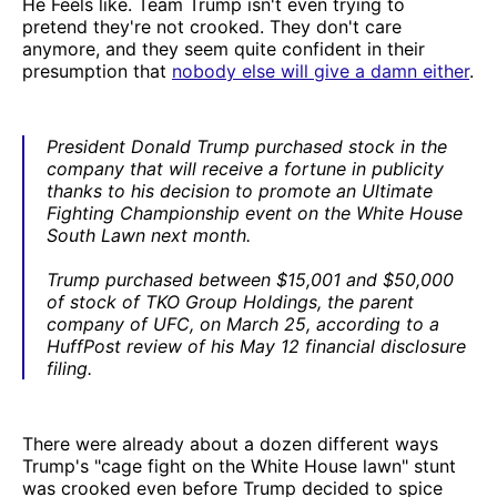
He Feels like. Team Trump isn't even trying to
pretend they're not crooked. They don't care
anymore, and they seem quite confident in their
presumption that
nobody else will give a damn either
.
President Donald Trump purchased stock in the
company that will receive a fortune in publicity
thanks to his decision to promote an Ultimate
Fighting Championship event on the White House
South Lawn next month.
Trump purchased between $15,001 and $50,000
of stock of TKO Group Holdings, the parent
company of UFC, on March 25, according to a
HuffPost review of his May 12 financial disclosure
filing.
There were already about a dozen different ways
Trump's "cage fight on the White House lawn" stunt
was crooked even before Trump decided to spice