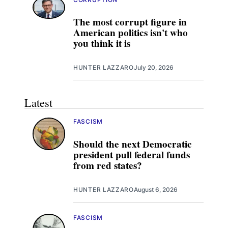
The most corrupt figure in
American politics isn't who
you think it is
HUNTER LAZZARO
July 20, 2026
Latest
FASCISM
Should the next Democratic
president pull federal funds
from red states?
HUNTER LAZZARO
August 6, 2026
FASCISM