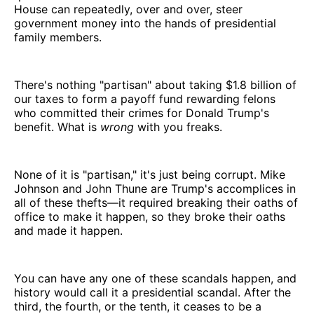
House can repeatedly, over and over, steer
government money into the hands of presidential
family members.
There's nothing "partisan" about taking $1.8 billion of
our taxes to form a payoff fund rewarding felons
who committed their crimes for Donald Trump's
benefit. What is
wrong
with you freaks.
None of it is "partisan," it's just being corrupt. Mike
Johnson and John Thune are Trump's accomplices in
all of these thefts—it required breaking their oaths of
office to make it happen, so they broke their oaths
and made it happen.
You can have any one of these scandals happen, and
history would call it a presidential scandal. After the
third, the fourth, or the tenth, it ceases to be a