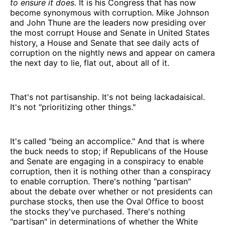
to ensure it does.
It is his Congress that has now
become synonymous with corruption. Mike Johnson
and John Thune are the leaders now presiding over
the most corrupt House and Senate in United States
history, a House and Senate that see daily acts of
corruption on the nightly news and appear on camera
the next day to lie, flat out, about all of it.
That's not partisanship. It's not being lackadaisical.
It's not "prioritizing other things."
It's called "being an accomplice." And that is where
the buck needs to stop; if Republicans of the House
and Senate are engaging in a conspiracy to enable
corruption, then it is nothing other than a conspiracy
to enable corruption. There's nothing "partisan"
about the debate over whether or not presidents can
purchase stocks, then use the Oval Office to boost
the stocks they've purchased. There's nothing
"partisan" in determinations of whether the White