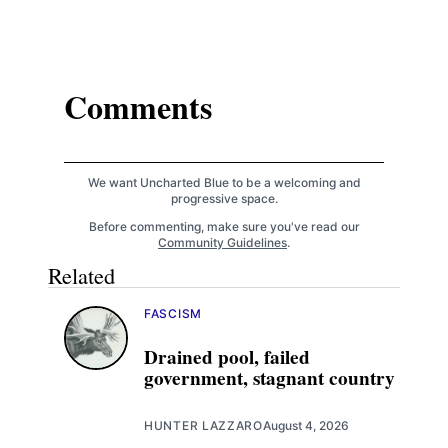
Comments
We want Uncharted Blue to be a welcoming and
progressive space.
Before commenting, make sure you've read our
Community Guidelines
.
Related
FASCISM
Drained pool, failed
government, stagnant country
HUNTER LAZZARO
August 4, 2026