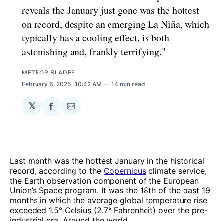
reveals the January just gone was the hottest
on record, despite an emerging La Niña, which
typically has a cooling effect, is both
astonishing and, frankly terrifying."
METEOR BLADES
February 6, 2025
. 10:42 AM
14 min read
𝕏
Share
Share
on
via
Facebook
Email
Last month was the hottest January in the historical
record, according to the
Copernicus
climate service,
the Earth observation component of the European
Union’s Space program. It was the 18th of the past 19
months in which the average global temperature rise
exceeded 1.5° Celsius (2.7° Fahrenheit) over the pre-
industrial era. Around the world