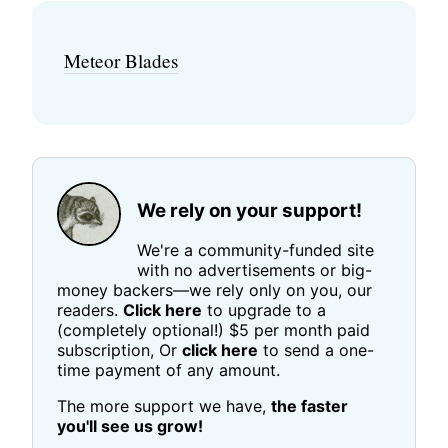
Meteor Blades
We rely on your support!
We're a community-funded site
with no advertisements or big-
money backers—we rely only on you, our
readers.
Click here
to upgrade to a
(completely optional!) $5 per month paid
subscription, Or
click here
to send a one-
time payment of any amount.
The more support we have,
the faster
you'll see us grow!