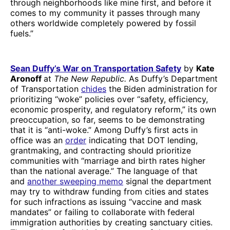
through neighborhoods like mine first, and before it
comes to my community it passes through many
others worldwide completely powered by fossil
fuels.”
Sean Duffy’s War on Transportation Safety
by
Kate
Aronoff
at
The New Republic.
As Duffy’s Department
of Transportation
chides
the Biden administration for
prioritizing “woke” policies over “safety, efficiency,
economic prosperity, and regulatory reform,” its own
preoccupation, so far, seems to be demonstrating
that it is “anti-woke.” Among Duffy’s first acts in
office was an
order
indicating that DOT lending,
grantmaking, and contracting should prioritize
communities with “marriage and birth rates higher
than the national average.” The language of that
and
another sweeping memo
signal the department
may try to withdraw funding from cities and states
for such infractions as issuing “vaccine and mask
mandates” or failing to collaborate with federal
immigration authorities by creating sanctuary cities.