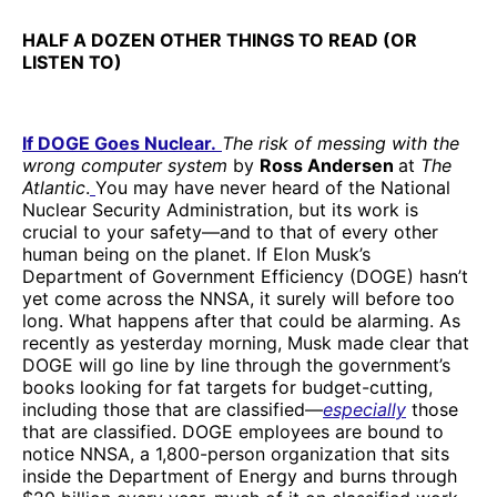
HALF A DOZEN OTHER THINGS TO READ (OR
LISTEN TO)
If DOGE Goes Nuclear.
The risk of messing with the
wrong computer system
by
Ross Andersen
at
The
Atlantic
.
You may have never heard of the National
Nuclear Security Administration, but its work is
crucial to your safety—and to that of every other
human being on the planet. If Elon Musk’s
Department of Government Efficiency (DOGE) hasn’t
yet come across the NNSA, it surely will before too
long. What happens after that could be alarming. As
recently as yesterday morning, Musk made clear that
DOGE will go line by line through the government’s
books looking for fat targets for budget-cutting,
including those that are classified—
especially
those
that are classified. DOGE employees are bound to
notice NNSA, a 1,800-person organization that sits
inside the Department of Energy and burns through