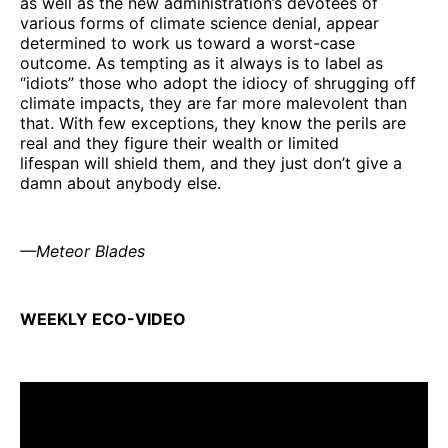
as well as the new administration’s devotees of
various forms of climate science denial, appear
determined to work us toward a worst-case
outcome. As tempting as it always is to label as
“idiots” those who adopt the idiocy of shrugging off
climate impacts, they are far more malevolent than
that. With few exceptions, they know the perils are
real and they figure their wealth or limited
lifespan will shield them, and they just don’t give a
damn about anybody else.
—Meteor Blades
WEEKLY ECO-VIDEO