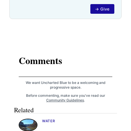
→ Give
Comments
We want Uncharted Blue to be a welcoming and
progressive space.
Before commenting, make sure you've read our
Community Guidelines
.
Related
WATER