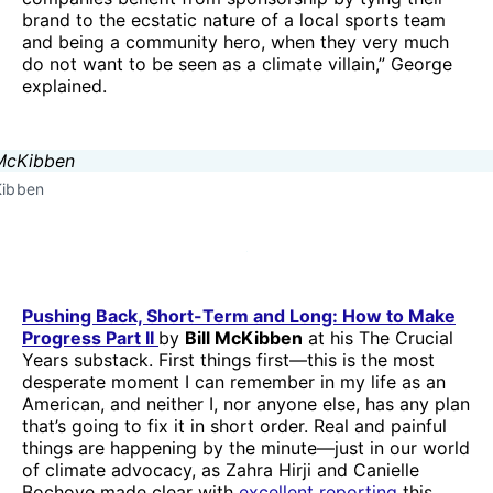
brand to the ecstatic nature of a local sports team
and being a community hero, when they very much
do not want to be seen as a climate villain,” George
explained.
Kibben
Pushing Back, Short-Term and Long: How to Make
Progress Part II
by
Bill McKibben
at his The Crucial
Years substack. First things first—this is the most
desperate moment I can remember in my life as an
American, and neither I, nor anyone else, has any plan
that’s going to fix it in short order. Real and painful
things are happening by the minute—just in our world
of climate advocacy, as Zahra Hirji and Canielle
Bochove made clear with
excellent reporting
this