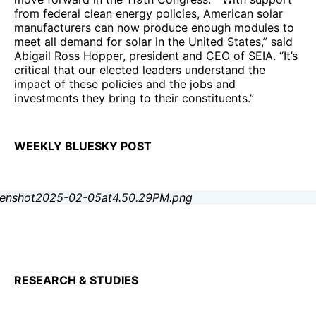
from federal clean energy policies, American solar
manufacturers can now produce enough modules to
meet all demand for solar in the United States,” said
Abigail Ross Hopper, president and CEO of SEIA. “It’s
critical that our elected leaders understand the
impact of these policies and the jobs and
investments they bring to their constituents.”
WEEKLY BLUESKY POST
RESEARCH & STUDIES