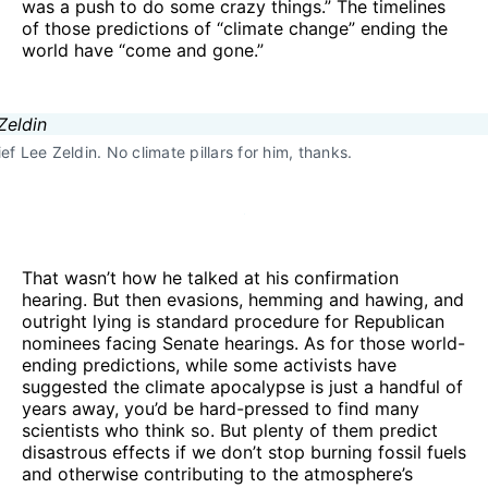
was a push to do some crazy things.” The timelines
of those predictions of “climate change” ending the
world have “come and gone.”
ef Lee Zeldin. No climate pillars for him, thanks.
That wasn’t how he talked at his confirmation
hearing. But then evasions, hemming and hawing, and
outright lying is standard procedure for Republican
nominees facing Senate hearings. As for those world-
ending predictions, while some activists have
suggested the climate apocalypse is just a handful of
years away, you’d be hard-pressed to find many
scientists who think so. But plenty of them predict
disastrous effects if we don’t stop burning fossil fuels
and otherwise contributing to the atmosphere’s