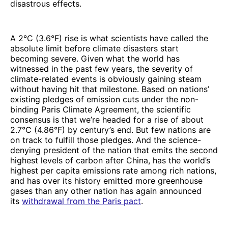
disastrous effects.
A 2°C (3.6°F) rise is what scientists have called the
absolute limit before climate disasters start
becoming severe. Given what the world has
witnessed in the past few years, the severity of
climate-related events is obviously gaining steam
without having hit that milestone. Based on nations’
existing pledges of emission cuts under the non-
binding Paris Climate Agreement, the scientific
consensus is that we’re headed for a rise of about
2.7°C (4.86°F) by century’s end. But few nations are
on track to fulfill those pledges. And the science-
denying president of the nation that emits the second
highest levels of carbon after China, has the world’s
highest per capita emissions rate among rich nations,
and has over its history emitted more greenhouse
gases than any other nation has again announced
its
withdrawal from the Paris pact
.