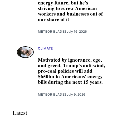
energy future, but he's
striving to screw American
workers and businesses out of
our share of it
METEOR BLADES
July 16, 2026
CLIMATE
Motivated by ignorance, ego,
and greed, Trump's anti-wind,
pro-coal policies will add
$650bn to Americans' energy
bills during the next 15 years.
METEOR BLADES
July 9, 2026
Latest