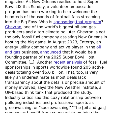
magazine. As New Orleans readies to host Super
Bowl LIX this Sunday, a volunteer ambassador
program has been working to help welcome the
hundreds of thousands of football fans streaming
into the Big Easy. Who is
sponsoring that program
?
Chevron
, one of the world’s biggest oil and gas
producers and a top climate polluter. Chevron is not
the only fossil fuel company assisting New Orleans in
hosting the big game. In August 2023, Entergy, an
energy utility company and active player in the
oil
and gas
business,
announced
that it would be a
founding partner of the 2025 Super Bowl Host
Committee. [...] Another
recent analysis
of fossil fuel
sponsorships in sports worldwide found 205 active
deals totaling over $5.6 billion. That, too, is very
likely an underestimate as most deals lack
transparency about the details or precise amount of
money involved, says the New Weather Institute, a
UK-based think tank that produced the study.
Industry critics see this cozy relationship between
polluting industries and professional sports as
greenwashing, or “sportswashing.” “The [oil and gas]
companies benefit from sponsorship by tying their