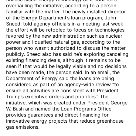
overhauling the initiative, according to a person
familiar with the matter. The newly installed director
of the Energy Department’s loan program, John
Sneed, told agency officials in a meeting last week
the effort will be retooled to focus on technologies
favored by the new administration such as nuclear
power and liquefied natural gas, according to the
person who wasn’t authorized to discuss the matter
publicly. Sneed also has said he’s exploring canceling
existing financing deals, although it remains to be
seen if that would be legally viable and no decisions
have been made, the person said. In an email, the
Department of Energy said the loans are being
considered as part of an agency-wide review “to
ensure all activities are consistent with President
Trump’s executive orders and priorities.” The
initiative, which was created under President George
W. Bush and named the Loan Programs Office,
provides guarantees and direct financing for
innovative energy projects that reduce greenhouse
gas emissions.