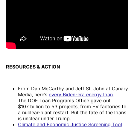
RESOURCES & ACTION
From Dan McCarthy and Jeff St. John at Canary
Media, here’s
every Biden-era energy loan
.
The DOE Loan Programs Office gave out
$107 billion to 53 projects, from EV factories to
a nuclear-plant restart. But the fate of the loans
is unclear under Trump.
Climate and Economic Justice Screening Tool