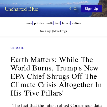
Uncharted Blue
Sign Up
news
politics
media
tech
humor
culture
No Kings | More Frogs
CLIMATE
Earth Matters: While The
World Burns, Trump's New
EPA Chief Shrugs Off The
Climate Crisis Altogether In
His 'five Pillars'
"The fact that the latest robust Copernicus data