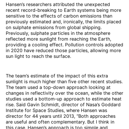
Hansen’s researchers attributed the unexpected
recent record-breaking to Earth systems being more
sensitive to the effects of carbon emissions than
previously estimated and, ironically, the limits placed
on sulphate emissions from global shipping.
Previously, sulphate particles in the atmosphere
reflected more sunlight from reaching the Earth,
providing a cooling effect. Pollution controls adopted
in 2020 have reduced those particles, allowing more
sun light to reach the surface.
The team’s estimate of the impact of this extra
sunlight is much higher than five other recent studies.
The team used a top-down approach looking at
changes in reflectivity over the ocean, while the other
studies used a bottom-up approach to estimate heat
rise. Said Gavin Schmidt, director of Nasa’s Goddard
Institute for Space Studies, where Hansen was
director for 44 years until 2013, “Both approaches
are useful and often complementary. But I think in
this case, Hansen’s approach is too simple and