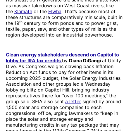
as massive takedowns on West Coast rivers, like
the
Klamath
or the
Elwha
. That’s because most of
these structures are comparatively miniscule, built in
th
the 19
century to form ponds and to power grist,
textile, paper, saw, and other types of mills as the
region developed into an industrial powerhouse.
Clean energy stakeholders descend on Capitol to
lobby for IRA tax credits
by
Diana DiGangi
at Utility
Dive. As Congress weighs clawing back Inflation
Reduction Act funds to pay for other items in its
upcoming 2025 budget, the Solar Energy Industries
Association and other groups led a Wednesday
lobbying blitz on Capitol Hill, bringing industry
representatives there for “over 100 meetings,” the
group said. SEIA also sent
a letter
signed by around
1,500 solar and storage companies to each
congressional office, urging lawmakers to “keep in
place the solar and storage energy and
manufacturing credits in any tax package that may
move forward in the 119th Congress.” “With support