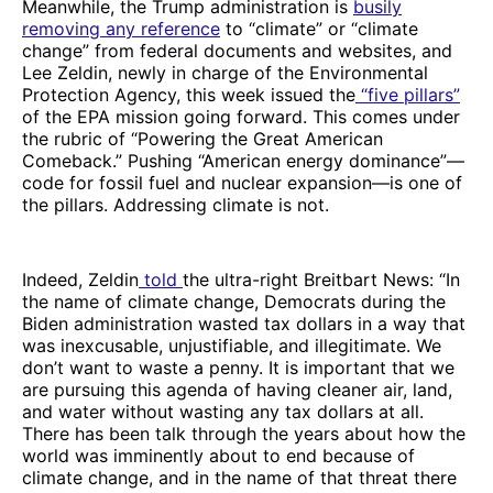
Meanwhile, the Trump administration is
busily
removing any reference
to “climate” or “climate
change” from federal documents and websites, and
Lee Zeldin, newly in charge of the Environmental
Protection Agency, this week issued the
“five pillars”
of the EPA mission going forward. This comes under
the rubric of “Powering the Great American
Comeback.” Pushing “American energy dominance”—
code for fossil fuel and nuclear expansion—is one of
the pillars. Addressing climate is not.
Indeed, Zeldin
told
the ultra-right Breitbart News: “In
the name of climate change, Democrats during the
Biden administration wasted tax dollars in a way that
was inexcusable, unjustifiable, and illegitimate. We
don’t want to waste a penny. It is important that we
are pursuing this agenda of having cleaner air, land,
and water without wasting any tax dollars at all.
There has been talk through the years about how the
world was imminently about to end because of
climate change, and in the name of that threat there