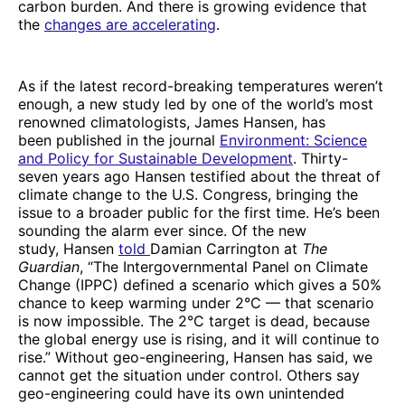
carbon burden. And there is growing evidence that
the
changes are accelerating
.
As if the latest record-breaking temperatures weren’t
enough, a new study led by one of the world’s most
renowned climatologists, James Hansen, has
been published in the journal
Environment: Science
and Policy for Sustainable Development
. Thirty-
seven years ago Hansen testified about the threat of
climate change to the U.S. Congress, bringing the
issue to a broader public for the first time. He’s been
sounding the alarm ever since. Of the new
study, Hansen
told
Damian Carrington at
The
Guardian
, “The Intergovernmental Panel on Climate
Change (IPPC) defined a scenario which gives a 50%
chance to keep warming under 2°C — that scenario
is now impossible. The 2°C target is dead, because
the global energy use is rising, and it will continue to
rise.” Without geo-engineering, Hansen has said, we
cannot get the situation under control. Others say
geo-engineering could have its own unintended