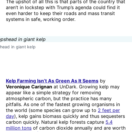
The upshot of all this is that parts of the country that
aren’t in lockstep with Trump’s agenda could find it
even harder to keep their roads and mass transit
systems in safe, working order.
ead in giant kelp
Kelp Farming Isn’t As Green As It Seems
by
Veronique Carignan
at UnDark. Growing kelp may
appear like a simple strategy for removing
atmospheric carbon, but the practice has many
pitfalls. As one of the fastest growing organisms in
the world (some species can grow up to
2 feet per
day
), kelp gains biomass quickly and thus sequesters
carbon quickly. Natural kelp forests capture
5.4
million tons
of carbon dioxide annually and are worth