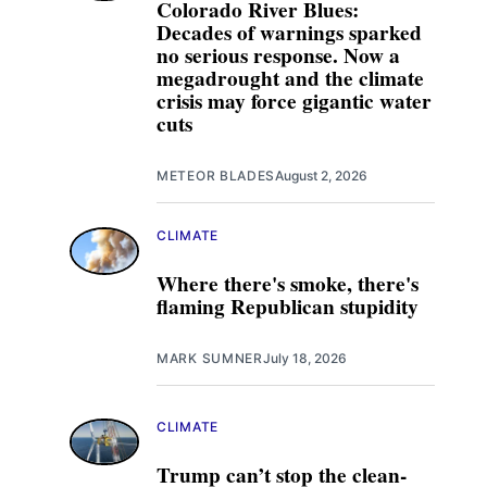
Colorado River Blues:
Decades of warnings sparked
no serious response. Now a
megadrought and the climate
crisis may force gigantic water
cuts
METEOR BLADES
August 2, 2026
CLIMATE
Where there's smoke, there's
flaming Republican stupidity
MARK SUMNER
July 18, 2026
CLIMATE
Trump can’t stop the clean-