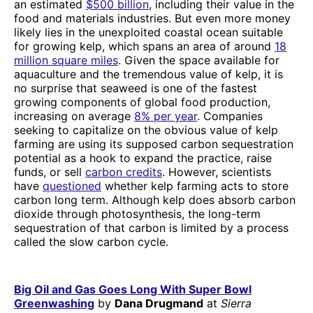
an estimated
$500 billion
, including their value in the
food and materials industries. But even more money
likely lies in the unexploited coastal ocean suitable
for growing kelp, which spans an area of around
18
million square miles
. Given the space available for
aquaculture and the tremendous value of kelp, it is
no surprise that seaweed is one of the fastest
growing components of global food production,
increasing on average
8% per year
. Companies
seeking to capitalize on the obvious value of kelp
farming are using its supposed carbon sequestration
potential as a hook to expand the practice, raise
funds, or sell
carbon credits
. However, scientists
have
questioned
whether kelp farming acts to store
carbon long term. Although kelp does absorb carbon
dioxide through photosynthesis, the long-term
sequestration of that carbon is limited by a process
called the slow carbon cycle.
Big Oil and Gas Goes Long With Super Bowl
Greenwashing
by
Dana Drugmand
at
Sierra