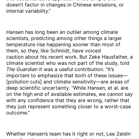
doesn’t factor in changes in Chinese emissions, or
internal variability.”
Hansen has long been an outlier among climate
scientists, predicting among other things a larger
temperature rise happening sooner than most of
them, so they, like Schmidt, have voiced
caution about his recent work. But Zeke Hausfather, a
climate scientist who was not part of the study, told
The Guardian
it was a useful contribution. “It’s
important to emphasize that both of these issues—
[pollution cuts] and climate sensitivity—are areas of
deep scientific uncertainty. “While Hansen, et al. are
on the high end of available estimates, we cannot say
with any confidence that they are wrong, rather that
they just represent something closer to a worst-case
outcome.”
Whether Hansen’s team has it right or not, Lee Zeldin