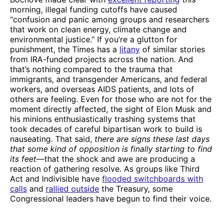
morning, illegal funding cutoffs have caused
“confusion and panic among groups and researchers
that work on clean energy, climate change and
environmental justice.” If you’re a glutton for
punishment, the Times has a
litany
of similar stories
from IRA-funded projects across the nation. And
that’s nothing compared to the trauma that
immigrants, and transgender Americans, and federal
workers, and overseas AIDS patients, and lots of
others are feeling. Even for those who are not for the
moment directly affected, the sight of Elon Musk and
his minions enthusiastically trashing systems that
took decades of careful bipartisan work to build is
nauseating. That said,
there are signs these last days
that some kind of opposition is finally starting to find
its feet
—that the shock and awe are producing a
reaction of gathering resolve. As groups like Third
Act and Indivisible have
flooded switchboards with
calls
and
rallied outside
the Treasury, some
Congressional leaders have begun to find their voice.