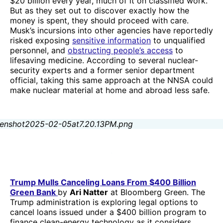
$20 billion every year, much of it on classified work.
But as they set out to discover exactly how the
money is spent, they should proceed with care.
Musk’s incursions into other agencies have reportedly
risked exposing
sensitive information
to unqualified
personnel, and
obstructing people’s access
to
lifesaving medicine. According to several nuclear-
security experts and a former senior department
official, taking this same approach at the NNSA could
make nuclear material at home and abroad less safe.
Trump Mulls Canceling Loans From $400 Billion
Green Bank
by
Ari Natter
at Bloomberg Green. The
Trump administration is exploring legal options to
cancel loans issued under a $400 billion program to
finance clean-energy technology as it considers