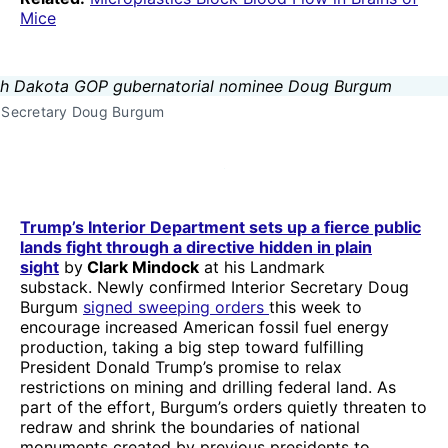
Mice
r Secretary Doug Burgum
Trump’s Interior Department sets up a fierce public
lands fight through a directive hidden in plain
sight
by
Clark Mindock
at his Landmark
substack. Newly confirmed Interior Secretary Doug
Burgum
signed sweeping orders
this week to
encourage increased American fossil fuel energy
production, taking a big step toward fulfilling
President Donald Trump’s promise to relax
restrictions on mining and drilling federal land. As
part of the effort, Burgum’s orders quietly threaten to
redraw and shrink the boundaries of national
monuments created by previous presidents to