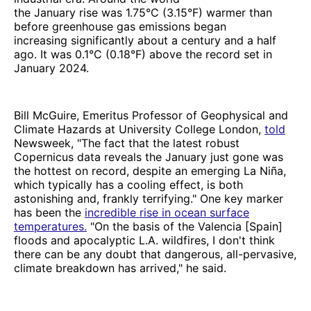
the January rise was 1.75°C (3.15°F) warmer than
before greenhouse gas emissions began
increasing significantly about a century and a half
ago. It was 0.1°C (0.18°F) above the record set in
January 2024.
Bill McGuire, Emeritus Professor of Geophysical and
Climate Hazards at University College London,
told
Newsweek, "The fact that the latest robust
Copernicus data reveals the January just gone was
the hottest on record, despite an emerging La Niña,
which typically has a cooling effect, is both
astonishing and, frankly terrifying." One key marker
has been the
incredible rise in ocean surface
temperatures.
"On the basis of the Valencia [Spain]
floods and apocalyptic L.A. wildfires, I don't think
there can be any doubt that dangerous, all-pervasive,
climate breakdown has arrived," he said.