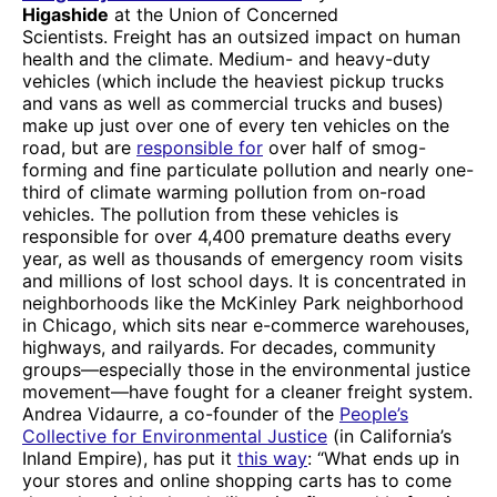
Higashide
at the Union of Concerned
Scientists. Freight has an outsized impact on human
health and the climate. Medium- and heavy-duty
vehicles (which include the heaviest pickup trucks
and vans as well as commercial trucks and buses)
make up just over one of every ten vehicles on the
road, but are
responsible for
over half of smog-
forming and fine particulate pollution and nearly one-
third of climate warming pollution from on-road
vehicles. The pollution from these vehicles is
responsible for over 4,400 premature deaths every
year, as well as thousands of emergency room visits
and millions of lost school days. It is concentrated in
neighborhoods like the McKinley Park neighborhood
in Chicago, which sits near e-commerce warehouses,
highways, and railyards. For decades, community
groups—especially those in the environmental justice
movement—have fought for a cleaner freight system.
Andrea Vidaurre, a co-founder of the
People’s
Collective for Environmental Justice
(in California’s
Inland Empire), has put it
this way
: “What ends up in
your stores and online shopping carts has to come