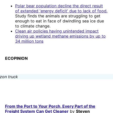
Polar bear population decline the direct result
of extended 'energy deficit' due to lack of food.
Study finds the animals are struggling to get
enough to eat in face of dwindling sea ice due
to climate change.
Clean air policies having unintended impact
driving up wetland methane emissions by up to
34 million tons
ECOPINION
From the Port to Your Porch, Every Part of the
Freight System Can Get Cleaner
by
Steven