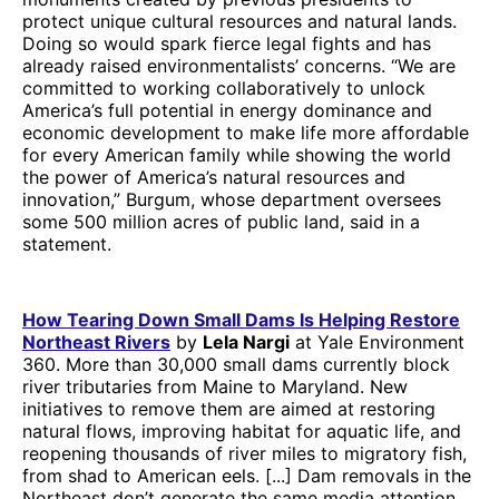
protect unique cultural resources and natural lands.
Doing so would spark fierce legal fights and has
already raised environmentalists’ concerns. “We are
committed to working collaboratively to unlock
America’s full potential in energy dominance and
economic development to make life more affordable
for every American family while showing the world
the power of America’s natural resources and
innovation,” Burgum, whose department oversees
some 500 million acres of public land, said in a
statement.
How Tearing Down Small Dams Is Helping Restore
Northeast Rivers
by
Lela Nargi
at Yale Environment
360. More than 30,000 small dams currently block
river tributaries from Maine to Maryland. New
initiatives to remove them are aimed at restoring
natural flows, improving habitat for aquatic life, and
reopening thousands of river miles to migratory fish,
from shad to American eels. [...] Dam removals in the
Northeast don’t generate the same media attention