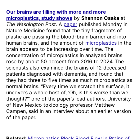
Our brains are filling with more and more
microplastics, study shows
by
Shannon Osaka
at
The Washington Post
. A
paper
published Monday in
Nature Medicine found that the tiny fragments of
plastic are passing the blood-brain barrier and into
human brains, and the amount of
microplastics
in the
brain appears to be increasing over time. The
concentration of microplastics in analyzed brains
rose by about 50 percent from 2016 to 2024. The
scientists also examined the brains of 12 deceased
patients diagnosed with dementia, and found that
they had three to five times as much microplastics as
normal brains. “Every time we scratch the surface, it
uncovers a whole host of, ‘Oh, is this worse than we
thought?’” one of the paper’s lead authors, University
of New Mexico toxicology professor Matthew
Campen, said in an interview about an earlier version
of the paper.
Related:
Microplastics Block Blood Flow in Brains of