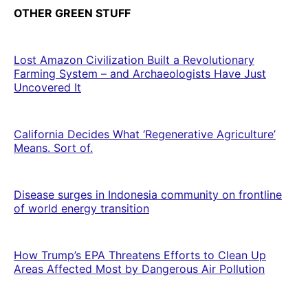
OTHER GREEN STUFF
Lost Amazon Civilization Built a Revolutionary
Farming System – and Archaeologists Have Just
Uncovered It
California Decides What ‘Regenerative Agriculture’
Means. Sort of.
Disease surges in Indonesia community on frontline
of world energy transition
How Trump’s EPA Threatens Efforts to Clean Up
Areas Affected Most by Dangerous Air Pollution