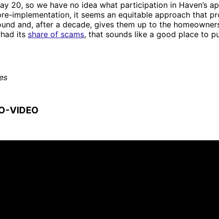
 May 20, so we have no idea what participation in Haven’s 
 pre-implementation, it seems an equitable approach that p
round and, after a decade, gives them up to the homeowners
 had its
share of scams
, that sounds like a good place to 
es
O-VIDEO