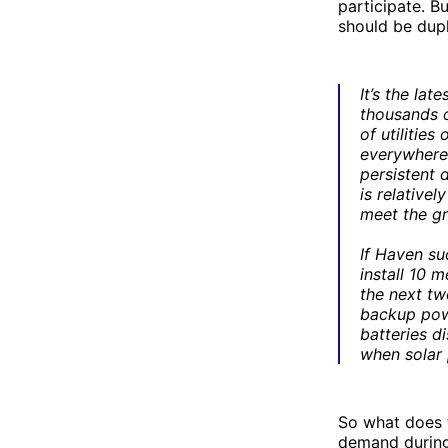
participate. B
should be dupl
It’s the lat
thousands o
of utilitie
everywhere 
persistent 
is relativel
meet the gr
If Haven suc
install 10 
the next tw
backup powe
batteries d
when solar
So what does t
demand during 