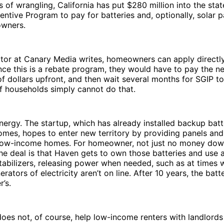
 of wrangling, California has put $280 million into the state
entive Program to pay for batteries and, optionally, solar p
wners.
tor at Canary Media writes, homeowners can apply directly 
nce this is a rebate program, they would have to pay the n
f dollars upfront, and then wait several months for SGIP t
f households simply cannot do that.
ergy. The startup, which has already installed backup batt
mes, hopes to enter new territory by providing panels and 
low-income homes. For homeowner, not just no money dow
e deal is that Haven gets to own those batteries and use 
tabilizers, releasing power when needed, such as at times
rators of electricity aren’t on line. After 10 years, the bat
’s.
es not, of course, help low-income renters with landlords 