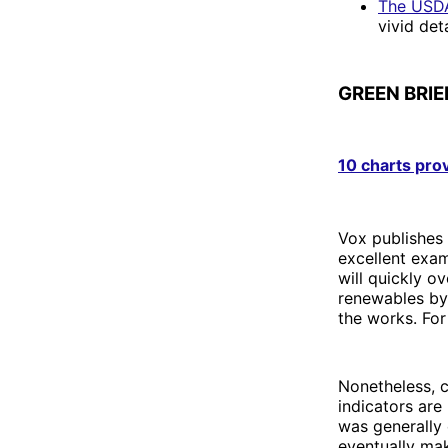
The USDA
vivid deta
GREEN BRIE
10 charts pro
Vox publishes 
excellent exam
will quickly o
renewables by 
the works. For
Nonetheless, c
indicators are
was generally 
eventually mak