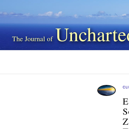
Uncharte
CL
E
S
Z