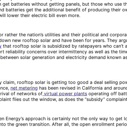
get batteries without getting panels, but those who use t
and batteries get the additional benefit of producing their 
ll lower their electric bill even more.
 rather the nation’s utilities and their political and corpora
 down new rooftop solar and have been for years. They arg
w
that rooftop solar is subsidized by ratepayers who can’t a
rt reliability concerns over intermittency as well as the ti
 between solar generation and electricity demand known a
y claim, rooftop solar is getting too good a deal selling pow
ence,
net metering
has been revised in California and aroun
rrival of networks of
virtual power plants
operating off batt
mplaint flies out the window, as does the “subsidy” complain
n Energy’s approach is certainly not the only way to get 
o the green transition. After all, the open enrollment perio