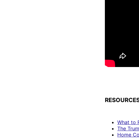
RESOURCES
What to 
The Trum
Home Co