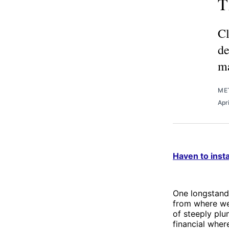
T
Cl
de
ma
ME
Apr
Haven to insta
One longstandi
from where we 
of steeply plu
financial wher