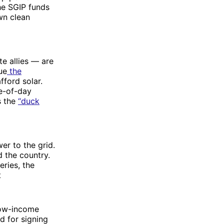
he SGIP funds
own clean
te allies — are
ue
the
fford solar.
me-of-day
s the
“duck
er to the grid.
d the country.
eries, the
t
low-income
d for signing