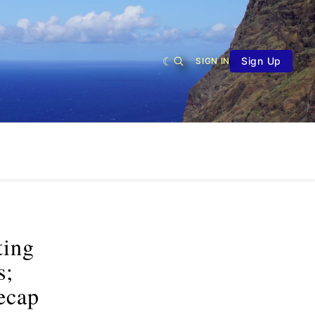
Sign Up
SIGN IN
ting
s;
ecap