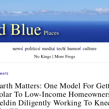
d Blue
news
politics
media
tech
humor
culture
No Kings | More Frogs
IMATE
arth Matters: One Model For Get
olar To Low-Income Homeowner
eldin Diligently Working To Kne