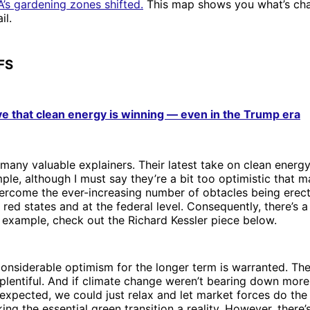
’s gardening zones shifted.
This map shows you what’s ch
il.
FS
ve that clean energy is winning — even in the Trump era
many valuable explainers. Their latest take on clean energy
ple, although I must say they’re a bit too optimistic that m
vercome the ever-increasing number of obtacles being erec
red states and at the federal level. Consequently, there’s 
 example, check out the Richard Kessler piece below.
onsiderable optimism for the longer term is warranted. The
 plentiful. And if climate change weren’t bearing down more
expected, we could just relax and let market forces do the
ing the essential green transition a reality. However, there’