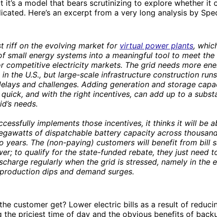
ut it’s a model that bears scrutinizing to explore whether it
icated. Here’s an excerpt from a very long analysis by Spe
est riff on the evolving market for
virtual power plants
, whic
f small energy systems into a meaningful tool to meet the
s or competitive electricity markets. The grid needs more en
in the U.S., but large-scale infrastructure construction runs
delays and challenges. Adding generation and storage capa
y quick, and with the right incentives, can add up to a substa
id’s needs.
cessfully implements those incentives, it thinks it will be a
megawatts of dispatchable battery capacity across thousan
o years. The (non-paying) customers will benefit from bill 
r; to qualify for the state-funded rebate, they just need t
ischarge regularly when the grid is stressed, namely in the 
 production dips and demand surges.
he customer get? Lower electric bills as a result of reducin
the priciest time of day and the obvious benefits of back