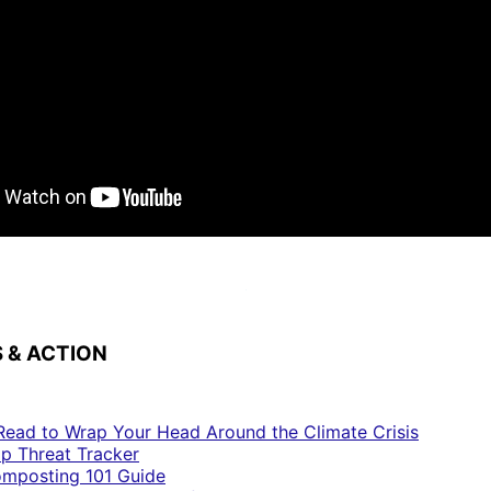
 & ACTION
Read to Wrap Your Head Around the Climate Crisis
p Threat Tracker
mposting 101 Guide