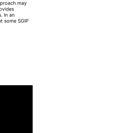
approach may
rovides
. In an
put some SGIP