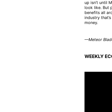
up isn’t until
look like. But
benefits all a
industry that’s
money.
—Meteor Blad
WEEKLY EC