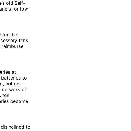
’s old Self-
anels for low-
for this
ecessary tens
o reimburse
eries at
batteries to
n, but no
a network of
 when
teries become
disinclined to