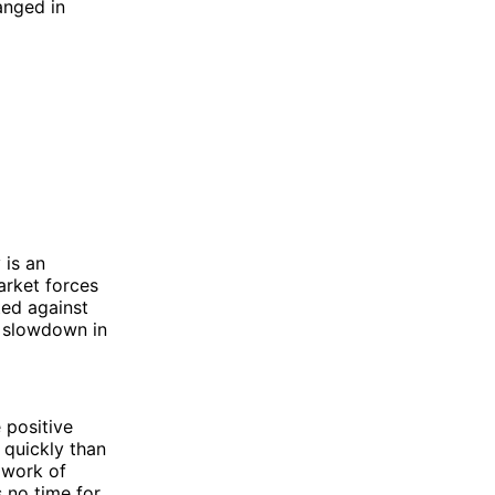
anged in
 is an
arket forces
ted against
a slowdown in
 positive
 quickly than
 work of
s no time for