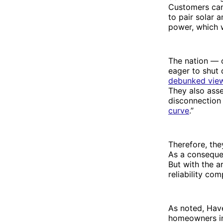
Customers can 
to pair solar 
power, which wi
The nation — or
eager to shut
debunked vie
They also asse
disconnection
curve
.”
Therefore, the
As a consequ
But with the a
reliability co
As noted, Have
homeowners int