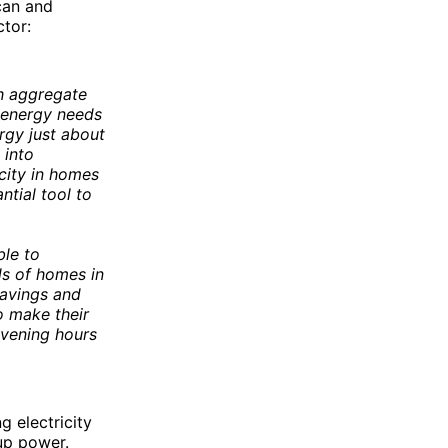
 can and
ctor:
h aggregate
 energy needs
ergy just about
 into
city in homes
ntial tool to
ble to
ds of homes in
savings and
o make their
evening hours
g electricity
up power.