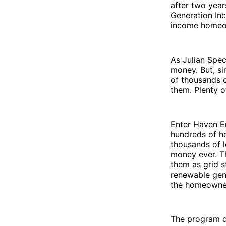
after two years
Generation Inc
income homeo
As Julian Spec
money. But, si
of thousands o
them. Plenty o
Enter Haven En
hundreds of ho
thousands of 
money ever. Th
them as grid s
renewable gene
the homeowner
The program do