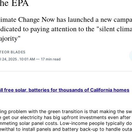
he EPA
imate Change Now has launched a new camp
dicated to paying attention to the "silent clim
jority"
TEOR BLADES
il 24, 2025
. 10:01 AM
17 min read
ll free solar, batteries for thousands of California homes
ng problem with the green transition is that making the sw
get our electricity has big upfront investments even afte
mmeting solar panel costs. Low-income people typically do
ewithal to install panels and battery back-up to handle out