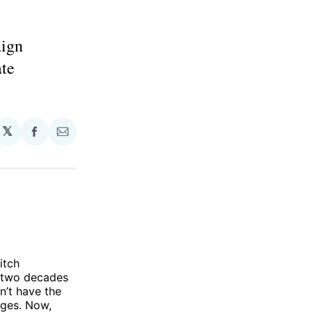
aign
ate
𝕏
Share
Share
on
via
Facebook
Email
itch
r two decades
n’t have the
ages. Now,