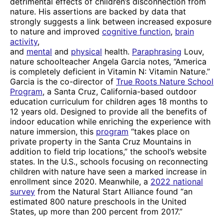
detrimental effects of children’s disconnection from
nature. His assertions are backed by data that
strongly suggests a link between increased exposure
to nature and improved
cognitive function
,
brain
activity
,
and
mental
and
physical
health.
Paraphrasing
Louv,
nature schoolteacher Angela Garcia notes, “America
is completely deficient in Vitamin N: Vitamin Nature.”
Garcia is the co-director of
True Roots Nature School
Program
, a Santa Cruz, California-based outdoor
education curriculum for children ages 18 months to
12 years old. Designed to provide all the benefits of
indoor education while enriching the experience with
nature immersion, this
program
“takes place on
private property in the Santa Cruz Mountains in
addition to field trip locations,” the school’s website
states. In the U.S., schools focusing on reconnecting
children with nature have seen a marked increase in
enrollment since 2020. Meanwhile, a
2022 national
survey
from the Natural Start Alliance found “an
estimated 800 nature preschools in the United
States, up more than 200 percent from 2017.”