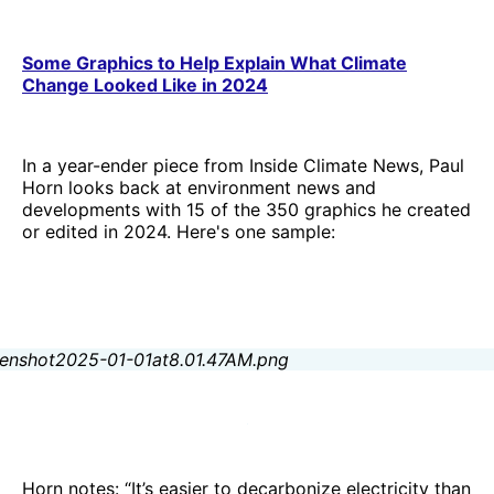
Some Graphics to Help Explain What Climate
Change Looked Like in 2024
In a year-ender piece from Inside Climate News, Paul
Horn looks back at environment news and
developments with 15 of the 350 graphics he created
or edited in 2024. Here's one sample:
Horn notes: “It’s easier to decarbonize electricity than