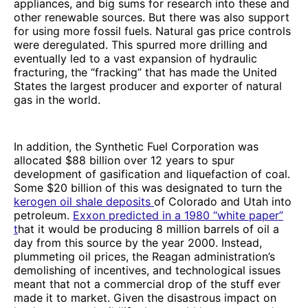
appliances, and big sums for research into these and
other renewable sources. But there was also support
for using more fossil fuels. Natural gas price controls
were deregulated. This spurred more drilling and
eventually led to a vast expansion of hydraulic
fracturing, the “fracking” that has made the United
States the largest producer and exporter of natural
gas in the world.
In addition, the Synthetic Fuel Corporation was
allocated $88 billion over 12 years to spur
development of gasification and liquefaction of coal.
Some $20 billion of this was designated to turn the
kerogen oil shale deposits
of Colorado and Utah into
petroleum.
Exxon predicted in a 1980 “white paper”
t
hat it would be producing 8 million barrels of oil a
day from this source by the year 2000. Instead,
plummeting oil prices, the Reagan administration’s
demolishing of incentives, and technological issues
meant that not a commercial drop of the stuff ever
made it to market. Given the disastrous impact on