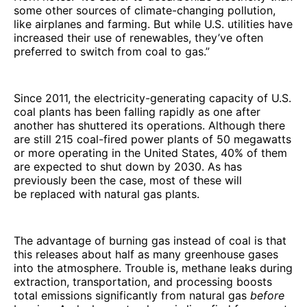
some other sources of climate-changing pollution,
like airplanes and farming. But while U.S. utilities have
increased their use of renewables, they’ve often
preferred to switch from coal to gas.”
Since 2011, the electricity-generating capacity of U.S.
coal plants has been falling rapidly as one after
another has shuttered its operations. Although there
are still 215 coal-fired power plants of 50 megawatts
or more operating in the United States, 40% of them
are expected to shut down by 2030. As has
previously been the case, most of these will
be replaced with natural gas plants.
The advantage of burning gas instead of coal is that
this releases about half as many greenhouse gases
into the atmosphere. Trouble is, methane leaks during
extraction, transportation, and processing boosts
total emissions significantly from natural gas
before