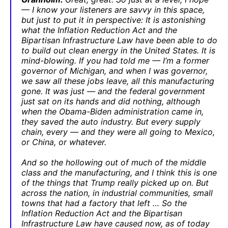
— I know your listeners are savvy in this space,
but just to put it in perspective: It is astonishing
what the Inflation Reduction Act and the
Bipartisan Infrastructure Law have been able to do
to build out clean energy in the United States. It is
mind-blowing. If you had told me — I’m a former
governor of Michigan, and when I was governor,
we saw all these jobs leave, all this manufacturing
gone. It was just — and the federal government
just sat on its hands and did nothing, although
when the Obama-Biden administration came in,
they saved the auto industry. But every supply
chain, every — and they were all going to Mexico,
or China, or whatever.
And so the hollowing out of much of the middle
class and the manufacturing, and I think this is one
of the things that Trump really picked up on. But
across the nation, in industrial communities, small
towns that had a factory that left … So the
Inflation Reduction Act and the Bipartisan
Infrastructure Law have caused now, as of today