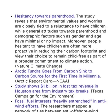
Hesitancy towards parenthood.
The study
reveals that environmental values and worries
are closely tied to a reluctance to have children,
while general attitudes towards parenthood and
demographic factors such as gender and age
have minimal or no impact. Moreover, people
hesitant to have children are often more
proactive in reducing their carbon footprint and
view their choice to remain child-free as part of
a broader commitment to climate action.
(Nature Climate Change)
Arctic Tundra Goes From Carbon Sink to
Carbon Source for the First Time in Millennia
.
(Arctic Report Card—NOAA)
Study shows $1 billion in lost tax revenue in
Houston area from industry tax breaks
. (Texas
Campaign for the Environment)
Fossil fuel interests “heavily entrenched’” in anti-
wind efforts.
The researchers mapped a
network of ties between anti-offshore-wind