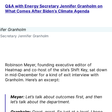
Q&A with Energy Secretary Jennifer Granholm on
What Comes After Biden’s Climate Agenda
Secretary Jennifer Granholm
Robinson Meyer, founding executive editor of
Heatmap and co-host of the site’s Shift Key, sat down
in mid-December for a kind of exit interview with
Granholm. Here’s an excerpt:
Meyer:
Let’s talk about outcomes first, and then
let’s talk about the department.
Granholm:
Great, great. So just at a level, I hope