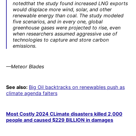
notedthat the study found increased LNG exports
would displace more wind, solar, and other
renewable energy than coal. The study modeled
five scenarios, and in every one, global
greenhouse gases were projected to rise, even
when researchers assumed aggressive use of
technologies to capture and store carbon
emissions.
—Meteor Blades
See also:
Big Oil backtracks on renewables push as
climate agenda falters
Most Costly 2024 CLimate disasters killed 2,000
people and caused $229 BILLION in damages