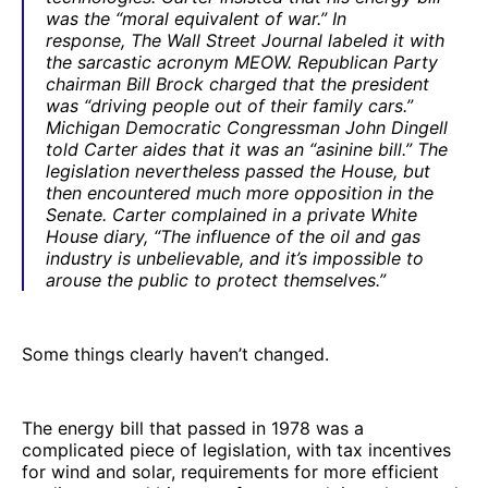
was the “moral equivalent of war.” In
response,
The
Wall Street Journal
labeled it with
the sarcastic acronym MEOW. Republican Party
chairman Bill Brock charged that the president
was “driving people out of their family cars.”
Michigan Democratic Congressman John Dingell
told Carter aides that it was an “asinine bill.” The
legislation nevertheless passed the House, but
then encountered much more opposition in the
Senate. Carter complained in a private White
House diary, “The influence of the oil and gas
industry is unbelievable, and it’s impossible to
arouse the public to protect themselves.”
Some things clearly haven’t changed.
The energy bill that passed in 1978 was a
complicated piece of legislation, with tax incentives
for wind and solar, requirements for more efficient