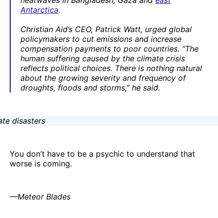
heatwaves in Bangladesh, Gaza and
east
Antarctica
.
Christian Aid’s CEO, Patrick Watt, urged global
policymakers to cut emissions and increase
compensation payments to poor countries. “The
human suffering caused by the climate crisis
reflects political choices. There is nothing natural
about the growing severity and frequency of
droughts, floods and storms,” he said.
You don’t have to be a psychic to understand that
worse is coming.
—Meteor Blades