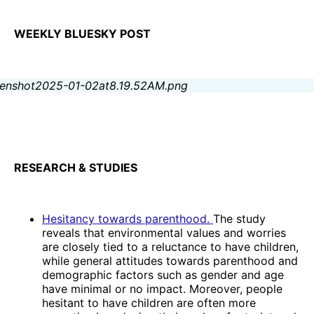
WEEKLY BLUESKY POST
RESEARCH & STUDIES
Hesitancy towards parenthood.
The study
reveals that environmental values and worries
are closely tied to a reluctance to have children,
while general attitudes towards parenthood and
demographic factors such as gender and age
have minimal or no impact. Moreover, people
hesitant to have children are often more