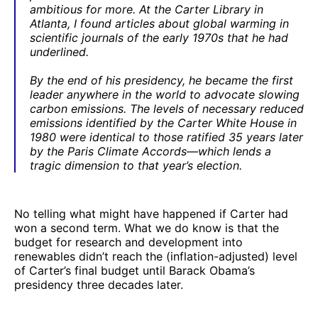
ambitious for more. At the Carter Library in
Atlanta, I found articles about global warming in
scientific journals of the early 1970s that he had
underlined.
By the end of his presidency, he became the first
leader anywhere in the world to advocate slowing
carbon emissions. The levels of necessary reduced
emissions identified by the Carter White House in
1980 were identical to those ratified 35 years later
by the Paris Climate Accords—which lends a
tragic dimension to that year’s election.
No telling what might have happened if Carter had
won a second term. What we do know is that the
budget for research and development into
renewables didn’t reach the (inflation-adjusted) level
of Carter’s final budget until Barack Obama’s
presidency three decades later.