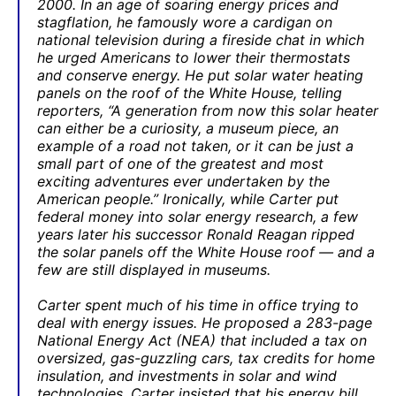
2000. In an age of soaring energy prices and
stagflation, he famously wore a cardigan on
national television during a fireside chat in which
he urged Americans to lower their thermostats
and conserve energy. He put solar water heating
panels on the roof of the White House, telling
reporters, “A generation from now this solar heater
can either be a curiosity, a museum piece, an
example of a road not taken, or it can be just a
small part of one of the greatest and most
exciting adventures ever undertaken by the
American people.” Ironically, while Carter put
federal money into solar energy research, a few
years later his successor Ronald Reagan ripped
the solar panels off the White House roof — and a
few are still displayed in museums.
Carter spent much of his time in office trying to
deal with energy issues. He proposed a 283-page
National Energy Act (NEA) that included a tax on
oversized, gas-guzzling cars, tax credits for home
insulation, and investments in solar and wind
technologies. Carter insisted that his energy bill