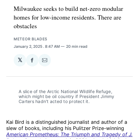
Milwaukee seeks to build net-zero modular
homes for low-income residents. There are
obstacles
METEOR BLADES
January 2, 2025
. 8:47 AM
20 min read
𝕏
Share
Share
on
via
Facebook
Email
A slice of the Arctic National Wildlife Refuge, 
which might be oil country if President Jimmy 
Carters hadn't acted to protect it.
Kai Bird is a distinguished journalist and author of a
slew of books, including his Pulitzer Prize-winning
American Prometheus: The Triumph and Tragedy of J.