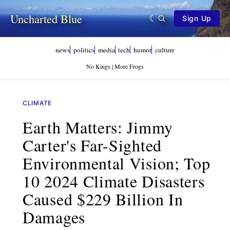
Uncharted Blue
Sign Up
news
politics
media
tech
humor
culture
No Kings | More Frogs
CLIMATE
Earth Matters: Jimmy
Carter's Far-Sighted
Environmental Vision; Top
10 2024 Climate Disasters
Caused $229 Billion In
Damages