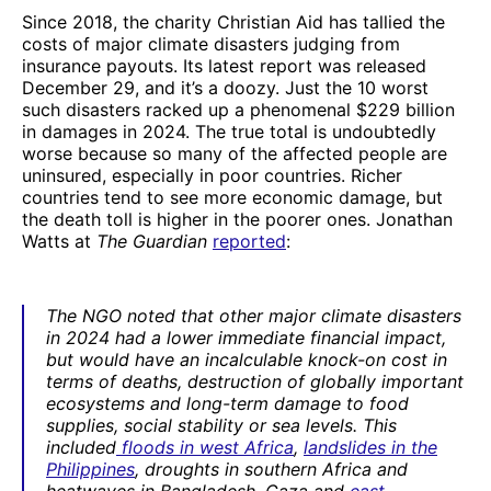
Since 2018, the charity Christian Aid has tallied the
costs of major climate disasters judging from
insurance payouts. Its latest report was released
December 29, and it’s a doozy. Just the 10 worst
such disasters racked up a phenomenal $229 billion
in damages in 2024. The true total is undoubtedly
worse because so many of the affected people are
uninsured, especially in poor countries. Richer
countries tend to see more economic damage, but
the death toll is higher in the poorer ones. Jonathan
Watts at
The Guardian
report
ed
:
The NGO noted that other major climate disasters
in 2024 had a lower immediate financial impact,
but would have an incalculable knock-on cost in
terms of deaths, destruction of globally important
ecosystems and long-term damage to food
supplies, social stability or sea levels. This
included
floods in west Africa
,
landslides in the
Philippines
, droughts in southern Africa and