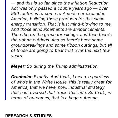
— and this is so far, since the Inflation Reduction
Act was only passed a couple years ago — over
950 factories to come to America or expand in
America, building these products for this clean
energy transition. That is just mind-blowing to me.
And those announcements are announcements.
Then there’s the groundbreakings, and then there’s
the ribbon cuttings. And so there’s been some
groundbreakings and some ribbon cuttings, but all
of those are going to bear fruit over the next few
years.
Meyer:
So during the Trump administration.
Granholm:
Exactly. And that’s, I mean, regardless
of who’s in the White House, this is really great for
America, that we have, now, industrial strategy
that has reversed that track, that tide. So that’s, in
terms of outcomes, that is a huge outcome.
RESEARCH & STUDIES