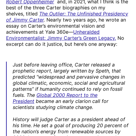
Robert Oppenheimer
and, in 2021, what I think is the
best of the three Carter biographies on my
shelves, titled
The Outlier: The Unfinished Presidency
of Jimmy Carter
.
Nearly two years ago, he wrote an
essay on Carter’s environmental vision and
achievements at Yale 360e—
Unheralded
Environmentalist: Jimmy Carter’s Green Legacy.
No
excerpt can do it justice, but here’s one anyway:
Just before leaving office, Carter released a
prophetic report, largely written by Speth, that
predicted “widespread and pervasive changes in
global climatic, economic, social and agricultural
patterns” if humanity continued to rely on fossil
fuels. The
Global 2000 Report to the
President
became an early clarion call for
scientists studying climate change.
History will judge Carter as a president ahead of
his time. He set a goal of producing 20 percent of
the nation’s energy from renewable sources by