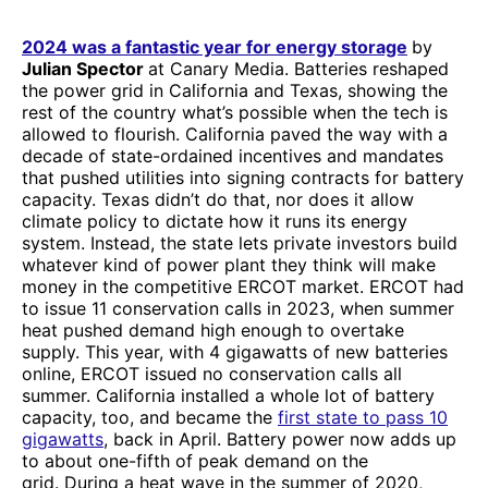
2024 was a fantastic year for energy storage
by
Julian Spector
at Canary Media. Batteries reshaped
the power grid in California and Texas, showing the
rest of the country what’s possible when the tech is
allowed to flourish. California paved the way with a
decade of state-ordained incentives and mandates
that pushed utilities into signing contracts for battery
capacity. Texas didn’t do that, nor does it allow
climate policy to dictate how it runs its energy
system. Instead, the state lets private investors build
whatever kind of power plant they think will make
money in the competitive ERCOT market. ERCOT had
to issue 11 conservation calls in 2023, when summer
heat pushed demand high enough to overtake
supply. This year, with 4 gigawatts of new batteries
online, ERCOT issued no conservation calls all
summer. California installed a whole lot of battery
capacity, too, and became the
first state to pass 10
gigawatts
, back in April. Battery power now adds up
to about one-fifth of peak demand on the
grid. During a heat wave in the summer of 2020,