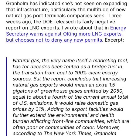
Granholm has indicated she’s not keen on expanding
that infrastructure, particularly the multitude of new
natural gas port terminals companies seek. Three
weeks ago, the DOE released its fairly negative
report on LNG exports. I wrote about that in
Energy
Secretary warns against OKing more LNG exports,
but chooses not to deny any new permits
. Excerpt:
Natural gas, the very name itself a marketing tool,
has for decades been touted as a bridge fuel in
the transition from coal to 100% clean energy
sources. But the report concludes that increasing
natural gas exports would mean an extra 1.5
gigatons of greenhouse gases emitted by 2050,
equal to about a fourth of the current annual total
of U.S. emissions. It would raise domestic gas
prices by 31%. Adding to export facilities would
further extend the environmental and health
burden afflicting front-line communities, which are
often poor or communities of color. Moreover,
according to
The New York Times
, Granholm