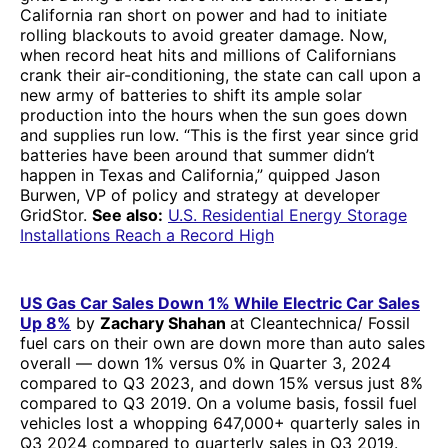
California ran short on power and had to initiate
rolling blackouts to avoid greater damage. Now,
when record heat hits and millions of Californians
crank their air-conditioning, the state can call upon a
new army of batteries to shift its ample solar
production into the hours when the sun goes down
and supplies run low. “This is the first year since grid
batteries have been around that summer didn’t
happen in Texas and California,” quipped Jason
Burwen, VP of policy and strategy at developer
GridStor.
See also:
U.S. Residential Energy Storage
Installations Reach a Record High
US Gas Car Sales Down 1% While Electric Car Sales
Up 8%
by
Zachary Shahan
at Cleantechnica/ Fossil
fuel cars on their own are down more than auto sales
overall — down 1% versus 0% in Quarter 3, 2024
compared to Q3 2023, and down 15% versus just 8%
compared to Q3 2019. On a volume basis, fossil fuel
vehicles lost a whopping 647,000+ quarterly sales in
Q3 2024 compared to quarterly sales in Q3 2019.