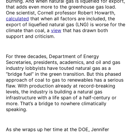
burning. And when natural gas is liquefied for export,
that adds even more to the greenhouse gas load.
One scientist, Cornell professor Robert Howarth,
calculated
that when all factors are included, the
export of liquefied natural gas (LNG) is worse for the
climate than coal, a
view
that has drawn both
support and criticism.
For three decades, Department of Energy
Secretaries, presidents, academics, and oil and gas
industry lobbyists have touted natural gas as a
“bridge fuel” in the green transition. But this phased
approach of coal to gas to renewables has a serious
flaw. With production already at record-breaking
levels, the industry is building a natural gas
infrastructure with a life span of a half-century or
more. That’s a bridge to nowhere climatically
speaking.
As she wraps up her time at the DOE, Jennifer