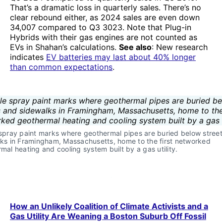
That’s a dramatic loss in quarterly sales. There’s no
clear rebound either, as 2024 sales are even down
34,007 compared to Q3 3023. Note that Plug-in
Hybrids with their gas engines are not counted as
EVs in Shahan’s calculations.
See also
: New research
indicates
EV batteries may last about 40% longer
than common expectations
.
spray paint marks where geothermal pipes are buried below street
ks in Framingham, Massachusetts, home to the first networked 
mal heating and cooling system built by a gas utility. 
How an Unlikely Coalition of Climate Activists and a
Gas Utility Are Weaning a Boston Suburb Off Fossil