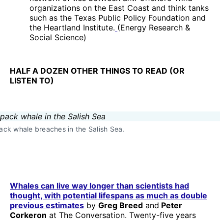
organizations on the East Coast and think tanks
such as the Texas Public Policy Foundation and
the Heartland Institute.
(Energy Research &
Social Science)
HALF A DOZEN OTHER THINGS TO READ (OR
LISTEN TO)
k whale breaches in the Salish Sea.
Whales can live way longer than scientists had
thought, with potential lifespans as much as double
previous estimates
by
Greg Breed
and
Peter
Corkeron
at The Conversation. Twenty-five years