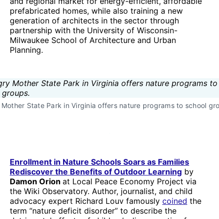
and regional market for energy-efficient, affordable
prefabricated homes, while also training a new
generation of architects in the sector through
partnership with the University of Wisconsin-
Milwaukee School of Architecture and Urban
Planning.
Mother State Park in Virginia offers nature programs to school gr
Enrollment in Nature Schools Soars as Families
Rediscover the Benefits of Outdoor Learning
by
Damon Orion
at Local Peace Economy Project via
the Wiki Observatory. Author, journalist, and child
advocacy expert Richard Louv famously
coined
the
term “nature deficit disorder” to describe the