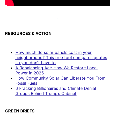
RESOURCES & ACTION
How much do solar panels cost in your
neighborhood? This free tool compares quotes
so you don't have to
A Rebalancing Act: How We Restore Local
Power in 2025
How Community Solar Can Liberate You From
Fossil Fuels
6 Fracking Billionaires and Climate Denial
Groups Behind Trump’s Cabinet
GREEN BRIEFS