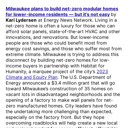
Milwaukee plans to build net-zero modular homes
for lower-income residents — but it’s not easy
by
Kari Lydersen
at Energy News Network. Living in a
net-zero home is often a luxury for those who can
afford solar panels, state-of-the-art HVAC and other
innovations, and renovations. But lower-income
people are those who could benefit most from
energy cost savings, and those who suffer most from
extreme climate. Milwaukee is trying to address this
disconnect by building net-zero homes for low-
income buyers in partnership with Habitat for
Humanity, a marquee project of the city’s
2023
Climate and Equity Plan
. The U.S. Department of
Energy announced a $3.4 million grant that will go
toward Milwaukee’s construction of 35 homes on
vacant lots in disadvantaged neighborhoods and the
opening of a factory to make wall panels for net-
zero manufactured homes. City leaders have found
the undertaking more challenging than expected,
especially on the factory front. But they hope
overcoming roadblocks will help create a new local