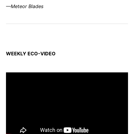
—Meteor Blades
WEEKLY ECO-VIDEO