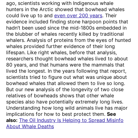
ago, scientists working with Indigenous whale
hunters in the Arctic showed that bowhead whales
could live up to and
even over 200 years
. Their
evidence included finding stone harpoon points that
hadn’t been used since the mid-1800s embedded in
the blubber of whales recently killed by traditional
whalers. Analysis of proteins from the eyes of hunted
whales provided further evidence of their long
lifespan. Like right whales, before that analysis,
researchers thought bowhead whales lived to about
80 years, and that humans were the mammals that
lived the longest. In the years following that report,
scientists tried to figure out what was unique about
bowhead whales that allowed them to live so long.
But our new analysis of the longevity of two close
relatives of bowheads shows that other whale
species also have potentially extremely long lives.
Understanding how long wild animals live has major
implications for how to best protect them.
See
also:
The Oil Industry Is Helping to Spread Misinfo
About Whale Deaths