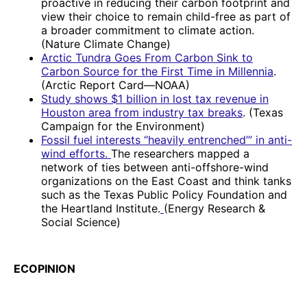
proactive in reducing their carbon footprint and
view their choice to remain child-free as part of
a broader commitment to climate action.
(Nature Climate Change)
Arctic Tundra Goes From Carbon Sink to
Carbon Source for the First Time in Millennia
.
(Arctic Report Card—NOAA)
Study shows $1 billion in lost tax revenue in
Houston area from industry tax breaks
. (Texas
Campaign for the Environment)
Fossil fuel interests “heavily entrenched’” in anti-
wind efforts.
The researchers mapped a
network of ties between anti-offshore-wind
organizations on the East Coast and think tanks
such as the Texas Public Policy Foundation and
the Heartland Institute.
(Energy Research &
Social Science)
ECOPINION