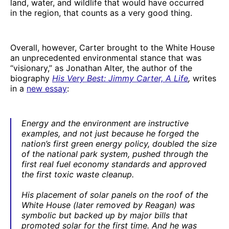
land, water, and wildlife that would have occurred
in the region, that counts as a very good thing.
Overall, however, Carter brought to the White House
an unprecedented environmental stance that was
“visionary,” as Jonathan Alter, the author of the
biography
His Very Best: Jimmy Carter, A Life
,
writes
in a
new essay
:
Energy and the environment are instructive
examples, and not just because he forged the
nation’s first green energy policy, doubled the size
of the national park system, pushed through the
first real fuel economy standards and approved
the first toxic waste cleanup.
His placement of solar panels on the roof of the
White House (later removed by Reagan) was
symbolic but backed up by major bills that
promoted solar for the first time. And he was