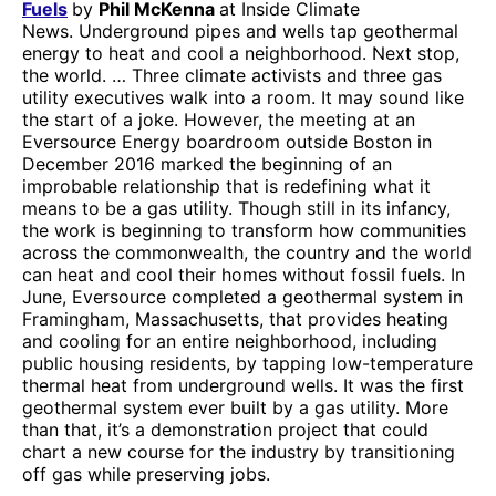
Fuels
by
Phil McKenna
at Inside Climate
News. Underground pipes and wells tap geothermal
energy to heat and cool a neighborhood. Next stop,
the world. … Three climate activists and three gas
utility executives walk into a room. It may sound like
the start of a joke. However, the meeting at an
Eversource Energy boardroom outside Boston in
December 2016 marked the beginning of an
improbable relationship that is redefining what it
means to be a gas utility. Though still in its infancy,
the work is beginning to transform how communities
across the commonwealth, the country and the world
can heat and cool their homes without fossil fuels. In
June, Eversource completed a geothermal system in
Framingham, Massachusetts, that provides heating
and cooling for an entire neighborhood, including
public housing residents, by tapping low-temperature
thermal heat from underground wells. It was the first
geothermal system ever built by a gas utility. More
than that, it’s a demonstration project that could
chart a new course for the industry by transitioning
off gas while preserving jobs.