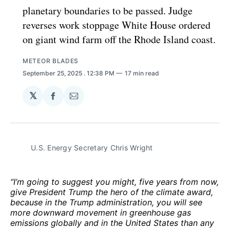
planetary boundaries to be passed. Judge
reverses work stoppage White House ordered
on giant wind farm off the Rhode Island coast.
METEOR BLADES
September 25, 2025
. 12:38 PM
17 min read
𝕏
Share
Share
on
via
Facebook
Email
U.S. Energy Secretary Chris Wright
“I’m going to suggest you might, five years from now,
give President Trump the hero of the climate award,
because in the Trump administration, you will see
more downward movement in greenhouse gas
emissions globally and in the United States than any