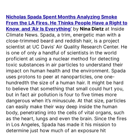
Nicholas Spada Spent Months Analyzing Smoke
From the LA Fires. He Thinks People Have a Right to
Know, and ‘Air Is Everything’
by
Nina Dietz
at Inside
Climate News. Spada, a trim, energetic man with a
close-trimmed beard and reddish hair, is a project
scientist at UC Davis’ Air Quality Research Center. He
is one of only a handful of scientists in the world
proficient at using a nuclear method for detecting
toxic substances in air particles to understand their
impact on human health and the environment. Spada
uses protons to peer at nanoparticles, one one-
hundredth the size of a human hair. It might be hard
to believe that something that small could hurt you,
but in fact air pollution is four to five times more
dangerous when it’s minuscule. At that size, particles
can easily make their way deep inside the human
body, penetrating into the cells of vital organs, such
as the heart, lungs and even the brain. Since the fires
in Los Angeles, Spada has made it his mission to
determine just how much of an exposure hit