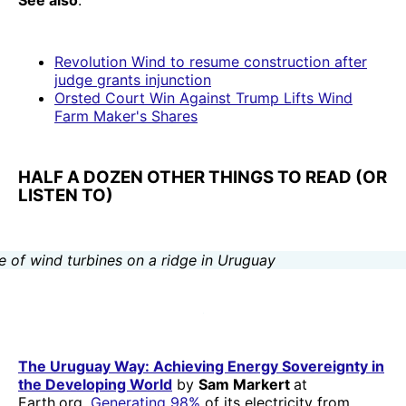
See also
:
Revolution Wind to resume construction after
judge grants injunction
Orsted Court Win Against Trump Lifts Wind
Farm Maker's Shares
HALF A DOZEN OTHER THINGS TO READ (OR
LISTEN TO)
The Uruguay Way: Achieving Energy Sovereignty in
the Developing World
by
Sam Markert
at
Earth.org.
Generating 98%
of its electricity from