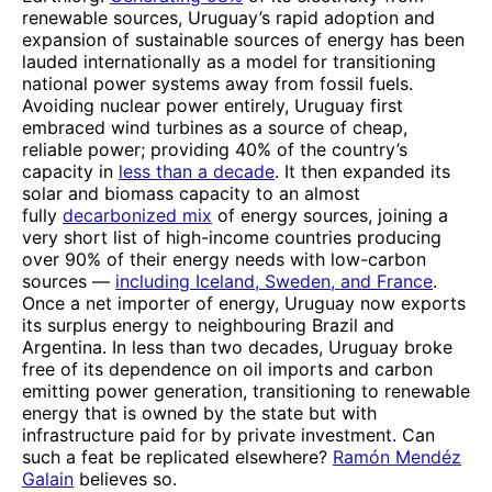
renewable sources, Uruguay’s rapid adoption and
expansion of sustainable sources of energy has been
lauded internationally as a model for transitioning
national power systems away from fossil fuels.
Avoiding nuclear power entirely, Uruguay first
embraced wind turbines as a source of cheap,
reliable power; providing 40% of the country’s
capacity in
less than a decade
. It then expanded its
solar and biomass capacity to an almost
fully
decarbonized mix
of energy sources, joining a
very short list of high-income countries producing
over 90% of their energy needs with low-carbon
sources —
including Iceland, Sweden, and France
.
Once a net importer of energy, Uruguay now exports
its surplus energy to neighbouring Brazil and
Argentina. In less than two decades, Uruguay broke
free of its dependence on oil imports and carbon
emitting power generation, transitioning to renewable
energy that is owned by the state but with
infrastructure paid for by private investment. Can
such a feat be replicated elsewhere?
Ramón Mendéz
Galain
believes so.