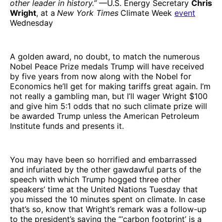
other leader in history.”
—U.S. Energy Secretary
Chris
Wright
, at a
New York Times
Climate Week
event
Wednesday
A golden award, no doubt, to match the numerous
Nobel Peace Prize medals Trump will have received
by five years from now along with the Nobel for
Economics he’ll get for making tariffs great again. I’m
not really a gambling man, but I’ll wager Wright $100
and give him 5:1 odds that no such climate prize will
be awarded Trump unless the American Petroleum
Institute funds and presents it.
You may have been so horrified and embarrassed
and infuriated by the other gawdawful parts of the
speech with which Trump hogged three other
speakers’ time at the United Nations Tuesday that
you missed the 10 minutes spent on climate. In case
that’s so, know that Wright’s remark was a follow-up
to the president’s saying the “‘carbon footprint’ is a