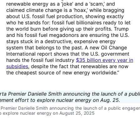
renewable energy as a ‘joke’ and a ‘scam,’ and
claimed climate change is a ‘hoax,’ while bragging
about U.S. fossil fuel production, showing exactly
who he stands for: fossil fuel billionaires ready to let
the world burn before giving up their profits. Trump
and his fossil fuel megadonors are ensuring the U.S.
stays stuck in a destructive, expensive energy
system that belongs to the past. A new Oil Change
International report shows that the U.S. government
hands the fossil fuel industry
$35 billion every year in
subsidies
, despite the fact that renewables are now
the cheapest source of new energy worldwide.”
 Premier Danielle Smith announcing the launch of a public engage
to explore nuclear energy on August 25, 2025