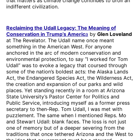
that matters as climate change continues to broil an
indifferent civilization.
Reclaiming the Udall Legacy: The Meaning of
Conservation in Trump’s Americ
a
by
Glen Loveland
at The Revelator. The Udall name once meant
something in the American West. For anyone
anchored in the arc of modern conservation and
environmental protection, to say “I worked for Tom
Udall” was to evoke a legacy that coursed through
some of the nation’s boldest acts: the Alaska Lands
Act, the Endangered Species Act, the Wilderness Act,
the creation and expansion of our parks and wild
places. Yet standing recently in a room at Arizona
State University’s Pastor Center for Politics and
Public Service, introducing myself as a former press
secretary to then-Rep. Tom Udall, I was met with
puzzlement. The same when I mentioned Reps. Mo
and Stewart Udall: blank faces. The loss is not just
one of memory but of a deeper severing from the
traditions that once tethered Arizona and the West to