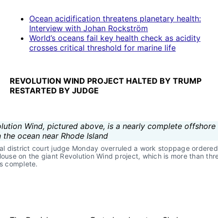
Ocean acidification threatens planetary health:
Interview with Johan Rockström
World’s oceans fail key health check as acidity
crosses critical threshold for marine life
REVOLUTION WIND PROJECT HALTED BY TRUMP
RESTARTED BY JUDGE
al district court judge Monday overruled a work stoppage ordered 
ouse on the giant Revolution Wind project, which is more than thr
s complete.