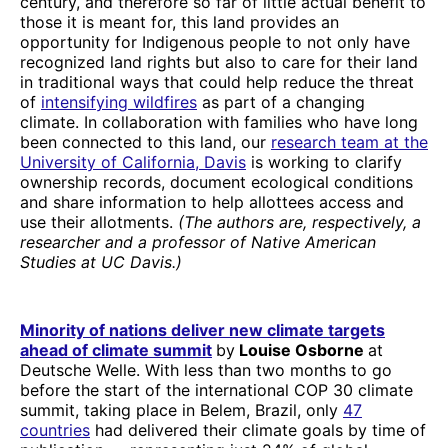
century, and therefore so far of little actual benefit to
those it is meant for, this land provides an
opportunity for Indigenous people to not only have
recognized land rights but also to care for their land
in traditional ways that could help reduce the threat
of
intensifying wildfires
as part of a changing
climate. In collaboration with families who have long
been connected to this land, our
research team at the
University of California, Davis
is working to clarify
ownership records, document ecological conditions
and share information to help allottees access and
use their allotments.
(The authors are, respectively, a
researcher and a professor of Native American
Studies at UC Davis.)
Minority of nations deliver new climate targets
ahead of climate summit
by
Louise Osborne
at
Deutsche Welle. With less than two months to go
before the start of the international COP 30 climate
summit, taking place in Belem, Brazil, only
47
countries
had delivered their climate goals by time of