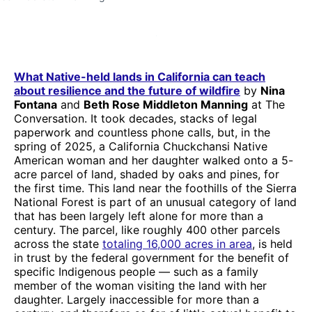
What Native-held lands in California can teach
about resilience and the future of wildfire
by
Nina
Fontana
and
Beth Rose Middleton Manning
at The
Conversation. It took decades, stacks of legal
paperwork and countless phone calls, but, in the
spring of 2025, a California Chuckchansi Native
American woman and her daughter walked onto a 5-
acre parcel of land, shaded by oaks and pines, for
the first time. This land near the foothills of the Sierra
National Forest is part of an unusual category of land
that has been largely left alone for more than a
century. The parcel, like roughly 400 other parcels
across the state
totaling 16,000 acres in area
, is held
in trust by the federal government for the benefit of
specific Indigenous people — such as a family
member of the woman visiting the land with her
daughter. Largely inaccessible for more than a