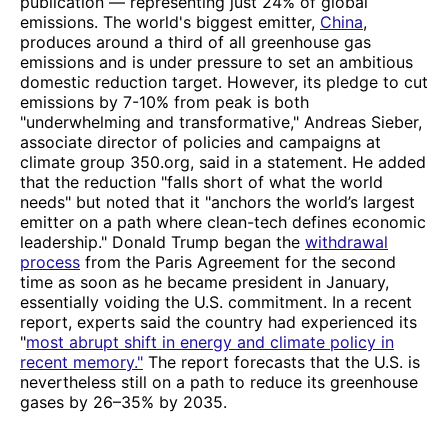
publication — representing just 24% of global
emissions. The world's biggest emitter,
China
,
produces around a third of all greenhouse gas
emissions and is under pressure to set an ambitious
domestic reduction target. However, its pledge to cut
emissions by 7-10% from peak is both
"underwhelming and transformative," Andreas Sieber,
associate director of policies and campaigns at
climate group 350.org, said in a statement. He added
that the reduction "falls short of what the world
needs" but noted that it "anchors the world’s largest
emitter on a path where clean-tech defines economic
leadership." Donald Trump began the
withdrawal
process
from the Paris Agreement for the second
time as soon as he became president in January,
essentially voiding the U.S. commitment. In a recent
report, experts said the country had experienced its
"
most abrupt shift in energy and climate policy in
recent memory."
The report forecasts that the U.S. is
nevertheless still on a path to reduce its greenhouse
gases by 26–35% by 2035.