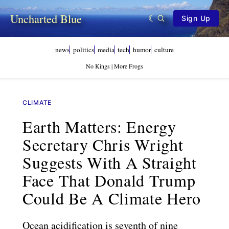
Uncharted Blue
Sign Up
news
politics
media
tech
humor
culture
No Kings | More Frogs
CLIMATE
Earth Matters: Energy
Secretary Chris Wright
Suggests With A Straight
Face That Donald Trump
Could Be A Climate Hero
Ocean acidification is seventh of nine