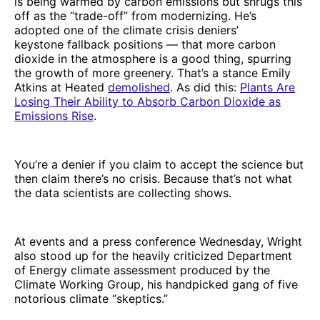
is being warmed by carbon emissions but shrugs this
off as the “trade-off” from modernizing. He’s
adopted one of the climate crisis deniers’
keystone fallback positions — that more carbon
dioxide in the atmosphere is a good thing, spurring
the growth of more greenery. That’s a stance Emily
Atkins at Heated
demolished
. As did this:
Plants Are
Losing Their Ability to Absorb Carbon Dioxide as
Emissions Rise
.
You’re a denier if you claim to accept the science but
then claim there’s no crisis. Because that’s not what
the data scientists are collecting shows.
At events and a press conference Wednesday, Wright
also stood up for the heavily criticized Department
of Energy climate assessment produced by the
Climate Working Group, his handpicked gang of five
notorious climate “skeptics.”