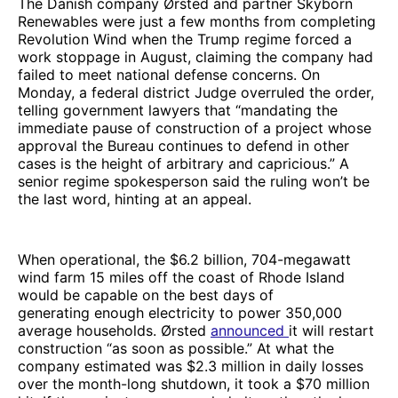
The Danish company Ørsted and partner Skyborn
Renewables were just a few months from completing
Revolution Wind when the Trump regime forced a
work stoppage in August, claiming the company had
failed to meet national defense concerns. On
Monday, a federal district Judge overruled the order,
telling government lawyers that “mandating the
immediate pause of construction of a project whose
approval the Bureau continues to defend in other
cases is the height of arbitrary and capricious.” A
senior regime spokesperson said the ruling won’t be
the last word, hinting at an appeal.
When operational, the $6.2 billion, 704-megawatt
wind farm 15 miles off the coast of Rhode Island
would be capable on the best days of
generating enough electricity to power 350,000
average households. Ørsted
announced
it will restart
construction “as soon as possible.” At what the
company estimated was $2.3 million in daily losses
over the month-long shutdown, it took a $70 million