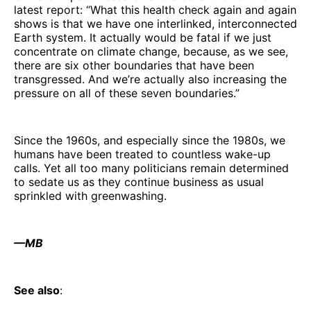
latest report: “What this health check again and again
shows is that we have one interlinked, interconnected
Earth system. It actually would be fatal if we just
concentrate on climate change, because, as we see,
there are six other boundaries that have been
transgressed. And we’re actually also increasing the
pressure on all of these seven boundaries.”
Since the 1960s, and especially since the 1980s, we
humans have been treated to countless wake-up
calls. Yet all too many politicians remain determined
to sedate us as they continue business as usual
sprinkled with greenwashing.
—MB
See also
: