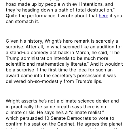
hoax made up by people with evil intentions, and
they’re heading down a path of total destruction.”
Quite the performance. I wrote about that
here
if you
can stomach it.
Given his history, Wright’s hero remark is scarcely a
surprise. After all, in what seemed like an audition for
a stand-up comedy act back in March, he said, “The
Trump administration intends to be much more
scientific and mathematically literate.” And it wouldn’t
be a surprise if the first time the idea for such an
award came into the secretary’s possession it was
delivered oh-so-modestly from Trump’s lips.
Wright asserts he’s not a climate science denier and
in practically the same breath says there is no
climate crisis. He says he’s a “climate realist,”
which persuaded 10 Senate Democrats to vote to
confirm his seat on the Cabinet. He agrees the planet