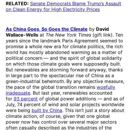
RELATED:
Senate Democrats Blame Trump’s Assault
on Clean Energy for High Electricity Prices
As China Goes, So Goes the Climate
by
David
Wallace-Wells
at
The New York Times
(gift link). Ten
years since the landmark Paris Agreement seemed to
promise a whole new era for climate politics, the rich
world has mostly abandoned warming as a matter of
political concern — and the spirit of global solidarity
on which those climate goals were supposedly built.
But renewables are storming forward anyway, thanks
in large part to the spectacular rise of China as a
green-industrial behemoth. By any objective measure,
the pace of the global transition remains
woefully
inadequate
. But last year, renewables accounted
for
93 percent
of global power additions — and as of
July, 74 percent of wind and solar projects worldwide
were being
built by China
. This isn’t just a story about
climate action, of course, given that one global
power now has control over several major sectors
often casually described as the industries of the