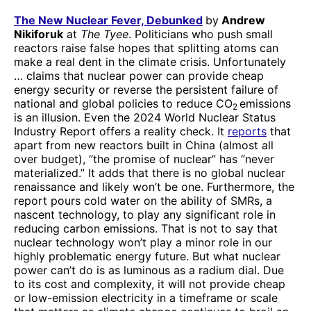
The New Nuclear Fever, Debunked
by
Andrew
Nikiforuk
at
The Tyee
. Politicians who push small
reactors raise false hopes that splitting atoms can
make a real dent in the climate crisis. Unfortunately
… claims that nuclear power can provide cheap
energy security or reverse the persistent failure of
national and global policies to reduce CO
emissions
2
is an illusion. Even the 2024 World Nuclear Status
Industry Report offers a reality check. It
reports
that
apart from new reactors built in China (almost all
over budget), “the promise of nuclear” has “never
materialized.” It adds that there is no global nuclear
renaissance and likely won’t be one. Furthermore, the
report pours cold water on the ability of SMRs, a
nascent technology, to play any significant role in
reducing carbon emissions. That is not to say that
nuclear technology won’t play a minor role in our
highly problematic energy future. But what nuclear
power can’t do is as luminous as a radium dial. Due
to its cost and complexity, it will not provide cheap
or low-emission electricity in a timeframe or scale