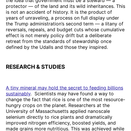
the idea that government must be a steward — a
protector — of the land and its wild inheritances. This
is not an accident of history. It is the product of
years of unraveling, a process on full display under
the Trump administration’s second term — a litany of
reversals, repeals, and budget cuts whose cumulative
effect is not merely policy drift but a deliberate
retreat from the standards of stewardship once
defined by the Udalls and those they inspired.
RESEARCH & STUDIES
A tiny mineral may hold the secret to feeding billions
sustainably
. Scientists may have found a way to
change the fact that rice is one of the most resource-
hungry crops on the planet. Researchers at the
University of Massachusetts applied nanoscale
selenium directly to rice plants and dramatically
improved nitrogen efficiency, boosted yields, and
made grains more nutritious. This was achieved while