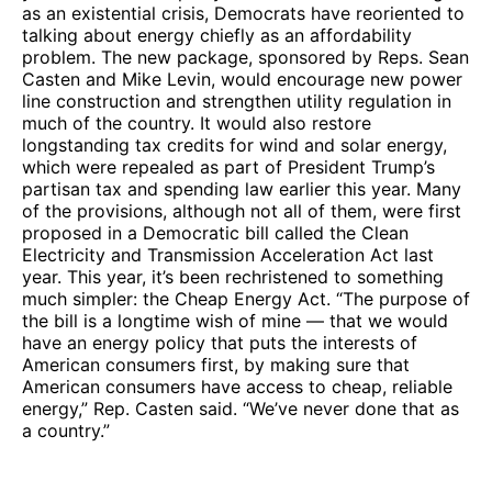
as an existential crisis, Democrats have reoriented to
talking about energy chiefly as an affordability
problem. The new package, sponsored by Reps. Sean
Casten and Mike Levin, would encourage new power
line construction and strengthen utility regulation in
much of the country. It would also restore
longstanding tax credits for wind and solar energy,
which were repealed as part of President Trump’s
partisan tax and spending law earlier this year. Many
of the provisions, although not all of them, were first
proposed in a Democratic bill called the Clean
Electricity and Transmission Acceleration Act last
year. This year, it’s been rechristened to something
much simpler: the Cheap Energy Act. “The purpose of
the bill is a longtime wish of mine — that we would
have an energy policy that puts the interests of
American consumers first, by making sure that
American consumers have access to cheap, reliable
energy,” Rep. Casten said. “We’ve never done that as
a country.”