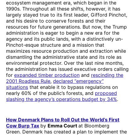
ecosystem management era, which began in the
1990s. Throughout all these shifts, however, it has
largely stayed true to its first leader, Gifford Pinchot,
and his desire to conserve forests and their
resources for future generations. But now, the Trump
administration is eager to begin a new era for the
agency and its public lands, with a distinctively un-
Pinchot-esque structure and a mission that
maximizes resource production and extraction while
dismantling the administrative state and its role as
environmental protector. Over the last nine months,
the administration has issued executive orders calling
for
expanded timber production
and
rescinding the
2001 Roadless Rule
,
declared “emergency”
situations
that enable it to bypass regulations on
nearly 60% of the public’s forests, and
proposed
slashing the agency’s operations budget by 34%
.
How Denmark Plans to Roll Out the World’s First
Cow Burp Tax
by
Emma Court
at Bloomberg
Green. Denmark has created a plan to implement the