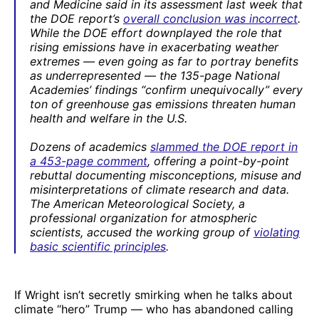
and Medicine said in its assessment last week that
the DOE report’s
overall conclusion was incorrect
.
While the DOE effort downplayed the role that
rising emissions have in exacerbating weather
extremes — even going as far to portray benefits
as underrepresented — the 135-page National
Academies’ findings “confirm unequivocally” every
ton of greenhouse gas emissions threaten human
health and welfare in the U.S.
Dozens of academics
slammed the DOE report in
a 453-page comment
, offering a point-by-point
rebuttal documenting misconceptions, misuse and
misinterpretations of climate research and data.
The American Meteorological Society, a
professional organization for atmospheric
scientists, accused the working group of
violating
basic scientific principles
.
If Wright isn’t secretly smirking when he talks about
climate “hero” Trump — who has abandoned calling