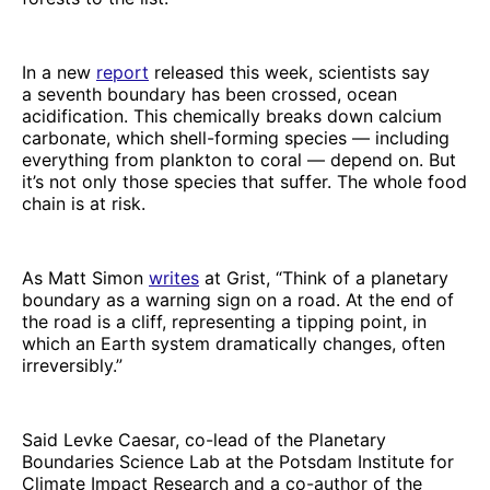
In a new
report
released this week, scientists say
a seventh boundary has been crossed, ocean
acidification. This chemically breaks down calcium
carbonate, which shell-forming species — including
everything from plankton to coral — depend on. But
it’s not only those species that suffer. The whole food
chain is at risk.
As Matt Simon
writes
at Grist, “Think of a planetary
boundary as a warning sign on a road. At the end of
the road is a cliff, representing a tipping point, in
which an Earth system dramatically changes, often
irreversibly.”
Said Levke Caesar, co-lead of the Planetary
Boundaries Science Lab at the Potsdam Institute for
Climate Impact Research and a co-author of the