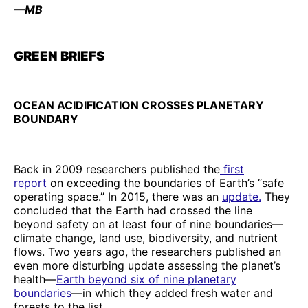
—MB
GREEN BRIEFS
OCEAN ACIDIFICATION CROSSES PLANETARY
BOUNDARY
Back in 2009 researchers published the
first
report
on exceeding the boundaries of Earth’s “safe
operating space.” In 2015, there was an
update.
They
concluded that the Earth had crossed the line
beyond safety on at least four of nine boundaries—
climate change, land use, biodiversity, and nutrient
flows. Two years ago, the researchers published an
even more disturbing update assessing the planet’s
health—
Earth beyond six of nine planetary
boundaries
—in which they added fresh water and
forests to the list.