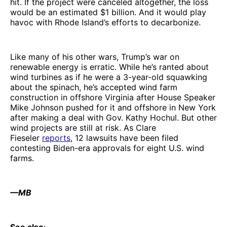
hit. If the project were canceled altogether, the loss
would be an estimated $1 billion. And it would play
havoc with Rhode Island’s efforts to decarbonize.
Like many of his other wars, Trump’s war on
renewable energy is erratic. While he’s ranted about
wind turbines as if he were a 3-year-old squawking
about the spinach, he’s accepted wind farm
construction in offshore Virginia after House Speaker
Mike Johnson pushed for it and offshore in New York
after making a deal with Gov. Kathy Hochul. But other
wind projects are still at risk. As Clare
Fieseler
reports
, 12 lawsuits have been filed
contesting Biden-era approvals for eight U.S. wind
farms.
—MB