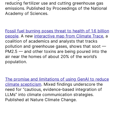
reducing fertilizer use and cutting greenhouse gas
emissions. Published by Proceedings of the National
Academy of Sciences.
Fossil fuel burning poses threat to health of 1.6 billion
people
. A new
interactive map from Climate Trace
, a
coalition of academics and analysts that tracks
pollution and greenhouse gases, shows that soot —
PM2.5 — and other toxins are being poured into the
air near the homes of about 20% of the world’s
population.
The promise and limitations of using GenAI to reduce
climate scepticism
. Mixed findings underscore the
need for “cautious, evidence-based integration of
LLMs” into climate communication strategies.
Published at Nature Climate Change.