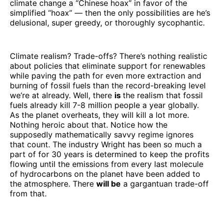
climate change a “Chinese hoax” in favor of the
simplified “hoax” — then the only possibilities are he’s
delusional, super greedy, or thoroughly sycophantic.
Climate realism? Trade-offs? There’s nothing realistic
about policies that eliminate support for renewables
while paving the path for even more extraction and
burning of fossil fuels than the record-breaking level
we’re at already. Well, there
is
the realism that fossil
fuels already kill 7-8 million people a year globally.
As the planet overheats, they will kill a lot more.
Nothing heroic about that. Notice how the
supposedly mathematically savvy regime ignores
that count. The industry Wright has been so much a
part of for 30 years is determined to keep the profits
flowing until the emissions from every last molecule
of hydrocarbons on the planet have been added to
the atmosphere. There
will be
a gargantuan trade-off
from that.