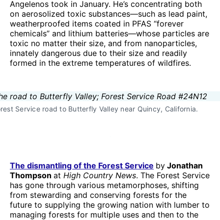
Angelenos took in January. He’s concentrating both
on aerosolized toxic substances—such as lead paint,
weatherproofed items coated in PFAS “forever
chemicals” and lithium batteries—whose particles are
toxic no matter their size, and from nanoparticles,
innately dangerous due to their size and readily
formed in the extreme temperatures of wildfires.
rest Service road to Butterfly Valley near Quincy, California.
The dismantling of the Forest Service
by
Jonathan
Thompson
at
High Country News
. The Forest Service
has gone through various metamorphoses, shifting
from stewarding and conserving forests for the
future to supplying the growing nation with lumber to
managing forests for multiple uses and then to the