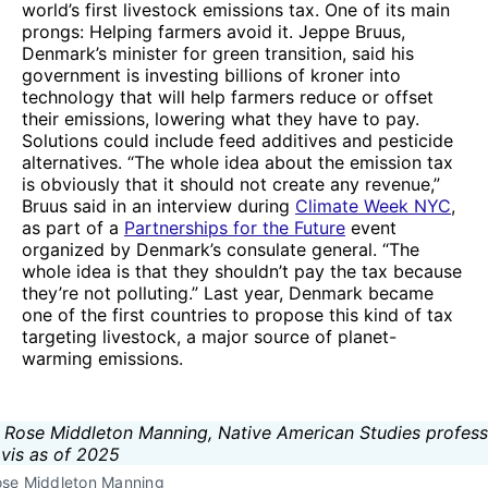
world’s first livestock emissions tax. One of its main
prongs: Helping farmers avoid it. Jeppe Bruus,
Denmark’s minister for green transition, said his
government is investing billions of kroner into
technology that will help farmers reduce or offset
their emissions, lowering what they have to pay.
Solutions could include feed additives and pesticide
alternatives. “The whole idea about the emission tax
is obviously that it should not create any revenue,”
Bruus said in an interview during
Climate Week NYC
,
as part of a
Partnerships for the Future
event
organized by Denmark’s consulate general. “The
whole idea is that they shouldn’t pay the tax because
they’re not polluting.” Last year, Denmark became
one of the first countries to propose this kind of tax
targeting livestock, a major source of planet-
warming emissions.
ose Middleton Manning