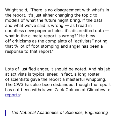
Wright said, “There is no disagreement with what's in
the report. It's just either changing the topic to
models of what the future might bring. If the data
and what we've said is wrong — as I read in
countless newspaper articles, it's discredited data —
what in the climate report is wrong?” He blew
off criticisms as the complaints of “activists,” noting
that “A lot of foot stomping and anger has been a
response to that report.”
Lots of justified anger, it should be noted. And his jab
at activists is typical sneer. In fact, a long roster
of scientists gave the report a masterful whupping.
The CWG has also been disbanded, though the report
has not been withdrawn. Zack Colman at Climatewire
reports
:
The National Academies of Sciences, Engineering