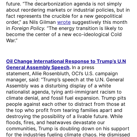
future. “The decarbonization agenda is not simply
about reordering markets or industrial policies, but in
fact represents the crucible for a new geopolitical
order,” as Nils Gilman
wrote
suggestively this month
in
Foreign Policy.
“The energy transition is likely to
become the center of a new eco-ideological Cold
War.”
Oil Change International Response to Trump’s U.N
General Assembly Speech
.
In a press
statement,
Allie Rosenbluth, OCI’s U.S. campaign
manager, said: “Trump’s speech at the U.N. General
Assembly was a disturbing display of a white
nationalist agenda, tying anti-immigrant racism to
climate denial, and fossil fuel expansion. Trump pits
people against each other to distract from those at
the top who profit from tearing families apart and
destroying the possibility of a livable future. While
floods, fires, and heatwaves devastate our
communities, Trump is doubling down on his support
for the industries fueling climate chaos. He dismissed