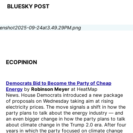
BLUESKY POST
ECOPINION
Democrats Bid to Become the Party of Cheap
Energy
by
Robinson Meyer
at HeatMap
News. House Democrats introduced a new package
of proposals on Wednesday taking aim at rising
electricity prices. The move signals a shift in how the
party plans to talk about the energy industry — and
an even bigger change in how the party plans to talk
about climate change in the Trump 2.0 era. After four
years in which the party focused on climate change