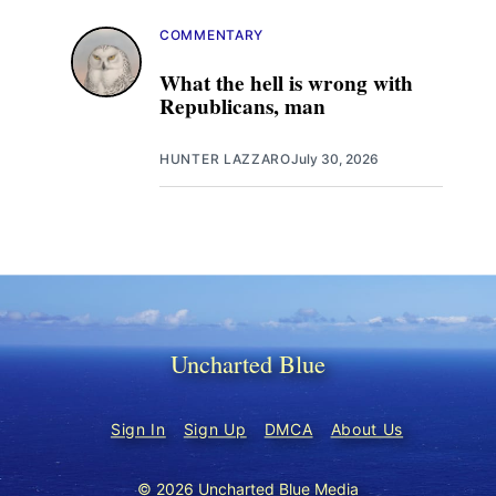
COMMENTARY
What the hell is wrong with
Republicans, man
HUNTER LAZZARO
July 30, 2026
Uncharted Blue
Sign In
Sign Up
DMCA
About Us
© 2026 Uncharted Blue Media