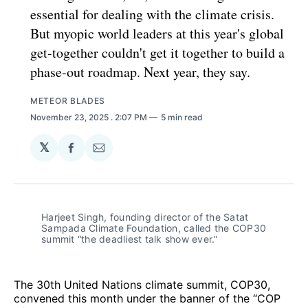
essential for dealing with the climate crisis.
But myopic world leaders at this year's global
get-together couldn't get it together to build a
phase-out roadmap. Next year, they say.
METEOR BLADES
November 23, 2025
. 2:07 PM
5 min read
𝕏
Share
Share
on
via
Facebook
Email
Harjeet Singh, founding director of the Satat 
Sampada Climate Foundation, called the COP30 
summit “the deadliest talk show ever.”
The 30th United Nations climate summit, COP30,
convened this month under the banner of the “COP