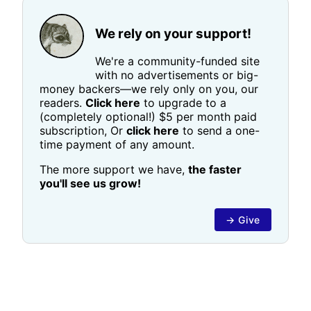
We rely on your support!
We're a community-funded site
with no advertisements or big-
money backers—we rely only on you, our
readers.
Click here
to upgrade to a
(completely optional!) $5 per month paid
subscription, Or
click here
to send a one-
time payment of any amount.
The more support we have,
the faster
you'll see us grow!
→ Give