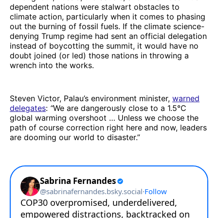
dependent nations were stalwart obstacles to
climate action, particularly when it comes to phasing
out the burning of fossil fuels. If the climate science-
denying Trump regime had sent an official delegation
instead of boycotting the summit, it would have no
doubt joined (or led) those nations in throwing a
wrench into the works.
Steven Victor, Palau’s environment minister,
warned
delegates
:
“
We are dangerously close to a 1.5°C
global warming overshoot … Unless we choose the
path of course correction right here and now, leaders
are dooming our world to disaster.”