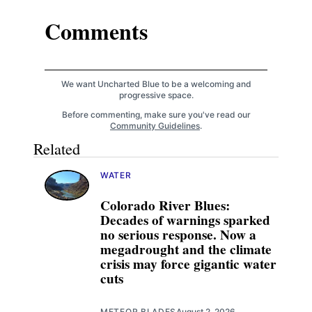
Comments
We want Uncharted Blue to be a welcoming and
progressive space.
Before commenting, make sure you've read our
Community Guidelines
.
Related
WATER
Colorado River Blues:
Decades of warnings sparked
no serious response. Now a
megadrought and the climate
crisis may force gigantic water
cuts
METEOR BLADES
August 2, 2026