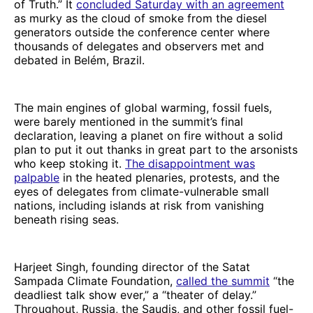
of Truth.”
It
concluded Saturday with an agreement
as murky as the cloud of smoke from the diesel
generators outside the conference center where
thousands of delegates and observers met and
debated in Belém, Brazil.
The main engines of global warming, fossil fuels,
were barely mentioned in the summit’s final
declaration, leaving a planet on fire without a solid
plan to put it out thanks in great part to the arsonists
who keep stoking it.
The disappointment was
palpable
in the heated plenaries, protests, and the
eyes of delegates from climate-vulnerable small
nations, including islands at risk from vanishing
beneath rising seas.
Harjeet Singh, founding director of the Satat
Sampada Climate Foundation,
called the summit
“the
deadliest talk show ever,” a “theater of delay.”
Throughout, Russia, the Saudis, and other fossil fuel-