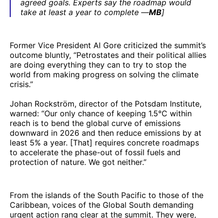
agreed goals. Experts say the roadmap would
take at least a year to complete —
MB
]
Former Vice President Al Gore criticized the summit’s
outcome bluntly, “Petrostates and their political allies
are doing everything they can to try to stop the
world from making progress on solving the climate
crisis.”
Johan Rockström, director of the Potsdam Institute,
warned: “Our only chance of keeping 1.5°C within
reach is to bend the global curve of emissions
downward in 2026 and then reduce emissions by at
least 5% a year. [That] requires concrete roadmaps
to accelerate the phase-out of fossil fuels and
protection of nature. We got neither.”
From the islands of the South Pacific to those of the
Caribbean, voices of the Global South demanding
urgent action rang clear at the summit. They were,