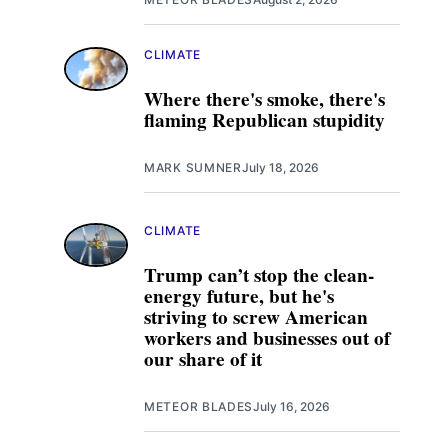
CLIMATE
Where there's smoke, there's
flaming Republican stupidity
MARK SUMNER
July 18, 2026
CLIMATE
Trump can’t stop the clean-
energy future, but he's
striving to screw American
workers and businesses out of
our share of it
METEOR BLADES
July 16, 2026