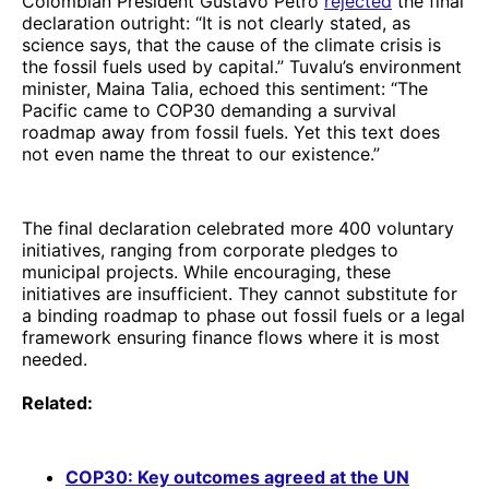
Colombian President Gustavo Petro
rejected
the final
declaration outright: “It is not clearly stated, as
science says, that the cause of the climate crisis is
the fossil fuels used by capital.” Tuvalu’s environment
minister, Maina Talia, echoed this sentiment: “The
Pacific came to COP30 demanding a survival
roadmap away from fossil fuels. Yet this text does
not even name the threat to our existence.”
The final declaration celebrated more 400 voluntary
initiatives, ranging from corporate pledges to
municipal projects. While encouraging, these
initiatives are insufficient. They cannot substitute for
a binding roadmap to phase out fossil fuels or a legal
framework ensuring finance flows where it is most
needed.
Related:
COP30: Key outcomes agreed at the UN