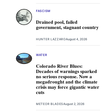
FASCISM
Drained pool, failed
government, stagnant country
HUNTER LAZZARO
August 4, 2026
WATER
Colorado River Blues:
Decades of warnings sparked
no serious response. Now a
megadrought and the climate
crisis may force gigantic water
cuts
METEOR BLADES
August 2, 2026