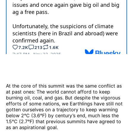
At the core of this summit was the same conflict as
at past ones: The world cannot afford to keep
burning oil, coal, and gas. But despite the vigorous
efforts of some nations, we Earthlings have still not
gotten ourselves on a trajectory to keep warming
below 2°C (3.6°F) by century’s end, much less the
1.5°C (2.7°F) that previous summits have agreed to
as an aspirational goal.