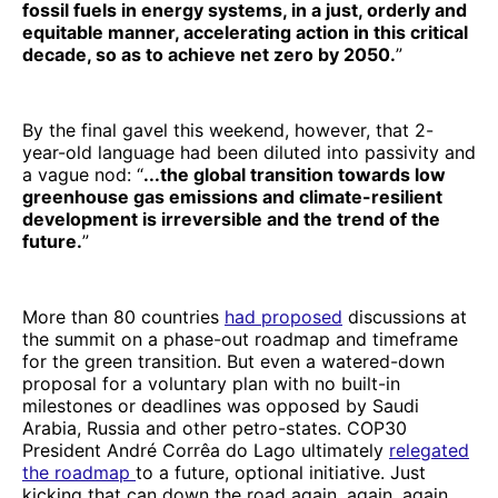
fossil fuels in energy systems, in a just, orderly and
equitable manner, accelerating action in this critical
decade, so as to achieve net zero by 2050.
”
By the final gavel this weekend, however, that 2-
year-old language had been diluted into passivity and
a vague nod: “
...the global transition towards low
greenhouse gas emissions and climate-resilient
development is irreversible and the trend of the
future.
”
More than 80 countries
had proposed
discussions at
the summit on a phase-out roadmap and timeframe
for the green transition. But even a watered-down
proposal for a voluntary plan with no built-in
milestones or deadlines was opposed by Saudi
Arabia, Russia and other petro-states. COP30
President André Corrêa do Lago ultimately
relegated
the roadmap
to a future, optional initiative. Just
kicking that can down the road again, again, again.