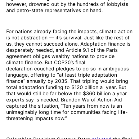
however, drowned out by the hundreds of lobbyists
and petro-state representatives on hand.
For nations already facing the impacts, climate action
is not abstraction — it’s survival. Just like the rest of
us, they cannot succeed alone. Adaptation finance is
desperately needed, and Article 9.1 of the Paris
agreement obliges wealthy nations to provide
climate finance. But COP30’s final
declaration couched pledges to do so in ambiguous
language, offering to “at least triple adaptation
finance” annually by 2035. That tripling would bring
total adaptation funding to $120 billion a year. But
that would still be far below the $360 billion a year
experts say is needed. Brandon Wu of Action Aid
captured the situation, “Ten years from now is an
unimaginably long time for communities facing life-
threatening impacts now.”