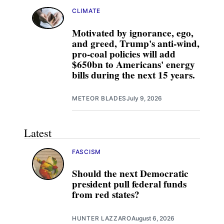
CLIMATE
Motivated by ignorance, ego,
and greed, Trump's anti-wind,
pro-coal policies will add
$650bn to Americans' energy
bills during the next 15 years.
METEOR BLADES
July 9, 2026
Latest
FASCISM
Should the next Democratic
president pull federal funds
from red states?
HUNTER LAZZARO
August 6, 2026