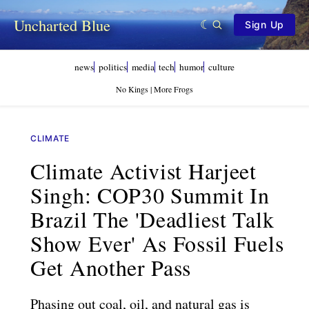
Uncharted Blue
Sign Up
news
politics
media
tech
humor
culture
No Kings | More Frogs
CLIMATE
Climate Activist Harjeet
Singh: COP30 Summit In
Brazil The 'deadliest Talk
Show Ever' As Fossil Fuels
Get Another Pass
Phasing out coal, oil, and natural gas is