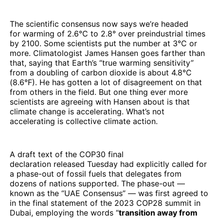
The scientific consensus now says we’re headed
for warming of 2.6°C to 2.8° over preindustrial times
by 2100. Some scientists put the number at 3°C or
more. Climatologist James Hansen goes farther than
that, saying that Earth’s “true warming sensitivity”
from a doubling of carbon dioxide is about 4.8°C
(8.6°F). He has gotten a lot of disagreement on that
from others in the field. But one thing ever more
scientists are agreeing with Hansen about is that
climate change is accelerating. What’s not
accelerating is collective climate action.
A draft text of the COP30 final
declaration released Tuesday had explicitly called for
a phase-out of fossil fuels that delegates from
dozens of nations supported. The phase-out —
known as the “UAE Consensus” — was first agreed to
in the final statement of the 2023 COP28 summit in
Dubai, employing the words “
transition away from