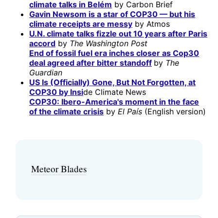
climate talks in Belém
by Carbon Brief
Gavin Newsom is a star of COP30 — but his
climate receipts are messy
by Atmos
U.N. climate talks fizzle out 10 years after Paris
accord
by
The Washington Post
End of fossil fuel era inches closer as Cop30
deal agreed after bitter standoff
by
The
Guardian
US Is (Officially) Gone, But Not Forgotten, at
COP30 by Insi
de Climate News
COP30: Ibero-America's moment in the face
of the climate crisis
by
El País
(English version)
Meteor Blades