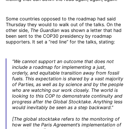
Some countries opposed to the roadmap had said
Thursday they would to walk out of the talks. On the
other side,
The Guardian
was shown a letter that had
been sent to the COP30 presidency by roadmap
supporters. It set a “red line” for the talks, stating:
“We cannot support an outcome that does not
include a roadmap for implementing a just,
orderly, and equitable transition away from fossil
fuels. This expectation is shared by a vast majority
of Parties, as well as by science and by the people
who are watching our work closely. The world is
looking to this COP to demonstrate continuity and
progress after the Global Stocktake. Anything less
would inevitably be seen as a step backward.”
[The global stocktake refers to the monitoring of
how well the Paris Agreement’s implementation of