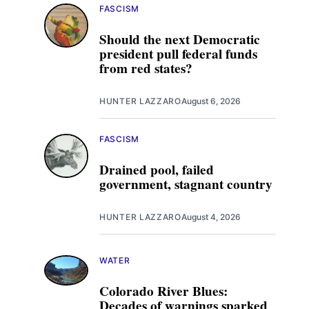
FASCISM
Should the next Democratic
president pull federal funds
from red states?
HUNTER LAZZARO
August 6, 2026
FASCISM
Drained pool, failed
government, stagnant country
HUNTER LAZZARO
August 4, 2026
WATER
Colorado River Blues:
Decades of warnings sparked