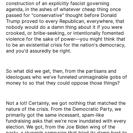
construction of an
explicitly
fascist governing
agenda, in the ashes of whatever cheap thing once
passed for "conservative" thought before Donald
Trump proved to every Republican, everywhere, that
nobody would do a damn thing about it if you were
crooked, or bribe-seeking, or intentionally fomented
violence for the sake of power—you might think that
to be an existential crisis for the nation's democracy,
and you'd assuredly be right.
So what did we get, then, from the partisans and
ideologues who we've funneled unimaginable gobs of
money to so that they could oppose those things?
Not a lot! Certainly, we got nothing that matched the
nature of the crisis. From the Democratic Party, we
primarily got the same incessant, spam-like
fundraising asks that we're now inundated with every
election. We got, from the Joe Biden wing of the
party, a sluggish campaign that tried its damn best to