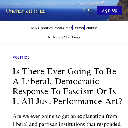
Uncharted Blue
Sign Up
news
politics
media
tech
humor
culture
No Kings | More Frogs
POLITICS
Is There Ever Going To Be
A Liberal, Democratic
Response To Fascism Or Is
It All Just Performance Art?
Are we ever going to get an explanation from
liberal and partisan institutions that responded