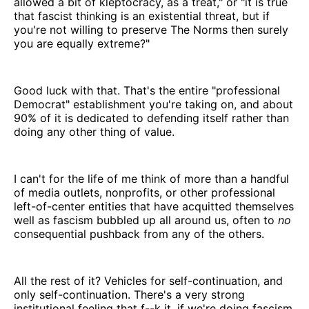
allowed a bit of kleptocracy, as a treat," or "it is true
that fascist thinking is an existential threat, but if
you're not willing to preserve The Norms then surely
you are equally extreme?"
Good luck with that. That's the entire "professional
Democrat" establishment you're taking on, and about
90% of it is dedicated to defending itself rather than
doing any other thing of value.
I can't for the life of me think of more than a handful
of media outlets, nonprofits, or other professional
left-of-center entities that have acquitted themselves
well as fascism bubbled up all around us, often to
no
consequential pushback from any of the others.
All the rest of it? Vehicles for self-continuation, and
only self-continuation. There's a very strong
institutional feeling that f--k it, if we're doing fascism