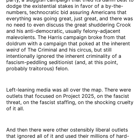
dodge the existential stakes in favor of a by-the-
numbers, technocratic bid assuring Americans that
everything was going great, just great, and there was
no need to even discuss the great shuddering Crook
and his anti-democratic, usually felony-adjacent
malevolents. The Harris campaign broke from that
doldrum with a campaign that poked at the inherent
weird
of The Criminal and his circus, but still
intentionally ignored the inherent criminality of a
fascism-peddling seditionist (and, at this point,
probably traitorous) felon.
Left-leaning media was all over the map. There were
outlets that focused on Project 2025, on the fascist
threat, on the fascist staffing, on the shocking cruelty
of it all.
And then there were other ostensibly liberal outlets
that ignored all of it and used their millions of hard-