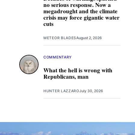
no serious response. Now a
megadrought and the climate
crisis may force gigantic water
cuts
METEOR BLADES
August 2, 2026
COMMENTARY
What the hell is wrong with
Republicans, man
HUNTER LAZZARO
July 30, 2026