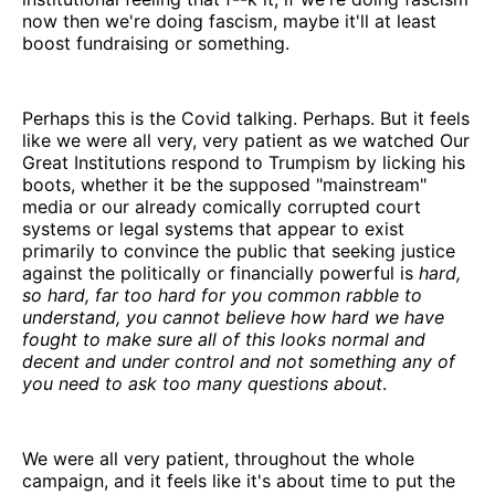
now then we're doing fascism, maybe it'll at least
boost fundraising or something.
Perhaps this is the Covid talking. Perhaps. But it feels
like we were all very, very patient as we watched Our
Great Institutions respond to Trumpism by licking his
boots, whether it be the supposed "mainstream"
media or our already comically corrupted court
systems or legal systems that appear to exist
primarily to convince the public that seeking justice
against the politically or financially powerful is
hard,
so hard, far too hard for you common rabble to
understand, you cannot believe how hard we have
fought to make sure all of this looks normal and
decent and under control and not something any of
you need to ask too many questions about
.
We were all very patient, throughout the whole
campaign, and it feels like it's about time to put the