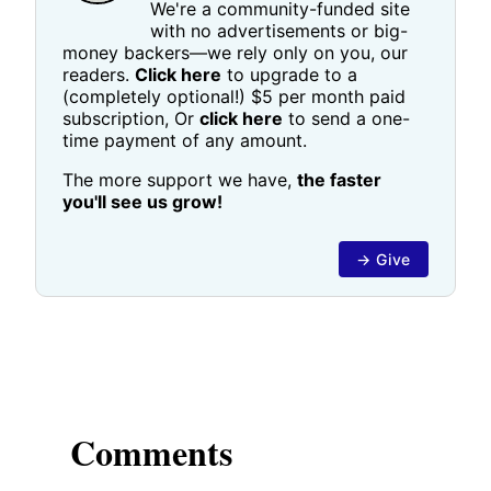
We're a community-funded site
with no advertisements or big-
money backers—we rely only on you, our
readers.
Click here
to upgrade to a
(completely optional!) $5 per month paid
subscription, Or
click here
to send a one-
time payment of any amount.
The more support we have,
the faster
you'll see us grow!
→ Give
Comments