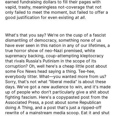
earned fundraising dollars to fill their pages with
vapid, trashy, meaningless not-coverage that not
only failed to meet the moment, but failed to offer a
good justification for even existing
at all
.
What's that you say? We're on the cusp of a fascist
dismantling of democracy, something none of us
have ever seen in this nation in any of our lifetimes, a
true horror show of neo-Nazi premised, white
supremacy backing, coup-attempting kleptocracy
that rivals Russia's Putinism in the scope of its
corruption? Oh, well here's a cheap little post about
some Fox News head saying a thing. Tee-hee,
everybody titter. What—you wanted more from us?
Sorry, that's not what "liberal media" is about these
days. We've got a new audience to win, and it's made
up of people who don't particularly give a shit about
fighting fascism. Here's a copypasted post from the
Associated Press, a post about some Republican
doing A Thing, and a post that's just a ripped-off
rewrite of a mainstream media scoop. Eat it and shut