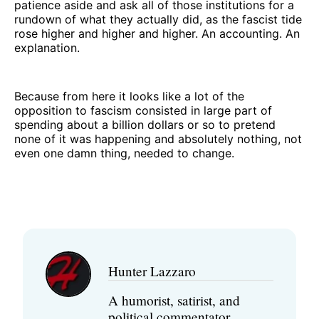
patience aside and ask all of those institutions for a
rundown of what they actually did, as the fascist tide
rose higher and higher and higher. An accounting. An
explanation.
Because from here it looks like a lot of the
opposition to fascism consisted in large part of
spending about a billion dollars or so to pretend
none of it was happening and absolutely nothing, not
even one damn thing, needed to change.
Hunter Lazzaro
A humorist, satirist, and
political commentator,