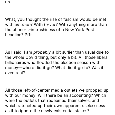
up.
What, you thought the rise of fascism would be met
with
emotion
? With
fervor
? With anything more than
the phone-it-in trashiness of a New York Post
headline? Pfft.
As I said, I am
probably
a bit surlier than usual due to
the whole Covid thing, but only a bit. All those liberal
billionaires who flooded the election season with
money—where did it go? What did it go to? Was it
even real?
All those left-of-center media outlets we propped up
with our money: Will there be an accounting? Which
were the outlets that redeemed themselves, and
which ratcheted up their own apparent uselessness
as if to ignore the newly existential stakes?