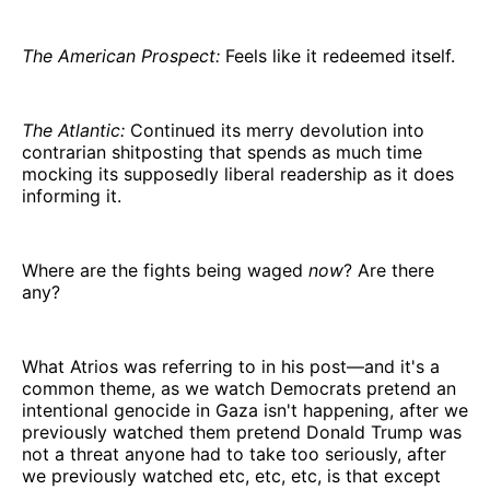
The American Prospect:
Feels like it redeemed itself.
The Atlantic:
Continued its merry devolution into
contrarian shitposting that spends as much time
mocking its supposedly liberal readership as it does
informing it.
Where are the fights being waged
now
? Are there
any?
What Atrios was referring to in his post—and it's a
common theme, as we watch Democrats pretend an
intentional genocide in Gaza isn't happening, after we
previously watched them pretend Donald Trump was
not a threat anyone had to take too seriously, after
we previously watched etc, etc, etc, is that except