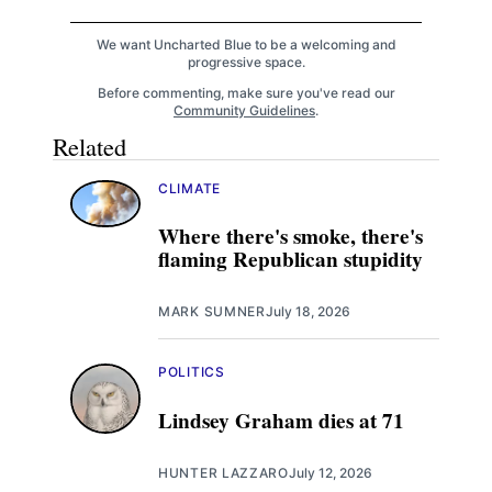
We want Uncharted Blue to be a welcoming and
progressive space.
Before commenting, make sure you've read our
Community Guidelines
.
Related
CLIMATE
Where there's smoke, there's
flaming Republican stupidity
MARK SUMNER
July 18, 2026
POLITICS
Lindsey Graham dies at 71
HUNTER LAZZARO
July 12, 2026