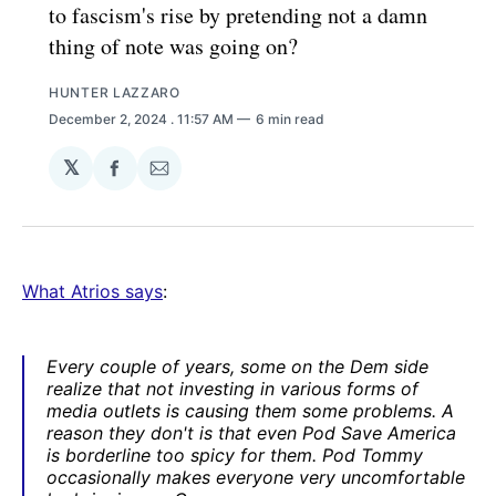
to fascism's rise by pretending not a damn
thing of note was going on?
HUNTER LAZZARO
December 2, 2024
. 11:57 AM
6 min read
𝕏
Share
Share
on
via
Facebook
Email
What Atrios says
:
Every couple of years, some on the Dem side
realize that not investing in various forms of
media outlets is causing them some problems. A
reason they don't is that even Pod Save America
is borderline too spicy for them. Pod Tommy
occasionally makes everyone very uncomfortable