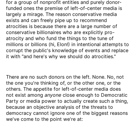
for a group of nonprofit entities and purely donor-
funded ones the premise of left-of-center media is
largely a mirage. The reason conservative media
exists and can freely pipe up to recommend
atrocities is because there are a large number of
conservative billionaires who are explicitly pro-
atrocity and who fund the things to the tune of
millions or billions (hi, Elon!) in intentional attempts to
corrupt the public's knowledge of events and replace
it with "and here's why we should do atrocities."
There are no such donors on the left. None. No, not
the one you're thinking of, or the other one, or the
others. The appetite for left-of-center media does
not exist among
anyone
close enough to Democratic
Party or media power to actually create such a thing,
because an objective analysis of the threats to
democracy cannot ignore one of the biggest reasons
we've come to the point we're at: