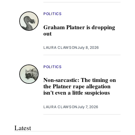
POLITICS
Graham Platner is dropping
out
LAURA CLAWSON
July 8, 2026
POLITICS
Non-sarcastic: The timing on
the Platner rape allegation
isn't even a little suspicious
LAURA CLAWSON
July 7, 2026
Latest