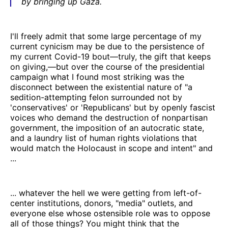
by bringing up Gaza.
I'll freely admit that some large percentage of my
current cynicism may be due to the persistence of
my current Covid-19 bout—truly, the gift that keeps
on giving,—but over the course of the presidential
campaign what I found most striking was the
disconnect between the existential nature of "a
sedition-attempting felon surrounded not by
'conservatives' or 'Republicans' but by openly fascist
voices who demand the destruction of nonpartisan
government, the imposition of an autocratic state,
and a laundry list of human rights violations that
would match the Holocaust in scope and intent" and
...
... whatever the hell we were getting from left-of-
center institutions, donors, "media" outlets, and
everyone else whose ostensible role was to oppose
all of those things? You might think that the