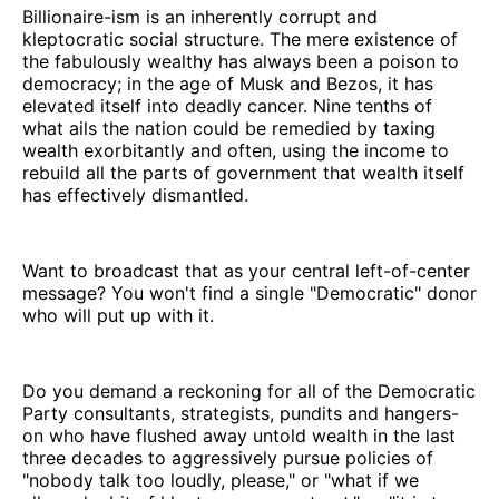
Billionaire-ism is an inherently corrupt and
kleptocratic social structure. The mere existence of
the fabulously wealthy has always been a poison to
democracy; in the age of Musk and Bezos, it has
elevated itself into deadly cancer. Nine tenths of
what ails the nation could be remedied by taxing
wealth exorbitantly and often, using the income to
rebuild all the parts of government that wealth itself
has effectively dismantled.
Want to broadcast that as your central left-of-center
message? You won't find a single "Democratic" donor
who will put up with it.
Do you demand a reckoning for all of the Democratic
Party consultants, strategists, pundits and hangers-
on who have flushed away untold wealth in the last
three decades to aggressively pursue policies of
"nobody talk too loudly, please," or "what if we