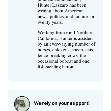
Hunter Lazzaro has been
writing about American
news, politics, and culture for
twenty years.
Working from rural Northern
California, Hunter is assisted
by an ever-varying number of
horses, chickens, sheep, cats,
fence-breaking cows, the
occasional bobcat and one
fish-stealing heron.
We rely on your support!