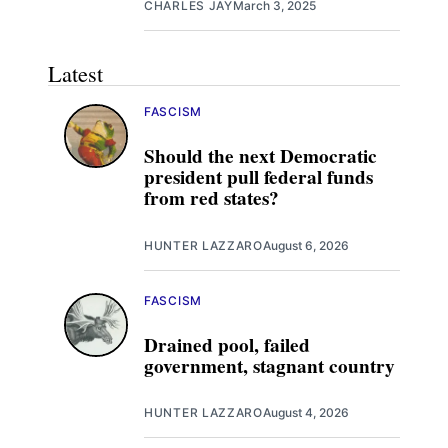
CHARLES JAY
March 3, 2025
Latest
FASCISM
Should the next Democratic
president pull federal funds
from red states?
HUNTER LAZZARO
August 6, 2026
FASCISM
Drained pool, failed
government, stagnant country
HUNTER LAZZARO
August 4, 2026