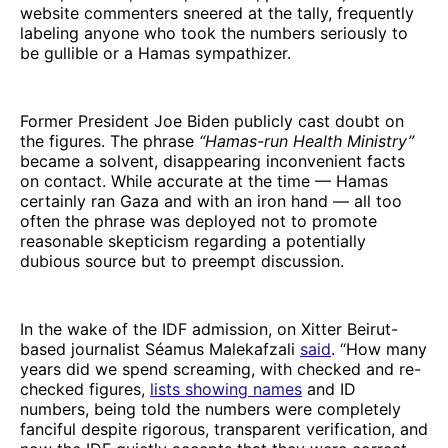
website commenters sneered at the tally, frequently
labeling anyone who took the numbers seriously to
be gullible or a Hamas sympathizer.
Former President Joe Biden publicly cast doubt on
the figures. The phrase
“Hamas-run Health Ministry”
became a solvent, disappearing inconvenient facts
on contact. While accurate at the time — Hamas
certainly ran Gaza and with an iron hand — all too
often the phrase was deployed not to promote
reasonable skepticism regarding a potentially
dubious source but to preempt discussion.
In the wake of the IDF admission, on Xitter Beirut-
based journalist Séamus Malekafzali
said
. “How many
years did we spend screaming, with checked and re-
checked figures,
lists showing names
and ID
numbers, being told the numbers were completely
fanciful despite rigorous, transparent verification, and