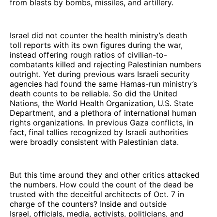
from blasts by bombs, missiles, and artillery.
Israel did not counter the health ministry’s death
toll reports with its own figures during the war,
instead offering rough ratios of civilian-to-
combatants killed and rejecting Palestinian numbers
outright. Yet during previous wars Israeli security
agencies had found the same Hamas-run ministry’s
death counts to be reliable. So did the United
Nations, the World Health Organization, U.S. State
Department, and a plethora of international human
rights organizations. In previous Gaza conflicts, in
fact, final tallies recognized by Israeli authorities
were broadly consistent with Palestinian data.
But this time around they and other critics attacked
the numbers. How could the count of the dead be
trusted with the deceitful architects of Oct. 7 in
charge of the counters? Inside and outside
Israel, officials, media, activists, politicians, and