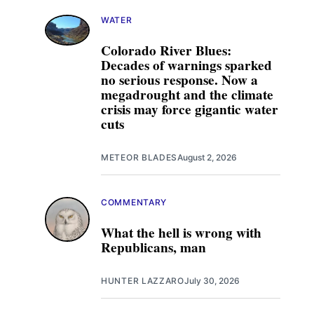
WATER
Colorado River Blues:
Decades of warnings sparked
no serious response. Now a
megadrought and the climate
crisis may force gigantic water
cuts
METEOR BLADES
August 2, 2026
COMMENTARY
What the hell is wrong with
Republicans, man
HUNTER LAZZARO
July 30, 2026