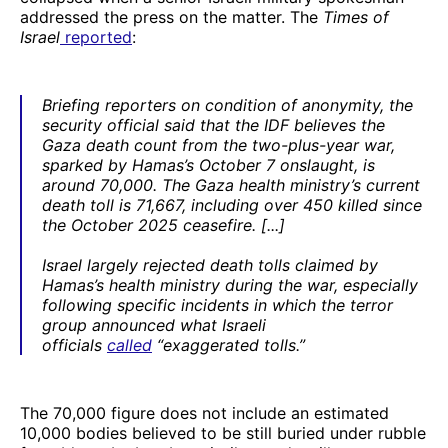
addressed the press on the matter. The
Times of
Israel
reported
:
Briefing reporters on condition of anonymity, the
security official said that the IDF believes the
Gaza death count from the two-plus-year war,
sparked by Hamas’s October 7 onslaught, is
around 70,000. The Gaza health ministry’s current
death toll is 71,667, including over 450 killed since
the October 2025 ceasefire. [...]
Israel largely rejected death tolls claimed by
Hamas’s health ministry during the war, especially
following specific incidents in which the terror
group announced what Israeli
officials
called
“exaggerated tolls.”
The 70,000 figure does not include an estimated
10,000 bodies believed to be still buried under rubble