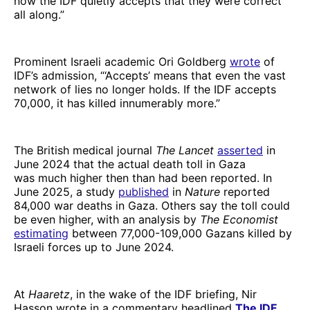
now the IDF quietly accepts that they were correct
all along.”
Prominent Israeli academic Ori Goldberg
wrote
of
IDF’s admission, “‘Accepts’ means that even the vast
network of lies no longer holds. If the IDF accepts
70,000, it has killed innumerably more.”
The British medical journal
The Lancet
asserted
in
June 2024 that the actual death toll in Gaza
was much higher then than had been reported. In
June 2025, a study
published
in
Nature
reported
84,000 war deaths in Gaza. Others say the toll could
be even higher, with an analysis by
The Economist
estimating
between 77,000-109,000 Gazans killed by
Israeli forces up to June 2024.
At
Haaretz
, in the wake of the IDF briefing, Nir
Hasson wrote in a commentary headlined
The IDF