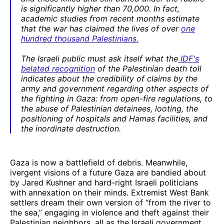
is significantly higher than 70,000. In fact,
academic studies from recent months estimate
that the war has claimed the lives of over
one
hundred thousand Palestinians.
The Israeli public must ask itself what the
IDF's
belated recognition
of the Palestinian death toll
indicates about the credibility of claims by the
army and government regarding other aspects of
the fighting in Gaza: from open-fire regulations, to
the abuse of Palestinian detainees, looting, the
positioning of hospitals and Hamas facilities, and
the inordinate destruction.
Gaza is now a battlefield of debris. Meanwhile,
ivergent visions of a future Gaza are bandied about
by Jared Kushner and hard-right Israeli politicians
with annexation on their minds. Extremist West Bank
settlers dream their own version of “from the river to
the sea,” engaging in violence and theft against their
Palestinian neighbors, all as the Israeli government