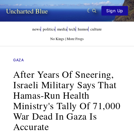
Uncharted Blue
Sign Up
news
politics
media
tech
humor
culture
No Kings | More Frogs
GAZA
After Years Of Sneering,
Israeli Military Says That
Hamas-Run Health
Ministry's Tally Of 71,000
War Dead In Gaza Is
Accurate