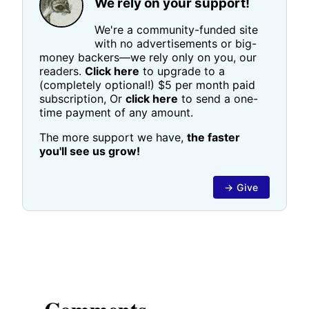
We rely on your support!
We're a community-funded site
with no advertisements or big-
money backers—we rely only on you, our
readers.
Click here
to upgrade to a
(completely optional!) $5 per month paid
subscription, Or
click here
to send a one-
time payment of any amount.
The more support we have,
the faster
you'll see us grow!
→ Give