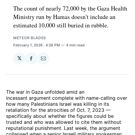
The count of nearly 72,000 by the Gaza Health
Ministry run by Hamas doesn't include an
estimated 10,000 still buried in rubble.
METEOR BLADES
February 1, 2026
. 4:26 PM
4 min read
𝕏
Share
Share
on
via
Facebook
Email
The war in Gaza unfolded amid an
incessant argument complete with name-calling over
how many Palestinians Israel was killing in its
retaliation for the atrocities of Oct. 7, 2023 —
specifically about whether the figures could be
trusted and who was allowed to cite them without
reputational punishment. Last week, the argument
collapsed when a senior Israeli military spokesman