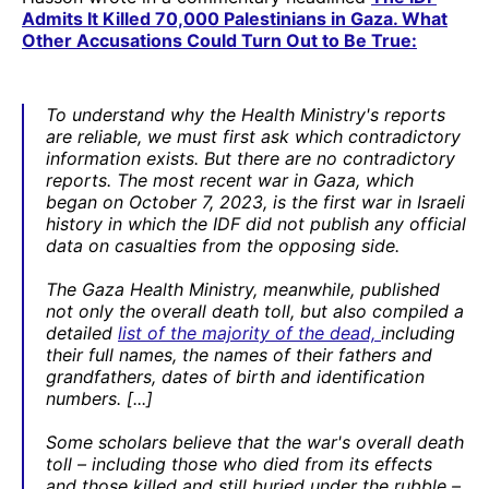
Admits It Killed 70,000 Palestinians in Gaza. What
Other Accusations Could Turn Out to Be True:
To understand why the Health Ministry's reports
are reliable, we must first ask which contradictory
information exists. But there are no contradictory
reports. The most recent war in Gaza, which
began on October 7, 2023, is the first war in Israeli
history in which the IDF did not publish any official
data on casualties from the opposing side.
The Gaza Health Ministry, meanwhile, published
not only the overall death toll, but also compiled a
detailed
list of the majority of the dead,
including
their full names, the names of their fathers and
grandfathers, dates of birth and identification
numbers. [...]
Some scholars believe that the war's overall death
toll – including those who died from its effects
and those killed and still buried under the rubble –