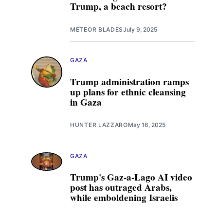
Trump, a beach resort?
METEOR BLADES
July 9, 2025
GAZA
Trump administration ramps
up plans for ethnic cleansing
in Gaza
HUNTER LAZZARO
May 16, 2025
GAZA
Trump's Gaz-a-Lago AI video
post has outraged Arabs,
while emboldening Israelis