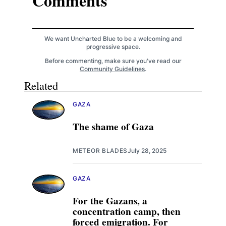
Comments
We want Uncharted Blue to be a welcoming and
progressive space.
Before commenting, make sure you've read our
Community Guidelines
.
Related
GAZA
The shame of Gaza
METEOR BLADES
July 28, 2025
GAZA
For the Gazans, a
concentration camp, then
forced emigration. For