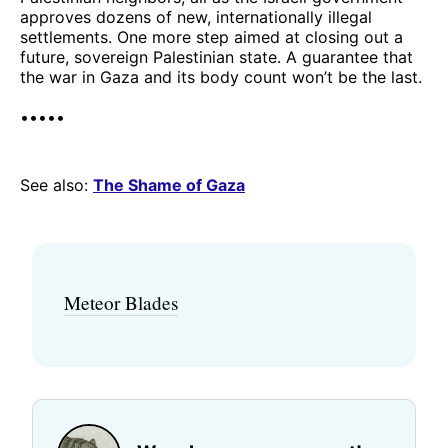
approves dozens of new, internationally illegal
settlements. One more step aimed at closing out a
future, sovereign Palestinian state. A guarantee that
the war in Gaza and its body count won’t be the last.
•••••
See also:
The Shame of Gaza
Meteor Blades