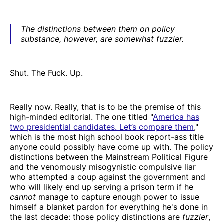
The distinctions between them on policy
substance, however, are somewhat fuzzier.
Shut. The Fuck. Up.
Really now. Really, that is to be the premise of this
high-minded editorial. The one titled "
America has
two presidential candidates. Let’s compare them
,"
which is the most high school book report-ass title
anyone could possibly have come up with. The policy
distinctions between the Mainstream Political Figure
and the venomously misogynistic compulsive liar
who attempted a coup against the government and
who will likely end up serving a prison term if he
cannot
manage to capture enough power to issue
himself a blanket pardon for everything he's done in
the last decade: those policy distinctions are
fuzzier
,