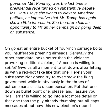
governor Mitt Romney, was the last time a
presidential race turned on substantive debate.
Ms. Harris says she wants to elevate American
politics, an imperative that Mr. Trump has again
shown little interest in. She therefore has an
opportunity to lift up her campaign by going deep
on substance.
Oh go eat an entire bucket of four-inch carriage bolts
you insufferable preening airheads.
Generally
the
other candidate looks better than the violence-
provoking seditionist felon, if America is willing to
settle
? Give us all a moment to sit down, after hitting
us with a red-hot take like that one. Here's your
substance: Not gonna try to overthrow the fking
government while in obviously in the throes of
extreme narcissistic decompensation. Put that one
down as bullet point one, please, and I assure you
"Ms Harris" is willing to go into a lot more detail on
that one than the guy already thumbing out all-caps
messages about how this new election's rigged