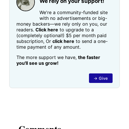
We rely on your support!
We're a community-funded site
with no advertisements or big-
money backers—we rely only on you, our
readers.
Click here
to upgrade to a
(completely optional!) $5 per month paid
subscription, Or
click here
to send a one-
time payment of any amount.
The more support we have,
the faster
you'll see us grow!
→ Give
Comments