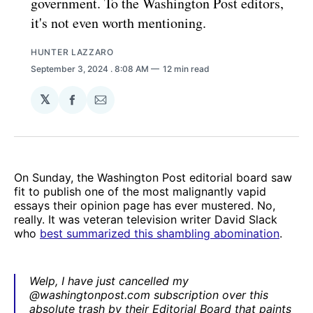
government. To the Washington Post editors,
it's not even worth mentioning.
HUNTER LAZZARO
September 3, 2024
. 8:08 AM
12 min read
𝕏
Share
Share
on
via
Facebook
Email
On Sunday, the Washington Post editorial board saw
fit to publish one of the most malignantly vapid
essays their opinion page has ever mustered. No,
really. It was veteran television writer David Slack
who
best summarized this shambling abomination
.
Welp, I have just cancelled my
@washingtonpost.com subscription over this
absolute trash by their Editorial Board that paints