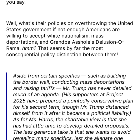
you say.
Well, what's their policies on overthrowing the United
States government if not enough Americans are
willing to accept white nationalism, mass
deportations, and Grandpa Asshole's Delusion-O-
Rama,
hmm?
That seems by far the most
consequential policy distinction between them!
Aside from certain specifics — such as building
the border wall, conducting mass deportations
and raising tariffs — Mr. Trump has never detailed
much of an agenda. (His supporters at Project
2025 have prepared a pointedly conservative plan
for his second term, though Mr. Trump distanced
himself from it after it became a political liability.)
As for Ms. Harris, the charitable view is that she
has had little time to develop detailed proposals.
The less generous take is that she wants to avoid
revealing many specifics, lest she alienate one