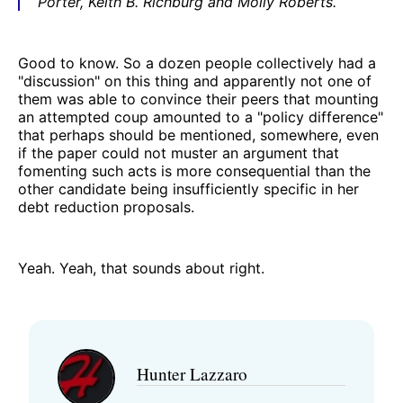
Porter, Keith B. Richburg and Molly Roberts.
Good to know. So a dozen people collectively had a
"discussion" on this thing and apparently not one of
them was able to convince their peers that mounting
an attempted coup amounted to a "policy difference"
that perhaps should be mentioned, somewhere, even
if the paper could not muster an argument that
fomenting such acts is more consequential than the
other candidate being insufficiently specific in her
debt reduction proposals.
Yeah. Yeah, that sounds about right.
Hunter Lazzaro