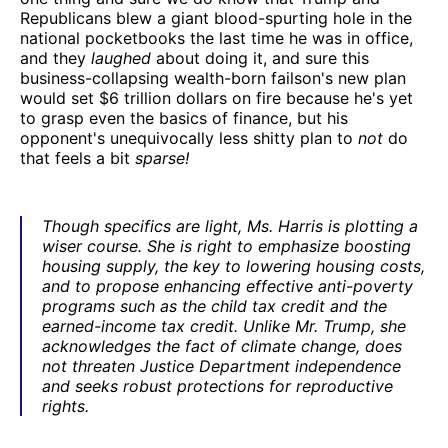
Republicans blew a giant blood-spurting hole in the
national pocketbooks the last time he was in office,
and they
laughed
about doing it, and sure this
business-collapsing wealth-born failson's new plan
would set $6 trillion dollars on fire because he's yet
to grasp even the basics of finance, but his
opponent's unequivocally less shitty plan to
not
do
that feels a bit
sparse!
Though specifics are light, Ms. Harris is plotting a
wiser course. She is right to emphasize boosting
housing supply, the key to lowering housing costs,
and to propose enhancing effective anti-poverty
programs such as the child tax credit and the
earned-income tax credit. Unlike Mr. Trump, she
acknowledges the fact of climate change, does
not threaten Justice Department independence
and seeks robust protections for reproductive
rights.