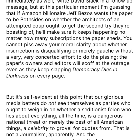
immediately as well," write David Slack in a follow up
message, but at this particular moment I'm guessing
that if Amazon billionaire Jeff Bezos wants the paper
to be Bothsides on whether the architects of an
attempted coup ought to get the second try they're
boasting of, he'll make sure it keeps happening no
matter how many subscriptions the paper sheds. You
cannot piss away your moral clarity about whether
insurrection is disqualifying or merely gauche without
a very, very concerted effort to do the pissing; the
paper's owners and editors will scoff at the outrage
even as they keep slapping
Democracy Dies in
Darkness
on every page.
But it's self-evident at this point that our glorious
media betters do
not
see themselves as parties who
ought to weigh in on whether a seditionist felon who
lies about everything, all the time, is a dangerous
national threat or merely the best of all American
things, a
celebrity
to grovel for quotes from. That is
not a Journalism, apparently. And the