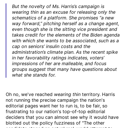
But the novelty of Ms. Harris’s campaign is
wearing thin as an excuse for releasing only the
schematics of a platform. She promises “a new
way forward,” pitching herself as a change agent,
even though she is the sitting vice president and
takes credit for the elements of the Biden agenda
with which she wants to be associated, such as a
cap on seniors’ insulin costs and the
administration’s climate plan. As the recent spike
in her favorability ratings indicates, voters’
impressions of her are malleable, and focus
groups suggest that many have questions about
what she stands for.
Oh no, we've reached
wearing thin
territory. Harris
not running the precise campaign the nation's
editorial pages want her to run is, to be fair, so
frustrating to our nation's top-of-top editorial
deciders that you can almost see why it would have
blotted out the policy fuzziness of "The other