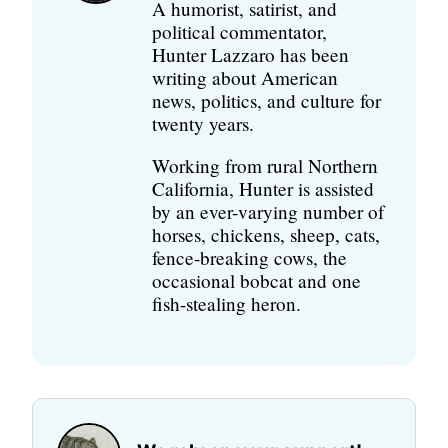
A humorist, satirist, and
political commentator,
Hunter Lazzaro has been
writing about American
news, politics, and culture for
twenty years.
Working from rural Northern
California, Hunter is assisted
by an ever-varying number of
horses, chickens, sheep, cats,
fence-breaking cows, the
occasional bobcat and one
fish-stealing heron.