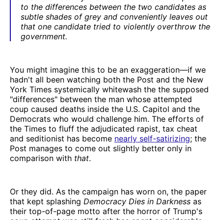
to the differences between the two candidates as
subtle shades of grey and conveniently leaves out
that one candidate tried to violently overthrow the
government.
You might imagine this to be an exaggeration—if we
hadn't all been watching both the Post and the New
York Times systemically whitewash the the supposed
"differences" between the man whose attempted
coup caused deaths inside the U.S. Capitol and the
Democrats who would challenge him. The efforts of
the Times to fluff the adjudicated rapist, tax cheat
and seditionist has become
nearly self-satirizing
; the
Post manages to come out slightly better only in
comparison with
that
.
Or they did. As the campaign has worn on, the paper
that kept splashing
Democracy Dies in Darkness
as
their top-of-page motto after the horror of Trump's