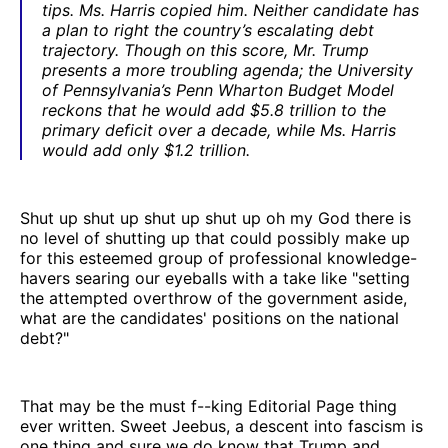
tips. Ms. Harris copied him. Neither candidate has
a plan to right the country’s escalating debt
trajectory. Though on this score, Mr. Trump
presents a more troubling agenda; the University
of Pennsylvania’s Penn Wharton Budget Model
reckons that he would add $5.8 trillion to the
primary deficit over a decade, while Ms. Harris
would add only $1.2 trillion.
Shut up shut up shut up shut up oh my God there is
no level of shutting up that could possibly make up
for this esteemed group of professional knowledge-
havers searing our eyeballs with a take like "setting
the attempted overthrow of the government aside,
what are the candidates' positions on the national
debt?"
That may be the must f--king Editorial Page thing
ever written. Sweet Jeebus, a descent into fascism is
one thing and sure we do know that Trump and