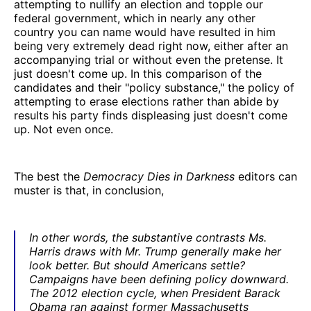
attempting to nullify an election and topple our
federal government, which in nearly any other
country you can name would have resulted in him
being very extremely dead right now, either after an
accompanying trial or without even the pretense. It
just doesn't come up. In this comparison of the
candidates and their "policy substance," the policy of
attempting to erase elections rather than abide by
results his party finds displeasing just doesn't come
up. Not even once.
The best the
Democracy Dies in Darkness
editors can
muster is that, in conclusion,
In other words, the substantive contrasts Ms.
Harris draws with Mr. Trump generally make her
look better. But should Americans settle?
Campaigns have been defining policy downward.
The 2012 election cycle, when President Barack
Obama ran against former Massachusetts