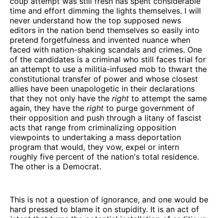
coup attempt was still fresh has spent considerable
time and effort dimming the lights themselves. I will
never understand how the top supposed news
editors in the nation bend themselves so easily into
pretend forgetfulness and invented nuance when
faced with nation-shaking scandals and crimes. One
of the candidates is a criminal who still faces trial for
an attempt to use a militia-infused mob to thwart the
constitutional transfer of power and whose closest
allies have been unapologetic in their declarations
that they not only have the
right
to attempt the same
again, they have the
right
to purge government of
their opposition and push through a litany of fascist
acts that range from criminalizing opposition
viewpoints to undertaking a mass deportation
program that would, they vow, expel or intern
roughly five percent of the nation's total residence.
The other is a Democrat.
This is not a question of ignorance, and one would be
hard pressed to blame it on stupidity. It is an act of