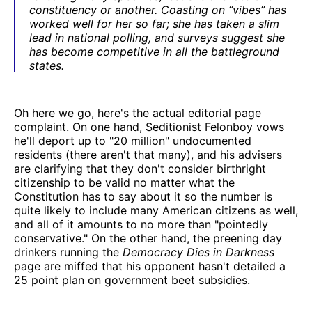
constituency or another. Coasting on “vibes” has
worked well for her so far; she has taken a slim
lead in national polling, and surveys suggest she
has become competitive in all the battleground
states.
Oh here we go, here's the actual editorial page
complaint. On one hand, Seditionist Felonboy vows
he'll deport up to "20 million" undocumented
residents (there aren't that many), and his advisers
are clarifying that they don't consider birthright
citizenship to be valid no matter what the
Constitution has to say about it so the number is
quite likely to include many American citizens as well,
and all of it amounts to no more than "pointedly
conservative." On the other hand, the preening day
drinkers running the
Democracy Dies in Darkness
page are miffed that his opponent hasn't detailed a
25 point plan on government beet subsidies.