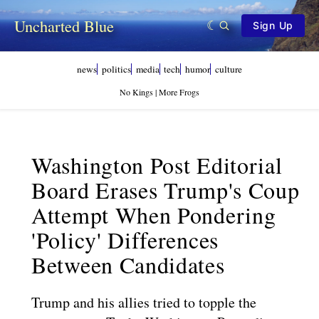
Uncharted Blue
Sign Up
news
politics
media
tech
humor
culture
No Kings | More Frogs
Washington Post Editorial
Board Erases Trump's Coup
Attempt When Pondering
'policy' Differences
Between Candidates
Trump and his allies tried to topple the