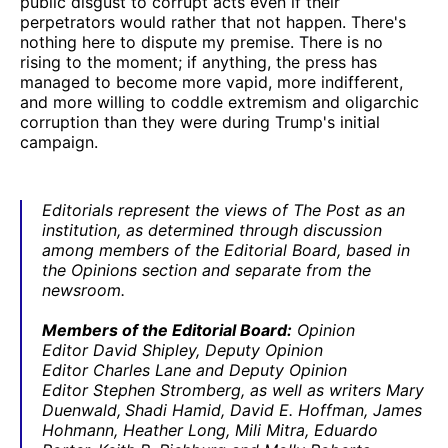
public disgust to corrupt acts even if their
perpetrators would rather that not happen. There's
nothing here to dispute my premise. There is no
rising to the moment; if anything, the press has
managed to become more vapid, more indifferent,
and more willing to coddle extremism and oligarchic
corruption than they were during Trump's initial
campaign.
Editorials represent the views of The Post as an
institution, as determined through discussion
among members of the Editorial Board, based in
the Opinions section and separate from the
newsroom.
Members of the Editorial Board:
Opinion
Editor David Shipley, Deputy Opinion
Editor Charles Lane and Deputy Opinion
Editor Stephen Stromberg, as well as writers Mary
Duenwald,
Shadi Hamid, David E. Hoffman, James
Hohmann, Heather Long, Mili Mitra, Eduardo