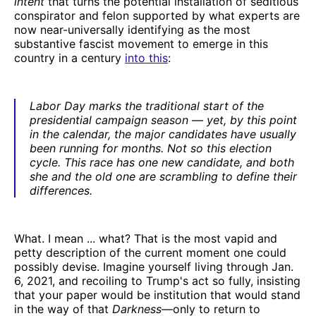
intent
that turns the potential installation of seditious
conspirator and felon supported by what experts are
now near-universally identifying as the most
substantive fascist movement to emerge in this
country in a century
into this
:
Labor Day marks the traditional start of the
presidential campaign season — yet, by this point
in the calendar, the major candidates have usually
been running for months. Not so this election
cycle. This race has one new candidate, and both
she and the old one are scrambling to define their
differences.
What. I mean ... what? That is the most vapid and
petty description of the current moment one could
possibly devise. Imagine yourself living through Jan.
6, 2021, and recoiling to Trump's act so fully, insisting
that your paper would be institution that would stand
in the way of that
Darkness
—only to return to