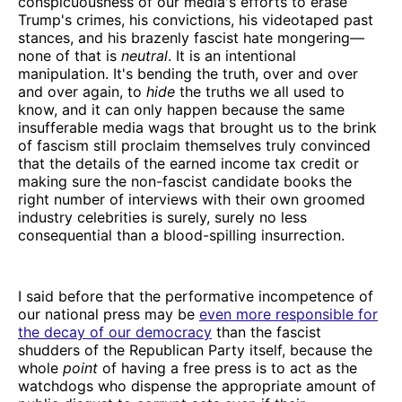
conspicuousness of our media's efforts to erase
Trump's crimes, his convictions, his videotaped past
stances, and his brazenly fascist hate mongering—
none of that is
neutral
. It is an intentional
manipulation. It's bending the truth, over and over
and over again, to
hide
the truths we all used to
know, and it can only happen because the same
insufferable media wags that brought us to the brink
of fascism still proclaim themselves truly convinced
that the details of the earned income tax credit or
making sure the non-fascist candidate books the
right number of interviews with their own groomed
industry celebrities is surely, surely no less
consequential than a blood-spilling insurrection.
I said before that the performative incompetence of
our national press may be
even more responsible for
the decay of our democracy
than the fascist
shudders of the Republican Party itself, because the
whole
point
of having a free press is to act as the
watchdogs who dispense the appropriate amount of