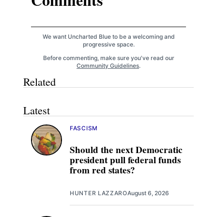
We want Uncharted Blue to be a welcoming and
progressive space.
Before commenting, make sure you've read our
Community Guidelines
.
Related
Latest
FASCISM
Should the next Democratic
president pull federal funds
from red states?
HUNTER LAZZARO
August 6, 2026