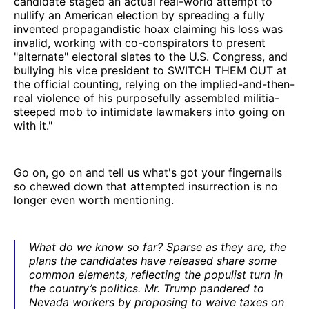
candidate staged an actual real-world attempt to
nullify an American election by spreading a fully
invented propagandistic hoax claiming his loss was
invalid, working with co-conspirators to present
"alternate" electoral slates to the U.S. Congress, and
bullying his vice president to SWITCH THEM OUT at
the official counting, relying on the implied-and-then-
real violence of his purposefully assembled militia-
steeped mob to intimidate lawmakers into going on
with it."
Go on, go on and tell us what's got your fingernails
so chewed down that attempted insurrection is no
longer even worth mentioning.
What do we know so far? Sparse as they are, the
plans the candidates have released share some
common elements, reflecting the populist turn in
the country’s politics. Mr. Trump pandered to
Nevada workers by proposing to waive taxes on