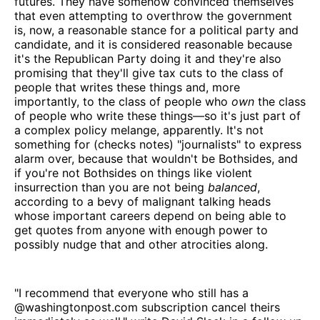
futures. They have somehow convinced themselves
that even attempting to overthrow the government
is, now, a reasonable stance for a political party and
candidate, and it is considered reasonable because
it's the Republican Party doing it and they're also
promising that they'll give tax cuts to the class of
people that writes these things and, more
importantly, to the class of people who
own
the class
of people who write these things—so it's just part of
a complex policy melange, apparently. It's not
something for (checks notes) "journalists" to express
alarm over, because that wouldn't be Bothsides, and
if you're not Bothsides on things like violent
insurrection than you are not being
balanced
,
according to a bevy of malignant talking heads
whose important careers depend on being able to
get quotes from anyone with enough power to
possibly nudge that and other atrocities along.
"I recommend that everyone who still has a
@washingtonpost.com subscription cancel theirs