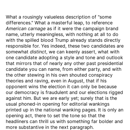
What a rousingly valueless description of "some
differences." What a masterful leap, to reference
American carnage
as if it were the campaign brand
name, utterly meaningless, with nothing at all to do
with the spilled blood Trump already stands directly
responsible for. Yes indeed, these two candidates are
somewhat
distinct
, we can keenly assert, what with
one candidate adopting a style and tone and outlook
that mirrors that of nearly any other past presidential
candidate you can name, from either party, and with
the other stewing in his own shouted conspiracy
theories and raving, even in August, that if his
opponent wins the election it can only be because
our democracy is fraudulent and our elections rigged
against him. But we are early yet; surely that is the
usual phoned-in opening for editorial wankings
printed up in the national wanking pages. It is only an
opening act, there to set the tone so that the
headliners can thrill us with something far bolder and
more substantive in the next paragraph.