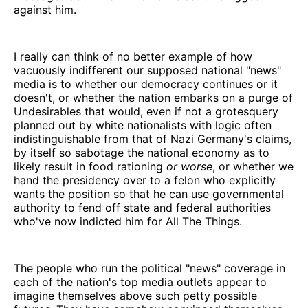
against him.
I really can think of no better example of how
vacuously indifferent our supposed national "news"
media is to whether our democracy continues or it
doesn't, or whether the nation embarks on a purge of
Undesirables that would, even if not a grotesquery
planned out by white nationalists with logic often
indistinguishable from that of Nazi Germany's claims,
by itself so sabotage the national economy as to
likely result in food rationing
or worse
, or whether we
hand the presidency over to a felon who explicitly
wants the position so that he can use governmental
authority to fend off state and federal authorities
who've now indicted him for All The Things.
The people who run the political "news" coverage in
each of the nation's top media outlets appear to
imagine themselves above such petty possible