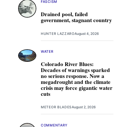
FASCISM
Drained pool, failed
government, stagnant country
HUNTER LAZZARO
August 4, 2026
WATER
Colorado River Blues:
Decades of warnings sparked
no serious response. Now a
megadrought and the climate
crisis may force gigantic water
cuts
METEOR BLADES
August 2, 2026
COMMENTARY