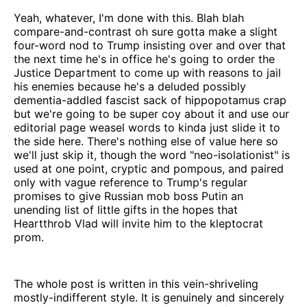
Yeah, whatever, I'm done with this. Blah blah
compare-and-contrast oh sure gotta make a slight
four-word nod to Trump insisting over and over that
the next time he's in office he's going to order the
Justice Department to come up with reasons to jail
his enemies because he's a deluded possibly
dementia-addled fascist sack of hippopotamus crap
but we're going to be super coy about it and use our
editorial page weasel words to kinda just slide it to
the side here. There's nothing else of value here so
we'll just skip it, though the word "neo-isolationist" is
used at one point, cryptic and pompous, and paired
only with vague reference to Trump's regular
promises to give Russian mob boss Putin an
unending list of little gifts in the hopes that
Heartthrob Vlad will invite him to the kleptocrat
prom.
The whole post is written in this vein-shriveling
mostly-indifferent style. It is genuinely and sincerely