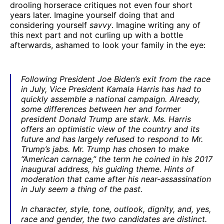
drooling horserace critiques not even four short
years later. Imagine yourself doing that and
considering yourself
savvy
. Imagine writing any of
this next part and not curling up with a bottle
afterwards, ashamed to look your family in the eye:
Following President Joe Biden’s exit from the race
in July, Vice President Kamala Harris has had to
quickly assemble a national campaign. Already,
some differences between her and former
president Donald Trump are stark. Ms. Harris
offers an optimistic view of the country and its
future and has largely refused to respond to Mr.
Trump’s jabs. Mr. Trump has chosen to make
“American carnage,” the term he coined in his 2017
inaugural address, his guiding theme. Hints of
moderation that came after his near-assassination
in July seem a thing of the past.
In character, style, tone, outlook, dignity, and, yes,
race and gender, the two candidates are distinct.