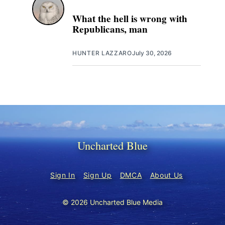
What the hell is wrong with
Republicans, man
HUNTER LAZZARO
July 30, 2026
Uncharted Blue
Sign In
Sign Up
DMCA
About Us
© 2026 Uncharted Blue Media