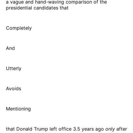
a vague and hand-waving comparison of the
presidential candidates that
Completely
And
Utterly
Avoids
Mentioning
that Donald Trump left office 3.5 years ago
only
after