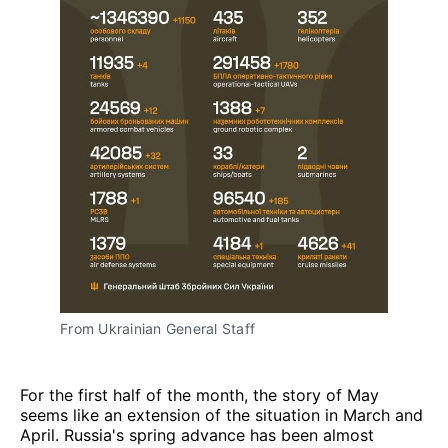
From Ukrainian General Staff
For the first half of the month, the story of May
seems like an extension of the situation in March and
April. Russia's spring advance has been almost