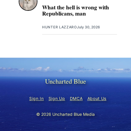
What the hell is wrong with
Republicans, man
HUNTER LAZZARO
July 30, 2026
Uncharted Blue
Sign In
Sign Up
DMCA
About Us
© 2026 Uncharted Blue Media