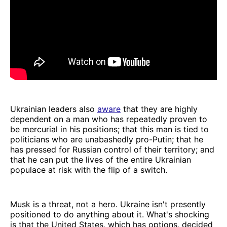
Ukrainian leaders also
aware
that they are highly
dependent on a man who has repeatedly proven to
be mercurial in his positions; that this man is tied to
politicians who are unabashedly pro-Putin; that he
has pressed for Russian control of their territory; and
that he can put the lives of the entire Ukrainian
populace at risk with the flip of a switch.
Musk is a threat, not a hero. Ukraine isn't presently
positioned to do anything about it. What's shocking
is that the United States, which has options, decided