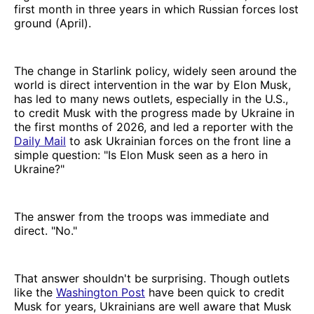
first month in three years in which Russian forces lost
ground (April).
The change in Starlink policy, widely seen around the
world is direct intervention in the war by Elon Musk,
has led to many news outlets, especially in the U.S.,
to credit Musk with the progress made by Ukraine in
the first months of 2026, and led a reporter with the
Daily Mail
to ask Ukrainian forces on the front line a
simple question: "Is Elon Musk seen as a hero in
Ukraine?"
The answer from the troops was immediate and
direct. "No."
That answer shouldn't be surprising. Though outlets
like the
Washington Post
have been quick to credit
Musk for years, Ukrainians are well aware that Musk