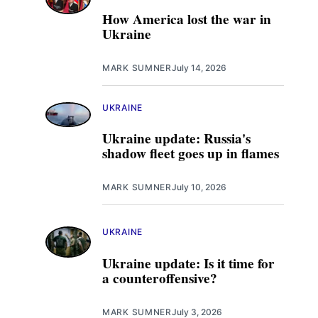
How America lost the war in
Ukraine
MARK SUMNER
July 14, 2026
UKRAINE
Ukraine update: Russia's
shadow fleet goes up in flames
MARK SUMNER
July 10, 2026
UKRAINE
Ukraine update: Is it time for
a counteroffensive?
MARK SUMNER
July 3, 2026