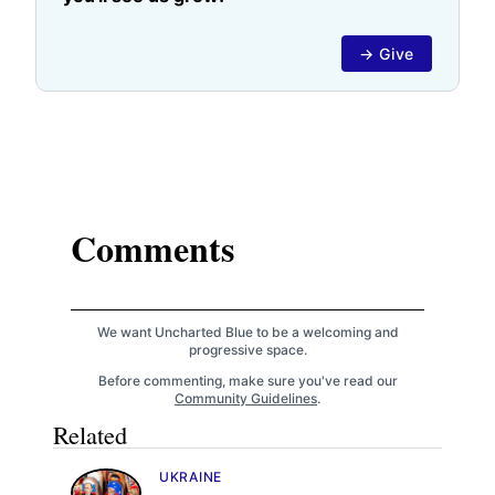
→ Give
Comments
We want Uncharted Blue to be a welcoming and
progressive space.
Before commenting, make sure you've read our
Community Guidelines
.
Related
UKRAINE