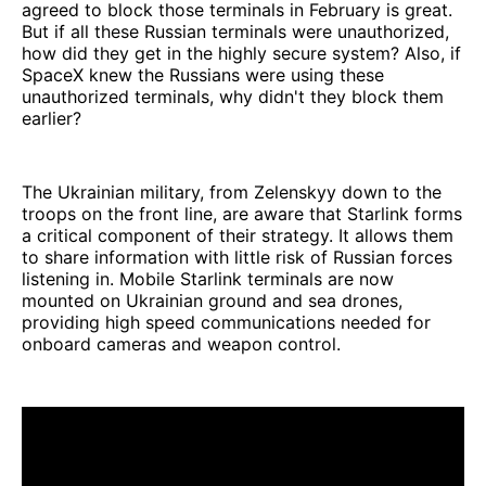
agreed to block those terminals in February is great.
But if all these Russian terminals were unauthorized,
how did they get in the highly secure system? Also, if
SpaceX knew the Russians were using these
unauthorized terminals, why didn't they block them
earlier?
The Ukrainian military, from Zelenskyy down to the
troops on the front line, are aware that Starlink forms
a critical component of their strategy. It allows them
to share information with little risk of Russian forces
listening in. Mobile Starlink terminals are now
mounted on Ukrainian ground and sea drones,
providing high speed communications needed for
onboard cameras and weapon control.