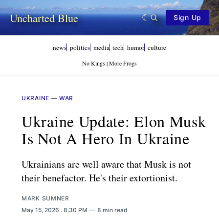
Uncharted Blue
Sign Up
news
politics
media
tech
humor
culture
No Kings | More Frogs
UKRAINE
—
WAR
Ukraine Update: Elon Musk
Is Not A Hero In Ukraine
Ukrainians are well aware that Musk is not
their benefactor. He's their extortionist.
MARK SUMNER
May 15, 2026
. 8:30 PM
8 min read