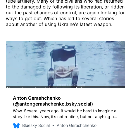
tube artillery. Many of the civilians who had returned
to the damaged city following its liberation, or ridden
out the past changes of control, are again looking for
ways to get out. Which has led to several stories
about another of using Ukraine's latest weapon.
Anton Gerashchenko
(@antongerashchenko.bsky.social)
Wow. Several years ago, it would be hard to imagine a
story like this. Now, it’s not routine, but not anyhing out
of the ordinary. A ground robot evacuated a 77 year
Bluesky Social
Anton Gerashchenko
old Ukrainian lady from Lyman. Her home of 53 years