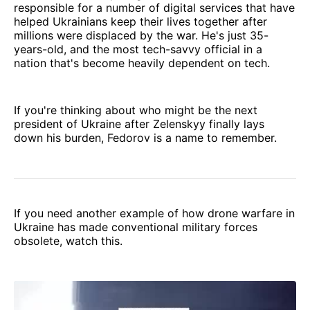
responsible for a number of digital services that have
helped Ukrainians keep their lives together after
millions were displaced by the war. He's just 35-
years-old, and the most tech-savvy official in a
nation that's become heavily dependent on tech.
If you're thinking about who might be the next
president of Ukraine after Zelenskyy finally lays
down his burden, Fedorov is a name to remember.
If you need another example of how drone warfare in
Ukraine has made conventional military forces
obsolete, watch this.