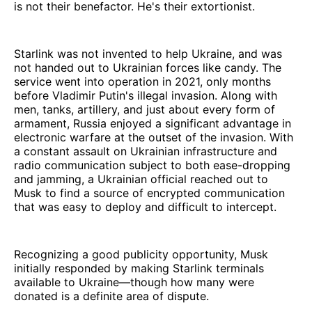
is not their benefactor. He's their extortionist.
Starlink was not invented to help Ukraine, and was
not handed out to Ukrainian forces like candy. The
service went into operation in 2021, only months
before Vladimir Putin's illegal invasion. Along with
men, tanks, artillery, and just about every form of
armament, Russia enjoyed a significant advantage in
electronic warfare at the outset of the invasion. With
a constant assault on Ukrainian infrastructure and
radio communication subject to both ease-dropping
and jamming, a Ukrainian official reached out to
Musk to find a source of encrypted communication
that was easy to deploy and difficult to intercept.
Recognizing a good publicity opportunity, Musk
initially responded by making Starlink terminals
available to Ukraine—though how many were
donated is a definite area of dispute.