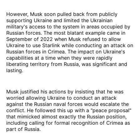
However, Musk soon pulled back from publicly
supporting Ukraine and limited the Ukrainian
military's access to the system in areas occupied by
Russian forces. The most blatant example came in
September of 2022 when Musk refused to allow
Ukraine to use Starlink while conducting an attack on
Russian forces in Crimea. The impact on Ukraine's
capabilities at a time when they were rapidly
liberating territory from Russia, was significant and
lasting.
Musk justified his actions by insisting that he was
worried allowing Ukraine to conduct an attack
against the Russian naval forces would escalate the
conflict. He followed this up with a "peace proposal"
that mimicked almost exactly the Russian position,
including calling for formal recognition of Crimea as
part of Russia.