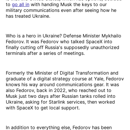
to
go all in
with handing Musk the keys to our
military communications even after seeing how he
has treated Ukraine.
Who is a hero in Ukraine? Defense Minister Mykhailo
Fedorov. It was Fedorov who talked SpaceX into
finally cutting off Russia's supposedly unauthorized
terminals after a series of meetings.
Formerly the Minister of Digital Transformation and
graduate of a digital strategy course at Yale, Fedorov
knows his way around communications gear. It was
also Fedorov, back in 2022, who reached out to
Musk just two days after Russian tanks rolled into
Ukraine, asking for Starlink services, then worked
with SpaceX to get local support.
In addition to everything else, Fedorov has been