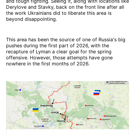
and tough fighting. Seeing it, along with locations like
Derylove and Stavky, back on the front line after all
the work Ukrainians did to liberate this area is
beyond disappointing.
This area has been the source of one of Russia's big
pushes during the first part of 2026, with the
recapture of Lyman a clear goal for the spring
offensive. However, those attempts have gone
nowhere in the first months of 2026.