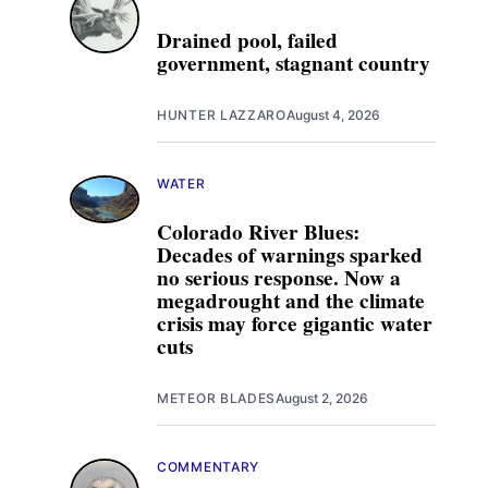
Drained pool, failed
government, stagnant country
HUNTER LAZZARO
August 4, 2026
WATER
Colorado River Blues:
Decades of warnings sparked
no serious response. Now a
megadrought and the climate
crisis may force gigantic water
cuts
METEOR BLADES
August 2, 2026
COMMENTARY