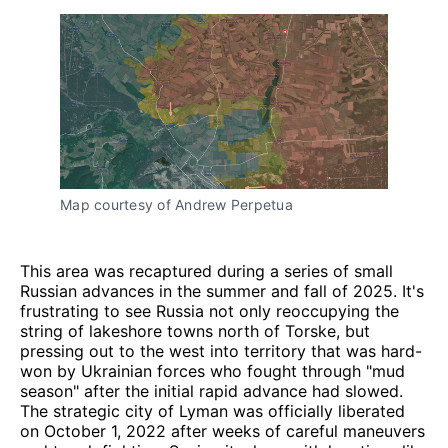
Map courtesy of Andrew Perpetua
This area was recaptured during a series of small
Russian advances in the summer and fall of 2025. It's
frustrating to see Russia not only reoccupying the
string of lakeshore towns north of Torske, but
pressing out to the west into territory that was hard-
won by Ukrainian forces who fought through "mud
season" after the initial rapid advance had slowed.
The strategic city of Lyman was officially liberated
on October 1, 2022 after weeks of careful maneuvers