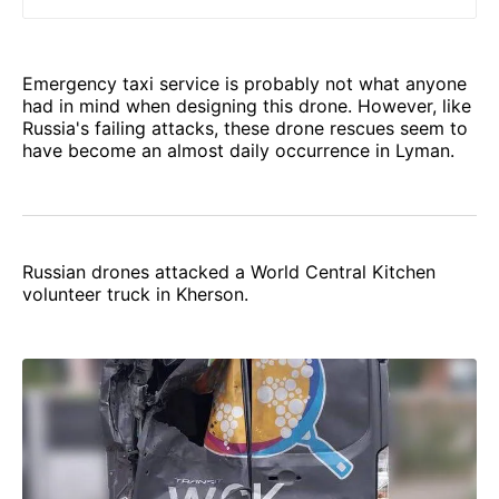
was destroyed by Russians.
Emergency taxi service is probably not what anyone
had in mind when designing this drone. However, like
Russia's failing attacks, these drone rescues seem to
have become an almost daily occurrence in Lyman.
Russian drones attacked a World Central Kitchen
volunteer truck in Kherson.