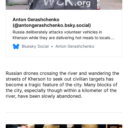
Anton Gerashchenko
(@antongerashchenko.bsky.social)
Russia deliberately attacks volunteer vehicles in
Kherson while they are delivering hot meals to locals.
Today, a drone hit the vehicle of a Ukrainian NGO,
Bluesky Social
Anton Gerashchenko
injuring two volunteers. One of them is in critical
condition and had a traumatic leg amputation.
Russian drones crossing the river and wandering the
streets of Kherson to seek out civilian targets has
become a tragic feature of the city. Many blocks of
the city, especially though within a kilometer of the
river, have been slowly abandoned.