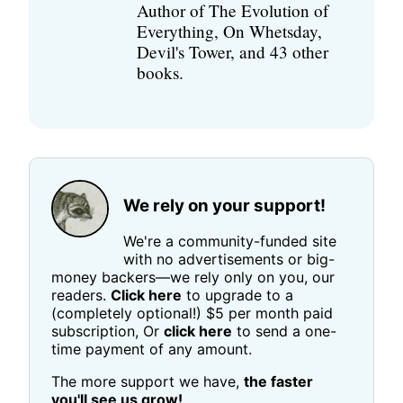
Author of The Evolution of
Everything, On Whetsday,
Devil's Tower, and 43 other
books.
We rely on your support!
We're a community-funded site
with no advertisements or big-
money backers—we rely only on you, our
readers.
Click here
to upgrade to a
(completely optional!) $5 per month paid
subscription, Or
click here
to send a one-
time payment of any amount.
The more support we have,
the faster
you'll see us grow!