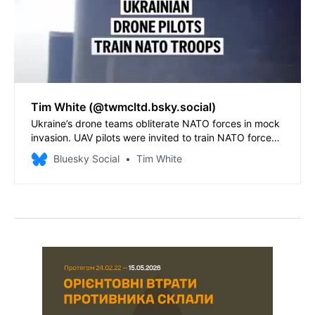
Tim White (@twmcltd.bsky.social)
Ukraine’s drone teams obliterate NATO forces in mock
invasion. UAV pilots were invited to train NATO forces
in Sweden - and delivered a critical message to the
Bluesky Social
Tim White
alliance.