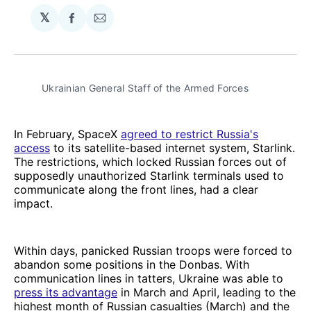
𝕏
Share
Share
on
via
Facebook
Email
Ukrainian General Staff of the Armed Forces
In February, SpaceX
agreed to restrict Russia's
access
to its satellite-based internet system, Starlink.
The restrictions, which locked Russian forces out of
supposedly unauthorized Starlink terminals used to
communicate along the front lines, had a clear
impact.
Within days, panicked Russian troops were forced to
abandon some positions in the Donbas. With
communication lines in tatters, Ukraine was able to
press its advantage
in March and April, leading to the
highest month of Russian casualties (March) and the