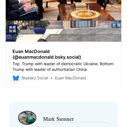
Euan MacDonald
(@euanmacdonald.bsky.social)
Top: Trump with leader of democratic Ukraine. Bottom:
Trump with leader of authoritarian China.
Bluesky Social
Euan MacDonald
Mark Sumner