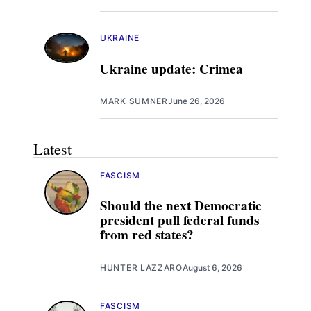
UKRAINE
Ukraine update: Crimea
MARK SUMNER
June 26, 2026
Latest
FASCISM
Should the next Democratic
president pull federal funds
from red states?
HUNTER LAZZARO
August 6, 2026
FASCISM