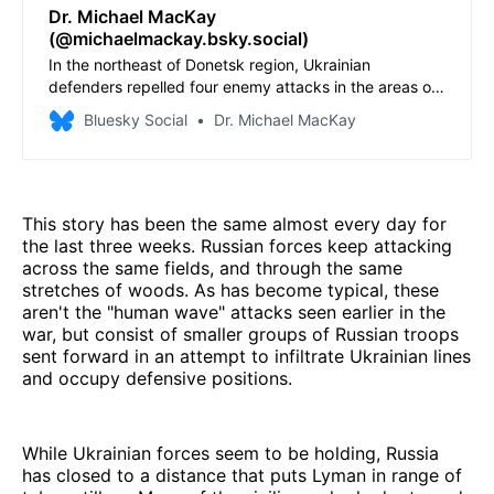
Dr. Michael MacKay
(@michaelmackay.bsky.social)
In the northeast of Donetsk region, Ukrainian
defenders repelled four enemy attacks in the areas of
Drobysheve, Lyman and Ozerne. Source: General Staff
Bluesky Social
Dr. Michael MacKay
of the Armed Forces of Ukraine operational information
as of 22:00 on 13 May 2026 regarding the russian
invasion
This story has been the same almost every day for
the last three weeks. Russian forces keep attacking
across the same fields, and through the same
stretches of woods. As has become typical, these
aren't the "human wave" attacks seen earlier in the
war, but consist of smaller groups of Russian troops
sent forward in an attempt to infiltrate Ukrainian lines
and occupy defensive positions.
While Ukrainian forces seem to be holding, Russia
has closed to a distance that puts Lyman in range of