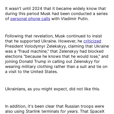
It wasn't until 2024 that it became widely know that
during this period Musk had been conducted a series
of
personal phone calls
with Vladimir Putin.
Following that revelation, Musk continued to insist
that he supported Ukraine. However, he
criticized
President Volodymyr Zelekskyy, claiming that Ukraine
was a "fraud machine," that Zelenskyy had blocked
elections "because he knows that he would lose," and
joining Donald Trump in calling out Zelenskyy for
wearing military clothing rather than a suit and tie on
a visit to the United States.
Ukrainians, as you might expect, did not like this.
In addition, it's been clear that Russian troops were
also using Starlink terminals
for years
. That SpaceX