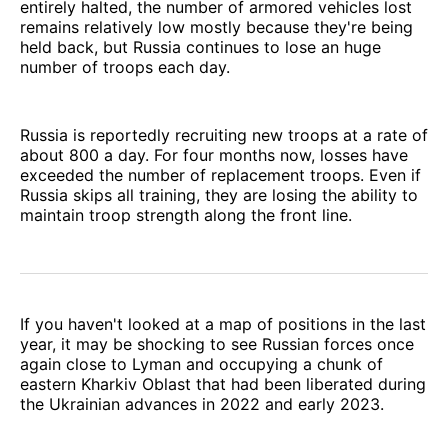
entirely halted, the number of armored vehicles lost
remains relatively low mostly because they're being
held back, but Russia continues to lose an huge
number of troops each day.
Russia is reportedly recruiting new troops at a rate of
about 800 a day. For four months now, losses have
exceeded the number of replacement troops. Even if
Russia skips all training, they are losing the ability to
maintain troop strength along the front line.
If you haven't looked at a map of positions in the last
year, it may be shocking to see Russian forces once
again close to Lyman and occupying a chunk of
eastern Kharkiv Oblast that had been liberated during
the Ukrainian advances in 2022 and early 2023.