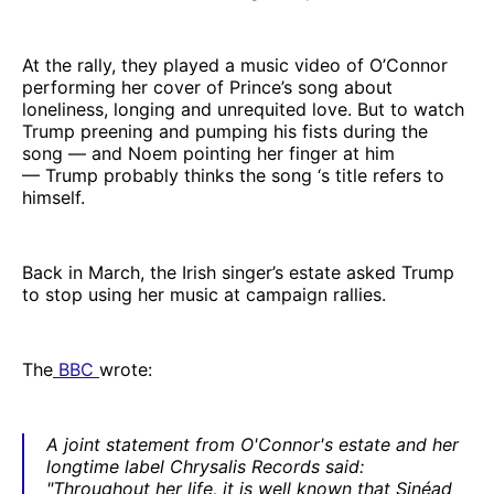
At the rally, they played a music video of O’Connor
performing her cover of Prince’s song about
loneliness, longing and unrequited love. But to watch
Trump preening and pumping his fists during the
song — and Noem pointing her finger at him
— Trump probably thinks the song ‘s title refers to
himself.
Back in March, the Irish singer’s estate asked Trump
to stop using her music at campaign rallies.
The
BBC
wrote:
A joint statement from O'Connor's estate and her
longtime label Chrysalis Records said:
"Throughout her life, it is well known that Sinéad