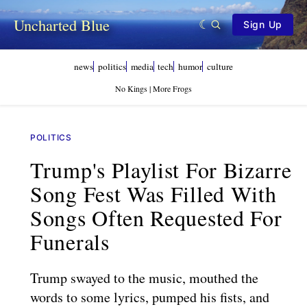
Uncharted Blue
Sign Up
news
politics
media
tech
humor
culture
No Kings | More Frogs
POLITICS
Trump's Playlist For Bizarre
Song Fest Was Filled With
Songs Often Requested For
Funerals
Trump swayed to the music, mouthed the
words to some lyrics, pumped his fists, and