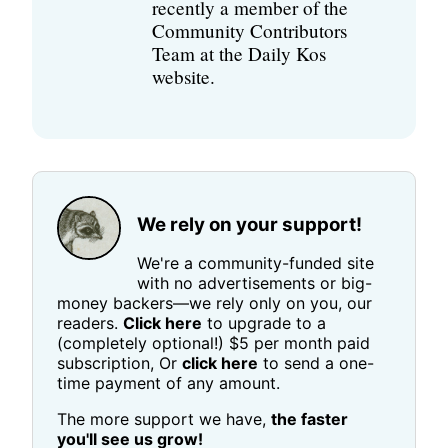
recently a member of the
Community Contributors
Team at the Daily Kos
website.
We rely on your support!
We're a community-funded site
with no advertisements or big-
money backers—we rely only on you, our
readers.
Click here
to upgrade to a
(completely optional!) $5 per month paid
subscription, Or
click here
to send a one-
time payment of any amount.
The more support we have,
the faster
you'll see us grow!