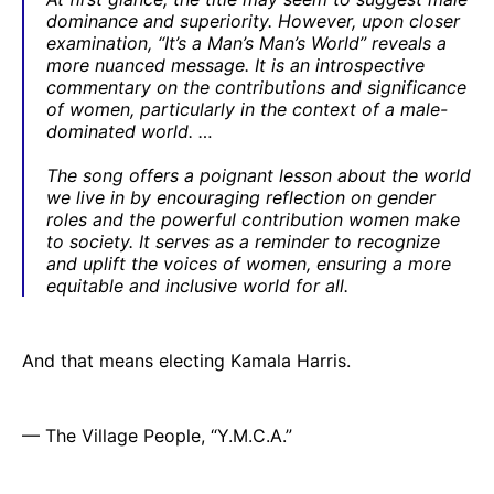
dominance and superiority. However, upon closer
examination, “It’s a Man’s Man’s World” reveals a
more nuanced message. It is an introspective
commentary on the contributions and significance
of women, particularly in the context of a male-
dominated world. …
The song offers a poignant lesson about the world
we live in by encouraging reflection on gender
roles and the powerful contribution women make
to society. It serves as a reminder to recognize
and uplift the voices of women, ensuring a more
equitable and inclusive world for all.
And that means electing Kamala Harris.
— The Village People, “Y.M.C.A.”