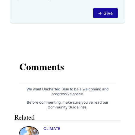
→ Give
Comments
We want Uncharted Blue to be a welcoming and
progressive space.
Before commenting, make sure you've read our
Community Guidelines
.
Related
CLIMATE