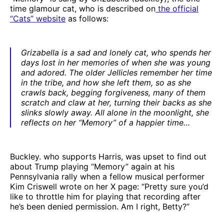
time glamour cat, who is described on
the official
“Cats” website
as follows:
Grizabella is a sad and lonely cat, who spends her
days lost in her memories of when she was young
and adored. The older Jellicles remember her time
in the tribe, and how she left them, so as she
crawls back, begging forgiveness, many of them
scratch and claw at her, turning their backs as she
slinks slowly away. All alone in the moonlight, she
reflects on her “Memory” of a happier time…
Buckley. who supports Harris, was upset to find out
about Trump playing “Memory” again at his
Pennsylvania rally when a fellow musical performer
Kim Criswell wrote on her X page: “Pretty sure you’d
like to throttle him for playing that recording after
he’s been denied permission. Am I right, Betty?”