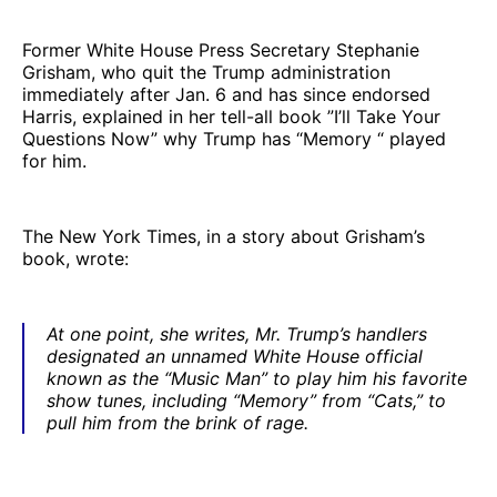
Former White House Press Secretary Stephanie
Grisham, who quit the Trump administration
immediately after Jan. 6 and has since endorsed
Harris, explained in her tell-all book ”I’ll Take Your
Questions Now” why Trump has “Memory “ played
for him.
The New York Times, in a story about Grisham’s
book, wrote:
At one point, she writes, Mr. Trump’s handlers
designated an unnamed White House official
known as the “Music Man” to play him his favorite
show tunes, including “Memory” from “Cats,” to
pull him from the brink of rage.