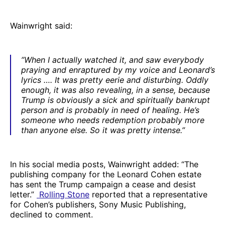
Wainwright said:
”When I actually watched it, and saw everybody
praying and enraptured by my voice and Leonard’s
lyrics …. It was pretty eerie and disturbing. Oddly
enough, it was also revealing, in a sense, because
Trump is obviously a sick and spiritually bankrupt
person and is probably in need of healing. He’s
someone who needs redemption probably more
than anyone else. So it was pretty intense.”
In his social media posts, Wainwright added: “The
publishing company for the Leonard Cohen estate
has sent the Trump campaign a cease and desist
letter.”
Rolling Stone
reported that a representative
for Cohen’s publishers, Sony Music Publishing,
declined to comment.