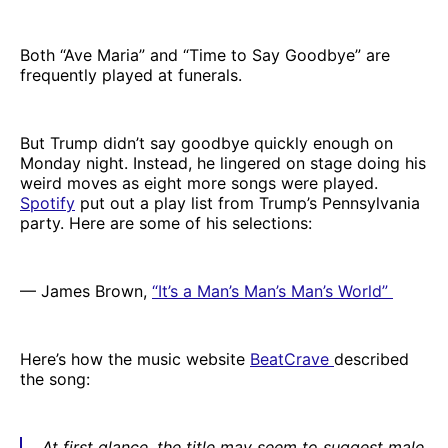
Both “Ave Maria” and “Time to Say Goodbye” are
frequently played at funerals.
But Trump didn’t say goodbye quickly enough on
Monday night. Instead, he lingered on stage doing his
weird moves as eight more songs were played.
Spotify
put out a play list from Trump’s Pennsylvania
party. Here are some of his selections:
— James Brown,
“It’s a Man’s Man’s Man’s World”
Here’s how the music website
BeatCrave
described
the song:
At first glance, the title may seem to suggest male