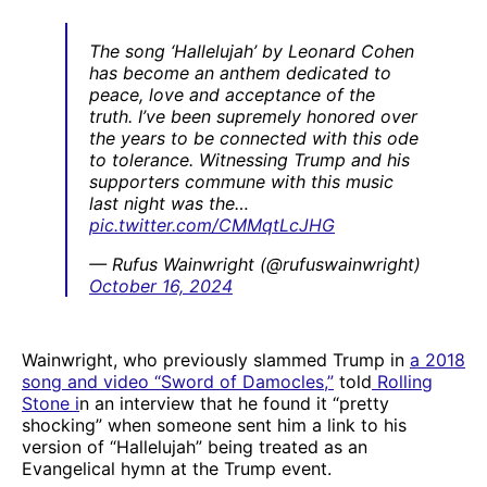
The song ‘Hallelujah’ by Leonard Cohen
has become an anthem dedicated to
peace, love and acceptance of the
truth. I’ve been supremely honored over
the years to be connected with this ode
to tolerance. Witnessing Trump and his
supporters commune with this music
last night was the…
pic.twitter.com/CMMqtLcJHG
— Rufus Wainwright (@rufuswainwright)
October 16, 2024
Wainwright, who previously slammed Trump in
a 2018
song and video “Sword of Damocles,”
told
Rolling
Stone i
n an interview that he found it “pretty
shocking” when someone sent him a link to his
version of “Hallelujah” being treated as an
Evangelical hymn at the Trump event.