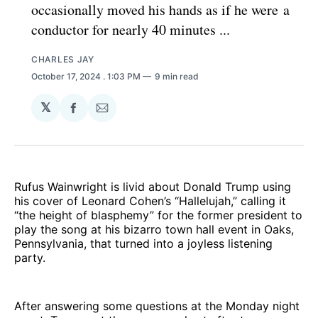
occasionally moved his hands as if he were a
conductor for nearly 40 minutes ...
CHARLES JAY
October 17, 2024
. 1:03 PM
9 min read
𝕏
Share
Share
on
via
Facebook
Email
Rufus Wainwright is livid about Donald Trump using
his cover of Leonard Cohen’s “Hallelujah,” calling it
“the height of blasphemy” for the former president to
play the song at his bizarro town hall event in Oaks,
Pennsylvania, that turned into a joyless listening
party.
After answering some questions at the Monday night