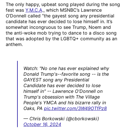
The only happy, upbeat song played during the song
fest was
Y,M.C.A
., which MSNBC’s Lawrence
O’Donnell called “the gayest song any presidential
candidate has ever decided to lose himself in. It’s
somewhat incongruous to see Trump, Noem and
the anti-woke mob trying to dance to a disco song
that was adopted by the LGBTQ+ community as an
anthem.
Watch: "No one has ever explained why
Donald Trump's--favorite song -- is the
GAYEST song any Presidential
Candidate has ever decided to lose
himself in" -- Lawrence O'Donnell on
Trump's obsession with The Village
People's YMCA and his bizarre rally in
Oaks, PA
pic.twitter.com/3W49OTfPz8
— Chris Borkowski (@cborkowski)
October 16, 2024