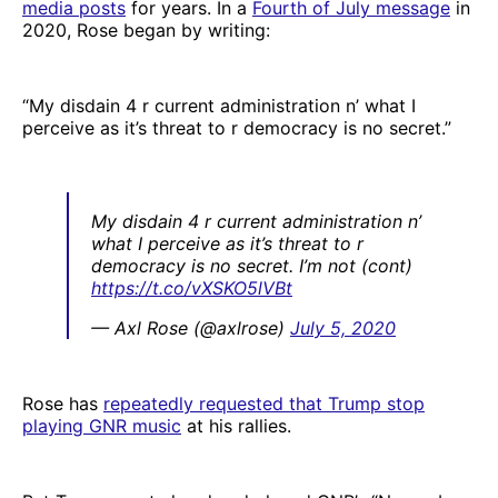
media posts
for years. In a
Fourth of July message
in
2020, Rose began by writing:
“My disdain 4 r current administration n’ what I
perceive as it’s threat to r democracy is no secret.”
My disdain 4 r current administration n’
what I perceive as it’s threat to r
democracy is no secret. I’m not (cont)
https://t.co/vXSKO5lVBt
— Axl Rose (@axlrose)
July 5, 2020
Rose has
repeatedly requested that Trump stop
playing GNR music
at his rallies.