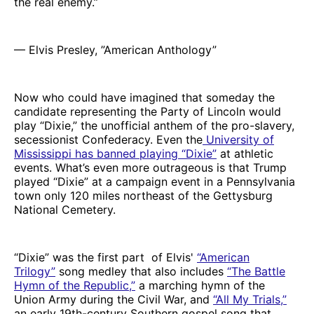
the real enemy.”
— Elvis Presley, ”American Anthology”
Now who could have imagined that someday the
candidate representing the Party of Lincoln would
play “Dixie,” the unofficial anthem of the pro-slavery,
secessionist Confederacy. Even the
University of
Mississippi has banned playing “Dixie”
at athletic
events. What’s even more outrageous is that Trump
played “Dixie” at a campaign event in a Pennsylvania
town only 120 miles northeast of the Gettysburg
National Cemetery.
“Dixie” was the first part of Elvis'
“American
Trilogy”
song medley that also includes
“The Battle
Hymn of the Republic,”
a marching hymn of the
Union Army during the Civil War, and
“All My Trials,”
an early 19th-century Southern gospel song that