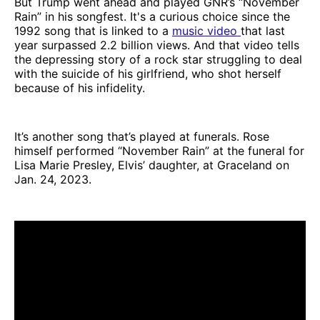
But Trump went ahead and played GNR’s “November
Rain” in his songfest. It's a curious choice since the
1992 song that is linked to a
music video
that last
year surpassed 2.2 billion views. And that video tells
the depressing story of a rock star struggling to deal
with the suicide of his girlfriend, who shot herself
because of his infidelity.
It’s another song that’s played at funerals. Rose
himself performed “November Rain” at the funeral for
Lisa Marie Presley, Elvis’ daughter, at Graceland on
Jan. 24, 2023.