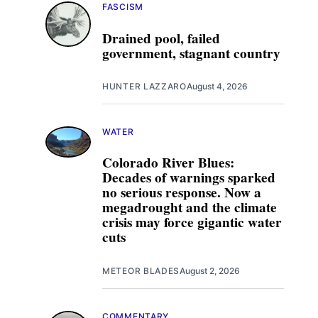
FASCISM
Drained pool, failed
government, stagnant country
HUNTER LAZZARO
August 4, 2026
WATER
Colorado River Blues:
Decades of warnings sparked
no serious response. Now a
megadrought and the climate
crisis may force gigantic water
cuts
METEOR BLADES
August 2, 2026
COMMENTARY