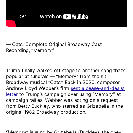
— Cats: Complete Original Broadway Cast
Recording, “Memory.”
Trump finally walked off stage to another song that’s
popular at funerals — “Memory” from the hit
Broadway musical “Cats.” Back in 2020, composer
Andrew Lloyd Webber’s firm
sent a cease-and-desist
letter
to Trump’s campaign over using “Memory” at
campaign rallies. Webber was acting on a request
from Betty Buckley, who starred as Grizabella in the
original 1982 Broadway production.
“Memory” is sung by Grizabella (Buckley), the one-