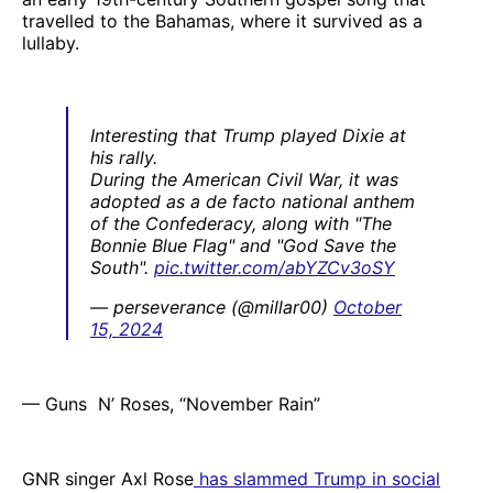
travelled to the Bahamas, where it survived as a
lullaby.
Interesting that Trump played Dixie at
his rally.
During the American Civil War, it was
adopted as a de facto national anthem
of the Confederacy, along with "The
Bonnie Blue Flag" and "God Save the
South".
pic.twitter.com/abYZCv3oSY
— perseverance (@millar00)
October
15, 2024
— Guns N’ Roses, “November Rain”
GNR singer Axl Rose
has slammed Trump in social