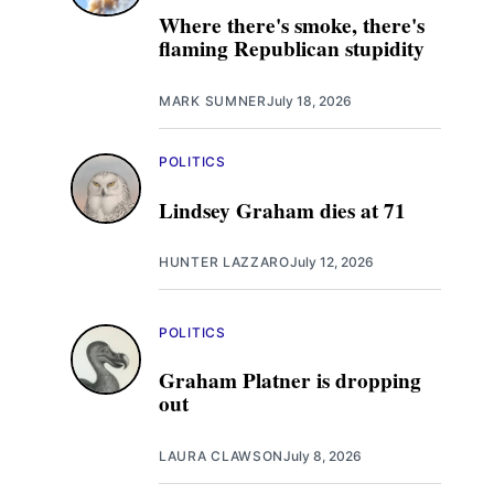
Where there's smoke, there's
flaming Republican stupidity
MARK SUMNER
July 18, 2026
POLITICS
Lindsey Graham dies at 71
HUNTER LAZZARO
July 12, 2026
POLITICS
Graham Platner is dropping
out
LAURA CLAWSON
July 8, 2026