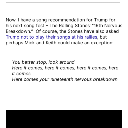
_________________________________________________________
Now, I have a song recommendation for Trump for
his next song fest – The Rolling Stones’ “19th Nervous
Breakdown.“ Of course, the Stones have also asked
Trump not to play their songs at his rallies
, but
perhaps Mick and Keith could make an exception:
You better stop, look around
Here it comes, here it comes, here it comes, here
it comes
Here comes your nineteenth nervous breakdown