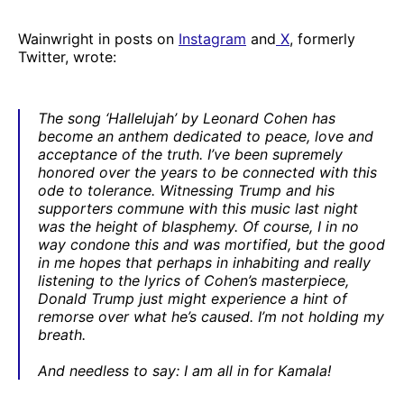
Wainwright in posts on
Instagram
and
X
, formerly
Twitter, wrote:
The song ‘Hallelujah’ by Leonard Cohen has
become an anthem dedicated to peace, love and
acceptance of the truth. I’ve been supremely
honored over the years to be connected with this
ode to tolerance. Witnessing Trump and his
supporters commune with this music last night
was the height of blasphemy. Of course, I in no
way condone this and was mortified, but the good
in me hopes that perhaps in inhabiting and really
listening to the lyrics of Cohen’s masterpiece,
Donald Trump just might experience a hint of
remorse over what he’s caused. I’m not holding my
breath.
And needless to say: I am all in for Kamala!