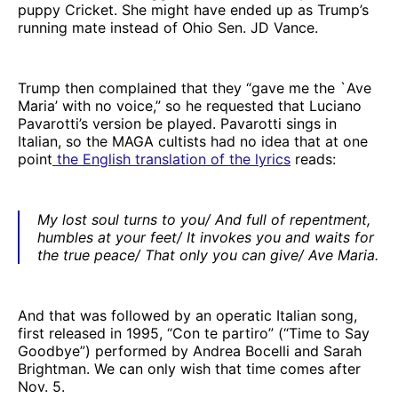
puppy Cricket. She might have ended up as Trump’s
running mate instead of Ohio Sen. JD Vance.
Trump then complained that they “gave me the `Ave
Maria’ with no voice,” so he requested that Luciano
Pavarotti’s version be played. Pavarotti sings in
Italian, so the MAGA cultists had no idea that at one
point
the English translation of the lyrics
reads:
My lost soul turns to you/ And full of repentment,
humbles at your feet/ It invokes you and waits for
the true peace/ That only you can give/ Ave Maria.
And that was followed by an operatic Italian song,
first released in 1995, “Con te partiro” (“Time to Say
Goodbye”) performed by Andrea Bocelli and Sarah
Brightman. We can only wish that time comes after
Nov. 5.