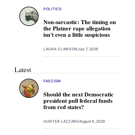
POLITICS
Non-sarcastic: The timing on
the Platner rape allegation
isn't even a little suspicious
LAURA CLAWSON
July 7, 2026
Latest
FASCISM
Should the next Democratic
president pull federal funds
from red states?
HUNTER LAZZARO
August 6, 2026