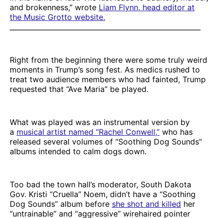
and brokenness,” wrote
Liam Flynn, head editor at
the Music Grotto website.
________________________________________________________
Right from the beginning there were some truly weird
moments in Trump’s song fest. As medics rushed to
treat two audience members who had fainted, Trump
requested that “Ave Maria” be played.
What was played was an instrumental version by
a
musical artist named “Rachel Conwell,”
who has
released several volumes of “Soothing Dog Sounds”
albums intended to calm dogs down.
Too bad the town hall’s moderator, South Dakota
Gov. Kristi “Cruella” Noem, didn’t have a “Soothing
Dog Sounds” album before
she shot and killed
her
“untrainable” and “aggressive” wirehaired pointer