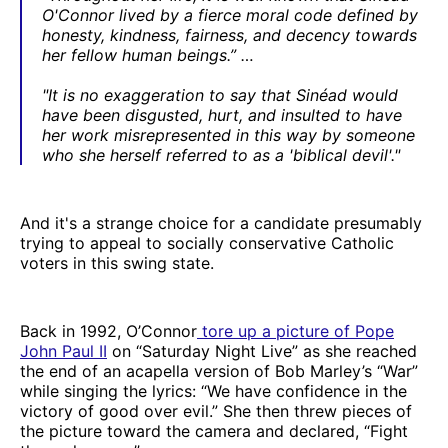
O'Connor lived by a fierce moral code defined by
honesty, kindness, fairness, and decency towards
her fellow human beings.” …
"It is no exaggeration to say that Sinéad would
have been disgusted, hurt, and insulted to have
her work misrepresented in this way by someone
who she herself referred to as a 'biblical devil'."
And it's a strange choice for a candidate presumably
trying to appeal to socially conservative Catholic
voters in this swing state.
Back in 1992, O’Connor
tore up a picture of Pope
John Paul II
on “Saturday Night Live” as she reached
the end of an acapella version of Bob Marley’s “War”
while singing the lyrics: “We have confidence in the
victory of good over evil.” She then threw pieces of
the picture toward the camera and declared, “Fight