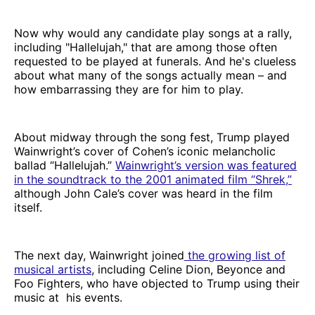
Now why would any candidate play songs at a rally,
including "Hallelujah," that are among those often
requested to be played at funerals. And he's clueless
about what many of the songs actually mean – and
how embarrassing they are for him to play.
About midway through the song fest, Trump played
Wainwright’s cover of Cohen’s iconic melancholic
ballad “Hallelujah.”
Wainwright’s version was featured
in the soundtrack to the 2001 animated film “Shrek,”
although John Cale’s cover was heard in the film
itself.
The next day, Wainwright joined
the
growing list of
musical artists
, including Celine Dion, Beyonce and
Foo Fighters, who have objected to Trump using their
music at his events.