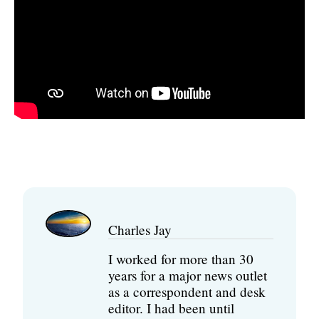
Charles Jay
I worked for more than 30
years for a major news outlet
as a correspondent and desk
editor. I had been until