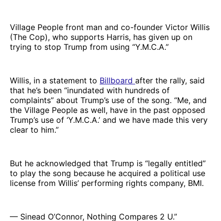
Village People front man and co-founder Victor Willis
(The Cop), who supports Harris, has given up on
trying to stop Trump from using “Y.M.C.A.”
Willis, in a statement to
Billboard
after the rally, said
that he’s been “inundated with hundreds of
complaints” about Trump’s use of the song. “Me, and
the Village People as well, have in the past opposed
Trump’s use of ‘Y.M.C.A.’ and we have made this very
clear to him.”
But he acknowledged that Trump is “legally entitled”
to play the song because he acquired a political use
license from Willis’ performing rights company, BMI.
— Sinead O’Connor, Nothing Compares 2 U.”