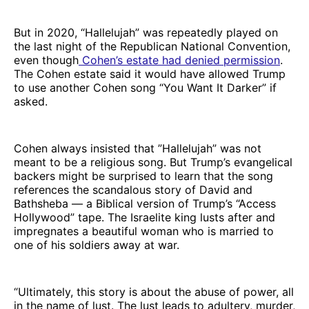
But in 2020, “Hallelujah” was repeatedly played on
the last night of the Republican National Convention,
even though
Cohen’s estate had denied permission
.
The Cohen estate said it would have allowed Trump
to use another Cohen song “You Want It Darker” if
asked.
Cohen always insisted that ”Hallelujah” was not
meant to be a religious song. But Trump’s evangelical
backers might be surprised to learn that the song
references the scandalous story of David and
Bathsheba — a Biblical version of Trump’s “Access
Hollywood” tape. The Israelite king lusts after and
impregnates a beautiful woman who is married to
one of his soldiers away at war.
“Ultimately, this story is about the abuse of power, all
in the name of lust. The lust leads to adultery, murder,