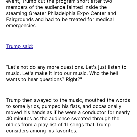
event, Trump cut the program short after two
members of the audience fainted inside the
steaming Greater Philadelphia Expo Center and
Fairgrounds and had to be treated for medical
emergencies.
Trump said
:
“Let's not do any more questions. Let's just listen to
music. Let's make it into our music. Who the hell
wants to hear questions? Right?"
Trump then swayed to the music, mouthed the words
to some lyrics, pumped his fists, and occasionally
moved his hands as if he were a conductor for nearly
40 minutes as the audience sweated through the
oldies from a play list of 11 songs that Trump
considers among his favorites.