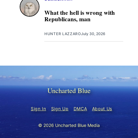
What the hell is wrong with
Republicans, man
HUNTER LAZZARO
July 30, 2026
Uncharted Blue
Sign In
Sign Up
DMCA
About Us
© 2026 Uncharted Blue Media