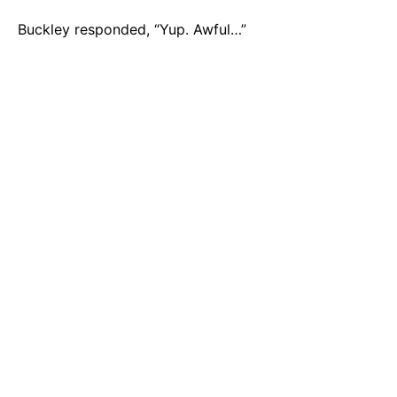
Buckley responded, “Yup. Awful…”