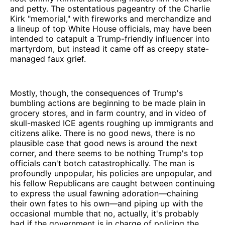
and petty. The ostentatious pageantry of the Charlie
Kirk "memorial," with fireworks and merchandize and
a lineup of top White House officials, may have been
intended to catapult a Trump-friendly influencer into
martyrdom, but instead it came off as creepy state-
managed faux grief.
Mostly, though, the consequences of Trump's
bumbling actions are beginning to be made plain in
grocery stores, and in farm country, and in video of
skull-masked ICE agents roughing up immigrants and
citizens alike. There is no good news, there is no
plausible case that good news is around the next
corner, and there seems to be nothing Trump's top
officials can't botch catastrophically. The man is
profoundly unpopular, his policies are unpopular, and
his fellow Republicans are caught between continuing
to express the usual fawning adoration—chaining
their own fates to his own—and piping up with the
occasional mumble that no, actually, it's probably
bad if the government is in charge of policing the