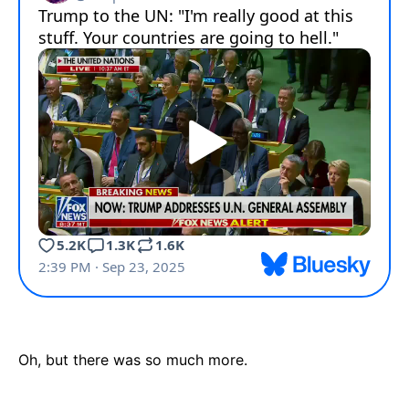
Oh, but there was so much more.