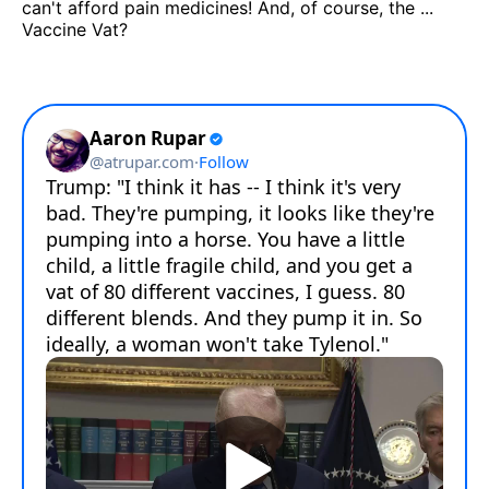
can't afford pain medicines! And, of course, the ...
Vaccine Vat?