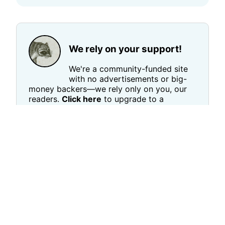
We rely on your support!
We're a community-funded site
with no advertisements or big-
money backers—we rely only on you, our
readers.
Click here
to upgrade to a
(completely optional!) $5 per month paid
subscription, Or
click here
to send a one-
time payment of any amount.
The more support we have,
the faster
you'll see us grow!
→ Give