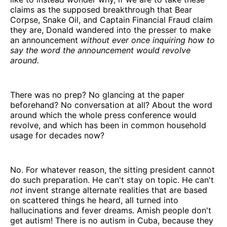
claims as the supposed breakthrough that Bear
Corpse, Snake Oil, and Captain Financial Fraud claim
they are, Donald wandered into the presser to make
an announcement
without ever once inquiring how to
say the word the announcement would revolve
around.
There was no prep? No glancing at the paper
beforehand? No conversation at all? About the word
around which the whole press conference would
revolve, and which has been in common household
usage for decades now?
No. For whatever reason, the sitting president cannot
do such preparation. He can't stay on topic. He can't
not
invent strange alternate realities that are based
on scattered things he heard, all turned into
hallucinations and fever dreams. Amish people don't
get autism! There is no autism in Cuba, because they