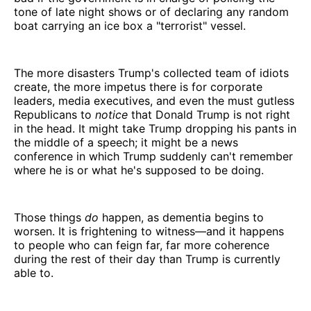
tone of late night shows or of declaring any random
boat carrying an ice box a "terrorist" vessel.
The more disasters Trump's collected team of idiots
create, the more impetus there is for corporate
leaders, media executives, and even the must gutless
Republicans to
notice
that Donald Trump is not right
in the head. It might take Trump dropping his pants in
the middle of a speech; it might be a news
conference in which Trump suddenly can't remember
where he is or what he's supposed to be doing.
Those things
do
happen, as dementia begins to
worsen. It is frightening to witness—and it happens
to people who can feign far, far more coherence
during the rest of their day than Trump is currently
able to.