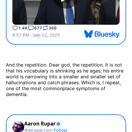
And the repetition. Dear god, the repetition. It is not
that his vocabulary is shrinking as he ages; his entire
world is narrowing into a smaller and smaller set of
hallucinations and catch phrases. Which is, I repeat,
one of the most commonplace symptoms of
dementia.