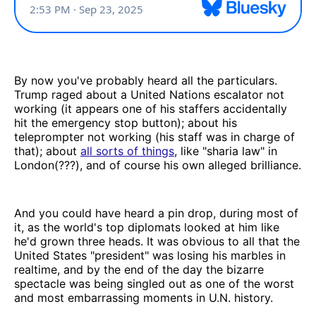
By now you've probably heard all the particulars.
Trump raged about a United Nations escalator not
working (it appears one of his staffers accidentally
hit the emergency stop button); about his
teleprompter not working (his staff was in charge of
that); about
all sorts of things
, like "sharia law" in
London(???), and of course his own alleged brilliance.
And you could have heard a pin drop, during most of
it, as the world's top diplomats looked at him like
he'd grown three heads. It was obvious to all that the
United States "president" was losing his marbles in
realtime, and by the end of the day the bizarre
spectacle was being singled out as one of the worst
and most embarrassing moments in U.N. history.