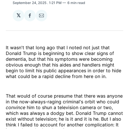
September 24, 2025
. 1:21 PM
6 min read
𝕏
Share
Share
on
via
Facebook
Email
It wasn't that long ago that I noted not just that
Donald Trump is beginning to show clear signs of
dementia, but that his symptoms were becoming
obvious enough that his aides and handlers might
begin to limit his public appearances in order to hide
what could be a rapid decline from here on in.
That would of course presume that there was anyone
in the now-always-raging criminal's orbit who could
convince
him to shun a television camera or two,
which was always a dodgy bet. Donald Trump cannot
exist without television; he is it and it is he. But I also
think I failed to account for another complication: It