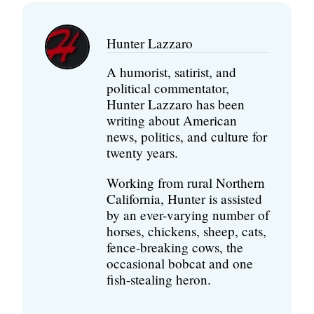
Hunter Lazzaro
A humorist, satirist, and
political commentator,
Hunter Lazzaro has been
writing about American
news, politics, and culture for
twenty years.
Working from rural Northern
California, Hunter is assisted
by an ever-varying number of
horses, chickens, sheep, cats,
fence-breaking cows, the
occasional bobcat and one
fish-stealing heron.