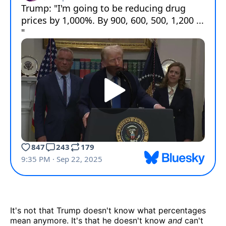
It's not that Trump doesn't know what percentages
mean anymore. It's that he doesn't know
and
can't