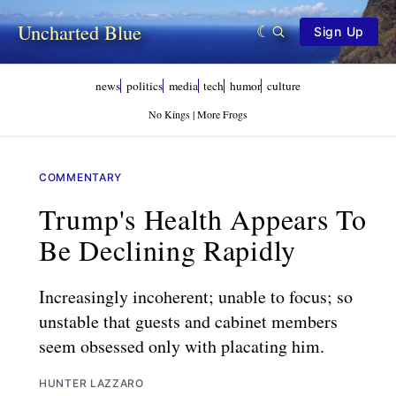
Uncharted Blue
Sign Up
news
politics
media
tech
humor
culture
No Kings | More Frogs
COMMENTARY
Trump's Health Appears To
Be Declining Rapidly
Increasingly incoherent; unable to focus; so
unstable that guests and cabinet members
seem obsessed only with placating him.
HUNTER LAZZARO