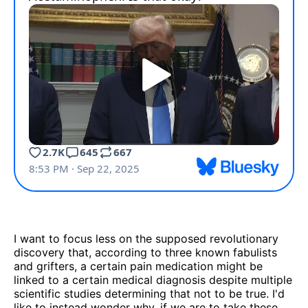
I want to focus less on the supposed revolutionary
discovery that, according to three known fabulists
and grifters, a certain pain medication might be
linked to a certain medical diagnosis despite multiple
scientific studies determining that not to be true. I'd
like to instead wonder why, if we are to take these