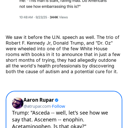
We saw it before the U.N. speech as well. The trio of
Robert F. Kennedy Jr, Donald Trump, and "Dr. Oz"
were wheeled into one of the few White House
rooms with books in it to announce that in just a few
short months of trying, they had allegedly outdone
all the world's health professionals by discovering
both the cause of autism and a potential cure for it.