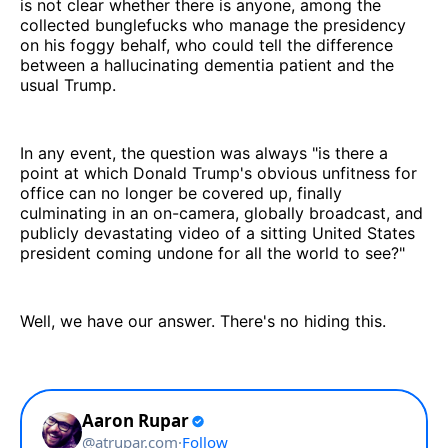
is not clear whether there is anyone, among the
collected bunglefucks who manage the presidency
on his foggy behalf, who could tell the difference
between a hallucinating dementia patient and the
usual Trump.
In any event, the question was always "is there a
point at which Donald Trump's obvious unfitness for
office can no longer be covered up, finally
culminating in an on-camera, globally broadcast, and
publicly devastating video of a sitting United States
president coming undone for all the world to see?"
Well, we have our answer. There's no hiding this.