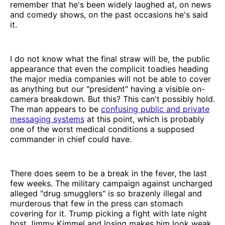
remember that he's been widely laughed at, on news
and comedy shows, on the past occasions he's said
it.
I do not know what the final straw will be, the public
appearance that even the complicit toadies heading
the major media companies will not be able to cover
as anything but our "president" having a visible on-
camera breakdown. But this? This can't possibly hold.
The man appears to be
confusing public and private
messaging systems
at this point, which is probably
one of the worst medical conditions a supposed
commander in chief could have.
There does seem to be a break in the fever, the last
few weeks. The military campaign against uncharged
alleged "drug smugglers" is so brazenly illegal and
murderous that few in the press can stomach
covering for it. Trump picking a fight with late night
host Jimmy Kimmel and losing makes him look weak