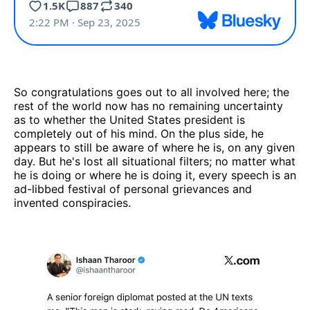
So congratulations goes out to all involved here; the
rest of the world now has no remaining uncertainty
as to whether the United States president is
completely out of his mind. On the plus side, he
appears to still be aware of where he is, on any given
day. But he's lost all situational filters; no matter what
he is doing or where he is doing it, every speech is an
ad-libbed festival of personal grievances and
invented conspiracies.