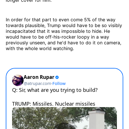
In order for that part to even come 5% of the way
towards plausible, Trump would have to be so visibly
incapacitated that it was impossible to hide. He
would have to be off-his-rocker loopy in a way
previously unseen, and he'd have to do it on camera,
with the whole world watching.