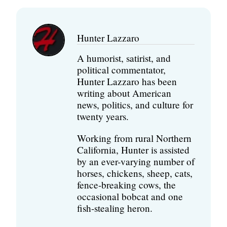
Hunter Lazzaro
A humorist, satirist, and
political commentator,
Hunter Lazzaro has been
writing about American
news, politics, and culture for
twenty years.
Working from rural Northern
California, Hunter is assisted
by an ever-varying number of
horses, chickens, sheep, cats,
fence-breaking cows, the
occasional bobcat and one
fish-stealing heron.