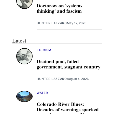
Doctorow on 'systems
thinking' and fascism
HUNTER LAZZARO
May 12, 2026
Latest
FASCISM
Drained pool, failed
government, stagnant country
HUNTER LAZZARO
August 4, 2026
WATER
Colorado River Blues:
Decades of warnings sparked