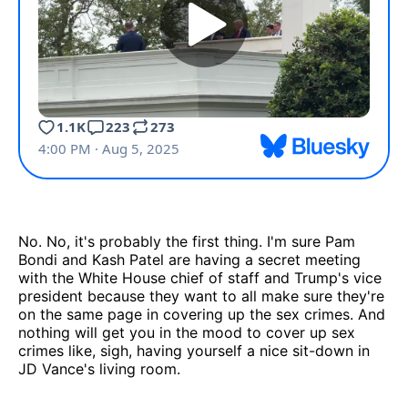
No. No, it's probably the first thing. I'm sure Pam
Bondi and Kash Patel are having a secret meeting
with the White House chief of staff and Trump's vice
president because they want to all make sure they're
on the same page in covering up the sex crimes. And
nothing will get you in the mood to cover up sex
crimes like, sigh, having yourself a nice sit-down in
JD Vance's living room.