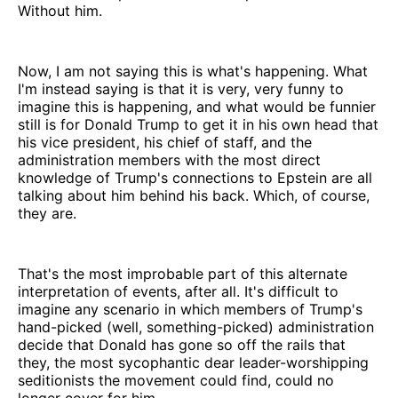
Without him.
Now, I am not saying this is what's happening. What
I'm instead saying is that it is very, very funny to
imagine this is happening, and what would be funnier
still is for Donald Trump to get it in his own head that
his vice president, his chief of staff, and the
administration members with the most direct
knowledge of Trump's connections to Epstein are all
talking about him behind his back. Which, of course,
they are.
That's the most improbable part of this alternate
interpretation of events, after all. It's difficult to
imagine any scenario in which members of Trump's
hand-picked (well, something-picked) administration
decide that Donald has gone so off the rails that
they, the most sycophantic dear leader-worshipping
seditionists the movement could find, could no
longer cover for him.