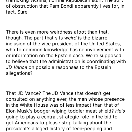
of obstruction that Pam Bondi apparently lives for, in
fact. Sure.
There is even more weirdness afoot than that,
though. The part that sits
weird
is the bizarre
inclusion of the vice president of the United States,
who to common knowledge has no involvement with
or information on the Epstein case. We're supposed
to believe that the administration is coordinating with
JD Vance
on possible responses to the Epstein
allegations?
That JD Vance? The JD Vance that doesn't get
consulted on anything ever, the man whose presence
in the White House was of less impact than that of
Elon Musk's booger-wiping toddler meat shield?
He's
going to play a central, strategic role in the bid to
get Americans to please stop talking about the
president's alleged history of teen-peeping and