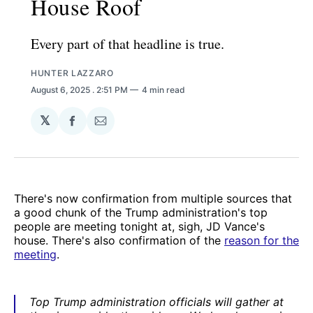
House Roof
Every part of that headline is true.
HUNTER LAZZARO
August 6, 2025
. 2:51 PM
4 min read
𝕏
Share
Share
on
via
Facebook
Email
There's now confirmation from multiple sources that
a good chunk of the Trump administration's top
people are meeting tonight at, sigh, JD Vance's
house. There's also confirmation of the
reason for the
meeting
.
Top Trump administration officials will gather at