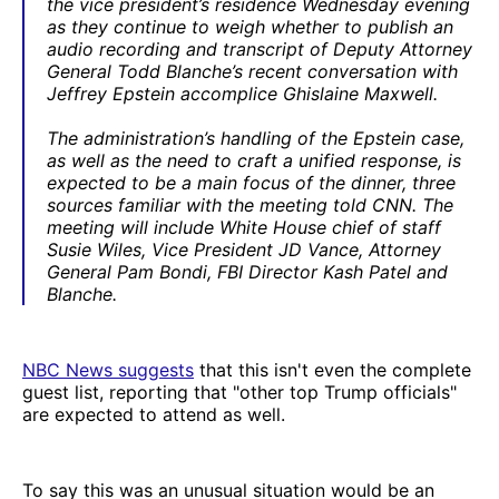
the vice president’s residence Wednesday evening
as they continue to weigh whether to publish an
audio recording and transcript of Deputy Attorney
General Todd Blanche’s recent conversation with
Jeffrey Epstein accomplice Ghislaine Maxwell.
The administration’s handling of the Epstein case,
as well as the need to craft a unified response, is
expected to be a main focus of the dinner, three
sources familiar with the meeting told CNN. The
meeting will include White House chief of staff
Susie Wiles, Vice President JD Vance, Attorney
General Pam Bondi, FBI Director Kash Patel and
Blanche.
NBC News suggests
that this isn't even the complete
guest list, reporting that "other top Trump officials"
are expected to attend as well.
To say this was an unusual situation would be an