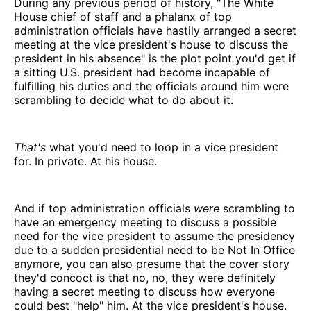
During any previous period of history, "The White
House chief of staff and a phalanx of top
administration officials have hastily arranged a secret
meeting at the vice president's house to discuss the
president in his absence" is the plot point you'd get if
a sitting U.S. president had become incapable of
fulfilling his duties and the officials around him were
scrambling to decide what to do about it.
That's
what you'd need to loop in a vice president
for. In private. At his house.
And if top administration officials
were
scrambling to
have an emergency meeting to discuss a possible
need for the vice president to assume the presidency
due to a sudden presidential need to be Not In Office
anymore, you can also presume that the cover story
they'd concoct is that no, no, they were definitely
having a secret meeting to discuss how everyone
could best "help" him. At the vice president's house.