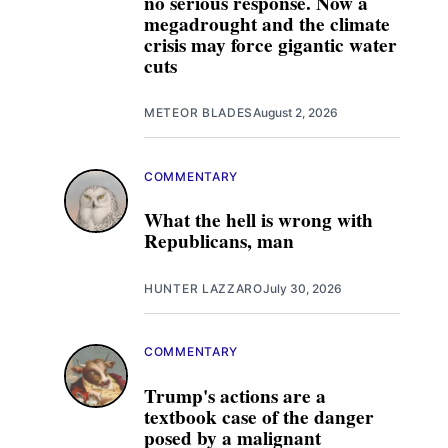
no serious response. Now a
megadrought and the climate
crisis may force gigantic water
cuts
METEOR BLADES
August 2, 2026
COMMENTARY
What the hell is wrong with
Republicans, man
HUNTER LAZZARO
July 30, 2026
COMMENTARY
Trump's actions are a
textbook case of the danger
posed by a malignant