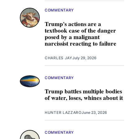
COMMENTARY
Trump's actions are a
textbook case of the danger
posed by a malignant
narcissist reacting to failure
CHARLES JAY
July 29, 2026
COMMENTARY
Trump battles multiple bodies
of water, loses, whines about it
HUNTER LAZZARO
June 23, 2026
COMMENTARY