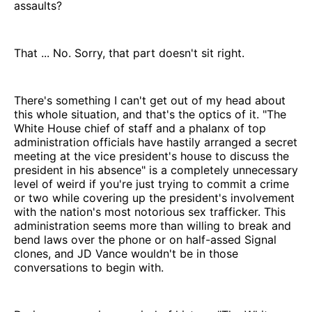
assaults?
That ... No. Sorry, that part doesn't sit right.
There's something I can't get out of my head about
this whole situation, and that's the optics of it. "The
White House chief of staff and a phalanx of top
administration officials have hastily arranged a secret
meeting at the vice president's house to discuss the
president in his absence" is a completely unnecessary
level of weird if you're just trying to commit a crime
or two while covering up the president's involvement
with the nation's most notorious sex trafficker. This
administration seems more than willing to break and
bend laws over the phone or on half-assed Signal
clones, and JD Vance wouldn't be in those
conversations to begin with.