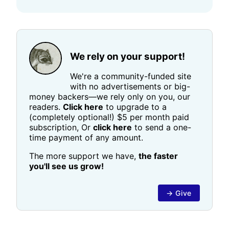
We rely on your support!
We're a community-funded site
with no advertisements or big-
money backers—we rely only on you, our
readers.
Click here
to upgrade to a
(completely optional!) $5 per month paid
subscription, Or
click here
to send a one-
time payment of any amount.
The more support we have,
the faster
you'll see us grow!
→ Give