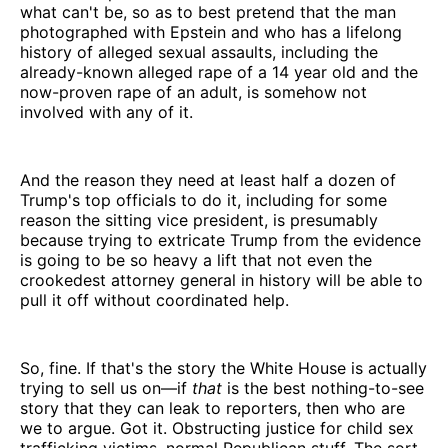
what can't be, so as to best pretend that the man
photographed with Epstein and who has a lifelong
history of alleged sexual assaults, including the
already-known alleged rape of a 14 year old and the
now-proven rape of an adult, is somehow not
involved with any of it.
And the reason they need at least half a dozen of
Trump's top officials to do it, including for some
reason the sitting vice president, is presumably
because trying to extricate Trump from the evidence
is going to be so heavy a lift that not even the
crookedest attorney general in history will be able to
pull it off without coordinated help.
So, fine. If that's the story the White House is actually
trying to sell us on—if
that
is the best nothing-to-see
story that they can leak to reporters, then who are
we to argue. Got it. Obstructing justice for child sex
trafficking victims, normal Republican stuff. The sort