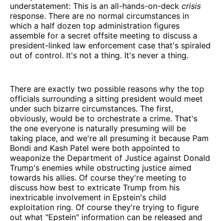
understatement: This is an all-hands-on-deck
crisis
response. There are no normal circumstances in
which a half dozen top administration figures
assemble for a secret offsite meeting to discuss a
president-linked law enforcement case that's spiraled
out of control. It's not a thing. It's never a thing.
There are exactly two possible reasons why the top
officials surrounding a sitting president would meet
under such bizarre circumstances. The first,
obviously, would be to orchestrate a crime. That's
the one everyone is naturally presuming will be
taking place, and we're all presuming it because Pam
Bondi and Kash Patel were both appointed to
weaponize the Department of Justice against Donald
Trump's enemies while obstructing justice aimed
towards his allies. Of course they're meeting to
discuss how best to extricate Trump from his
inextricable involvement in Epstein's child
exploitation ring. Of course they're trying to figure
out what "Epstein" information can be released and