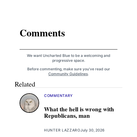
Comments
We want Uncharted Blue to be a welcoming and
progressive space.
Before commenting, make sure you've read our
Community Guidelines
.
Related
COMMENTARY
What the hell is wrong with
Republicans, man
HUNTER LAZZARO
July 30, 2026