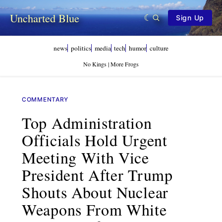
Uncharted Blue
Sign Up
news
politics
media
tech
humor
culture
No Kings | More Frogs
COMMENTARY
Top Administration
Officials Hold Urgent
Meeting With Vice
President After Trump
Shouts About Nuclear
Weapons From White