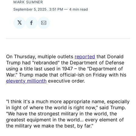
MARK SUMNER
September 5, 2025
. 3:51 PM
4 min read
𝕏
Share
Share
on
via
Facebook
Email
On Thursday, multiple outlets
reported
that Donald
Trump had "rebranded" the Department of Defense
using a title last used in 1947 – the "Department of
War." Trump made that official-ish on Friday with his
eleventy millionth
executive order.
"I think it's a much more appropriate name, especially
in light of where the world is right now," said Trump.
"We have the strongest military in the world, the
greatest equipment in the world... every element of
the military we make the best, by far."