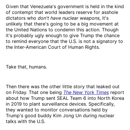
Given that Venezuela's government is held in the kind
of contempt that world leaders reserve for asshole
dictators who
don't have nuclear weapons
, it's
unlikely that there's going to be a big movement at
the United Nations to condemn this action. Though
it's probably ugly enough to give Trump the chance
to remind everyone that the U.S. is not a signatory to
the Inter-American Court of Human Rights.
Take that, humans.
Then there was the other little story that leaked out
on Friday. That one being
The New York Times
report
about how Trump sent SEAL Team 6 into North Korea
in 2019 to plant surveillance devices. Specifically,
they wanted to monitor conversations held by
Trump's good buddy Kim Jong Un during nuclear
talks with the U.S.