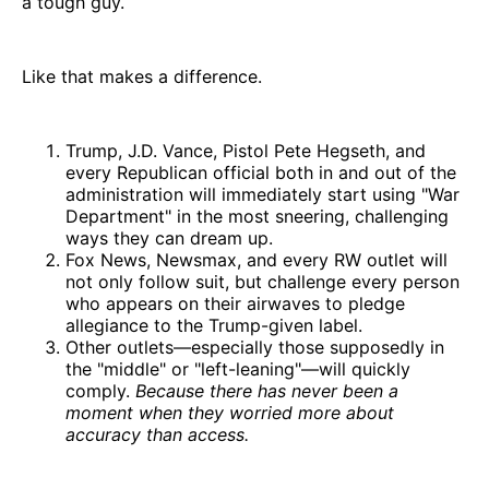
a tough guy.
Like that makes a difference.
Trump, J.D. Vance, Pistol Pete Hegseth, and
every Republican official both in and out of the
administration will immediately start using "War
Department" in the most sneering, challenging
ways they can dream up.
Fox News, Newsmax, and every RW outlet will
not only follow suit, but challenge every person
who appears on their airwaves to pledge
allegiance to the Trump-given label.
Other outlets—especially those supposedly in
the "middle" or "left-leaning"—will quickly
comply.
Because there has never been a
moment when they worried more about
accuracy than access.