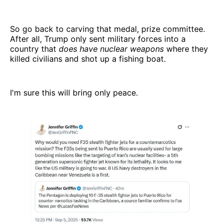
So go back to carving that medal, prize committee.
After all, Trump only sent military forces into a
country that
does have nuclear weapons
where they
killed civilians and shot up a fishing boat.
I'm sure this will bring only peace.