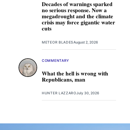
Decades of warnings sparked
no serious response. Now a
megadrought and the climate
crisis may force gigantic water
cuts
METEOR BLADES
August 2, 2026
COMMENTARY
What the hell is wrong with
Republicans, man
HUNTER LAZZARO
July 30, 2026