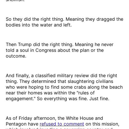
So they did the right thing. Meaning they dragged the
bodies into the water and left.
Then Trump did the right thing. Meaning he never
told a soul in Congress about the plan or the
outcome.
And finally, a classified military review did the right
thing. They determined that slaughtering civilians
who were hoping to find some crabs along the beach
near their homes was within the "rules of
engagement." So everything was fine. Just fine.
As of Friday afternoon, the White House and
Pentagon have
refused to comment
on this mission,