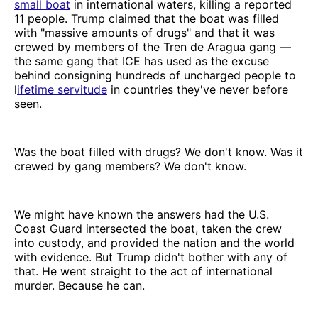
small boat
in international waters, killing a reported
11 people. Trump claimed that the boat was filled
with "massive amounts of drugs" and that it was
crewed by members of the Tren de Aragua gang —
the same gang that ICE has used as the excuse
behind consigning hundreds of uncharged people to
l
ifetime servitude
in countries they've never before
seen.
Was the boat filled with drugs? We don't know. Was it
crewed by gang members? We don't know.
We might have known the answers had the U.S.
Coast Guard intersected the boat, taken the crew
into custody, and provided the nation and the world
with evidence. But Trump didn't bother with any of
that. He went straight to the act of international
murder. Because he can.