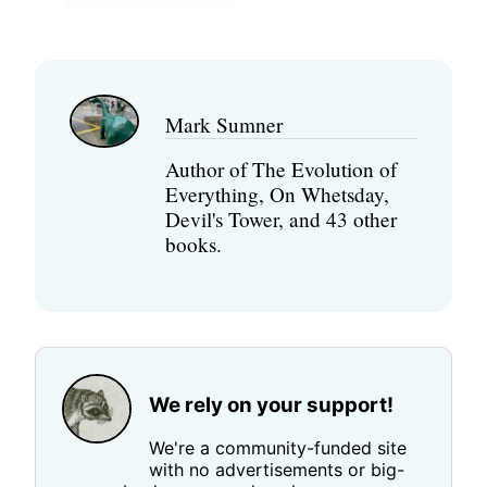
Mark Sumner
Author of The Evolution of
Everything, On Whetsday,
Devil's Tower, and 43 other
books.
We rely on your support!
We're a community-funded site
with no advertisements or big-