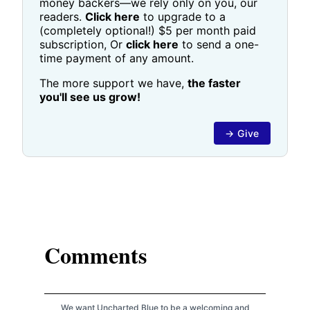
money backers—we rely only on you, our
readers.
Click here
to upgrade to a
(completely optional!) $5 per month paid
subscription, Or
click here
to send a one-
time payment of any amount.
The more support we have,
the faster
you'll see us grow!
→ Give
Comments
We want Uncharted Blue to be a welcoming and