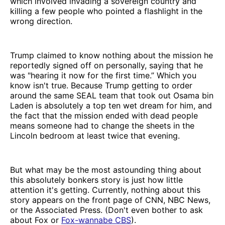
which involved invading a sovereign country and
killing a few people who pointed a flashlight in the
wrong direction.
Trump claimed to know nothing about the mission he
reportedly signed off on personally, saying that he
was "hearing it now for the first time.” Which you
know isn't true. Because Trump getting to order
around the same SEAL team that took out Osama bin
Laden is absolutely a top ten wet dream for him, and
the fact that the mission ended with dead people
means someone had to change the sheets in the
Lincoln bedroom at least twice that evening.
But what may be the most astounding thing about
this absolutely bonkers story is just how little
attention it's getting. Currently, nothing about this
story appears on the front page of CNN, NBC News,
or the Associated Press. (Don't even bother to ask
about Fox or
Fox-wannabe CBS
).