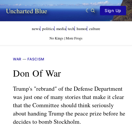
Uncharted Blue
Sign Up
news
politics
media
tech
humor
culture
No Kings | More Frogs
WAR
—
FASCISM
Don Of War
Trump's "rebrand" of the Defense Department
was just one of many stories that make it clear
that the Committee should think seriously
about handing Trump the peace prize before he
decides to bomb Stockholm.