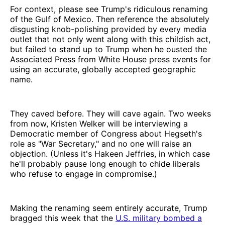
For context, please see Trump's ridiculous renaming
of the Gulf of Mexico. Then reference the absolutely
disgusting knob-polishing provided by every media
outlet that not only went along with this childish act,
but failed to stand up to Trump when he ousted the
Associated Press from White House press events for
using an accurate, globally accepted geographic
name.
They caved before. They will cave again. Two weeks
from now, Kristen Welker will be interviewing a
Democratic member of Congress about Hegseth's
role as "War Secretary," and no one will raise an
objection. (Unless it's Hakeen Jeffries, in which case
he'll probably pause long enough to chide liberals
who refuse to engage in compromise.)
Making the renaming seem entirely accurate, Trump
bragged this week that the
U.S. military bombed a