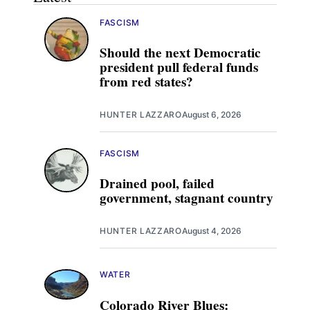
FASCISM
Should the next Democratic
president pull federal funds
from red states?
HUNTER LAZZARO
August 6, 2026
FASCISM
Drained pool, failed
government, stagnant country
HUNTER LAZZARO
August 4, 2026
WATER
Colorado River Blues: