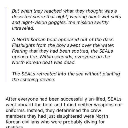
But when they reached what they thought was a
deserted shore that night, wearing black wet suits
and night-vision goggles, the mission swiftly
unraveled.
A North Korean boat appeared out of the dark.
Flashlights from the bow swept over the water.
Fearing that they had been spotted, the SEALs
opened fire. Within seconds, everyone on the
North Korean boat was dead.
The SEALs retreated into the sea without planting
the listening device.
After everyone had been successfully un-lifed, SEALs
went aboard the boat and found neither weapons nor
uniforms. Instead, they determined the crew
members they had just slaughtered were North
Korean civilians who were probably diving for
shellfish.