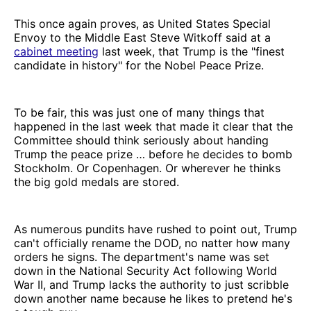
This once again proves, as United States Special
Envoy to the Middle East Steve Witkoff said at a
cabinet meeting
last week, that Trump is the "finest
candidate in history" for the Nobel Peace Prize.
To be fair, this was just one of many things that
happened in the last week that made it clear that the
Committee should think seriously about handing
Trump the peace prize … before he decides to bomb
Stockholm. Or Copenhagen. Or wherever he thinks
the big gold medals are stored.
As numerous pundits have rushed to point out, Trump
can't officially rename the DOD, no natter how many
orders he signs. The department's name was set
down in the National Security Act following World
War II, and Trump lacks the authority to just scribble
down another name because he likes to pretend he's