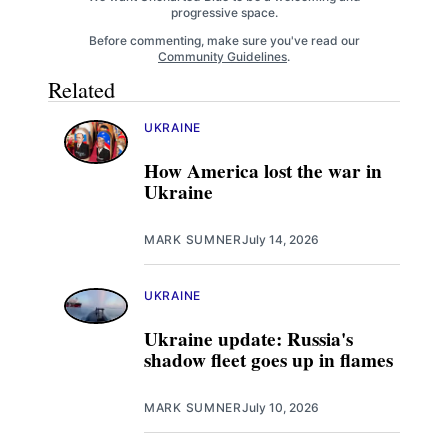
progressive space.
Before commenting, make sure you've read our
Community Guidelines
.
Related
UKRAINE
How America lost the war in
Ukraine
MARK SUMNER
July 14, 2026
UKRAINE
Ukraine update: Russia's
shadow fleet goes up in flames
MARK SUMNER
July 10, 2026