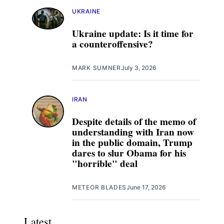
UKRAINE
Ukraine update: Is it time for
a counteroffensive?
MARK SUMNER
July 3, 2026
IRAN
Despite details of the memo of
understanding with Iran now
in the public domain, Trump
dares to slur Obama for his
"horrible" deal
METEOR BLADES
June 17, 2026
Latest