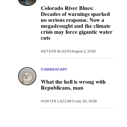
Colorado River Blues:
Decades of warnings sparked
no serious response. Now a
megadrought and the climate
crisis may force gigantic water
cuts
METEOR BLADES
August 2, 2026
COMMENTARY
What the hell is wrong with
Republicans, man
HUNTER LAZZARO
July 30, 2026