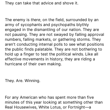
They can take that advice and shove it.
The enemy is
there
, on the field, surrounded by an
army of sycophants and psychopaths blythly
engaged in the dismantling of our nation. They are
not pausing. They are not swayed by falling approval
numbers, falling markets, or gathering storms. They
aren't conducting internal polls to see what positions
the public finds palatable. They are not bothering to
hold up a finger to test the political winds. Like all
effective movements in history, they are riding a
hurricane of their own making.
They. Are. Winning.
For any American who has spent more than five
minutes of this year looking at something other than
Real Housewives, White Lotus, or Fortnight—a