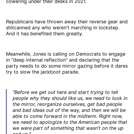
cowering under their desks in 2021.
Republicans have thrown away their reverse gear and
shitcanned any who weren't marching in lockstep.
And it has benefited them greatly.
Meanwhile, Jones is calling on Democrats to engage
in "deep internal reflection" and declaring that the
party needs to do some mirror gazing before it dares
try to slow the jackboot parade.
"Before we get out here and start trying to tell
people why they should like us, we need to look in
the mirror, reorganize ourselves, get bad people
and bad ideas out of the way, and then we will be
able to come forward in the midterm. Right now,
we need to apologize to the American people that
we were part of something that wasn’t on the up
and up."