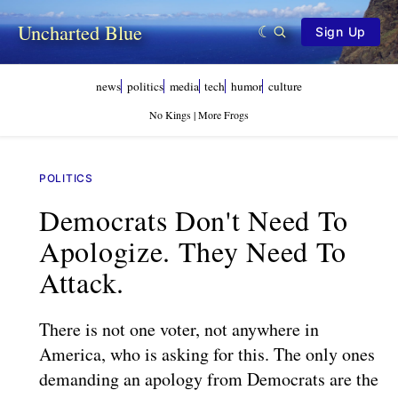
Uncharted Blue
Sign Up
news
politics
media
tech
humor
culture
No Kings | More Frogs
POLITICS
Democrats Don't Need To
Apologize. They Need To
Attack.
There is not one voter, not anywhere in
America, who is asking for this. The only ones
demanding an apology from Democrats are the