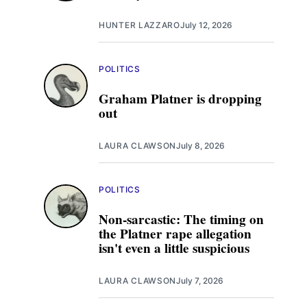
HUNTER LAZZARO
July 12, 2026
POLITICS
Graham Platner is dropping
out
LAURA CLAWSON
July 8, 2026
POLITICS
Non-sarcastic: The timing on
the Platner rape allegation
isn't even a little suspicious
LAURA CLAWSON
July 7, 2026