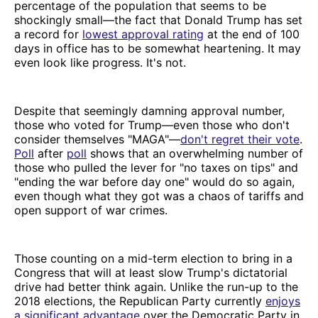
percentage of the population that seems to be
shockingly small—the fact that Donald Trump has set
a record for
lowest approval rating
at the end of 100
days in office has to be somewhat heartening. It may
even look like progress. It's not.
Despite that seemingly damning approval number,
those who voted for Trump—even those who don't
consider themselves "MAGA"—
don't regret their vote
.
Poll
after
poll
shows that an overwhelming number of
those who pulled the lever for "no taxes on tips" and
"ending the war before day one" would do so again,
even though what they got was a chaos of tariffs and
open support of war crimes.
Those counting on a mid-term election to bring in a
Congress that will at least slow Trump's dictatorial
drive had better think again. Unlike the run-up to the
2018 elections, the Republican Party currently
enjoys
a significant advantage
over the Democratic Party in