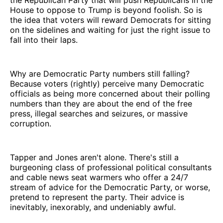
House to oppose to Trump is beyond foolish. So is
the idea that voters will reward Democrats for sitting
on the sidelines and waiting for just the right issue to
fall into their laps.
Why are Democratic Party numbers still falling?
Because voters (rightly) perceive many Democratic
officials as being more concerned about their polling
numbers than they are about the end of the free
press, illegal searches and seizures, or massive
corruption.
Tapper and Jones aren't alone. There's still a
burgeoning class of professional political consultants
and cable news seat warmers who offer a 24/7
stream of advice for the Democratic Party, or worse,
pretend to represent the party. Their advice is
inevitably, inexorably, and undeniably awful.