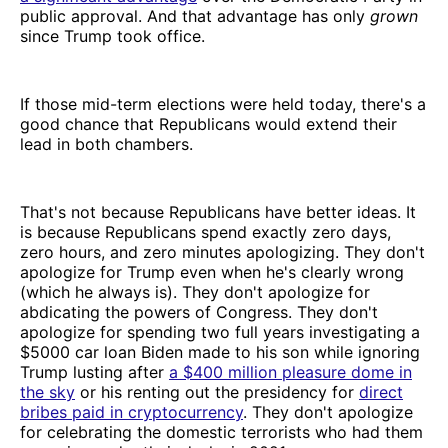
public approval. And that advantage has only
grown
since Trump took office.
If those mid-term elections were held today, there's a
good chance that Republicans would extend their
lead in both chambers.
That's not because Republicans have better ideas. It
is because Republicans spend exactly zero days,
zero hours, and zero minutes apologizing. They don't
apologize for Trump even when he's clearly wrong
(which he always is). They don't apologize for
abdicating the powers of Congress. They don't
apologize for spending two full years investigating a
$5000 car loan Biden made to his son while ignoring
Trump lusting after
a $400 million pleasure dome in
the sky
or his renting out the presidency for
direct
bribes paid in cryptocurrency
. They don't apologize
for celebrating the domestic terrorists who had them