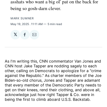
asshats who want a big ol' pat on the back for
being so gosh-darn clever.
MARK SUMNER
May 19, 2025
. 11:11 AM
5 min read
𝕏
Share
Share
on
via
Facebook
Email
As I'm writing this, CNN commentator Van Jones and
CNN host Jake Tapper are nodding sagely to each
other, calling on Democrats to apologize for a "crime
against the Republic." As charter members of the Joe
Biden-so-old chorus, Jones and Tapper are adamant
that every member of the Democratic Party needs to
get on their knees, rend their clothing, and above all,
acknowledge just how right Tapper & Co. were in
being the first to climb aboard U.S.S. Backstab.