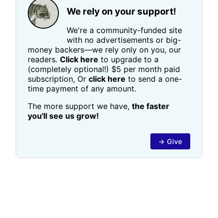
We rely on your support!
We're a community-funded site
with no advertisements or big-
money backers—we rely only on you, our
readers.
Click here
to upgrade to a
(completely optional!) $5 per month paid
subscription, Or
click here
to send a one-
time payment of any amount.
The more support we have,
the faster
you'll see us grow!
→ Give