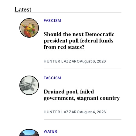
Latest
FASCISM
Should the next Democratic
president pull federal funds
from red states?
HUNTER LAZZARO
August 6, 2026
FASCISM
Drained pool, failed
government, stagnant country
HUNTER LAZZARO
August 4, 2026
WATER