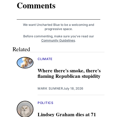
Comments
We want Uncharted Blue to be a welcoming and
progressive space.
Before commenting, make sure you've read our
Community Guidelines
.
Related
CLIMATE
Where there's smoke, there's
flaming Republican stupidity
MARK SUMNER
July 18, 2026
POLITICS
Lindsey Graham dies at 71