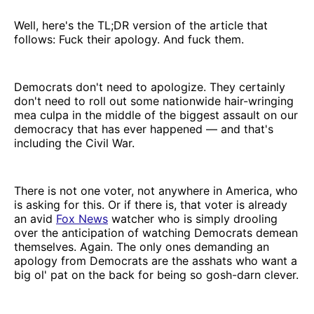
Well, here's the TL;DR version of the article that
follows: Fuck their apology. And fuck them.
Democrats don't need to apologize. They certainly
don't need to roll out some nationwide hair-wringing
mea culpa in the middle of the biggest assault on our
democracy that has ever happened — and that's
including the Civil War.
There is not one voter, not anywhere in America, who
is asking for this. Or if there is, that voter is already
an avid
Fox News
watcher who is simply drooling
over the anticipation of watching Democrats demean
themselves. Again. The only ones demanding an
apology from Democrats are the asshats who want a
big ol' pat on the back for being so gosh-darn clever.