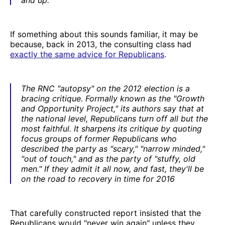
If something about this sounds familiar, it may be
because, back in 2013, the consulting class had
exactly the same advice for Republicans
.
The RNC "autopsy" on the 2012 election is a
bracing critique. Formally known as the "Growth
and Opportunity Project," its authors say that at
the national level, Republicans turn off all but the
most faithful. It sharpens its critique by quoting
focus groups of former Republicans who
described the party as "scary," "narrow minded,"
"out of touch," and as the party of "stuffy, old
men." If they admit it all now, and fast, they'll be
on the road to recovery in time for 2016
That carefully constructed report insisted that the
Republicans would "never win again" unless they