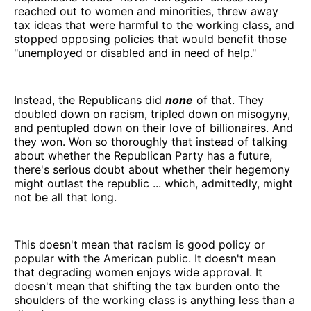
reached out to women and minorities, threw away
tax ideas that were harmful to the working class, and
stopped opposing policies that would benefit those
"unemployed or disabled and in need of help."
Instead, the Republicans did
none
of that. They
doubled down on racism, tripled down on misogyny,
and pentupled down on their love of billionaires. And
they won. Won so thoroughly that instead of talking
about whether the Republican Party has a future,
there's serious doubt about whether their hegemony
might outlast the republic ... which, admittedly, might
not be all that long.
This doesn't mean that racism is good policy or
popular with the American public. It doesn't mean
that degrading women enjoys wide approval. It
doesn't mean that shifting the tax burden onto the
shoulders of the working class is anything less than a