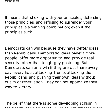
disaster.
It means that sticking with your principles, defending
those principles, and refusing to surrender your
principles is a winning combination; even if the
principles suck.
Democrats can win because they have
better
ideas
than Republicans. Democratic ideas benefit more
people, offer more opportunity, and provide real
security rather than tough-guy posturing. But
Democrats can only win if they are out there every
day, every hour, attacking Trump, attacking the
Republicans, and pushing their own ideas without
qualm or reservation. They can not apologize their
way to victory.
The belief that there is some developing schism in
the Republican Party that will push Republicans in the