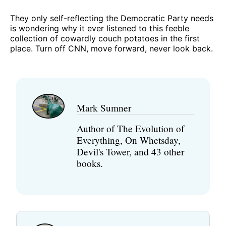
They only self-reflecting the Democratic Party needs
is wondering why it ever listened to this feeble
collection of cowardly couch potatoes in the first
place. Turn off CNN, move forward, never look back.
Mark Sumner
Author of The Evolution of
Everything, On Whetsday,
Devil's Tower, and 43 other
books.