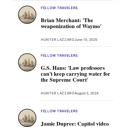
FELLOW TRAVELERS
Brian Merchant: 'The
weaponization of Waymo'
HUNTER LAZZARO
June 10, 2025
FELLOW TRAVELERS
G.S. Hans: 'Law professors
can't keep carrying water for
the Supreme Court'
HUNTER LAZZARO
August 5, 2024
FELLOW TRAVELERS
Jamie Dupree: Capitol video