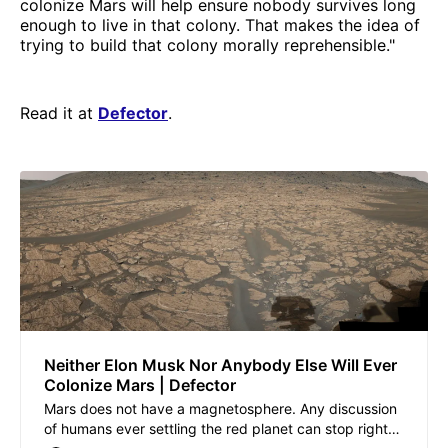
colonize Mars will help ensure nobody survives long
enough to live in that colony. That makes the idea of
trying to build that colony morally reprehensible."
Read it at
Defector
.
Neither Elon Musk Nor Anybody Else Will Ever
Colonize Mars | Defector
Mars does not have a magnetosphere. Any discussion
of humans ever settling the red planet can stop right