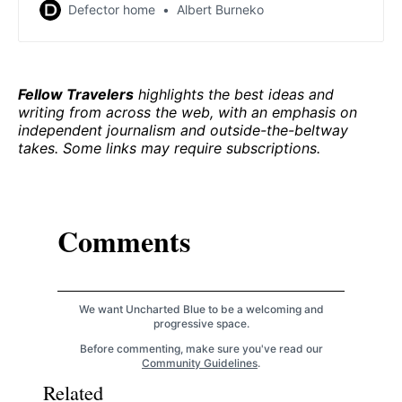
there, but of course it never does. Do you have a low-
Defector home
Albert Burneko
cost plan for, uh, creating a gigantic active dynamo at
Mars’s dead core? No? Well. It’s fine. I’m sure you have
some other workable, sustainable plan […]
Fellow Travelers
highlights the best ideas and
writing from across the web, with an emphasis on
independent journalism and outside-the-beltway
takes. Some links may require subscriptions.
Comments
We want Uncharted Blue to be a welcoming and
progressive space.
Before commenting, make sure you've read our
Community Guidelines
.
Related