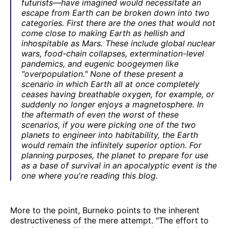
futurists—have imagined would necessitate an
escape from Earth can be broken down into two
categories. First there are the ones that would not
come close to making Earth as hellish and
inhospitable as Mars. These include global nuclear
wars, food-chain collapses, extermination-level
pandemics, and eugenic boogeymen like
"overpopulation." None of these present a
scenario in which Earth all at once completely
ceases having breathable oxygen, for example, or
suddenly no longer enjoys a magnetosphere. In
the aftermath of even the worst of these
scenarios, if you were picking one of the two
planets to engineer into habitability, the Earth
would remain the infinitely superior option. For
planning purposes, the planet to prepare for use
as a base of survival in an apocalyptic event is the
one where you're reading this blog.
More to the point, Burneko points to the inherent
destructiveness of the mere attempt. "The effort to