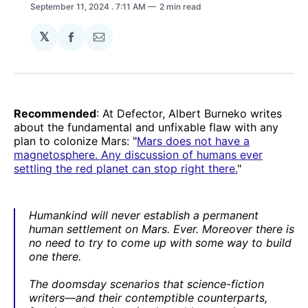
September 11, 2024
. 7:11 AM
2 min read
𝕏
Share
Share
on
via
Facebook
Email
Recommended
: At Defector, Albert Burneko writes
about the fundamental and unfixable flaw with any
plan to colonize Mars: "
Mars does not have a
magnetosphere. Any discussion of humans ever
settling the red planet can stop right there.
"
Humankind will never establish a permanent
human settlement on Mars. Ever. Moreover there is
no need to try to come up with some way to build
one there.
The doomsday scenarios that science-fiction
writers—and their contemptible counterparts,