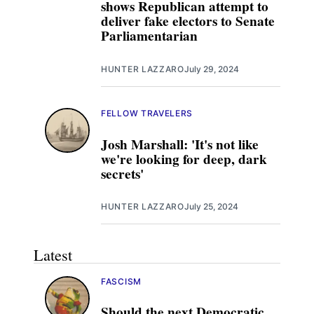
shows Republican attempt to
deliver fake electors to Senate
Parliamentarian
HUNTER LAZZARO
July 29, 2024
FELLOW TRAVELERS
Josh Marshall: 'It's not like
we're looking for deep, dark
secrets'
HUNTER LAZZARO
July 25, 2024
Latest
FASCISM
Should the next Democratic