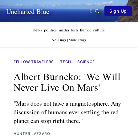
Uncharted Blue
Sign Up
news
politics
media
tech
humor
culture
No Kings | More Frogs
FELLOW TRAVELERS
—
TECH
—
SCIENCE
Albert Burneko: 'We Will
Never Live On Mars'
"Mars does not have a magnetosphere. Any
discussion of humans ever settling the red
planet can stop right there."
HUNTER LAZZARO