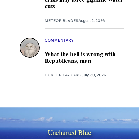
cuts
METEOR BLADES
August 2, 2026
COMMENTARY
What the hell is wrong with
Republicans, man
HUNTER LAZZARO
July 30, 2026
Uncharted Blue