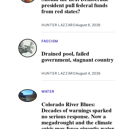
president pull federal funds
from red states?
HUNTER LAZZARO
August 6, 2026
FASCISM
Drained pool, failed
government, stagnant country
HUNTER LAZZARO
August 4, 2026
WATER
Colorado River Blues:
Decades of warnings sparked
no serious response. Now a
megadrought and the climate
crisis may force gigantic water