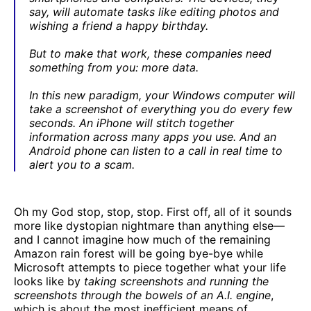
say, will automate tasks like editing photos and
wishing a friend a happy birthday.
But to make that work, these companies need
something from you: more data.
In this new paradigm, your Windows computer will
take a screenshot of everything you do every few
seconds. An iPhone will stitch together
information across many apps you use. And an
Android phone can listen to a call in real time to
alert you to a scam.
Oh my God stop, stop, stop. First off, all of it sounds
more like dystopian nightmare than anything else—
and I cannot imagine how much of the remaining
Amazon rain forest will be going bye-bye while
Microsoft attempts to piece together what your life
looks like by
taking screenshots and running the
screenshots through the bowels of an A.I. engine
,
which is about the most inefficient means of