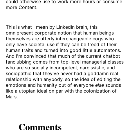
could otherwise use to work more hours or consume
more Content.
This is what I mean by LinkedIn brain, this
omnipresent corporate notion that human beings
themselves are utterly interchangeable cogs who
only have societal use if they can be freed of their
human traits and turned into good little automatons.
And I'm convinced that much of the current chatbot
fanclubbing comes from top-level managerial classes
who are so socially incompetent, narcissistic, and
sociopathic that they've never had a goddamn real
relationship with anybody, so the idea of editing the
emotions and humanity out of everyone
else
sounds
like a utopian ideal on par with the colonization of
Mars.
Comments