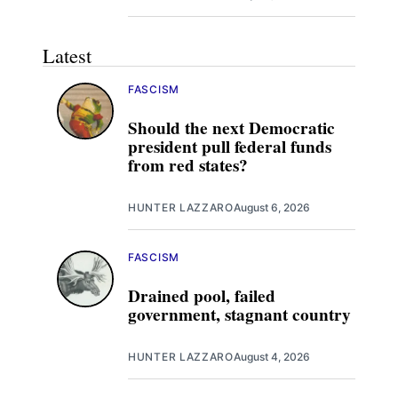
Latest
FASCISM
Should the next Democratic
president pull federal funds
from red states?
HUNTER LAZZARO
August 6, 2026
FASCISM
Drained pool, failed
government, stagnant country
HUNTER LAZZARO
August 4, 2026