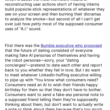
reconstructing user actions short of having interns
build popsicle-stick representations of whatever they
see on your screen and then burning their dioramas
to analyze the smoke—but second of all I can't get
over just how
petty
most of the supposed consumer
uses of "A.I." sound.
First there was the
Bumble executive who proposed
that the future of dating consisted of everyone
making fake AI personas of themselves and having
the robot personas—sorry, your "dating
concierges"—pretend to date
each other
and report
back to you whether they fell in love. But I do want
to meet whatever LinkedIn-huffing executive willing
to pipe up with "You know what consumers need?
Consumers need an AI to wish their friends happy
birthday for them so that they don't have to bother.
Consumers want to send a fake-ass personal note to
a supposed friend telling them they're supposedly
thinking about them, but don't want to
actually
write
a note or think about them because that's too much