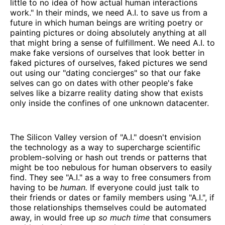
little to no idea of how actual human interactions
work." In their minds, we need A.I. to save us from a
future in which human beings are writing poetry or
painting pictures or doing absolutely anything at all
that might bring a sense of fulfillment. We need A.I. to
make fake versions of ourselves that look better in
faked pictures of ourselves, faked pictures we send
out using our "dating concierges" so that our fake
selves can go on dates with other people's fake
selves like a bizarre reality dating show that exists
only inside the confines of one unknown datacenter.
The Silicon Valley version of "A.I." doesn't envision
the technology as a way to supercharge scientific
problem-solving or hash out trends or patterns that
might be too nebulous for human observers to easily
find. They see "A.I." as a way to free consumers from
having to be
human.
If everyone could just talk to
their friends or dates or family members using "A.I.", if
those relationships themselves could be automated
away, in would free up
so much time
that consumers