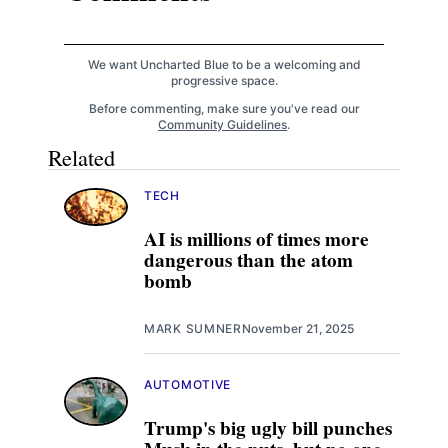
We want Uncharted Blue to be a welcoming and
progressive space.
Before commenting, make sure you've read our
Community Guidelines
.
Related
TECH
AI is millions of times more
dangerous than the atom
bomb
MARK SUMNER
November 21, 2025
AUTOMOTIVE
Trump's big ugly bill punches