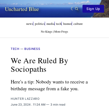
Uncharted Blue
Sign Up
news
politics
media
tech
humor
culture
No Kings | More Frogs
TECH
—
BUSINESS
We Are Ruled By
Sociopaths
Here's a tip: Nobody wants to receive a
birthday message from a fake you.
HUNTER LAZZARO
June 23, 2024
. 11:24 AM
3 min read