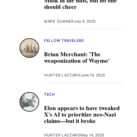
Musk in the nuts, but no one
should cheer
MARK SUMNER
July 8, 2025
FELLOW TRAVELERS
Brian Merchant: 'The
weaponization of Waymo'
HUNTER LAZZARO
June 10, 2025
TECH
Elon appears to have tweaked
X's AI to prioritize neo-Nazi
claims—but it broke
HUNTER LAZZARO
May 14, 2025