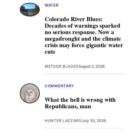
WATER
Colorado River Blues:
Decades of warnings sparked
no serious response. Now a
megadrought and the climate
crisis may force gigantic water
cuts
METEOR BLADES
August 2, 2026
COMMENTARY
What the hell is wrong with
Republicans, man
HUNTER LAZZARO
July 30, 2026