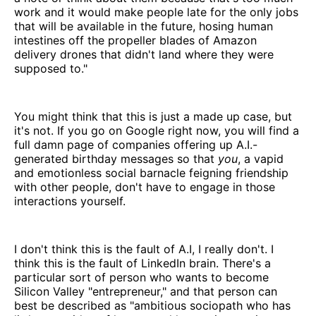
work and it would make people late for the only jobs
that will be available in the future, hosing human
intestines off the propeller blades of Amazon
delivery drones that didn't land where they were
supposed to."
You might think that this is just a made up case, but
it's not. If you go on Google right now, you will find a
full damn page of companies offering up A.I.-
generated birthday messages so that
you
, a vapid
and emotionless social barnacle feigning friendship
with other people, don't have to engage in those
interactions yourself.
I don't think this is the fault of A.I, I really don't. I
think this is the fault of LinkedIn brain. There's a
particular sort of person who wants to become
Silicon Valley "entrepreneur," and that person can
best be described as "ambitious sociopath who has