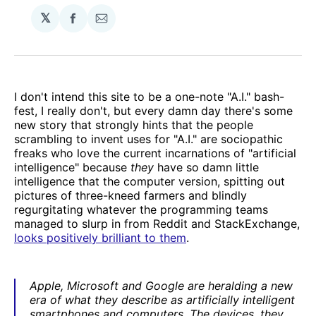
𝕏
Share
Share
on
via
Facebook
Email
I don't intend this site to be a one-note "A.I." bash-
fest, I really don't, but every damn day there's some
new story that strongly hints that the people
scrambling to invent uses for "A.I." are sociopathic
freaks who love the current incarnations of "artificial
intelligence" because
they
have so damn little
intelligence that the computer version, spitting out
pictures of three-kneed farmers and blindly
regurgitating whatever the programming teams
managed to slurp in from Reddit and StackExchange,
looks positively brilliant to them
.
Apple, Microsoft and Google are heralding a new
era of what they describe as artificially intelligent
smartphones and computers. The devices, they