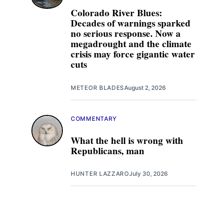
Colorado River Blues:
Decades of warnings sparked
no serious response. Now a
megadrought and the climate
crisis may force gigantic water
cuts
METEOR BLADES
August 2, 2026
COMMENTARY
What the hell is wrong with
Republicans, man
HUNTER LAZZARO
July 30, 2026