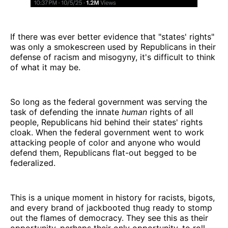
If there was ever better evidence that "states' rights"
was only a smokescreen used by Republicans in their
defense of racism and misogyny, it's difficult to think
of what it may be.
So long as the federal government was serving the
task of defending the innate
human
rights of all
people, Republicans hid behind their states' rights
cloak. When the federal government went to work
attacking people of color and anyone who would
defend them, Republicans flat-out begged to be
federalized.
This is a unique moment in history for racists, bigots,
and every brand of jackbooted thug ready to stomp
out the flames of democracy. They see this as their
opportunity, perhaps their only opportunity, to roll