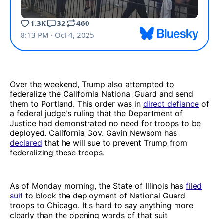
Over the weekend, Trump also attempted to
federalize the California National Guard and send
them to Portland. This order was in
direct defiance
of
a federal judge's ruling that the Department of
Justice had demonstrated no need for troops to be
deployed. California Gov. Gavin Newsom has
declared
that he will sue to prevent Trump from
federalizing these troops.
As of Monday morning, the State of Illinois has
filed
suit
to block the deployment of National Guard
troops to Chicago. It's hard to say anything more
clearly than the opening words of that suit