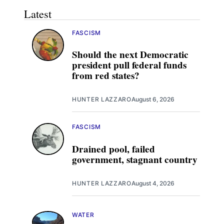
Latest
FASCISM
Should the next Democratic
president pull federal funds
from red states?
HUNTER LAZZARO
August 6, 2026
FASCISM
Drained pool, failed
government, stagnant country
HUNTER LAZZARO
August 4, 2026
WATER