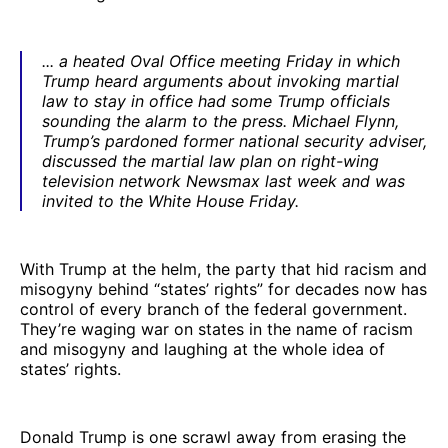
... a heated Oval Office meeting Friday in which
Trump heard arguments about invoking martial
law to stay in office had some Trump officials
sounding the alarm to the press. Michael Flynn,
Trump’s pardoned former national security adviser,
discussed the martial law plan on right-wing
television network Newsmax last week and was
invited to the White House Friday.
With Trump at the helm, the party that hid racism and
misogyny behind “states’ rights” for decades now has
control of every branch of the federal government.
They’re waging war on states in the name of racism
and misogyny and laughing at the whole idea of
states’ rights.
Donald Trump is one scrawl away from erasing the