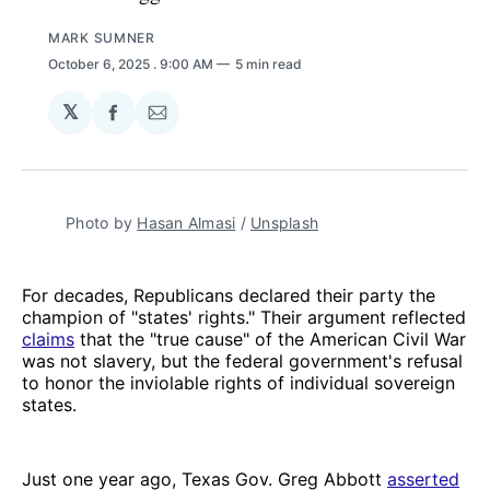
MARK SUMNER
October 6, 2025
. 9:00 AM
5 min read
𝕏
Share
Share
on
via
Facebook
Email
Photo by 
Hasan Almasi
 / 
Unsplash
For decades, Republicans declared their party the
champion of "states' rights." Their argument reflected
claims
that the "true cause" of the American Civil War
was not slavery, but the federal government's refusal
to honor the inviolable rights of individual sovereign
states.
Just one year ago, Texas Gov. Greg Abbott
asserted