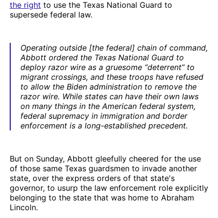
the right
to use the Texas National Guard to
supersede federal law.
Operating outside [the federal] chain of command,
Abbott ordered the Texas National Guard to
deploy razor wire as a gruesome “deterrent” to
migrant crossings, and these troops have refused
to allow the Biden administration to remove the
razor wire. While states can have their own laws
on many things in the American federal system,
federal supremacy in immigration and border
enforcement is a long-established precedent.
But on Sunday, Abbott gleefully cheered for the use
of those same Texas guardsmen to invade another
state, over the express orders of that state's
governor, to usurp the law enforcement role explicitly
belonging to the state that was home to Abraham
Lincoln.