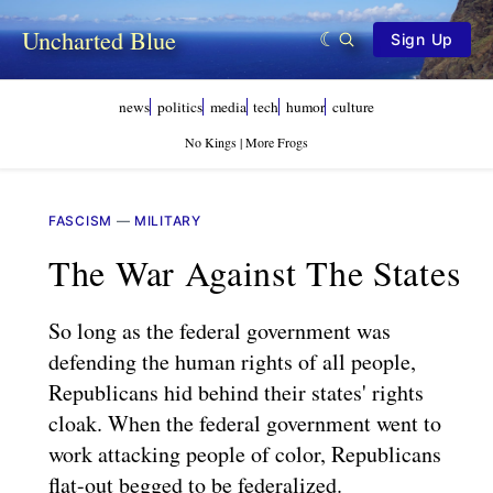
Uncharted Blue
Sign Up
news
politics
media
tech
humor
culture
No Kings | More Frogs
FASCISM
—
MILITARY
The War Against The States
So long as the federal government was
defending the human rights of all people,
Republicans hid behind their states' rights
cloak. When the federal government went to
work attacking people of color, Republicans
flat-out begged to be federalized.