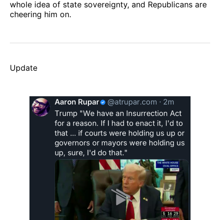
whole idea of state sovereignty, and Republicans are
cheering him on.
Update