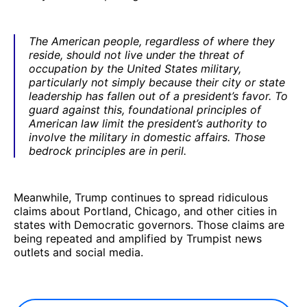
The American people, regardless of where they
reside, should not live under the threat of
occupation by the United States military,
particularly not simply because their city or state
leadership has fallen out of a president’s favor. To
guard against this, foundational principles of
American law limit the president’s authority to
involve the military in domestic affairs. Those
bedrock principles are in peril.
Meanwhile, Trump continues to spread ridiculous
claims about Portland, Chicago, and other cities in
states with Democratic governors. Those claims are
being repeated and amplified by Trumpist news
outlets and social media.