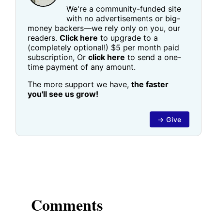
We're a community-funded site
with no advertisements or big-
money backers—we rely only on you, our
readers.
Click here
to upgrade to a
(completely optional!) $5 per month paid
subscription, Or
click here
to send a one-
time payment of any amount.
The more support we have,
the faster
you'll see us grow!
→ Give
Comments