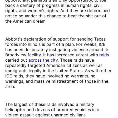
back a century of progress in human rights, civil
rights, and women's rights. And they are determined
not to squander this chance to beat the shit out of
the American dream.
Abbott's declaration of support for sending Texas
forces into Illinois is part of a plan. For weeks, ICE
has been deliberately instigating violence around its
Broadview facility. It has increased unrest with
raids
carried out
across the city
. Those raids have
repeatedly targeted American citizens as well as
immigrants legally in the United States. As with other
ICE raids, they have involved no warrants, no
warnings, and massive mistreatment of those in the
area.
The largest of these raids involved a military
helicopter and dozens of armored vehicles in a
violent assault against unarmed civilians.