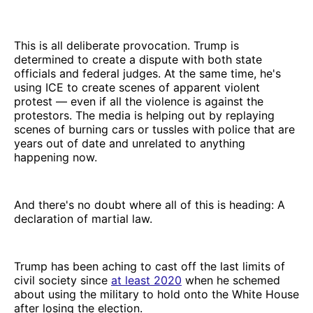
This is all deliberate provocation. Trump is
determined to create a dispute with both state
officials and federal judges. At the same time, he's
using ICE to create scenes of apparent violent
protest — even if all the violence is against the
protestors. The media is helping out by replaying
scenes of burning cars or tussles with police that are
years out of date and unrelated to anything
happening now.
And there's no doubt where all of this is heading: A
declaration of martial law.
Trump has been aching to cast off the last limits of
civil society since
at least 2020
when he schemed
about using the military to hold onto the White House
after losing the election.