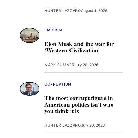
HUNTER LAZZARO
August 4, 2026
FASCISM
Elon Musk and the war for
‘Western Civilization’
MARK SUMNER
July 28, 2026
CORRUPTION
The most corrupt figure in
American politics isn't who
you think it is
HUNTER LAZZARO
July 20, 2026