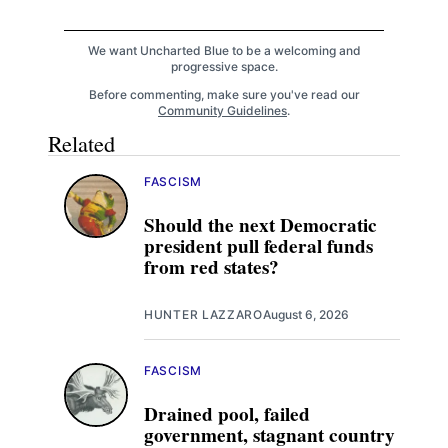
We want Uncharted Blue to be a welcoming and
progressive space.
Before commenting, make sure you've read our
Community Guidelines
.
Related
FASCISM
Should the next Democratic
president pull federal funds
from red states?
HUNTER LAZZARO
August 6, 2026
FASCISM
Drained pool, failed
government, stagnant country