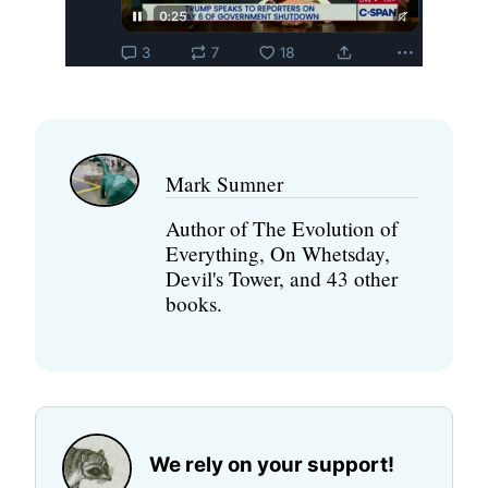
Mark Sumner
Author of The Evolution of
Everything, On Whetsday,
Devil's Tower, and 43 other
books.
We rely on your support!