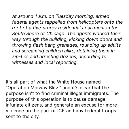
At around 1 a.m. on Tuesday morning, armed
federal agents rappelled from helicopters onto the
roof of a five-storey residential apartment in the
South Shore of Chicago. The agents worked their
way through the building, kicking down doors and
throwing flash bang grenades, rounding up adults
and screaming children alike, detaining them in
zip-ties and arresting dozens, according to
witnesses and local reporting.
It's all part of what the White House named
"Operation Midway Blitz," and it's clear that the
purpose isn't to find criminal illegal immigrants. The
purpose of this operation is to cause damage,
infuriate citizens, and generate an excuse for more
violence on the part of ICE and any federal troops
sent to the city.