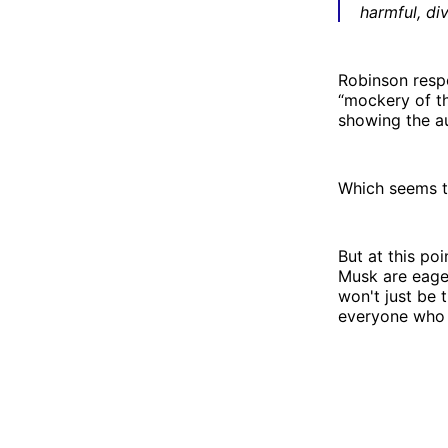
harmful, div
Robinson respo
“mockery of th
showing the au
Which seems t
But at this poi
Musk are eager
won't just be t
everyone who d