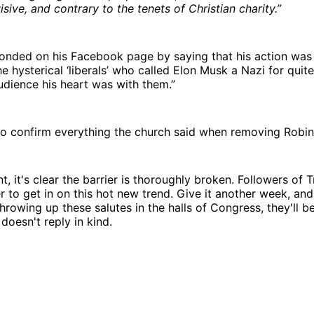
isive, and contrary to the tenets of Christian charity.”
nded on his Facebook page by saying that his action was “
e hysterical ‘liberals’ who called Elon Musk a Nazi for quite
dience his heart was with them.”
o confirm everything the church said when removing Robin
nt, it's clear the barrier is thoroughly broken. Followers of
 to get in on this hot new trend. Give it another week, an
hrowing up these salutes in the halls of Congress, they'll be
oesn't reply in kind.