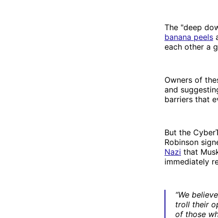
The "deep down
banana peels
a
each other a 
Owners of the
and suggesting
barriers that 
But the CyberT
Robinson signe
Nazi
that Musk
immediately re
“We believe
troll their 
of those wh