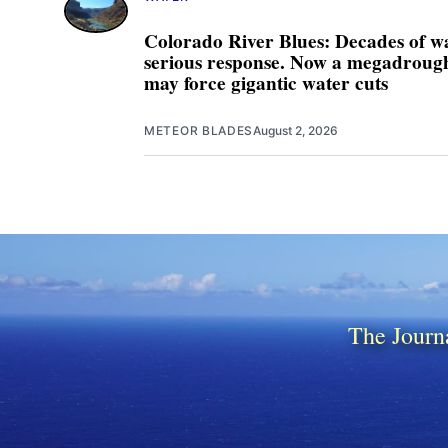
Colorado River Blues: Decades of w
serious response. Now a megadrought
may force gigantic water cuts
METEOR BLADES
August 2, 2026