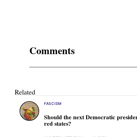
Comments
Related
FASCISM
Should the next Democratic presiden
red states?