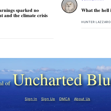
arnings sparked no
What the hell
 and the climate crisis
HUNTER LAZZARO
Uncharted Blu
Sign In
Sign Up
DMCA
About Us