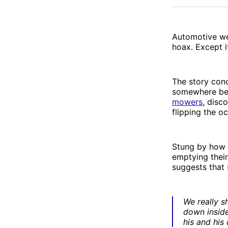
Automotive w
hoax. Except it
The story con
somewhere be
mowers
, disc
flipping the oc
Stung by how 
emptying their
suggests that
We really s
down inside
his and his