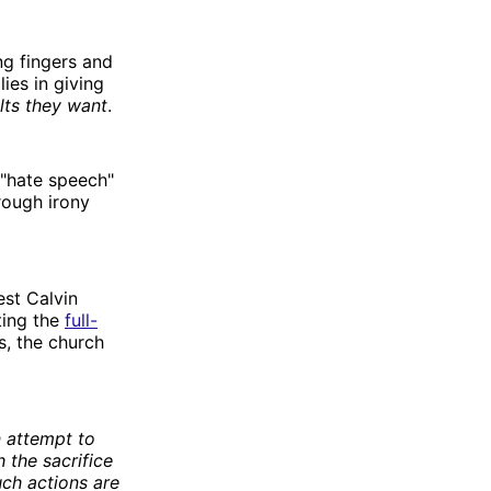
ng fingers and
ies in giving
lts they want
.
"hate speech"
rough irony
est Calvin
ting the
full-
s, the church
n attempt to
h the sacrifice
uch actions are