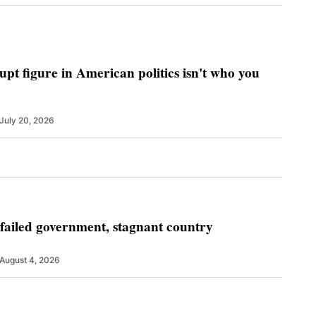
pt figure in American politics isn't who you
July 20, 2026
 failed government, stagnant country
August 4, 2026