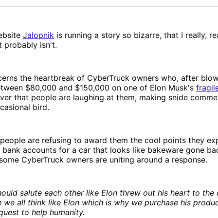
ebsite
Jalopnik
is running a story so bizarre, that I really, re
 probably isn't.
cerns the heartbreak of CyberTruck owners who, after blo
tween $80,000 and $150,000 on one of Elon Musk's
fragil
over that people are laughing at them, making snide comme
casional bird.
people are refusing to award them the cool points they e
 bank accounts for a car that looks like bakeware gone bad
 some CyberTruck owners are uniting around a response.
hould salute each other like Elon threw out his heart to th
 we all think like Elon which is why we purchase his produ
 quest to help humanity.