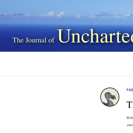
Uncharte
FA
T
MA
Jan