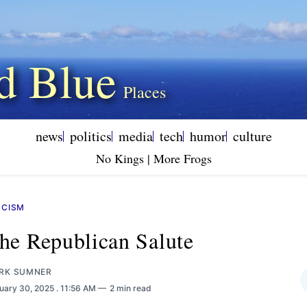
d Blue
news
politics
media
tech
humor
culture
No Kings | More Frogs
SCISM
he Republican Salute
RK SUMNER
uary 30, 2025
. 11:56 AM
2 min read