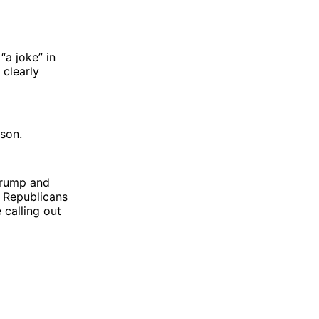
a joke” in
 clearly
son.
 Trump and
d Republicans
 calling out