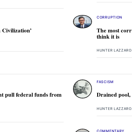
CORRUPTION
Civilization’
The most corru
think it is
HUNTER LAZZARO
FASCISM
t pull federal funds from
Drained pool,
HUNTER LAZZARO
COMMENTARY