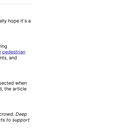
Facebook
Email
ally hope it's a
wing
e
pedestrian
nts, and
xpected when
, the article
e crowd. Deep
cts to support