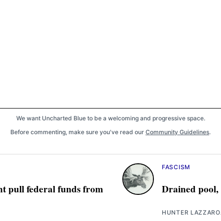
We want Uncharted Blue to be a welcoming and progressive space.
Before commenting, make sure you've read our
Community Guidelines
.
FASCISM
t pull federal funds from
Drained pool,
HUNTER LAZZARO