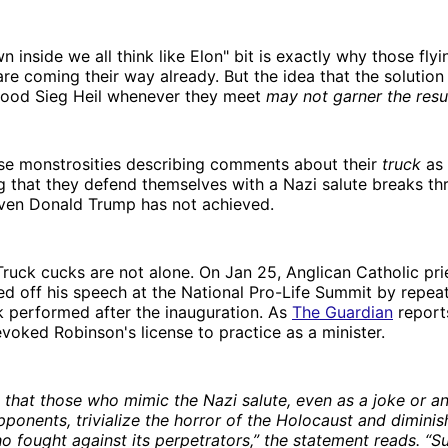
 inside we all think like Elon" bit is exactly why those flyi
re coming their way already. But the idea that the solution l
good Sieg Heil whenever they meet
may not garner the resu
se monstrosities describing comments about their
truck
as 
 that they defend themselves with a Nazi salute breaks th
even Donald Trump has not achieved.
ruck cucks are not alone. On Jan 25, Anglican Catholic pri
d off his speech at the National Pro-Life Summit by repea
 performed after the inauguration. As
The Guardian
report
voked Robinson's license to practice as a minister.
 that those who mimic the Nazi salute, even as a joke or a
opponents, trivialize the horror of the Holocaust and diminis
o fought against its perpetrators,” the statement reads. “S