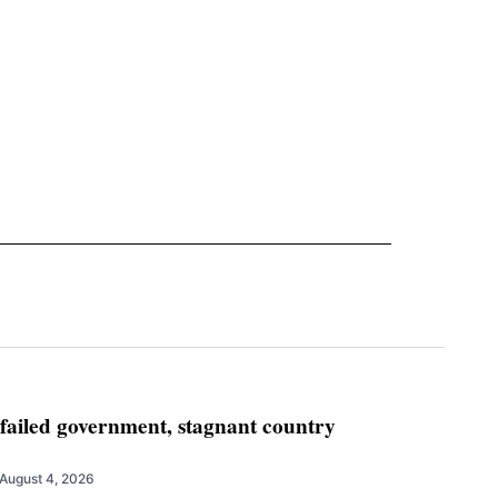
 failed government, stagnant country
August 4, 2026