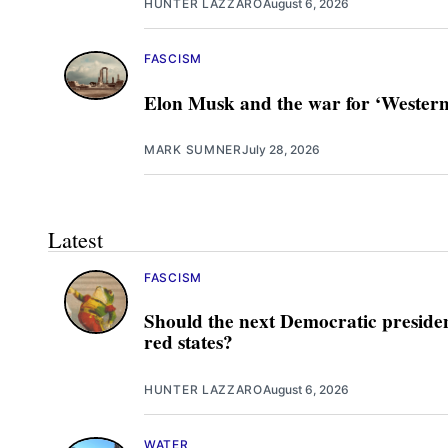
HUNTER LAZZARO
August 6, 2026
FASCISM
Elon Musk and the war for ‘Western 
MARK SUMNER
July 28, 2026
Latest
FASCISM
Should the next Democratic presiden
red states?
HUNTER LAZZARO
August 6, 2026
WATER