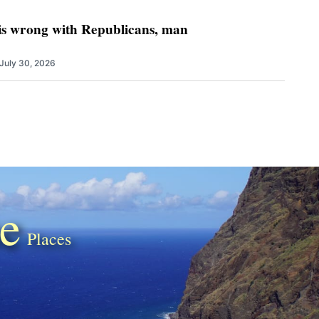
 is wrong with Republicans, man
July 30, 2026
e