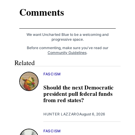
Comments
We want Uncharted Blue to be a welcoming and
progressive space.
Before commenting, make sure you've read our
Community Guidelines
.
Related
FASCISM
Should the next Democratic
president pull federal funds
from red states?
HUNTER LAZZARO
August 6, 2026
FASCISM