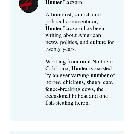
Hunter Lazzaro
A humorist, satirist, and
political commentator,
Hunter Lazzaro has been
writing about American
news, politics, and culture for
twenty years.
Working from rural Northern
California, Hunter is assisted
by an ever-varying number of
horses, chickens, sheep, cats,
fence-breaking cows, the
occasional bobcat and one
fish-stealing heron.