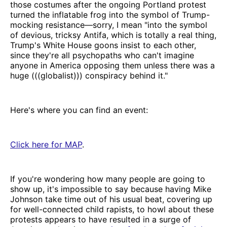
those costumes after the ongoing Portland protest
turned the inflatable frog into the symbol of Trump-
mocking resistance—sorry, I mean "into the symbol
of devious, tricksy Antifa, which is totally a real thing,
Trump's White House goons insist to each other,
since they're all psychopaths who can't imagine
anyone in America opposing them unless there was a
huge (((globalist))) conspiracy behind it."
Here's where you can find an event:
Click here for MAP
.
If you're wondering how many people are going to
show up, it's impossible to say because having Mike
Johnson take time out of his usual beat, covering up
for well-connected child rapists, to howl about these
protests appears to have resulted in a surge of