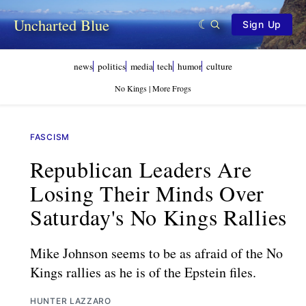
Uncharted Blue
Sign Up
news
politics
media
tech
humor
culture
No Kings | More Frogs
FASCISM
Republican Leaders Are
Losing Their Minds Over
Saturday's No Kings Rallies
Mike Johnson seems to be as afraid of the No
Kings rallies as he is of the Epstein files.
HUNTER LAZZARO