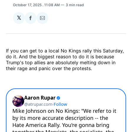
October 17, 2025
. 11:08 AM
3 min read
𝕏
Share
Share
on
via
Facebook
Email
If you can get to a local No Kings rally this Saturday,
do it. And the biggest reason to do it is because
Trump's top allies are absolutely melting down in
their rage and panic over the protests.