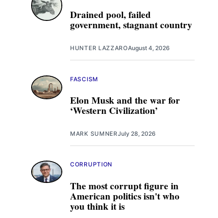
Drained pool, failed
government, stagnant country
HUNTER LAZZARO
August 4, 2026
FASCISM
Elon Musk and the war for
‘Western Civilization’
MARK SUMNER
July 28, 2026
CORRUPTION
The most corrupt figure in
American politics isn't who
you think it is