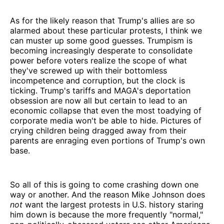
As for the likely reason that Trump's allies are so
alarmed about these particular protests, I think we
can muster up some good guesses. Trumpism is
becoming increasingly desperate to consolidate
power before voters realize the scope of what
they've screwed up with their bottomless
incompetence and corruption, but the clock is
ticking. Trump's tariffs and MAGA's deportation
obsession are now all but certain to lead to an
economic collapse that even the most toadying of
corporate media won't be able to hide. Pictures of
crying children being dragged away from their
parents are enraging even portions of Trump's own
base.
So all of this is going to come crashing down one
way or another. And the reason Mike Johnson does
not
want the largest protests in U.S. history staring
him down is because the more frequently "normal,"