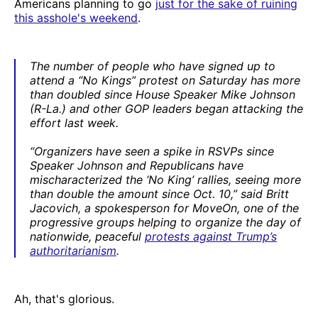
Americans planning to go
just for the sake of ruining
this asshole's weekend
.
The number of people who have signed up to
attend a “No Kings” protest on Saturday has more
than doubled since House Speaker Mike Johnson
(R-La.) and other GOP leaders began attacking the
effort last week.
“Organizers have seen a spike in RSVPs since
Speaker Johnson and Republicans have
mischaracterized the ‘No King’ rallies, seeing more
than double the amount since Oct. 10,” said Britt
Jacovich, a spokesperson for MoveOn, one of the
progressive groups helping to organize the day of
nationwide, peaceful
protests against Trump’s
authoritarianism
.
Ah, that's glorious.