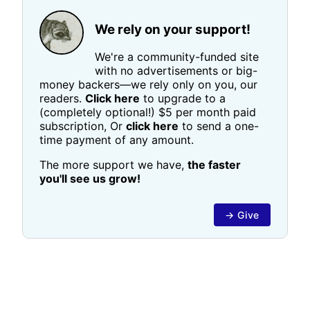
We rely on your support!
We're a community-funded site
with no advertisements or big-
money backers—we rely only on you, our
readers.
Click here
to upgrade to a
(completely optional!) $5 per month paid
subscription, Or
click here
to send a one-
time payment of any amount.
The more support we have,
the faster
you'll see us grow!
→ Give