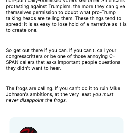
non-politically-obsessed voters see other Americans
protesting against Trumpism, the more they can give
themselves permission to doubt what pro-Trump
talking heads are telling them. These things tend to
spread; it is as easy to lose hold of a narrative as it is
to create one.
So get out there if you can. If you can't, call your
congresscritters or be one of those annoying C-
SPAN callers that asks important people questions
they didn't want to hear.
The frogs are calling. If you can't do it to ruin Mike
Johnson's ambitions, at the very least
you must
never disappoint the frogs.