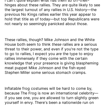
I can't quite explain what has them so off-their-
hinges about these rallies. They
are
quite likely to see
the largest turnout of any rallies in U.S. history—the
previous No Kings rallies earlier this year appear to
hold that title as of today—but top Republicans were
not nearly so seemingly panicked about those.
These rallies, though? Mike Johnson and the White
House both seem to think
these
rallies are a serious
threat to their power, and even if you're not the type
to go to rallies, I expect you
are
the type to enjoy
rallies immensely if they come with the certain
knowledge that your presence is giving blaspheming
meat puppet Mike Johnson and the fish-eyed
Stephen Miller some serious stomach cramps.
Inflatable frog costumes will be hard to come by,
because The Frog is now an international celebrity—
if you see one, you are allowed to turn slightly green
yourself in envy. There's been a nationwide run on