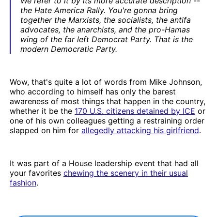
We refer to it by its more accurate description --
the Hate America Rally. You're gonna bring
together the Marxists, the socialists, the antifa
advocates, the anarchists, and the pro-Hamas
wing of the far left Democrat Party. That is the
modern Democratic Party.
Wow, that's quite a lot of words from Mike Johnson,
who according to himself has only the barest
awareness of most things that happen in the country,
whether it be the
170 U.S. citizens detained by ICE
or
one of his own colleagues getting a restraining order
slapped on him for
allegedly attacking his girlfriend
.
It was part of a House leadership event that had all
your favorites
chewing the scenery in their usual
fashion
.