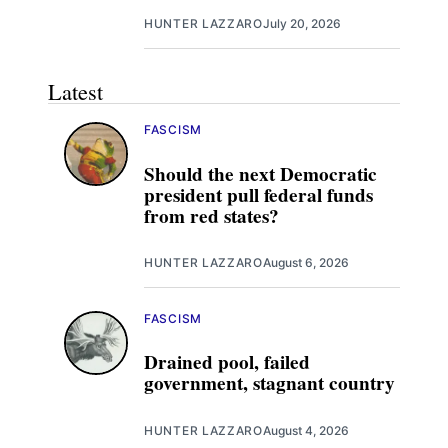
HUNTER LAZZARO
July 20, 2026
Latest
FASCISM
Should the next Democratic
president pull federal funds
from red states?
HUNTER LAZZARO
August 6, 2026
FASCISM
Drained pool, failed
government, stagnant country
HUNTER LAZZARO
August 4, 2026