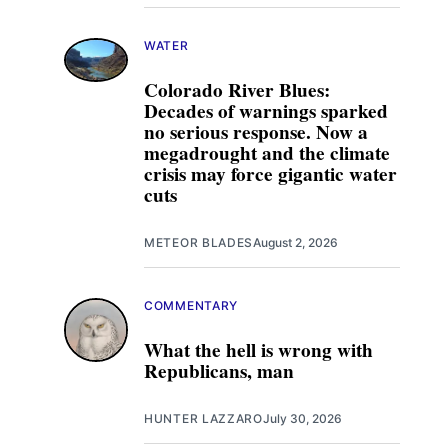
WATER
Colorado River Blues:
Decades of warnings sparked
no serious response. Now a
megadrought and the climate
crisis may force gigantic water
cuts
METEOR BLADES
August 2, 2026
COMMENTARY
What the hell is wrong with
Republicans, man
HUNTER LAZZARO
July 30, 2026