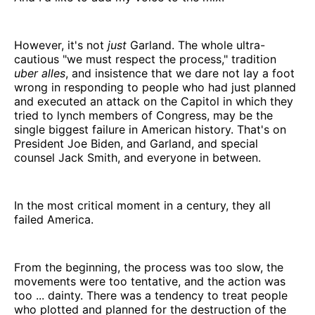
However, it's not
just
Garland. The whole ultra-
cautious "we must respect the process," tradition
uber alles
, and insistence that we dare not lay a foot
wrong in responding to people who had just planned
and executed an attack on the Capitol in which they
tried to lynch members of Congress, may be the
single biggest failure in American history. That's on
President Joe Biden, and Garland, and special
counsel Jack Smith, and everyone in between.
In the most critical moment in a century, they all
failed America.
From the beginning, the process was too slow, the
movements were too tentative, and the action was
too ... dainty. There was a tendency to treat people
who plotted and planned for the destruction of the