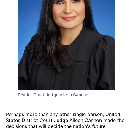
District Court Judge Aileen Cannon
Perhaps more than any other single person, United
States District Court Judge Aileen Cannon made the
decisions that will decide the nation's future.