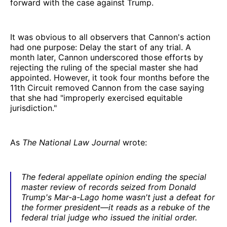
forward with the case against Trump.
It was obvious to all observers that Cannon's action
had one purpose: Delay the start of any trial. A
month later, Cannon underscored those efforts by
rejecting the ruling of the special master she had
appointed. However, it took four months before the
11th Circuit removed Cannon from the case saying
that she had "improperly exercised equitable
jurisdiction."
As
The National Law Journal
wrote:
The federal appellate opinion ending the special
master review of records seized from Donald
Trump's Mar-a-Lago home wasn't just a defeat for
the former president—it reads as a rebuke of the
federal trial judge who issued the initial order.