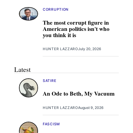
CORRUPTION
The most corrupt figure in
American politics isn't who
you think it is
HUNTER LAZZARO
July 20, 2026
Latest
SATIRE
An Ode to Beth, My Vacuum
HUNTER LAZZARO
August 9, 2026
FASCISM