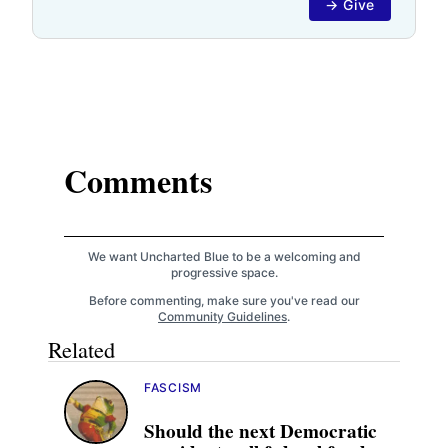
→ Give
Comments
We want Uncharted Blue to be a welcoming and
progressive space.
Before commenting, make sure you've read our
Community Guidelines
.
Related
FASCISM
Should the next Democratic