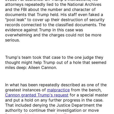
attorneys repeatedly lied to the National Archives
and the FBI about the number and character of
documents that Trump held. His staff even faked a
"pool leak" to cover up their destruction of security
records connected to the classified documents. The
evidence against Trump in this case was
overwhelming and the charges could not be more
serious.
Trump's team took that case to the one judge they
thought might help Trump out of a hole that seemed
miles deep: Aileen Cannon.
In what has been repeatedly described as one of the
greatest instances of
malpractice
from the bench,
Cannon granted Trump's request
for a special master
and put a hold on any further progress in the case.
That included denying the Justice Department the
authority to continue their investigation or move