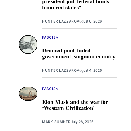
president pull federal funds
from red states?
HUNTER LAZZARO
August 6, 2026
FASCISM
Drained pool, failed
government, stagnant country
HUNTER LAZZARO
August 4, 2026
FASCISM
Elon Musk and the war for
‘Western Civilization’
MARK SUMNER
July 28, 2026