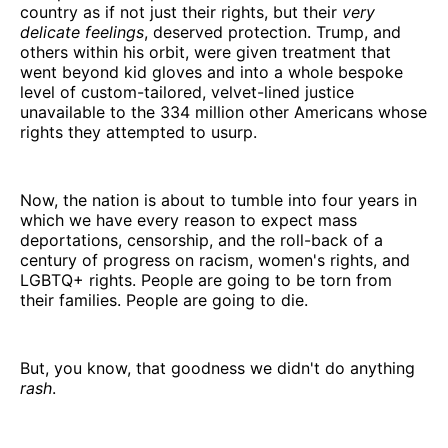
country as if not just their rights, but their
very
delicate feelings
, deserved protection. Trump, and
others within his orbit, were given treatment that
went beyond kid gloves and into a whole bespoke
level of custom-tailored, velvet-lined justice
unavailable to the 334 million other Americans whose
rights they attempted to usurp.
Now, the nation is about to tumble into four years in
which we have every reason to expect mass
deportations, censorship, and the roll-back of a
century of progress on racism, women's rights, and
LGBTQ+ rights. People are going to be torn from
their families. People are going to die.
But, you know, that goodness we didn't do anything
rash
.