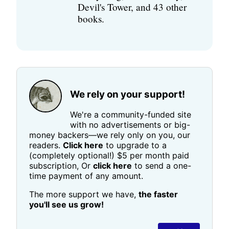
Devil's Tower, and 43 other
books.
We rely on your support!
We're a community-funded site
with no advertisements or big-
money backers—we rely only on you, our
readers.
Click here
to upgrade to a
(completely optional!) $5 per month paid
subscription, Or
click here
to send a one-
time payment of any amount.
The more support we have,
the faster
you'll see us grow!