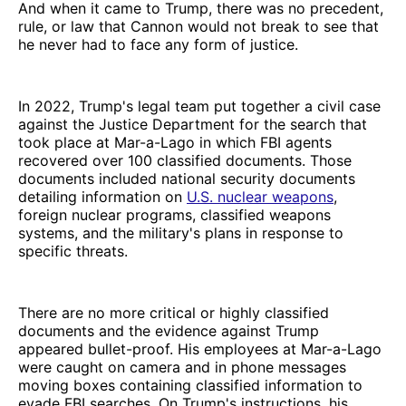
And when it came to Trump, there was no precedent,
rule, or law that Cannon would not break to see that
he never had to face any form of justice.
In 2022, Trump's legal team put together a civil case
against the Justice Department for the search that
took place at Mar-a-Lago in which FBI agents
recovered over 100 classified documents. Those
documents included national security documents
detailing information on
U.S. nuclear weapons
,
foreign nuclear programs, classified weapons
systems, and the military's plans in response to
specific threats.
There are no more critical or highly classified
documents and the evidence against Trump
appeared bullet-proof. His employees at Mar-a-Lago
were caught on camera and in phone messages
moving boxes containing classified information to
evade FBI searches. On Trump's instructions, his