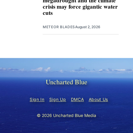
megadrought and the climate
crisis may force gigantic water
cuts
METEOR BLADES
August 2, 2026
Uncharted Blue
Sign In
Sign Up
DMCA
About Us
© 2026 Uncharted Blue Media