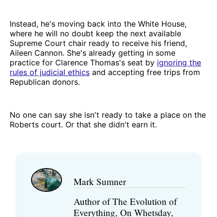
Instead, he's moving back into the White House,
where he will no doubt keep the next available
Supreme Court chair ready to receive his friend,
Aileen Cannon. She's already getting in some
practice for Clarence Thomas's seat by
ignoring the
rules of judicial ethics
and accepting free trips from
Republican donors.
No one can say she isn't ready to take a place on the
Roberts court. Or that she didn't earn it.
Mark Sumner
Author of The Evolution of
Everything, On Whetsday,