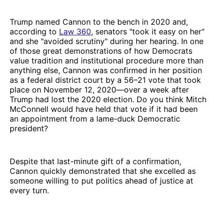
Trump named Cannon to the bench in 2020 and,
according to
Law 360
, senators "took it easy on her"
and she "avoided scrutiny" during her hearing. In one
of those great demonstrations of how Democrats
value tradition and institutional procedure more than
anything else, Cannon was confirmed in her position
as a federal district court by a 56–21 vote that took
place on November 12, 2020—over a week after
Trump had lost the 2020 election. Do you think Mitch
McConnell would have held that vote if it had been
an appointment from a lame-duck Democratic
president?
Despite that last-minute gift of a confirmation,
Cannon quickly demonstrated that she excelled as
someone willing to put politics ahead of justice at
every turn.