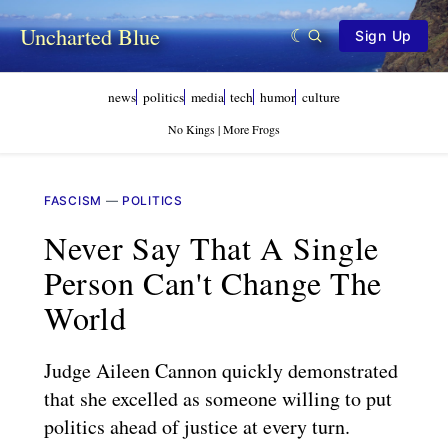
Uncharted Blue
Sign Up
news
politics
media
tech
humor
culture
No Kings | More Frogs
FASCISM
—
POLITICS
Never Say That A Single
Person Can't Change The
World
Judge Aileen Cannon quickly demonstrated
that she excelled as someone willing to put
politics ahead of justice at every turn.