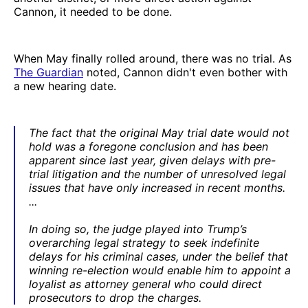
Cannon, it needed to be done.
When May finally rolled around, there was no trial. As
The Guardian
noted, Cannon didn't even bother with
a new hearing date.
The fact that the original May trial date would not
hold was a foregone conclusion and has been
apparent since last year, given delays with pre-
trial litigation and the number of unresolved legal
issues that have only increased in recent months.
...
In doing so, the judge played into Trump’s
overarching legal strategy to seek indefinite
delays for his criminal cases, under the belief that
winning re-election would enable him to appoint a
loyalist as attorney general who could direct
prosecutors to drop the charges.