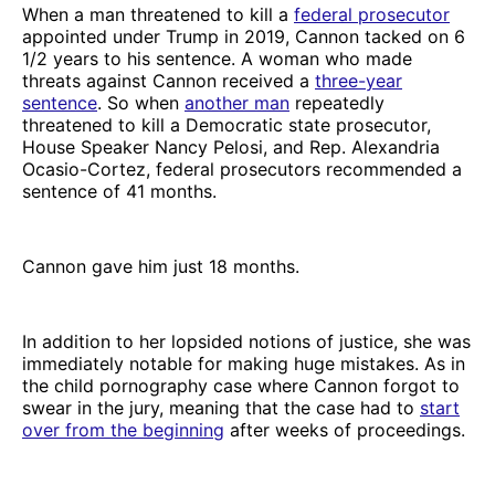
When a man threatened to kill a
federal prosecutor
appointed under Trump in 2019, Cannon tacked on 6
1/2 years to his sentence. A woman who made
threats against Cannon received a
three-year
sentence
. So when
another man
repeatedly
threatened to kill a Democratic state prosecutor,
House Speaker Nancy Pelosi, and Rep. Alexandria
Ocasio-Cortez, federal prosecutors recommended a
sentence of 41 months.
Cannon gave him just 18 months.
In addition to her lopsided notions of justice, she was
immediately notable for making huge mistakes. As in
the child pornography case where Cannon forgot to
swear in the jury, meaning that the case had to
start
over from the beginning
after weeks of proceedings.