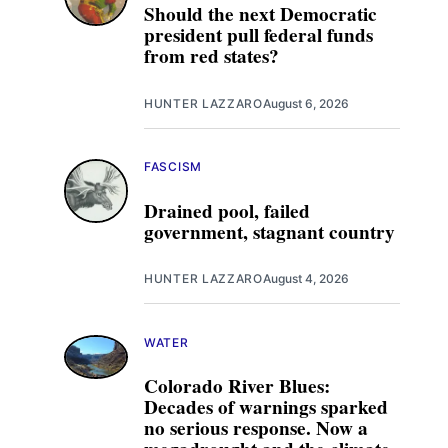
Should the next Democratic
president pull federal funds
from red states?
HUNTER LAZZARO
August 6, 2026
FASCISM
Drained pool, failed
government, stagnant country
HUNTER LAZZARO
August 4, 2026
WATER
Colorado River Blues:
Decades of warnings sparked
no serious response. Now a