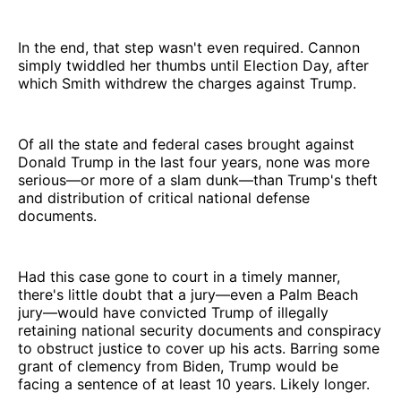
In the end, that step wasn't even required. Cannon
simply twiddled her thumbs until Election Day, after
which Smith withdrew the charges against Trump.
Of all the state and federal cases brought against
Donald Trump in the last four years, none was more
serious—or more of a slam dunk—than Trump's theft
and distribution of critical national defense
documents.
Had this case gone to court in a timely manner,
there's little doubt that a jury—even a Palm Beach
jury—would have convicted Trump of illegally
retaining national security documents and conspiracy
to obstruct justice to cover up his acts. Barring some
grant of clemency from Biden, Trump would be
facing a sentence of at least 10 years. Likely longer.