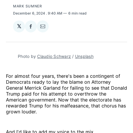
MARK SUMNER
December 6, 2024
. 9:40 AM
6 min read
𝕏
Share
Share
on
via
Facebook
Email
Photo by 
Claudio Schwarz
 / 
Unsplash
For almost four years, there's been a contingent of
Democrats ready to lay the blame on Attorney
General Merrick Garland for failing to see that Donald
Trump paid for his attempt to overthrow the
American government. Now that the electorate has
rewarded Trump for his malfeasance, that chorus has
grown louder.
And I'd like to add my voice to the mix.