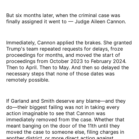
But six months later, when the criminal case was
finally assigned it went to — Judge Aileen Cannon.
Immediately, Cannon applied the brakes. She granted
Trump's team repeated requests for delays, froze
proceedings for months, and moved the start of
proceedings from October 2023 to February 2024.
Then to April. Then to May. And then so delayed the
necessary steps that none of those dates was
remotely possible.
If Garland and Smith deserve any blame—and they
do—their biggest failing was not in taking every
action imaginable to see that Cannon was
immediately removed from the case. Whether that
meant banging on the door of the 11th until they
moved the case to someone else, filing charges in
another district, or more direct action against