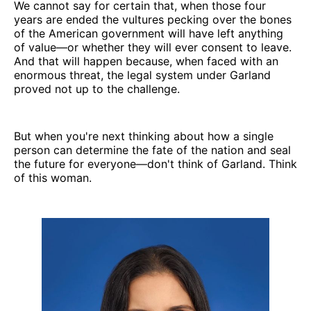
We cannot say for certain that, when those four
years are ended the vultures pecking over the bones
of the American government will have left anything
of value—or whether they will ever consent to leave.
And that will happen because, when faced with an
enormous threat, the legal system under Garland
proved not up to the challenge.
But when you're next thinking about how a single
person can determine the fate of the nation and seal
the future for everyone—don't think of Garland. Think
of this woman.