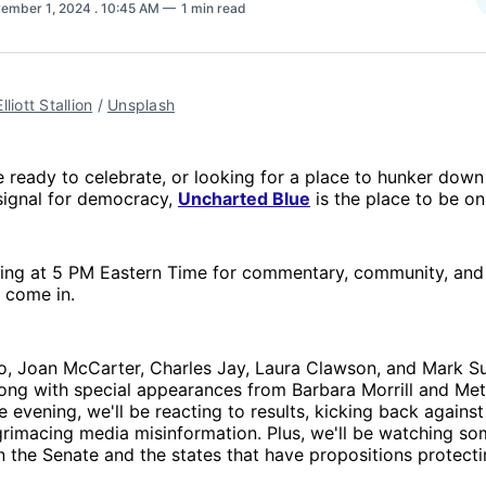
ember 1, 2024
. 10:45 AM
1 min read
Elliott Stallion
 / 
Unsplash
 ready to celebrate, or looking for a place to hunker down 
” signal for democracy,
Uncharted Blue
is the place to be on
ning at 5 PM Eastern Time for commentary, community, and 
y come in.
, Joan McCarter, Charles Jay, Laura Clawson, and Mark Sum
ong with special appearances from Barbara Morrill and Met
 evening, we'll be reacting to results, kicking back agains
grimacing media misinformation. Plus, we'll be watching so
 in the Senate and the states that have propositions protec