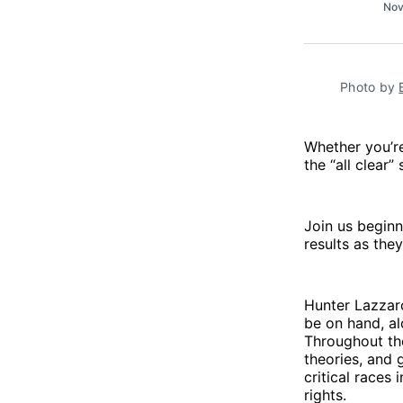
Nov
Photo by 
Whether you’re
the “all clear
Join us begin
results as the
Hunter Lazzaro
be on hand, al
Throughout the
theories, and 
critical races
rights.