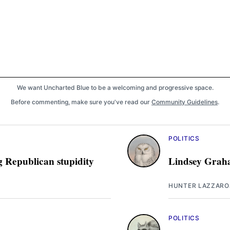
We want Uncharted Blue to be a welcoming and progressive space.
Before commenting, make sure you've read our
Community Guidelines
.
POLITICS
g Republican stupidity
Lindsey Graha
HUNTER LAZZARO
POLITICS