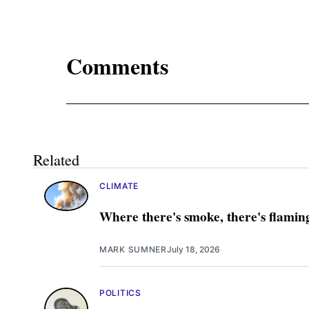
Comments
Related
CLIMATE
Where there's smoke, there's flamin
MARK SUMNER
July 18, 2026
POLITICS