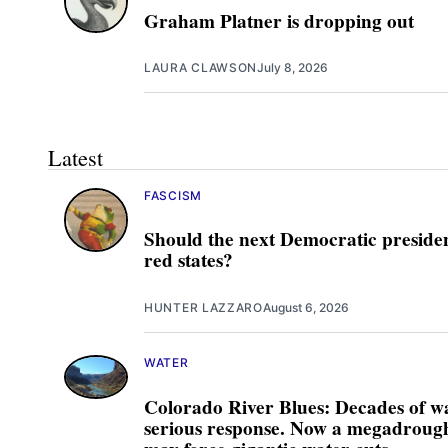
Graham Platner is dropping out
LAURA CLAWSON
July 8, 2026
Latest
FASCISM
Should the next Democratic presiden
red states?
HUNTER LAZZARO
August 6, 2026
WATER
Colorado River Blues: Decades of w
serious response. Now a megadrought