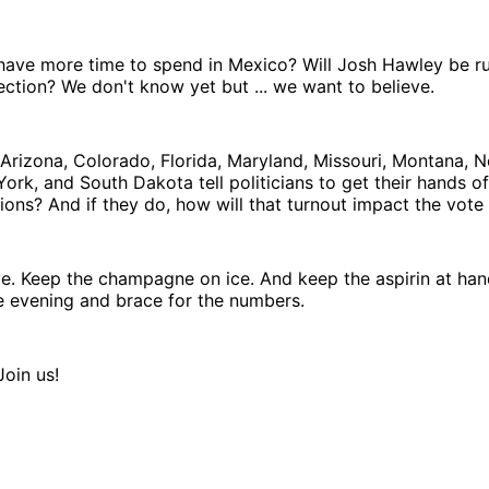
have more time to spend in Mexico? Will Josh Hawley be ru
ction? We don't know yet but ... we want to believe.
Arizona, Colorado, Florida, Maryland, Missouri, Montana, N
rk, and South Dakota tell politicians to get their hands off
ions? And if they do, how will that turnout impact the vote
ve. Keep the champagne on ice. And keep the aspirin at ha
e evening and brace for the numbers.
Join us!