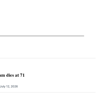
m dies at 71
July 12, 2026