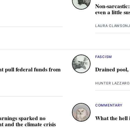
Non-sarcastic:
even a little s
LAURA CLAWSON
J
FASCISM
t pull federal funds from
Drained pool,
HUNTER LAZZARO
COMMENTARY
arnings sparked no
What the hell
 and the climate crisis