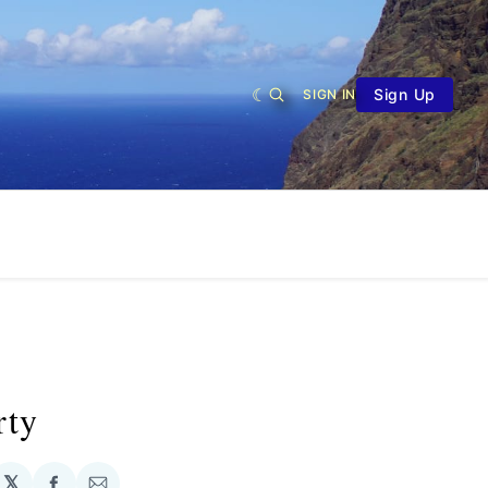
Sign Up
SIGN IN
rty
𝕏