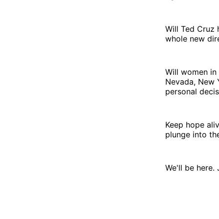
Will Ted Cruz 
whole new dire
Will women in 
Nevada, New Yo
personal decis
Keep hope ali
plunge into th
We'll be here. 