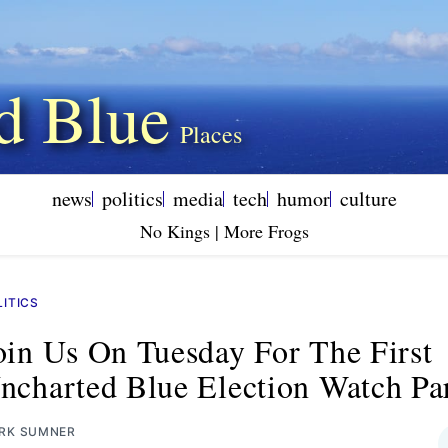
d Blue
news
politics
media
tech
humor
culture
No Kings | More Frogs
LITICS
oin Us On Tuesday For The First
ncharted Blue Election Watch Pa
RK SUMNER