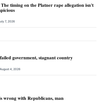
 The timing on the Platner rape allegation isn't
uspicious
uly 7, 2026
 failed government, stagnant country
August 4, 2026
 is wrong with Republicans, man