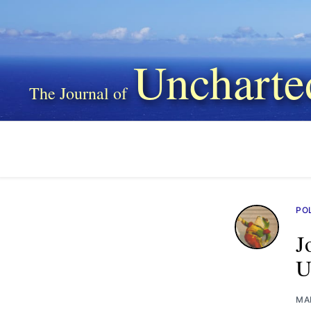
Uncharte
PO
J
U
MA