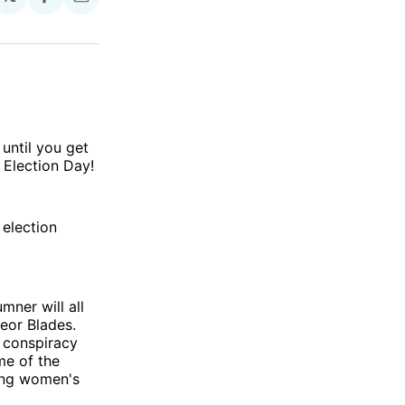
Share
Share
on
via
Facebook
Email
until you get
 Election Day!
election
ner will all
eor Blades.
t conspiracy
me of the
ting women's