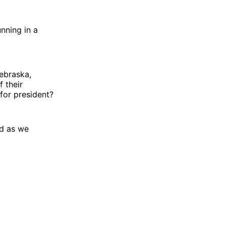
nning in a
ebraska,
 their
 for president?
nd as we