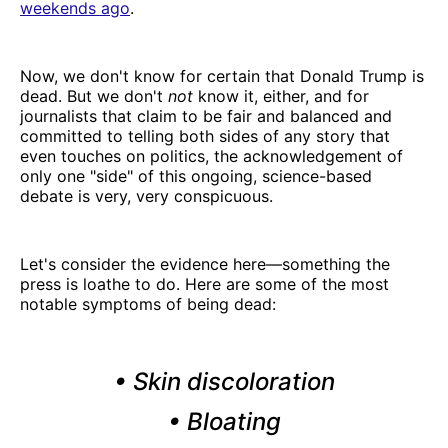
weekends ago
.
Now, we don't know for certain that Donald Trump is
dead. But we don't
not
know it, either, and for
journalists that claim to be fair and balanced and
committed to telling both sides of any story that
even touches on politics, the acknowledgement of
only one "side" of this ongoing, science-based
debate is very, very conspicuous.
Let's consider the evidence here—something the
press is loathe to do. Here are some of the most
notable symptoms of being dead:
• Skin discoloration
• Bloating