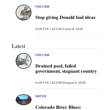
FASCISM
Stop giving Donald bad ideas
HUNTER LAZZARO
June 8, 2026
Latest
FASCISM
Drained pool, failed
government, stagnant country
HUNTER LAZZARO
August 4, 2026
WATER
Colorado River Blues: