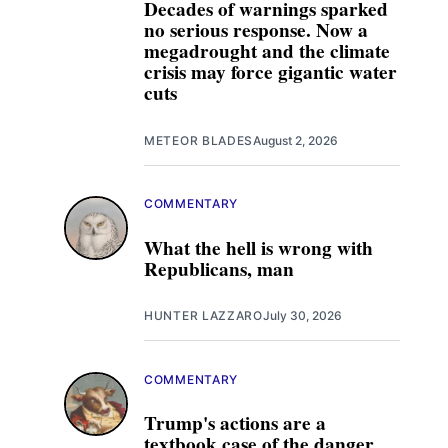
Decades of warnings sparked
no serious response. Now a
megadrought and the climate
crisis may force gigantic water
cuts
METEOR BLADES
August 2, 2026
COMMENTARY
What the hell is wrong with
Republicans, man
HUNTER LAZZARO
July 30, 2026
COMMENTARY
Trump's actions are a
textbook case of the danger