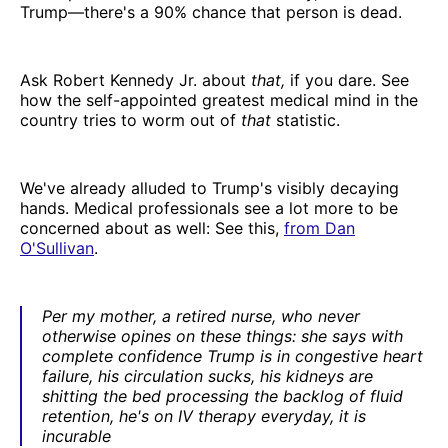
Trump—there's a 90% chance that person is dead.
Ask Robert Kennedy Jr. about
that,
if you dare. See
how the self-appointed greatest medical mind in the
country tries to worm out of
that
statistic.
We've already alluded to Trump's visibly decaying
hands. Medical professionals see a lot more to be
concerned about as well: See this,
from Dan
O'Sullivan
.
Per my mother, a retired nurse, who never
otherwise opines on these things: she says with
complete confidence Trump is in congestive heart
failure, his circulation sucks, his kidneys are
shitting the bed processing the backlog of fluid
retention, he's on IV therapy everyday, it is
incurable