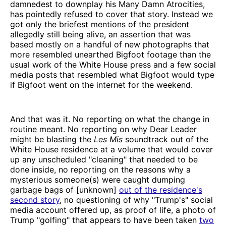
damnedest to downplay his Many Damn Atrocities,
has pointedly refused to cover that story. Instead we
got only the briefest mentions of the president
allegedly still being alive, an assertion that was
based mostly on a handful of new photographs that
more resembled unearthed Bigfoot footage than the
usual work of the White House press and a few social
media posts that resembled what Bigfoot would type
if Bigfoot went on the internet for the weekend.
And that was it. No reporting on what the change in
routine meant. No reporting on why Dear Leader
might be blasting the
Les Mis
soundtrack out of the
White House residence at a volume that would cover
up any unscheduled "cleaning" that needed to be
done inside, no reporting on the reasons why a
mysterious someone(s) were caught dumping
garbage bags of [unknown]
out of the residence's
second story
, no questioning of why "Trump's" social
media account offered up, as proof of life, a photo of
Trump "golfing" that appears to have been taken
two