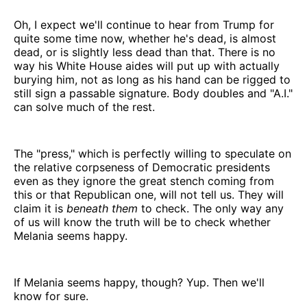
Oh, I expect we'll continue to hear from Trump for
quite some time now, whether he's dead, is almost
dead, or is slightly less dead than that. There is no
way his White House aides will put up with actually
burying him, not as long as his hand can be rigged to
still sign a passable signature. Body doubles and "A.I."
can solve much of the rest.
The "press," which is perfectly willing to speculate on
the relative corpseness of Democratic presidents
even as they ignore the great stench coming from
this or that Republican one, will not tell us. They will
claim it is
beneath them
to check. The only way any
of us will know the truth will be to check whether
Melania seems happy.
If Melania seems happy, though? Yup. Then we'll
know for sure.