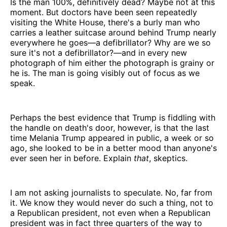
Is the man 100%, definitively dead? Maybe not at this
moment. But doctors have been seen repeatedly
visiting the White House, there's a burly man who
carries a leather suitcase around behind Trump nearly
everywhere he goes—a defibrillator? Why are we so
sure it's not a defibrillator?—and in every new
photograph of him either the photograph is grainy or
he is. The man is going visibly out of focus as we
speak.
Perhaps the best evidence that Trump is fiddling with
the handle on death's door, however, is that the last
time Melania Trump appeared in public, a week or so
ago, she looked to be in a better mood than anyone's
ever seen her in before. Explain
that
, skeptics.
I am not asking journalists to speculate. No, far from
it. We know they would never do such a thing, not to
a Republican president, not even when a Republican
president was in fact three quarters of the way to