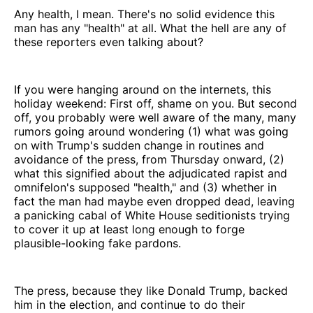
Any health, I mean. There's no solid evidence this
man has any "health" at all. What the hell are any of
these reporters even talking about?
If you were hanging around on the internets, this
holiday weekend: First off, shame on you. But second
off, you probably were well aware of the many, many
rumors going around wondering (1) what was going
on with Trump's sudden change in routines and
avoidance of the press, from Thursday onward, (2)
what this signified about the adjudicated rapist and
omnifelon's supposed "health," and (3) whether in
fact the man had maybe even dropped dead, leaving
a panicking cabal of White House seditionists trying
to cover it up at least long enough to forge
plausible-looking fake pardons.
The press, because they like Donald Trump, backed
him in the election, and continue to do their