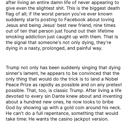
after living an entire damn life of never appearing to
give even the slightest shit. This is the biggest death
flag of all; if the worst person you've ever known
suddenly starts posting to Facebook about loving
Jesus and being Jesus' best new friend, nine times
out of ten that person just found out their lifetime
smoking addiction just caught up with them. That is
the signal that someone's not only dying, they're
dying in a nasty, prolonged, and painful way.
Trump not only has been suddenly singing that dying
sinner's lament, he appears to be convinced that the
only thing that would do the trick is to land a Nobel
Peace Prize as rapidly as possible and on any pretext
possible. That, too, is classic Trump. After living a life
devoted to every sin Dante knew about and inventing
about a hundred new ones, he now looks to bribe
God by showing up with a gold coin around his neck.
He can't do a full repentance, something that would
take time: He wants the casino jackpot version.