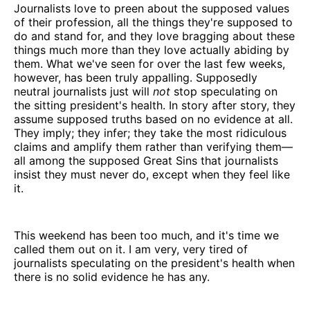
Journalists love to preen about the supposed values
of their profession, all the things they're supposed to
do and stand for, and they love bragging about these
things much more than they love actually abiding by
them. What we've seen for over the last few weeks,
however, has been truly appalling. Supposedly
neutral journalists just will
not
stop speculating on
the sitting president's health. In story after story, they
assume supposed truths based on no evidence at all.
They imply; they infer; they take the most ridiculous
claims and amplify them rather than verifying them—
all among the supposed Great Sins that journalists
insist they must never do, except when they feel like
it.
This weekend has been too much, and it's time we
called them out on it. I am very, very tired of
journalists speculating on the president's health when
there is no solid evidence he has any.