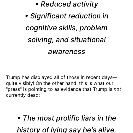
• Reduced activity
• Significant reduction in
cognitive skills, problem
solving, and situational
awareness
Trump has displayed all of those in recent days—
quite visibly! On the other hand, this is what our
"press" is pointing to as evidence that Trump is
not
currently dead:
• The most prolific liars in the
history of lying say he's alive.