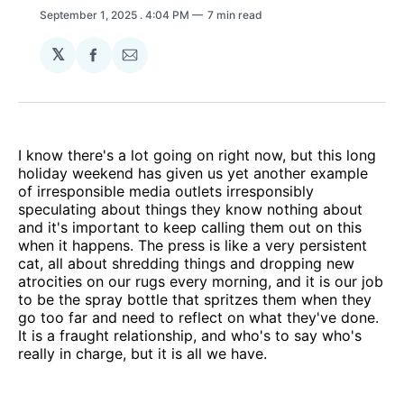
September 1, 2025
. 4:04 PM
7 min read
𝕏
Share
Share
on
via
Facebook
Email
I know there's a lot going on right now, but this long
holiday weekend has given us yet another example
of irresponsible media outlets irresponsibly
speculating about things they know nothing about
and it's important to keep calling them out on this
when it happens. The press is like a very persistent
cat, all about shredding things and dropping new
atrocities on our rugs every morning, and it is our job
to be the spray bottle that spritzes them when they
go too far and need to reflect on what they've done.
It is a fraught relationship, and who's to say who's
really in charge, but it is all we have.