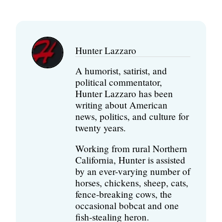
Hunter Lazzaro
A humorist, satirist, and
political commentator,
Hunter Lazzaro has been
writing about American
news, politics, and culture for
twenty years.
Working from rural Northern
California, Hunter is assisted
by an ever-varying number of
horses, chickens, sheep, cats,
fence-breaking cows, the
occasional bobcat and one
fish-stealing heron.