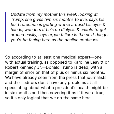
Update from my mother this week looking at
Trump: she gives him six months to live, says his
fluid retention is getting worse around his eyes &
hands, wonders if he's on dialysis & unable to get
around easily, says organ failure is the next danger
you'd be facing here as the decline continues...
So according to at least one medical expert—one
with actual training, as opposed to Karoline Leavitt or
Robert Kennedy Jr.—Donald Trump is dead, with a
margin of error on that of plus or minus six months.
We have already seen from the press that journalists
and their editors don't have any problems at all
speculating about what a president's health might be
in six months and then covering it as if it were true,
so it's only logical that we do the same here.