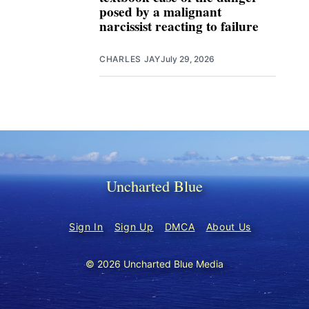
posed by a malignant
narcissist reacting to failure
CHARLES JAY
July 29, 2026
Uncharted Blue
Sign In
Sign Up
DMCA
About Us
© 2026 Uncharted Blue Media