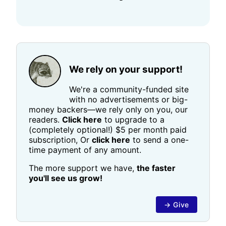
We rely on your support!
We're a community-funded site
with no advertisements or big-
money backers—we rely only on you, our
readers.
Click here
to upgrade to a
(completely optional!) $5 per month paid
subscription, Or
click here
to send a one-
time payment of any amount.
The more support we have,
the faster
you'll see us grow!
→ Give