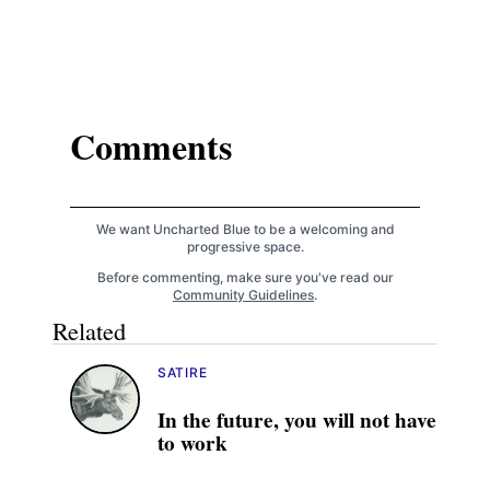
Comments
We want Uncharted Blue to be a welcoming and
progressive space.
Before commenting, make sure you've read our
Community Guidelines
.
Related
SATIRE
In the future, you will not have
to work