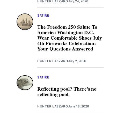
HUNTER LAZZARO
July 24, 2026
SATIRE
The Freedom 250 Salute To
America Washington D.C.
Wear Comfortable Shoes July
4th Fireworks Celebration:
Your Questions Answered
HUNTER LAZZARO
July 2, 2026
SATIRE
Reflecting pool? There's no
reflecting pool.
HUNTER LAZZARO
June 18, 2026