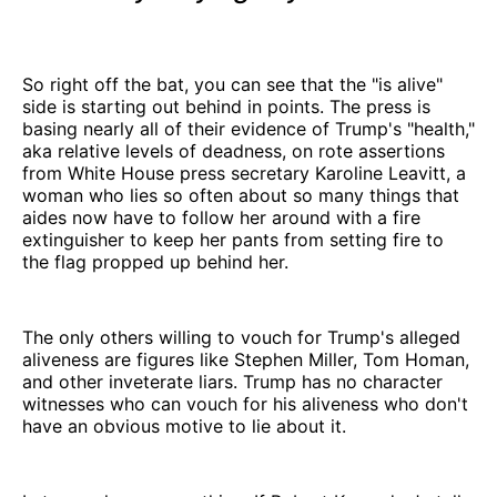
So right off the bat, you can see that the "is alive"
side is starting out behind in points. The press is
basing nearly all of their evidence of Trump's "health,"
aka relative levels of deadness, on rote assertions
from White House press secretary Karoline Leavitt, a
woman who lies so often about so many things that
aides now have to follow her around with a fire
extinguisher to keep her pants from setting fire to
the flag propped up behind her.
The only others willing to vouch for Trump's alleged
aliveness are figures like Stephen Miller, Tom Homan,
and other inveterate liars. Trump has no character
witnesses who can vouch for his aliveness who don't
have an obvious motive to lie about it.