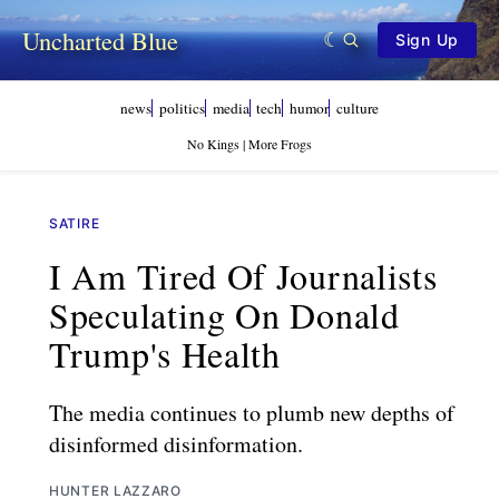
Uncharted Blue
Sign Up
news
politics
media
tech
humor
culture
No Kings | More Frogs
SATIRE
I Am Tired Of Journalists
Speculating On Donald
Trump's Health
The media continues to plumb new depths of
disinformed disinformation.
HUNTER LAZZARO