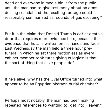
dead and everyone in media hid it from the public
until the man had to give testimony about an arms
dealing scandal and the resulting footage could
reasonably summarized as "sounds of gas escaping."
But it is the claim that Donald Trump is
not
at death's
door that requires more evidence here, because the
evidence that he
is
is written on his hands and face.
Last Wednesday the man held a three hour pre-
funeral in which he sat there motionless as every
cabinet member took turns giving eulogies: Is that
the sort of thing that alive people do?
If he's alive, why has the Oval Office turned into what
appear to be an Egyptian pharaoh burial chamber?
Perhaps most notably, the man had been making
repeated references to wanting to "get into Heaven,"