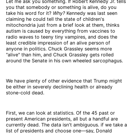
Let me ask you something. If Robert Kennedy Jr. tells
you that somebody or something is alive, do you
take his word for it?
Why?
Kennedy was last seen
claiming he could tell the state of children's
mitochondria just from a brief look at them, thinks
autism is caused by everything from vaccines to
radio waves to teeny tiny vampires, and does the
least credible impression of an alive person of
anyone in politics. Chuck Grassley seems more
"alive" than him, and Chuck Grassley gets rolled
around the Senate in his own wheeled sarcophagus.
We have plenty of other evidence that Trump might
be either in severely declining health or already
stone-cold dead.
First, we can look at statistics. Of the 45 past or
present American presidents, all but a handful are
currently dead. The data isn't ambiguous. if we take a
list of presidents and choose one—say, Donald