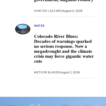
HUNTER LAZZARO
August 4, 2026
WATER
Colorado River Blues:
Decades of warnings sparked
no serious response. Now a
megadrought and the climate
crisis may force gigantic water
cuts
METEOR BLADES
August 2, 2026