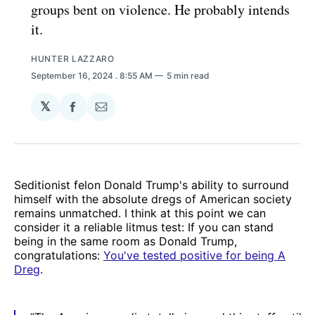
groups bent on violence. He probably intends
it.
HUNTER LAZZARO
September 16, 2024
. 8:55 AM
5 min read
𝕏
Share
Share
on
via
Facebook
Email
Seditionist felon Donald Trump's ability to surround
himself with the absolute dregs of American society
remains unmatched. I think at this point we can
consider it a reliable litmus test: If you can stand
being in the same room as Donald Trump,
congratulations:
You've tested positive for being A
Dreg
.