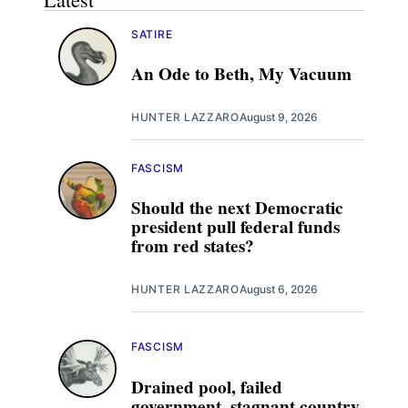
SATIRE
An Ode to Beth, My Vacuum
HUNTER LAZZARO
August 9, 2026
FASCISM
Should the next Democratic
president pull federal funds
from red states?
HUNTER LAZZARO
August 6, 2026
FASCISM
Drained pool, failed
government, stagnant country