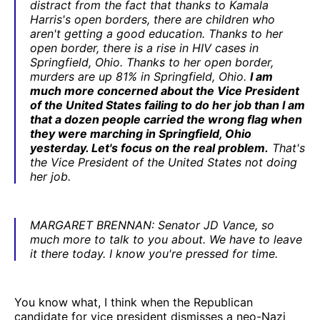
distract from the fact that thanks to Kamala
Harris's open borders, there are children who
aren't getting a good education. Thanks to her
open border, there is a rise in HIV cases in
Springfield, Ohio. Thanks to her open border,
murders are up 81% in Springfield, Ohio.
I am
much more concerned about the Vice President
of the United States failing to do her job than I am
that a dozen people carried the wrong flag when
they were marching in Springfield, Ohio
yesterday. Let's focus on the real problem.
That's
the Vice President of the United States not doing
her job.
MARGARET BRENNAN: Senator JD Vance, so
much more to talk to you about. We have to leave
it there today. I know you're pressed for time.
You know what, I think when the Republican
candidate for vice president dismisses a neo-Nazi