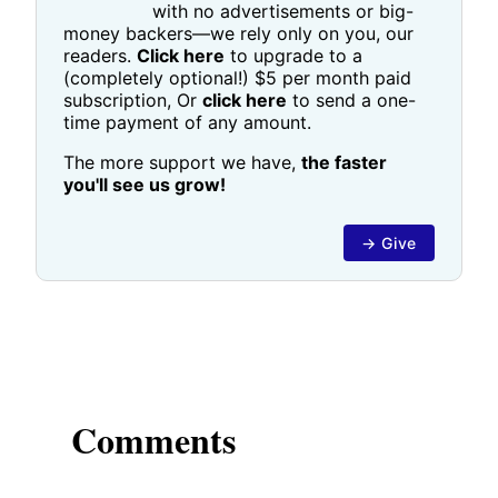
with no advertisements or big-
money backers—we rely only on you, our
readers.
Click here
to upgrade to a
(completely optional!) $5 per month paid
subscription, Or
click here
to send a one-
time payment of any amount.
The more support we have,
the faster
you'll see us grow!
→ Give
Comments