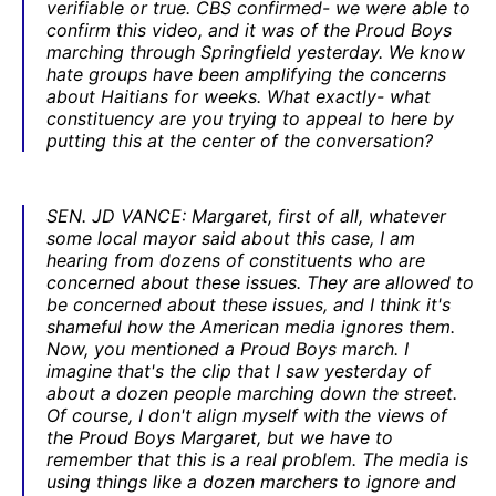
verifiable or true. CBS confirmed- we were able to
confirm this video, and it was of the Proud Boys
marching through Springfield yesterday. We know
hate groups have been amplifying the concerns
about Haitians for weeks. What exactly- what
constituency are you trying to appeal to here by
putting this at the center of the conversation?
SEN. JD VANCE: Margaret, first of all, whatever
some local mayor said about this case, I am
hearing from dozens of constituents who are
concerned about these issues. They are allowed to
be concerned about these issues, and I think it's
shameful how the American media ignores them.
Now, you mentioned a Proud Boys march. I
imagine that's the clip that I saw yesterday of
about a dozen people marching down the street.
Of course, I don't align myself with the views of
the Proud Boys Margaret, but we have to
remember that this is a real problem. The media is
using things like a dozen marchers to ignore and