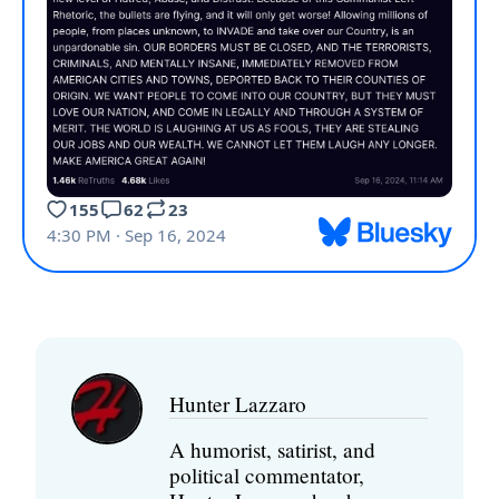
Hunter Lazzaro
A humorist, satirist, and
political commentator,