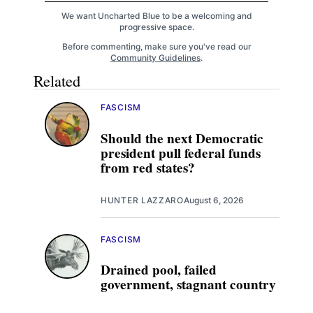
We want Uncharted Blue to be a welcoming and
progressive space.
Before commenting, make sure you've read our
Community Guidelines
.
Related
FASCISM
Should the next Democratic
president pull federal funds
from red states?
HUNTER LAZZARO
August 6, 2026
FASCISM
Drained pool, failed
government, stagnant country