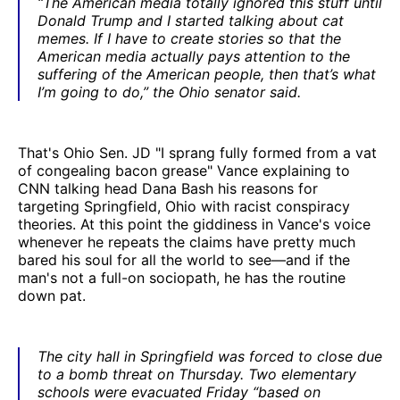
“The American media totally ignored this stuff until
Donald Trump and I started talking about cat
memes. If I have to create stories so that the
American media actually pays attention to the
suffering of the American people, then that’s what
I’m going to do,” the Ohio senator said.
That's Ohio Sen. JD "I sprang fully formed from a vat
of congealing bacon grease" Vance explaining to
CNN talking head Dana Bash his reasons for
targeting Springfield, Ohio with racist conspiracy
theories. At this point the giddiness in Vance's voice
whenever he repeats the claims have pretty much
bared his soul for all the world to see—and if the
man's not a full-on sociopath, he has the routine
down pat.
The city hall in Springfield was forced to close due
to a bomb threat on Thursday. Two elementary
schools were evacuated Friday “based on