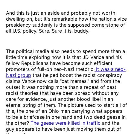
And this is just an aside and probably not worth
dwelling on, but it's remarkable how the nation's vice
presidency suddenly is the supposed cornerstone of
all U.S. policy. Sure. Sure it is, buddy.
The political media also needs to spend more than a
little time exploring how it is that JD Vance and his
fellow Republicans have become such efficient
promoters of full-on neo-Nazi rhetoric.
It was a neo-
Nazi group
that helped boost the racist conspiracy
claims Vance now calls "cat memes," and from the
outset it was nothing more than a repeat of past
racist theories that have been spread without any
care for evidence, just another blood libel in an
eternal string of them. The picture used to start all of
this, the one of an Ohio man carrying what appears
to be a briefcase in one hand and two dead geese in
the other?
The geese were killed in traffic
and the
guy appears to have been just moving them out of