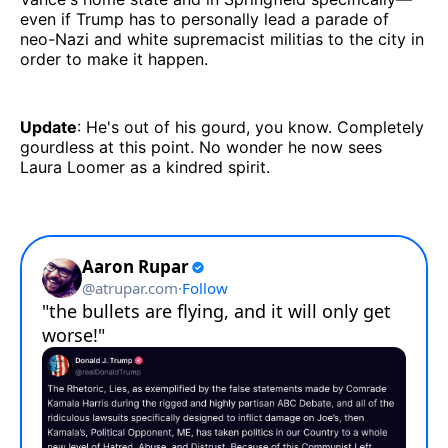
even if Trump has to personally lead a parade of
neo-Nazi and white supremacist militias to the city in
order to make it happen.
Update
: He's out of his gourd, you know. Completely
gourdless at this point. No wonder he now sees
Laura Loomer as a kindred spirit.