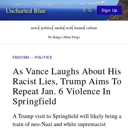
Uncharted Blue
Sign Up
news
politics
media
tech
humor
culture
No Kings | More Frogs
FASCISM
—
POLITICS
As Vance Laughs About His
Racist Lies, Trump Aims To
Repeat Jan. 6 Violence In
Springfield
A Trump visit to Springfield will likely bring a
train of neo-Nazi and white supremacist