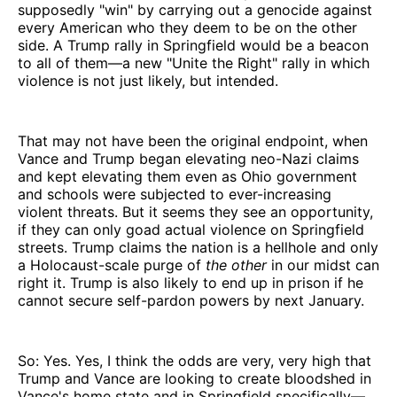
supposedly "win" by carrying out a genocide against
every American who they deem to be on the other
side. A Trump rally in Springfield would be a beacon
to all of them—a new "Unite the Right" rally in which
violence is not just likely, but intended.
That may not have been the original endpoint, when
Vance and Trump began elevating neo-Nazi claims
and kept elevating them even as Ohio government
and schools were subjected to ever-increasing
violent threats. But it seems they see an opportunity,
if they can only goad actual violence on Springfield
streets. Trump claims the nation is a hellhole and only
a Holocaust-scale purge of
the other
in our midst can
right it. Trump is also likely to end up in prison if he
cannot secure self-pardon powers by next January.
So: Yes. Yes, I think the odds are very, very high that
Trump and Vance are looking to create bloodshed in
Vance's home state and in Springfield specifically—