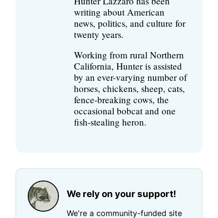
Hunter Lazzaro has been
writing about American
news, politics, and culture for
twenty years.
Working from rural Northern
California, Hunter is assisted
by an ever-varying number of
horses, chickens, sheep, cats,
fence-breaking cows, the
occasional bobcat and one
fish-stealing heron.
We rely on your support!
We're a community-funded site