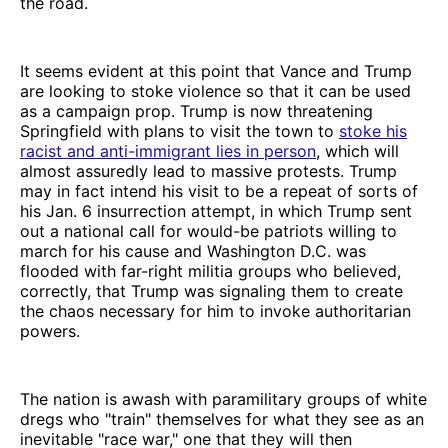
the road.
It seems evident at this point that Vance and Trump
are looking to stoke violence so that it can be used
as a campaign prop. Trump is now threatening
Springfield with plans to visit the town to
stoke his
racist and anti-immigrant lies in person
, which will
almost assuredly lead to massive protests. Trump
may in fact intend his visit to be a repeat of sorts of
his Jan. 6 insurrection attempt, in which Trump sent
out a national call for would-be patriots willing to
march for his cause and Washington D.C. was
flooded with far-right militia groups who believed,
correctly, that Trump was signaling them to create
the chaos necessary for him to invoke authoritarian
powers.
The nation is awash with paramilitary groups of white
dregs who "train" themselves for what they see as an
inevitable "race war," one that they will then