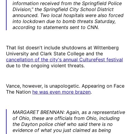
information received from the Springfield Police
Division,” the Springfield City School District
announced. Two local hospitals were also forced
into lockdown due to bomb threats Saturday,
according to statements sent to CNN.
That list doesn't include shutdowns at Wittenberg
University and Clark State College and the
cancellation of the city's annual CultureFest festival
due to the ongoing violent threats.
Vance, however, is unapologetic. Appearing on Face
The Nation
he was even more brazen
.
MARGARET BRENNAN: Again, as a representative
of Ohio, these are officials from Ohio, including
the Dayton police chief who said there is no
evidence of what you just claimed as being