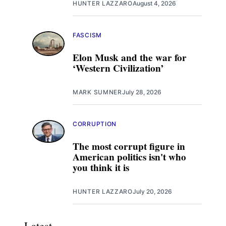
HUNTER LAZZARO
August 4, 2026
FASCISM
Elon Musk and the war for
‘Western Civilization’
MARK SUMNER
July 28, 2026
CORRUPTION
The most corrupt figure in
American politics isn't who
you think it is
HUNTER LAZZARO
July 20, 2026
Latest