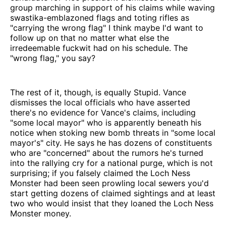
group marching in support of his claims while waving
swastika-emblazoned flags and toting rifles as
"carrying the wrong flag" I think maybe I'd want to
follow up on that no matter what else the
irredeemable fuckwit had on his schedule. The
"wrong flag," you say?
The rest of it, though, is equally Stupid. Vance
dismisses the local officials who have asserted
there's no evidence for Vance's claims, including
"some local mayor" who is apparently beneath his
notice when stoking new bomb threats in "some local
mayor's" city. He says he has dozens of constituents
who are "concerned" about the rumors he's turned
into the rallying cry for a national purge, which is not
surprising; if you falsely claimed the Loch Ness
Monster had been seen prowling local sewers you'd
start getting dozens of claimed sightings and at least
two who would insist that they loaned the Loch Ness
Monster money.