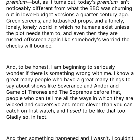
premium
—but, as it turns out, today's
premium
isn't
noticeably different from what the BBC was churning
out in lower-budget versions a quarter century ago.
Green screens, and kitbashed props, and a lonely,
lonely, lonely world in which no humans exist unless
the plot needs them to, and even then they are
rushed offscreen again like somebody's worried the
checks will bounce.
And, to be honest, I am beginning to seriously
wonder if there is something wrong with me. I know a
great many people who have a great many things to
say about shows like Severance and Andor and
Game of Thrones and The Sopranos before that,
people who can tell me all the ways in which they are
wicked and subversive and more clever than you can
catch on first watch, and I
used
to be like that too.
Gladly so, in fact.
And then something happened and I wasn't. I couldn't