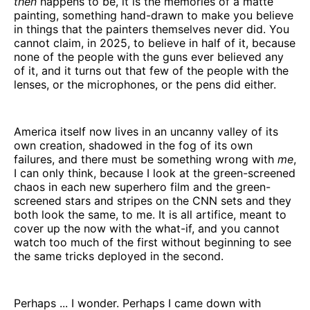
then
happens to be, it is the memories of a matte
painting, something hand-drawn to make you believe
in things that the painters themselves never did. You
cannot claim, in 2025, to believe in half of it, because
none of the people with the guns ever believed any
of it, and it turns out that few of the people with the
lenses, or the microphones, or the pens did either.
America itself now lives in an uncanny valley of its
own creation, shadowed in the fog of its own
failures, and there must be something wrong with
me
,
I can only think, because I look at the green-screened
chaos in each new superhero film and the green-
screened stars and stripes on the CNN sets and they
both look the same, to me. It is all artifice, meant to
cover up the now with the what-if, and you cannot
watch too much of the first without beginning to see
the same tricks deployed in the second.
Perhaps ... I wonder. Perhaps I came down with