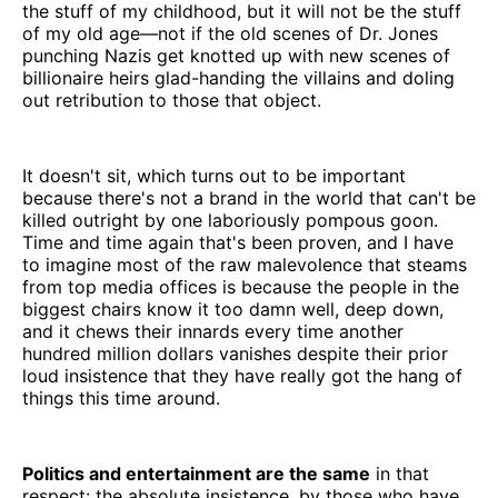
the stuff of my childhood, but it will not be the stuff
of my old age—not if the old scenes of Dr. Jones
punching Nazis get knotted up with new scenes of
billionaire heirs glad-handing the villains and doling
out retribution to those that object.
It doesn't sit, which turns out to be important
because there's not a brand in the world that can't be
killed outright by one laboriously pompous goon.
Time and time again that's been proven, and I have
to imagine most of the raw malevolence that steams
from top media offices is because the people in the
biggest chairs know it too damn well, deep down,
and it chews their innards every time another
hundred million dollars vanishes despite their prior
loud insistence that they have really got the hang of
things this time around.
Politics and entertainment are the same
in that
respect: the absolute insistence, by those who have