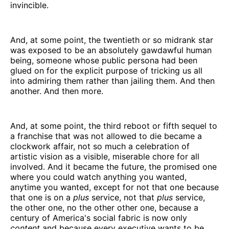
invincible.
And, at some point, the twentieth or so midrank star
was exposed to be an absolutely gawdawful human
being, someone whose public persona had been
glued on for the explicit purpose of tricking us all
into admiring them rather than jailing them. And then
another. And then more.
And, at some point, the third reboot or fifth sequel to
a franchise that was not allowed to die became a
clockwork affair, not so much a celebration of
artistic vision as a visible, miserable chore for all
involved. And it became the future, the promised one
where you could watch anything you wanted,
anytime you wanted, except for not that one because
that one is on a
plus
service, not that
plus
service,
the other one, no the other other one, because a
century of America's social fabric is now only
content
and because every executive wants to be