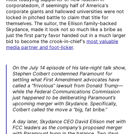
corporatedom, if seemingly half of America's
corporate giants and hallowed universities were not
locked in pitched battle to claim that title for
themselves. The suitor, the Ellison family-backed
Skydance, made it look not so much like a bribe as
just the first party favor handed out in a much larger
bid to become the crook-in-chief's
most valuable
media partner and foot-licker
.
On the July 14 episode of his late-night talk show,
Stephen Colbert condemned Paramount for
settling what First Amendment advocates have
called a “frivolous” lawsuit from Donald Trump—
while the Federal Communications Commission
just happened to be deliberating Paramount’s
upcoming merger with Skydance. Specifically,
Colbert called the move a “big, fat bribe.”
A day later, Skydance CEO David Ellison met with
FCC leaders as the company’s proposed merger
with Paramount hung in the balance. Two days