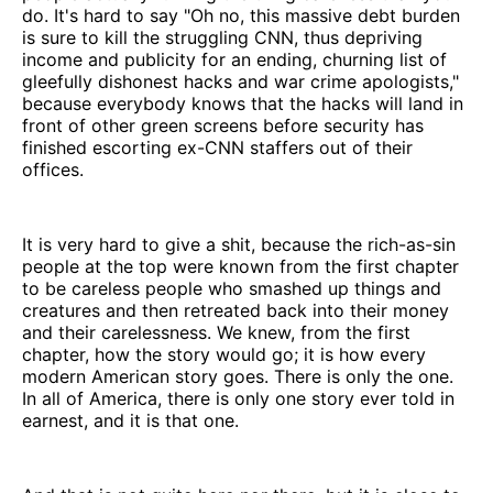
do. It's hard to say "Oh no, this massive debt burden
is sure to kill the struggling CNN, thus depriving
income and publicity for an ending, churning list of
gleefully dishonest hacks and war crime apologists,"
because everybody knows that the hacks will land in
front of other green screens before security has
finished escorting ex-CNN staffers out of their
offices.
It is very hard to give a shit, because the rich-as-sin
people at the top were known from the first chapter
to be careless people who smashed up things and
creatures and then retreated back into their money
and their carelessness. We knew, from the first
chapter, how the story would go; it is how every
modern American story goes. There is only the one.
In all of America, there is only one story ever told in
earnest, and it is that one.