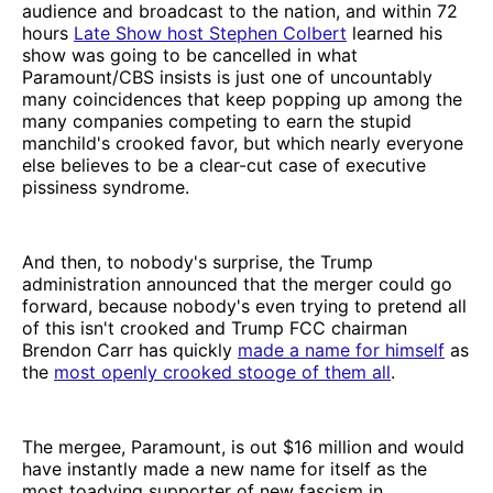
audience and broadcast to the nation, and within 72
hours
Late Show host Stephen Colbert
learned his
show was going to be cancelled in what
Paramount/CBS insists is just one of uncountably
many coincidences that keep popping up among the
many companies competing to earn the stupid
manchild's crooked favor, but which nearly everyone
else believes to be a clear-cut case of executive
pissiness syndrome.
And then, to nobody's surprise, the Trump
administration announced that the merger could go
forward, because nobody's even trying to pretend all
of this isn't crooked and Trump FCC chairman
Brendon Carr has quickly
made a name for himself
as
the
most openly crooked stooge of them all
.
The mergee, Paramount, is out $16 million and would
have instantly made a new name for itself as the
most toadying supporter of new fascism in