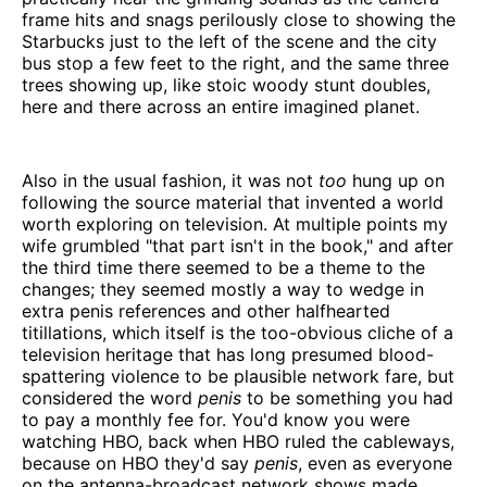
frame hits and snags perilously close to showing the
Starbucks just to the left of the scene and the city
bus stop a few feet to the right, and the same three
trees showing up, like stoic woody stunt doubles,
here and there across an entire imagined planet.
Also in the usual fashion, it was not
too
hung up on
following the source material that invented a world
worth exploring on television. At multiple points my
wife grumbled "that part isn't in the book," and after
the third time there seemed to be a theme to the
changes; they seemed mostly a way to wedge in
extra penis references and other halfhearted
titillations, which itself is the too-obvious cliche of a
television heritage that has long presumed blood-
spattering violence to be plausible network fare, but
considered the word
penis
to be something you had
to pay a monthly fee for. You'd know you were
watching HBO, back when HBO ruled the cableways,
because on HBO they'd say
penis
, even as everyone
on the antenna-broadcast network shows made