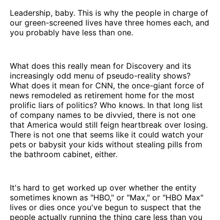
Leadership, baby. This is why the people in charge of
our green-screened lives have three homes each, and
you probably have less than one.
What does this really mean for Discovery and its
increasingly odd menu of pseudo-reality shows?
What does it mean for CNN, the once-giant force of
news remodeled as retirement home for the most
prolific liars of politics? Who knows. In that long list
of company names to be divvied, there is not one
that America would still feign heartbreak over losing.
There is not one that seems like it could watch your
pets or babysit your kids without stealing pills from
the bathroom cabinet, either.
It's hard to get worked up over whether the entity
sometimes known as "HBO," or "Max," or "HBO Max"
lives or dies once you've begun to suspect that the
people actually running the thing care less than you