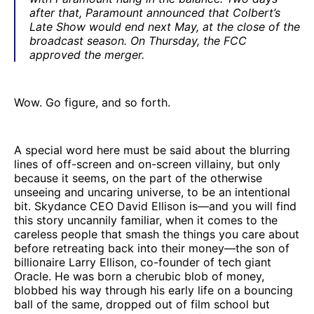
after that, Paramount announced that Colbert’s
Late Show would end next May, at the close of the
broadcast season. On Thursday, the FCC
approved the merger.
Wow. Go figure, and so forth.
A special word here must be said about the blurring
lines of off-screen and on-screen villainy, but only
because it seems, on the part of the otherwise
unseeing and uncaring universe, to be an intentional
bit. Skydance CEO David Ellison is—and you will find
this story uncannily familiar, when it comes to the
careless people that smash the things you care about
before retreating back into their money—the son of
billionaire Larry Ellison, co-founder of tech giant
Oracle. He was born a cherubic blob of money,
blobbed his way through his early life on a bouncing
ball of the same, dropped out of film school but