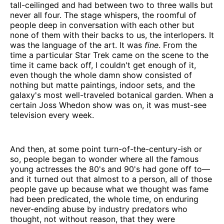
tall-ceilinged and had between two to three walls but
never all four. The stage whispers, the roomful of
people deep in conversation with each other but
none of them with their backs to us, the interlopers. It
was the language of the art. It was
fine
. From the
time a particular Star Trek came on the scene to the
time it came back off, I couldn't get enough of it,
even though the whole damn show consisted of
nothing but matte paintings, indoor sets, and the
galaxy's most well-traveled botanical garden. When a
certain Joss Whedon show was on, it was must-see
television every week.
And then, at some point turn-of-the-century-ish or
so, people began to wonder where all the famous
young actresses the 80's and 90's had gone off to—
and it turned out that almost to a person, all of those
people gave up because what we thought was fame
had been predicated, the whole time, on enduring
never-ending abuse by industry predators who
thought, not without reason, that they were