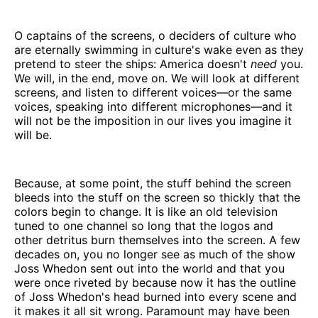
O captains of the screens, o deciders of culture who
are eternally swimming in culture's wake even as they
pretend to steer the ships: America doesn't
need
you.
We will, in the end, move on. We will look at different
screens, and listen to different voices—or the same
voices, speaking into different microphones—and it
will not be the imposition in our lives you imagine it
will be.
Because, at some point, the stuff behind the screen
bleeds into the stuff on the screen so thickly that the
colors begin to change. It is like an old television
tuned to one channel so long that the logos and
other detritus burn themselves into the screen. A few
decades on, you no longer see as much of the show
Joss Whedon sent out into the world and that you
were once riveted by because now it has the outline
of Joss Whedon's head burned into every scene and
it makes it all sit wrong. Paramount may have been