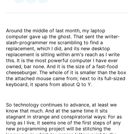
on
via
Facebook
Email
Around the middle of last month, my laptop
computer gave up the ghost. That sent the writer-
slash-programmer me scrambling to find a
replacement, which I did, and its new desktop
replacement is sitting within arm's reach as I write
this. It is the most powerful computer I have ever
owned, bar none. And it is the size of a fast-food
cheeseburger. The whole of it is smaller than the box
the attached mouse came from; next to its full-sized
keyboard, it spans from about Q to Y.
So technology continues to advance, at least we
know that much. And at the same time it sits
stagnant in strange and conspiratorial ways: For as
long as I live, it seems one of the first steps of any
new programming project will be stitching the