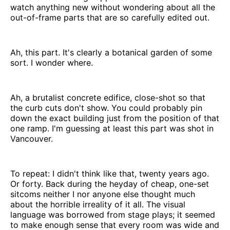
watch anything new without wondering about all the
out-of-frame parts that are so carefully edited out.
Ah, this part. It's clearly a botanical garden of some
sort. I wonder where.
Ah, a brutalist concrete edifice, close-shot so that
the curb cuts don't show. You could probably pin
down the exact building just from the position of that
one ramp. I'm guessing at least this part was shot in
Vancouver.
To repeat: I didn't think like that, twenty years ago.
Or forty. Back during the heyday of cheap, one-set
sitcoms neither I nor anyone else thought much
about the horrible irreality of it all. The visual
language was borrowed from stage plays; it seemed
to make enough sense that every room was wide and