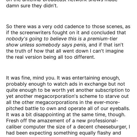
damn sure they didn't.
So there was a very odd cadence to those scenes, as
if the screenwriters fought on it and concluded that
nobody's going to believe this is a premium-tier
show unless somebody says penis,
and if that isn't
the truth of how that all went down I can't imagine
the real version being all too different.
It was fine, mind you. It was entertaining enough,
probably enough to watch ads in exchange but not
quite enough to be worth yet another subscription to
yet another megacorporation's scheme to starve out
all the other megacorporations in the ever-more-
pitched battle to own and operate all of our eyeballs.
It was a bit disappointing at the same time, though.
Fresh off the amazement of a new professional-
caliber computer the size of a decent cheeseburger, I
had been expecting something equally flashy and