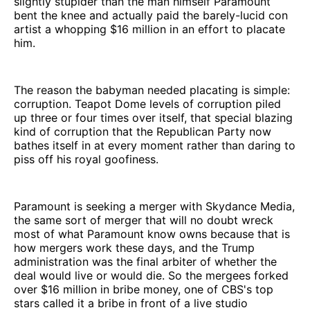
slightly stupider than the man himself Paramount
bent the knee and actually paid the barely-lucid con
artist a whopping $16 million in an effort to placate
him.
The reason the babyman needed placating is simple:
corruption. Teapot Dome levels of corruption piled
up three or four times over itself, that special blazing
kind of corruption that the Republican Party now
bathes itself in at every moment rather than daring to
piss off his royal goofiness.
Paramount is seeking a merger with Skydance Media,
the same sort of merger that will no doubt wreck
most of what Paramount know owns because that is
how mergers work these days, and the Trump
administration was the final arbiter of whether the
deal would live or would die. So the mergees forked
over $16 million in bribe money, one of CBS's top
stars called it a bribe in front of a live studio