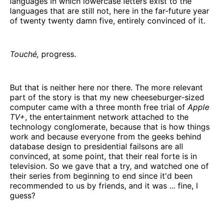
languages in which lowercase letters exist to the
languages that are still not, here in the far-future year
of twenty twenty damn five, entirely convinced of it.
Touché,
progress.
But that is neither here nor there. The more relevant
part of the story is that my new cheeseburger-sized
computer came with a three month free trial of
Apple
TV+
, the entertainment network attached to the
technology conglomerate, because that is how things
work and because everyone from the geeks behind
database design to presidential failsons are all
convinced, at some point, that their real forte is in
television. So we gave that a try, and watched one of
their series from beginning to end since it'd been
recommended to us by friends, and it was ... fine, I
guess?