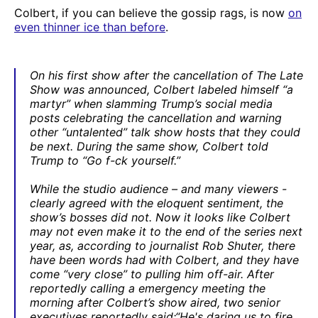
Colbert, if you can believe the gossip rags, is now
on
even thinner ice than before
.
On his first show after the cancellation of The Late
Show was announced, Colbert labeled himself “a
martyr” when slamming Trump’s social media
posts celebrating the cancellation and warning
other “untalented” talk show hosts that they could
be next. During the same show, Colbert told
Trump to “Go f-ck yourself.”
While the studio audience – and many viewers -
clearly agreed with the eloquent sentiment, the
show’s bosses did not. Now it looks like Colbert
may not even make it to the end of the series next
year, as, according to journalist Rob Shuter, there
have been words had with Colbert, and they have
come “very close” to pulling him off-air. After
reportedly calling a emergency meeting the
morning after Colbert’s show aired, two senior
executives reportedly said:“He's daring us to fire