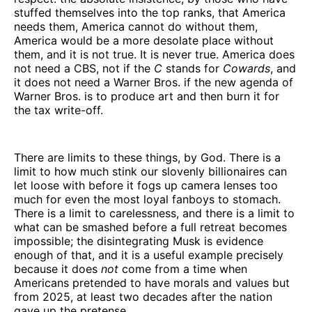
stuffed themselves into the top ranks, that America
needs them, America cannot do without them,
America would be a more desolate place without
them, and it is not true. It is never true. America does
not need a CBS, not if the
C
stands for
Cowards
, and
it does not need a Warner Bros. if the new agenda of
Warner Bros. is to produce art and then burn it for
the tax write-off.
There are limits to these things, by God. There is a
limit to how much stink our slovenly billionaires can
let loose with before it fogs up camera lenses too
much for even the most loyal fanboys to stomach.
There is a limit to carelessness, and there is a limit to
what can be smashed before a full retreat becomes
impossible; the disintegrating Musk is evidence
enough of that, and it is a useful example precisely
because it does
not
come from a time when
Americans pretended to have morals and values but
from 2025, at least two decades after the nation
gave up the pretense.