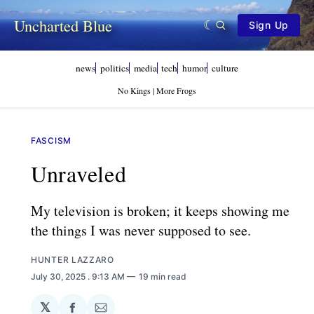
Uncharted Blue
Sign Up
news
politics
media
tech
humor
culture
No Kings | More Frogs
FASCISM
Unraveled
My television is broken; it keeps showing me
the things I was never supposed to see.
HUNTER LAZZARO
July 30, 2025
. 9:13 AM
19 min read
𝕏
Share
Share