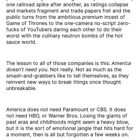
one railroad spike after another, as ratings collapse
and markets fragment and trade papers fret and the
public turns from the ambitious
premium
incest of
Game of Thrones to the one-camera no-script zero-
fucks of YouTubers daring each other to do their
worst with the culinary neutron bombs of the hot
sauce world.
The lesson to all of those companies is this:
America
doesn't need you.
Not really. Not as much as the
smash-and-grabbers like to tell themselves, as they
reinvent new ways to break things once thought
unbreakable.
America does not need Paramount or CBS. It does
not need HBO, or Warner Bros. Losing the giants of
past eras and childhoods might seem a heavy blow,
but it is the sort of emotional jangle that hits hard for
a moment, then is all but forgotten a few weeks on.