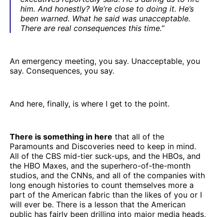
him. And honestly? We’re close to doing it. He’s
been warned. What he said was unacceptable.
There are real consequences this time.”
An emergency meeting, you say. Unacceptable, you
say. Consequences, you say.
And here, finally, is where I get to the point.
There is something in here
that all of the
Paramounts and Discoveries need to keep in mind.
All of the CBS mid-tier suck-ups, and the HBOs, and
the HBO Maxes, and the superhero-of-the-month
studios, and the CNNs, and all of the companies with
long enough histories to count themselves more a
part of the American fabric than the likes of you or I
will ever be. There is a lesson that the American
public has fairly been drilling into major media heads,