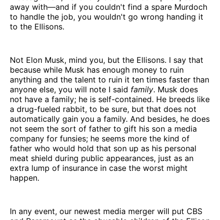
away with—and if you couldn't find a spare Murdoch
to handle the job, you wouldn't go wrong handing it
to the Ellisons.
Not Elon Musk, mind you, but the Ellisons. I say that
because while Musk has enough money to ruin
anything and the talent to ruin it ten times faster than
anyone else, you will note I said
family
. Musk does
not have a family; he is self-contained. He breeds like
a drug-fueled rabbit, to be sure, but that does not
automatically gain you a family. And besides, he does
not seem the sort of father to gift his son a media
company for funsies; he seems more the kind of
father who would hold that son up as his personal
meat shield during public appearances, just as an
extra lump of insurance in case the worst might
happen.
In any event, our newest media merger will put CBS