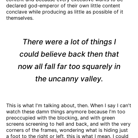
declared god-emperor of their own little content
conclave while producing as little as possible of it
themselves.
There were a lot of things I
could believe back then that
now all fall far too squarely in
the uncanny valley.
This is what I'm talking about, then. When I say I can't
watch these damn things anymore because I'm too
preoccupied with the blocking, and with green
screens screening to hell and back, and with the very
corners of the frames, wondering what is hiding just
a foot to the right or left, this is what I mean. I could