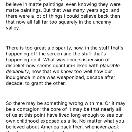
believe in matte paintings, even knowing they were
matte paintings. But that was many years ago, and
there were a lot of things I could believe back then
that now all fall far too squarely in the uncanny
valley.
There is too great a disparity, now, in the stuff that's
happening off the screen and the stuff that's
happening on it. What was once suspension of
disbelief now seems quantum-linked with
plausible
deniability
, now that we know too well how our
indulgence in one was weaponized, decade after
decade, to grant the other.
So there may be something wrong with me. Or it may
be a contagion; the core of it may be that nearly all
of us at this point have lived long enough to see our
own childhood exposed as a lie. No matter what you
believed about America back then, whenever
back