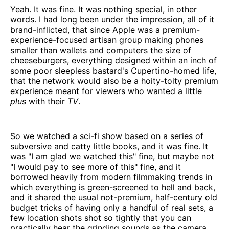
Yeah. It was fine. It was nothing special, in other
words. I had long been under the impression, all of it
brand-inflicted, that since Apple was a premium-
experience-focused artisan group making phones
smaller than wallets and computers the size of
cheeseburgers, everything designed within an inch of
some poor sleepless bastard's Cupertino-homed life,
that the network would also be a hoity-toity premium
experience meant for viewers who wanted a little
plus
with their
TV
.
So we watched a sci-fi show based on a series of
subversive and catty little books, and it was fine. It
was "I am glad we watched this" fine, but maybe not
"I would pay to see more of this" fine, and it
borrowed heavily from modern filmmaking trends in
which everything is green-screened to hell and back,
and it shared the usual not-premium, half-century old
budget tricks of having only a handful of real sets, a
few location shots shot so tightly that you can
practically hear the grinding sounds as the camera