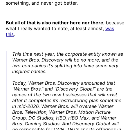
something, and never got better.
But all of that is also neither here nor there
, because
what I really wanted to note, at least almost,
was
this
.
This time next year, the corporate entity known as
Warner Bros. Discovery will be no more, and the
two companies it’s splitting into have some very
inspired names.
Today, Warner Bros. Discovery announced that
“Warner Bros.” and “Discovery Global” are the
names of the two new businesses that will exist
after it completes its restructuring plan sometime
in mid-2026. Warner Bros. will oversee Warner
Bros. Television, Warner Bros. Motion Picture
Group, DC Studios, HBO, HBO Max, and Warner
Bros. Gaming Studios. And Discovery Global will
be responsible for CNN, TNT’s sports offerings in