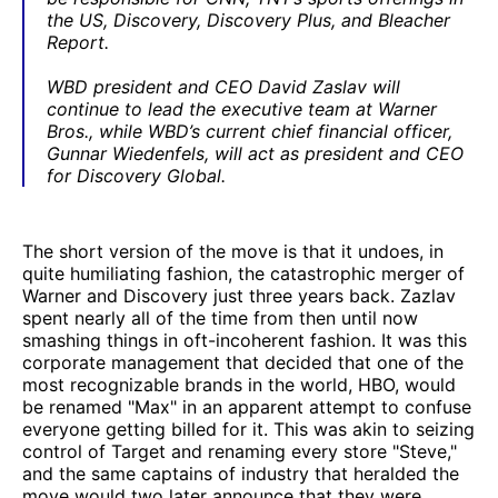
the US, Discovery, Discovery Plus, and Bleacher
Report.
WBD president and CEO David Zaslav will
continue to lead the executive team at Warner
Bros., while WBD’s current chief financial officer,
Gunnar Wiedenfels, will act as president and CEO
for Discovery Global.
The short version of the move is that it undoes, in
quite humiliating fashion, the catastrophic merger of
Warner and Discovery just three years back. Zazlav
spent nearly all of the time from then until now
smashing things in oft-incoherent fashion. It was this
corporate management that decided that one of the
most recognizable brands in the world, HBO, would
be renamed "Max" in an apparent attempt to confuse
everyone getting billed for it. This was akin to seizing
control of Target and renaming every store "Steve,"
and the same captains of industry that heralded the
move would two later announce that they were