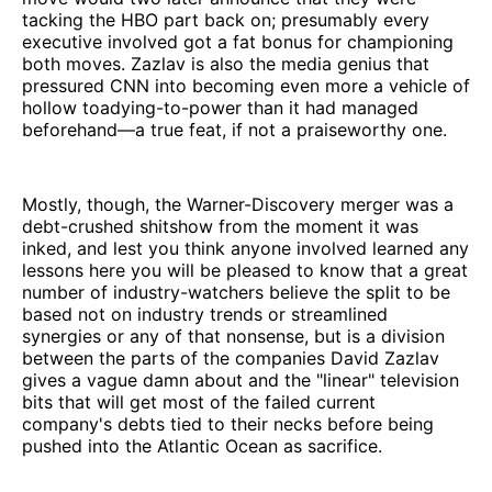
tacking the HBO part back on; presumably every
executive involved got a fat bonus for championing
both moves. Zazlav is also the media genius that
pressured CNN into becoming even more a vehicle of
hollow toadying-to-power than it had managed
beforehand—a true feat, if not a praiseworthy one.
Mostly, though, the Warner-Discovery merger was a
debt-crushed shitshow from the moment it was
inked, and lest you think anyone involved learned any
lessons here you will be pleased to know that a great
number of industry-watchers believe the split to be
based not on industry trends or streamlined
synergies or any of that nonsense, but is a division
between the parts of the companies David Zazlav
gives a vague damn about and the "linear" television
bits that will get most of the failed current
company's debts tied to their necks before being
pushed into the Atlantic Ocean as sacrifice.