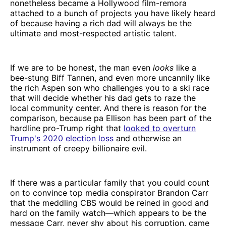
nonetheless became a Hollywood film-remora
attached to a bunch of projects you have likely heard
of because having a rich dad will always be the
ultimate and most-respected artistic talent.
If we are to be honest, the man even
looks
like a
bee-stung Biff Tannen, and even more uncannily like
the rich Aspen son who challenges you to a ski race
that will decide whether his dad gets to raze the
local community center. And there is reason for the
comparison, because pa Ellison has been part of the
hardline pro-Trump right that
looked to overturn
Trump's 2020 election loss
and otherwise an
instrument of creepy billionaire evil.
If there was a particular family that you could count
on to convince top media conspirator Brandon Carr
that the meddling CBS would be reined in good and
hard on the family watch—which appears to be the
message Carr, never shy about his corruption, came