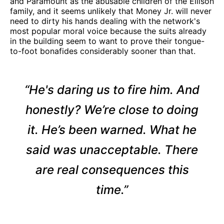
and Paramount as the abusable children of the Ellison
family, and it seems unlikely that Money Jr. will never
need to dirty his hands dealing with the network's
most popular moral voice because the suits already
in the building seem to want to prove their tongue-
to-foot bonafides considerably sooner than that.
“He's daring us to fire him. And
honestly? We’re close to doing
it. He’s been warned. What he
said was unacceptable. There
are real consequences this
time.”