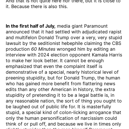
And that is not quite here nor there, but it is close to
it. Because there is also this.
In the first half of July,
media giant Paramount
announced that it had settled with adjudicated rapist
and multifelon Donald Trump over a very, very stupid
lawsuit by the seditionist hebephile claiming the CBS
production
60 Minutes
wronged him by editing an
interview with 2024 election opponent Kamala Harris
to make her look better. It cannot be enough
emphasized that even the complaint itself is
demonstrative of a special, nearly historical level of
preening stupidity, but for Donald Trump, the human
who has gained more benefit from flattering news
edits than any other American in history, the extra
stupidity of pretending it to be a legal battle is, in
any reasonable nation, the sort of thing you ought to
be laughed out of public life for. It is masterfully
stupid, a special kind of colon-licking arrogance that
only the human personification of narcissism could
think of or pull off, and because we live in times only