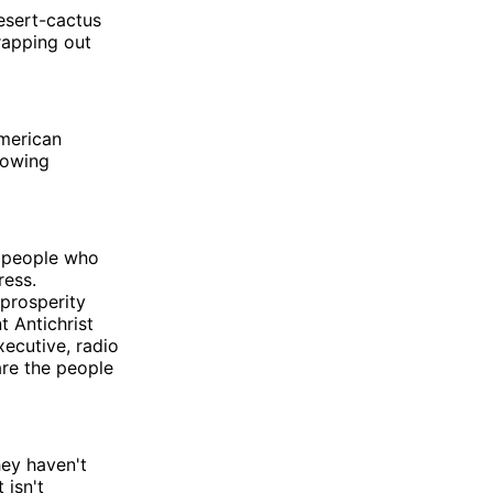
esert-cactus
apping out
American
howing
people who
ress.
 prosperity
t Antichrist
xecutive, radio
are the people
hey haven't
 isn't