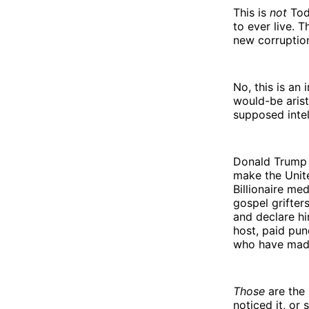
This is
not
Tod
to ever live. T
new corruptio
No, this is an
would-be arist
supposed intel
Donald Trump 
make the Unit
Billionaire me
gospel grifter
and declare hi
host, paid pun
who have made
Those
are the 
noticed it, or 