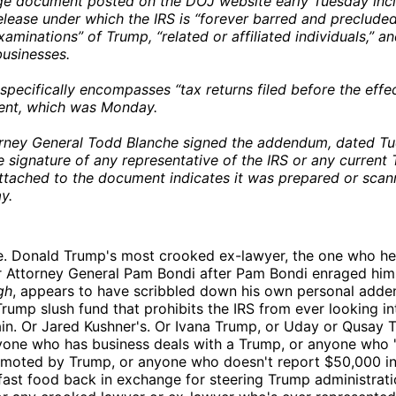
ge document posted on the DOJ website early Tuesday inc
lease under which the IRS is “forever barred and preclude
xaminations” of Trump, “related or affiliated individuals,” an
businesses.
specifically encompasses “tax returns filed before the effec
ment, which was Monday.
rney General Todd Blanche signed the addendum, dated Tue
e signature of any representative of the IRS or any current
tached to the document indicates it was prepared or scan
y.
e. Donald Trump's most crooked ex-lawyer, the one who he
r Attorney General Pam Bondi after Pam Bondi enraged him
gh
, appears to have scribbled down his own personal adde
 Trump slush fund that prohibits the IRS from ever looking i
in. Or Jared Kushner's. Or Ivana Trump, or Uday or Qusay 
nyone who has business deals with a Trump, or anyone who "
omoted by Trump, or anyone who doesn't report $50,000 i
 fast food back in exchange for steering Trump administrat