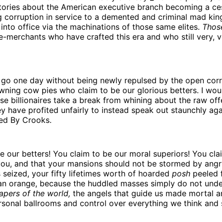
stories about the American executive branch becoming a ce
g corruption in service to a demented and criminal mad ki
into office via the machinations of those same elites.
Thos
-merchants who have crafted this era and who still very, v
o go one day without being newly repulsed by the open corr
wning cow pies who claim to be our glorious betters. I woul
ese billionaires take a break from whining about the raw of
y have profited unfairly to instead speak out staunchly aga
ed By Crooks.
e our betters! You claim to be our moral superiors! You cla
ou, and that your mansions should not be stormed by ang
seized, your fifty lifetimes worth of hoarded
posh
peeled 
 an orange, because the huddled masses simply do not unde
apers of the world,
the angels that guide us made mortal a
sonal ballrooms and control over everything we think and 