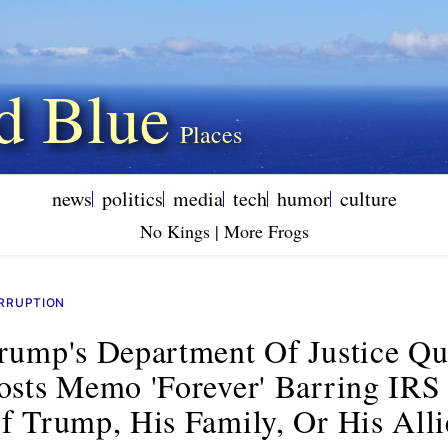
d Blue
news
politics
media
tech
humor
culture
No Kings | More Frogs
RRUPTION
rump's Department Of Justice Qu
osts Memo 'forever' Barring IRS
f Trump, His Family, Or His Alli