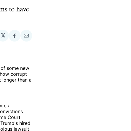
ms to have
𝕏
Share
Share
on
via
Facebook
Email
rn of some new
 how corrupt
 longer than a
mp, a
convictions
eme Court
Trump's hired
olous lawsuit