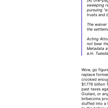
[A] one-pa
sweeping re
pursuing “e
trusts and 
The waiver 
the settle
Acting Atto
not bear th
Metadata at
a.m. Tuesda
Wow, go figur
replace forme
crooked
enou
$1.776 billion
past taxes aga
Giuliani, or a
bribecoins pr
stuffed into a