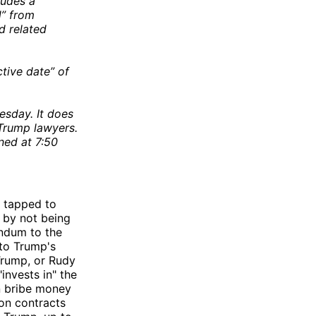
ludes a
d” from
d related
tive date” of
sday. It does
 Trump lawyers.
ned at 7:50
 tapped to
 by not being
ndum to the
nto Trump's
Trump, or Rudy
invests in" the
n bribe money
ion contracts