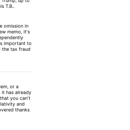
d Trump, up to
s T.B..
e omission in
new memo, it's
dependently
's important to
 the tax fraud
lem, or a
it has already
that you can't
lativity and
overed thanks