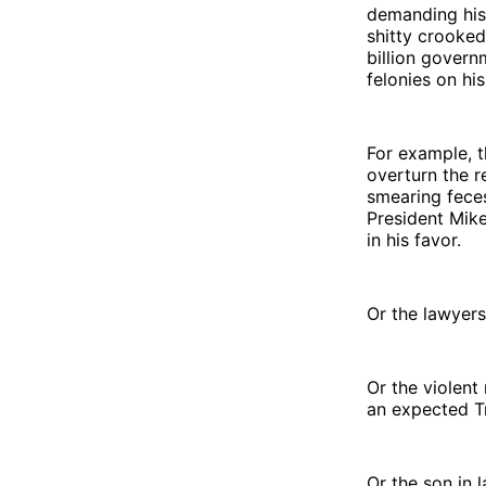
demanding his 
shitty crooked
billion govern
felonies on his
For example, t
overturn the r
smearing feces
President Mik
in his favor.
Or the lawyer
Or the violen
an expected T
Or the son in 