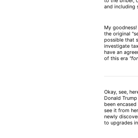
to the briber,
and including s
My goodness! I
the original "
possible that
investigate ta
have an agree
of this era
"for
Okay, see, her
Donald Trump 
been encased i
see it from he
newly discover
to upgrades in