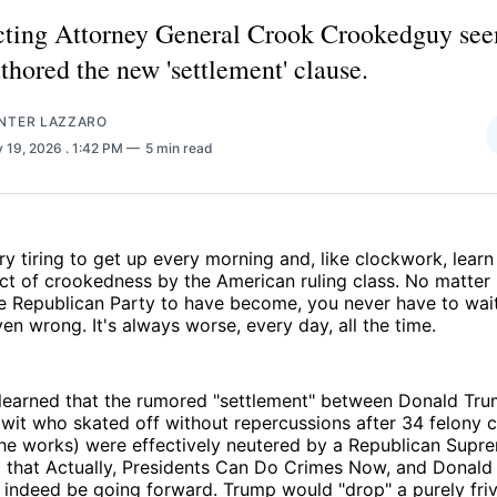
ting Attorney General Crook Crookedguy see
thored the new 'settlement' clause.
NTER LAZZARO
 19, 2026
. 1:42 PM
5 min read
very tiring to get up every morning and, like clockwork, lea
act of crookedness by the American ruling class. No matter
e Republican Party to have become, you never have to wait
en wrong. It's always worse, every day, all the time.
learned that the rumored "settlement" between Donald Tru
mwit who skated off without repercussions after 34 felony 
the works) were effectively neutered by a Republican Supr
that Actually, Presidents Can Do Crimes Now, and Donald 
indeed be going forward. Trump would "drop" a purely friv