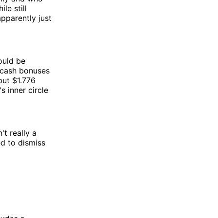
le still
apparently just
ould be
 cash bonuses
but $1.776
s inner circle
t really a
d to dismiss