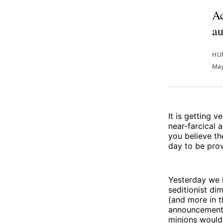
Ac
au
HU
May
It is getting 
near-farcical 
you believe th
day to be prov
Yesterday we 
seditionist di
(and more in 
announcement 
minions would 