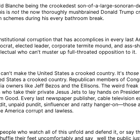
d Blanche being the crookedest son-of-a-large-sonoran-d
his is
not
the now thoroughly mushbrained Donald Trump cr
n schemes during his every bathroom break.
 institutional corruption that has accomplices in every last 
ocrat, elected leader, corporate termite mound, and ass-s
lectual who can't muster up full-throated opposition to it.
can't make the United States a crooked country. It's
those
ed States a crooked country. Republican members of Cong
dia owners like Jeff Bezos and the Ellisons. The weird freak
s who take their private Jesus Jets to lay hands on Presiden
m Good. Every last newspaper publisher, cable television e
dit, unpaid pundit, sinfluencer and ratty hanger-on—those 
 America corrupt and lawless.
people who watch all of this unfold and defend it, or say t
shuffle their feet uncomfortably and say _well the public just