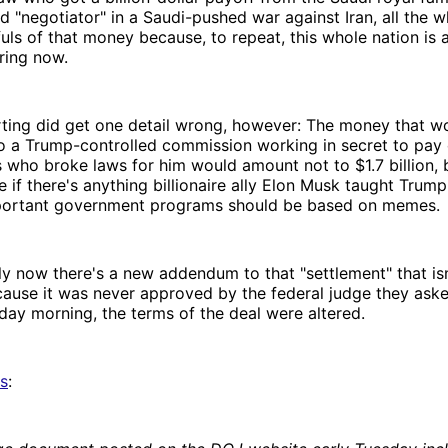
d "negotiator" in a Saudi-pushed war against Iran, all the whi
fuls of that money because, to repeat, this whole nation is 
ring now.
rting did get one detail wrong, however: The money that w
o a Trump-controlled commission working in secret to pay
s who broke laws for him would amount not to $1.7 billion, 
e if there's anything billionaire ally Elon Musk taught Trump'
 important government programs should be based on memes.
ly now there's a new addendum to that "settlement" that isn'
ause it was never approved by the federal judge they aske
day morning, the terms of the deal were altered.
ts
: