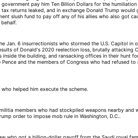
government pay him Ten Billion Dollars for the humiliation 
 tax returns leaked, and in exchange Donald Trump would g
ment slush fund to pay off any of his allies who also got c
 behalf.
he Jan. 6 insurrectionists who stormed the U.S. Capitol in o
esults of Donald's 2020 reelection loss, brutally attacking C
 inside the building, and ransacking offices in their hunt fo
e Pence and the members of Congress who had refused to ri
s who helped him execute the scheme.
t militia members who had stockpiled weapons nearby and 
rump order to impose mob rule in Washington, D.C..
law who got a billion-dollar payoff from the Saudi royal fa