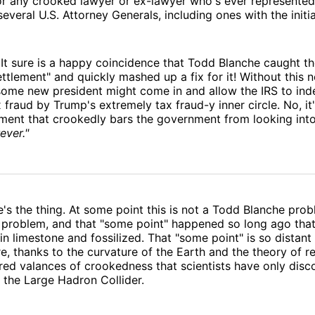
 or any crooked lawyer or ex-lawyer who's ever represente
everal U.S. Attorney Generals, including ones with the initial
t sure is a happy coincidence that Todd Blanche caught th
settlement" and quickly mashed up a fix for it! Without this 
 some new president might come in and allow the IRS to in
x fraud by Trump's extremely tax fraud-y inner circle. No, it
ment that crookedly bars the government from looking into
ever."
e's the thing. At some point this is not a Todd Blanche prob
problem, and that "some point" happened so long ago that 
n limestone and fossilized. That "some point" is so distant 
re, thanks to the curvature of the Earth and the theory of re
ed valances of crookedness that scientists have only disc
 the Large Hadron Collider.