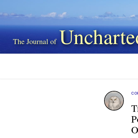
Uncharte
CO
T
P
O