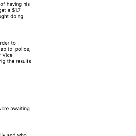
of having his
et a $1.7
aught doing
rder to
apitol police,
r Vice
g the results
were awaiting
mily and who