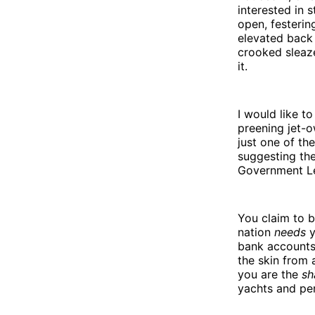
interested in 
open, festerin
elevated back 
crooked sleaze
it.
I would like t
preening jet-o
just one of th
suggesting the
Government L
You claim to b
nation
needs
y
bank accounts 
the skin from
you are the
sh
yachts and per