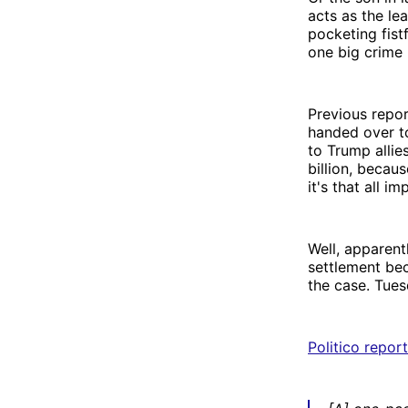
acts as the lea
pocketing fist
one big crime 
Previous repo
handed over t
to Trump allie
billion, becaus
it's that all
Well, apparent
settlement bec
the case. Tues
Politico repor