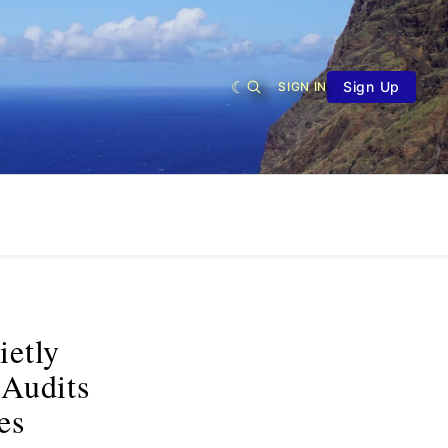
Sign Up
SIGN IN
ietly
 Audits
es