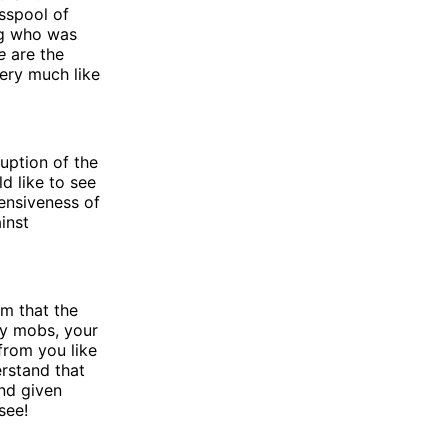
sspool of
ng who was
e
are the
ery much like
uption of the
d like to see
fensiveness of
inst
im that the
ry mobs, your
from you like
rstand that
nd given
see!