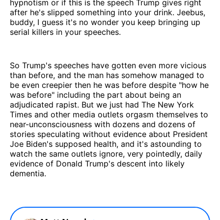
hypnotism or if this is the speech Trump gives right
after he's slipped something into your drink. Jeebus,
buddy, I guess it's no wonder you keep bringing up
serial killers in your speeches.
So Trump's speeches have gotten even more vicious
than before, and the man has somehow managed to
be even creepier then he was before despite "how he
was before" including the part about being an
adjudicated rapist. But we just had The New York
Times and other media outlets orgasm themselves to
near-unconsciousness with dozens and dozens of
stories speculating without evidence about President
Joe Biden's supposed health, and it's astounding to
watch the same outlets ignore, very pointedly, daily
evidence of Donald Trump's descent into likely
dementia.