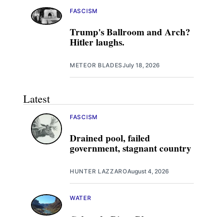
FASCISM
Trump's Ballroom and Arch?
Hitler laughs.
METEOR BLADES
July 18, 2026
Latest
FASCISM
Drained pool, failed
government, stagnant country
HUNTER LAZZARO
August 4, 2026
WATER