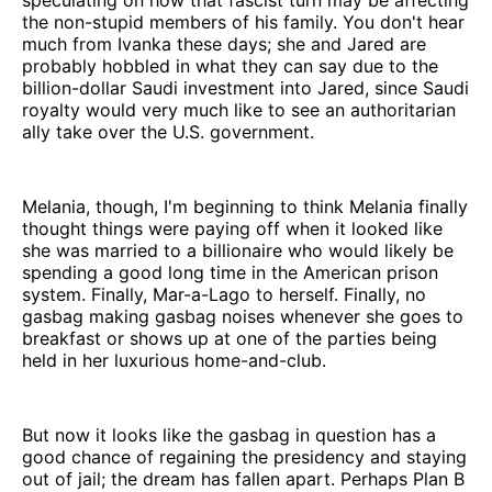
the non-stupid members of his family. You don't hear
much from Ivanka these days; she and Jared are
probably hobbled in what they can say due to the
billion-dollar Saudi investment into Jared, since Saudi
royalty would very much like to see an authoritarian
ally take over the U.S. government.
Melania, though, I'm beginning to think Melania finally
thought things were paying off when it looked like
she was married to a billionaire who would likely be
spending a good long time in the American prison
system. Finally, Mar-a-Lago to herself. Finally, no
gasbag making gasbag noises whenever she goes to
breakfast or shows up at one of the parties being
held in her luxurious home-and-club.
But now it looks like the gasbag in question has a
good chance of regaining the presidency and staying
out of jail; the dream has fallen apart. Perhaps Plan B