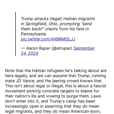
Trump attacks (legal) Haitian migrants
in Springfield, Ohio, prompting "send
them back!" chants from his fans in
Pennsylvania
pic.twitter.com/4XBRMjSLJJ
— Aaron Rupar (@atrupar)
September
24, 2024
Note that the Haitian refugees he's talking about are
here legally, and we can assume that Trump, running
mate JD Vance, and the jeering crowd knows that.
This isn't about legal or illegal, this is about a fascist
movement picking concrete targets to blame for
their nation's ills and vowing to purge them. Laws
don't enter into it, and Trump's camp has been
increasingly open in asserting that they
do
mean
legal migrants, and they
do
mean American-born,