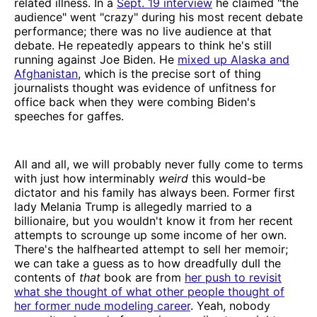
related illness. In a
Sept. 19 interview
he claimed "the
audience" went "crazy" during his most recent debate
performance; there was no live audience at that
debate. He repeatedly appears to think he's still
running against Joe Biden. He
mixed up Alaska and
Afghanistan
, which is the precise sort of thing
journalists thought was evidence of unfitness for
office back when they were combing Biden's
speeches for gaffes.
All and all, we will probably never fully come to terms
with just how interminably
weird
this would-be
dictator and his family has always been. Former first
lady Melania Trump is allegedly married to a
billionaire, but you wouldn't know it from her recent
attempts to scrounge up some income of her own.
There's the halfhearted attempt to sell her memoir;
we can take a guess as to how dreadfully dull the
contents of
that
book are from
her push to revisit
what she thought of what other people thought of
her former nude modeling career
. Yeah, nobody