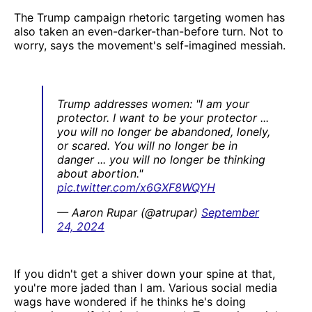
The Trump campaign rhetoric targeting women has
also taken an even-darker-than-before turn. Not to
worry, says the movement's self-imagined messiah.
Trump addresses women: "I am your
protector. I want to be your protector ...
you will no longer be abandoned, lonely,
or scared. You will no longer be in
danger ... you will no longer be thinking
about abortion."
pic.twitter.com/x6GXF8WQYH
— Aaron Rupar (@atrupar)
September
24, 2024
If you didn't get a shiver down your spine at that,
you're more jaded than I am. Various social media
wags have wondered if he thinks he's doing