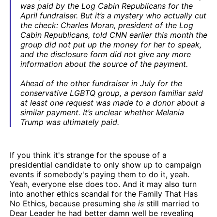
was paid by the Log Cabin Republicans for the
April fundraiser. But it’s a mystery who actually cut
the check: Charles Moran, president of the Log
Cabin Republicans, told CNN earlier this month the
group did not put up the money for her to speak,
and the disclosure form did not give any more
information about the source of the payment.
Ahead of the other fundraiser in July for the
conservative LGBTQ group, a person familiar said
at least one request was made to a donor about a
similar payment. It’s unclear whether Melania
Trump was ultimately paid.
If you think it's strange for the spouse of a
presidential candidate to only show up to campaign
events if somebody's paying them to do it, yeah.
Yeah, everyone else does too. And it may also turn
into another ethics scandal for the Family That Has
No Ethics, because presuming she
is
still married to
Dear Leader he had better damn well be revealing