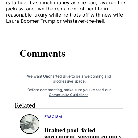
is to hoard as much money as she can, divorce the
jackass, and live the remainder of her life in
reasonable luxury while he trots off with new wife
Laura Boomer Trump or whatever-the-hell.
Comments
We want Uncharted Blue to be a welcoming and
progressive space.
Before commenting, make sure you've read our
Community Guidelines
.
Related
FASCISM
Drained pool, failed
government, stagnant country