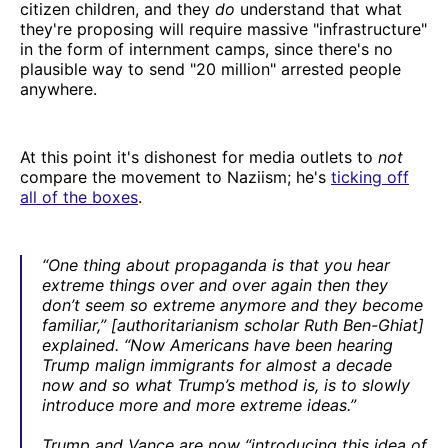
citizen children, and they
do
understand that what
they're proposing will require massive "infrastructure"
in the form of internment camps, since there's no
plausible way to send "20 million" arrested people
anywhere.
At this point it's dishonest for media outlets to
not
compare the movement to Naziism; he's
ticking off
all of the boxes
.
“One thing about propaganda is that you hear
extreme things over and over again then they
don’t seem so extreme anymore and they become
familiar,” [authoritarianism scholar Ruth Ben-Ghiat]
explained. “Now Americans have been hearing
Trump malign immigrants for almost a decade
now and so what Trump’s method is, is to slowly
introduce more and more extreme ideas.”
Trump and Vance are now “introducing this idea of