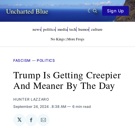
Uncharted Blue
Sign Up
news
politics
media
tech
humor
culture
No Kings | More Frogs
FASCISM
—
POLITICS
Trump Is Getting Creepier
And Meaner By The Day
HUNTER LAZZARO
September 24, 2024
. 8:38 AM
6 min read
𝕏
Share
Share
on
via
Facebook
Email