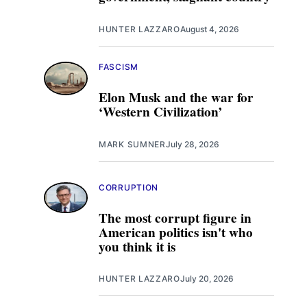
HUNTER LAZZARO
August 4, 2026
FASCISM
Elon Musk and the war for
‘Western Civilization’
MARK SUMNER
July 28, 2026
CORRUPTION
The most corrupt figure in
American politics isn't who
you think it is
HUNTER LAZZARO
July 20, 2026