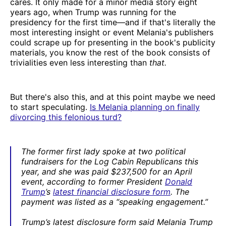
cares. It only made for a minor media story eight
years ago, when Trump was running for the
presidency for the first time—and if that's literally the
most interesting insight or event Melania's publishers
could scrape up for presenting in the book's publicity
materials, you know the rest of the book consists of
trivialities even less interesting than
that.
But there's also this, and at this point maybe we need
to start speculating.
Is Melania planning on finally
divorcing this felonious turd?
The former first lady spoke at two political
fundraisers for the Log Cabin Republicans this
year, and she was paid $237,500 for an April
event, according to former President
Donald
Trump
’s
latest financial disclosure form
. The
payment was listed as a “speaking engagement.”
Trump’s latest disclosure form said Melania Trump