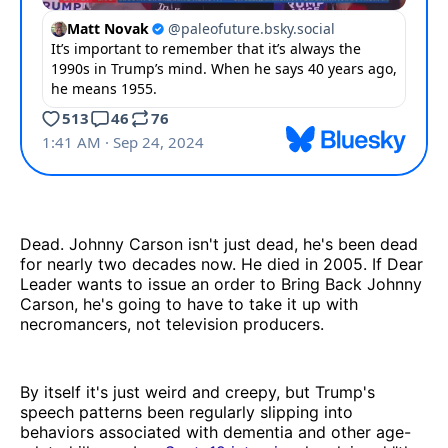
Dead. Johnny Carson isn't just dead, he's been dead
for nearly two decades now. He died in 2005. If Dear
Leader wants to issue an order to Bring Back Johnny
Carson, he's going to have to take it up with
necromancers, not television producers.
By itself it's just weird and creepy, but Trump's
speech patterns been regularly slipping into
behaviors associated with dementia and other age-