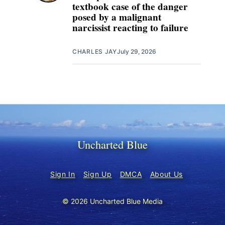
textbook case of the danger
posed by a malignant
narcissist reacting to failure
CHARLES JAY
July 29, 2026
Uncharted Blue
Sign In
Sign Up
DMCA
About Us
© 2026 Uncharted Blue Media