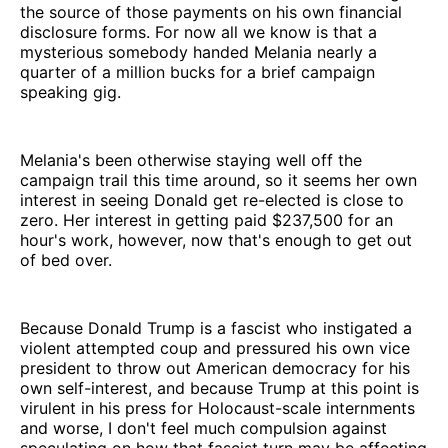
the source of those payments on his own financial
disclosure forms. For now all we know is that a
mysterious somebody handed Melania nearly a
quarter of a million bucks for a brief campaign
speaking gig.
Melania's been otherwise staying well off the
campaign trail this time around, so it seems her own
interest in seeing Donald get re-elected is close to
zero. Her interest in getting paid $237,500 for an
hour's work, however, now that's enough to get out
of bed over.
Because Donald Trump is a fascist who instigated a
violent attempted coup and pressured his own vice
president to throw out American democracy for his
own self-interest, and because Trump at this point is
virulent in his press for Holocaust-scale internments
and worse, I don't feel much compulsion against
speculating on how that fascist turn may be affecting