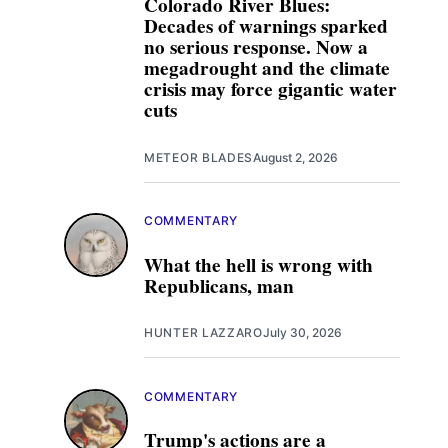
Colorado River Blues:
Decades of warnings sparked
no serious response. Now a
megadrought and the climate
crisis may force gigantic water
cuts
METEOR BLADES
August 2, 2026
COMMENTARY
What the hell is wrong with
Republicans, man
HUNTER LAZZARO
July 30, 2026
COMMENTARY
Trump's actions are a