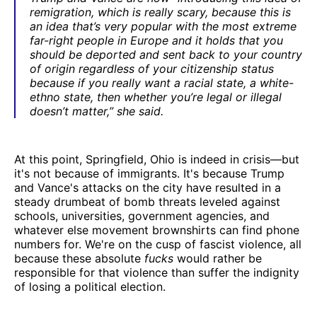
remigration, which is really scary, because this is
an idea that’s very popular with the most extreme
far-right people in Europe and it holds that you
should be deported and sent back to your country
of origin regardless of your citizenship status
because if you really want a racial state, a white-
ethno state, then whether you’re legal or illegal
doesn’t matter,” she said.
At this point, Springfield, Ohio is indeed in crisis—but
it's not because of immigrants. It's because Trump
and Vance's attacks on the city have resulted in a
steady drumbeat of bomb threats leveled against
schools, universities, government agencies, and
whatever else movement brownshirts can find phone
numbers for. We're on the cusp of fascist violence, all
because these absolute
fucks
would rather be
responsible for that violence than suffer the indignity
of losing a political election.