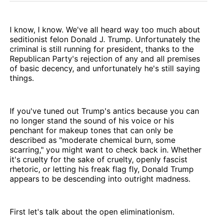
I know, I know. We've all heard way too much about
seditionist felon Donald J. Trump. Unfortunately the
criminal is still running for president, thanks to the
Republican Party's rejection of any and all premises
of basic decency, and unfortunately he's still saying
things.
If you've tuned out Trump's antics because you can
no longer stand the sound of his voice or his
penchant for makeup tones that can only be
described as "moderate chemical burn, some
scarring," you might want to check back in. Whether
it's cruelty for the sake of cruelty, openly fascist
rhetoric, or letting his freak flag fly, Donald Trump
appears to be descending into outright madness.
First let's talk about the open eliminationism.