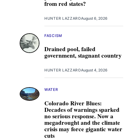
from red states?
HUNTER LAZZARO
August 6, 2026
FASCISM
Drained pool, failed
government, stagnant country
HUNTER LAZZARO
August 4, 2026
WATER
Colorado River Blues:
Decades of warnings sparked
no serious response. Now a
megadrought and the climate
crisis may force gigantic water
cuts