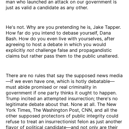
man who launched an attack on our government is
just as valid a candidate as any other.
He's not. Why are you pretending he is, Jake Tapper.
How far do you intend to debase yourself, Dana
Bash. How do you even live with yourselves, after
agreeing to host a debate in which you would
explicitly
not
challenge false and propagandistic
claims but rather pass them to the public unaltered.
There are no rules that say the supposed news media
—if we even have one, which is hotly debatable—
must abide promised or real criminality in
government if one party thinks it ought to happen.
Trump incited an attempted insurrection; there's no
legitimate debate about that. None at all. The New
York Times, The Washington Post, CNN, and all the
other supposed protectors of public integrity could
refuse to treat an insurrectionist felon as just another
flavor of political candidate—and not only are their