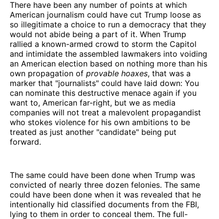
There have been any number of points at which
American journalism could have cut Trump loose as
so illegitimate a choice to run a democracy that they
would not abide being a part of it. When Trump
rallied a known-armed crowd to storm the Capitol
and intimidate the assembled lawmakers into voiding
an American election based on nothing more than his
own propagation of
provable hoaxes
, that was a
marker that "journalists" could have laid down: You
can nominate this destructive menace again if you
want to, American far-right, but we as media
companies will not treat a malevolent propagandist
who stokes violence for his own ambitions to be
treated as just another "candidate" being put
forward.
The same could have been done when Trump was
convicted of nearly three dozen felonies. The same
could have been done when it was revealed that he
intentionally hid classified documents from the FBI,
lying to them in order to conceal them. The full-