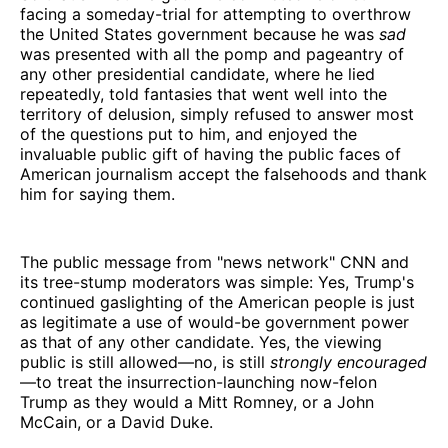
facing a someday-trial for attempting to overthrow
the United States government because he was
sad
was presented with all the pomp and pageantry of
any other presidential candidate, where he lied
repeatedly, told fantasies that went well into the
territory of delusion, simply refused to answer most
of the questions put to him, and enjoyed the
invaluable public gift of having the public faces of
American journalism accept the falsehoods and thank
him for saying them.
The public message from "news network" CNN and
its tree-stump moderators was simple: Yes, Trump's
continued gaslighting of the American people is just
as legitimate a use of would-be government power
as that of any other candidate. Yes, the viewing
public is still allowed—no, is still
strongly encouraged
—to treat the insurrection-launching now-felon
Trump as they would a Mitt Romney, or a John
McCain, or a David Duke.