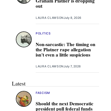
Graham Platner is dropping
out
LAURA CLAWSON
July 8, 2026
POLITICS
Non-sarcastic: The timing on
the Platner rape allegation
isn't even a little suspicious
LAURA CLAWSON
July 7, 2026
Latest
FASCISM
Should the next Democratic
president pull federal funds