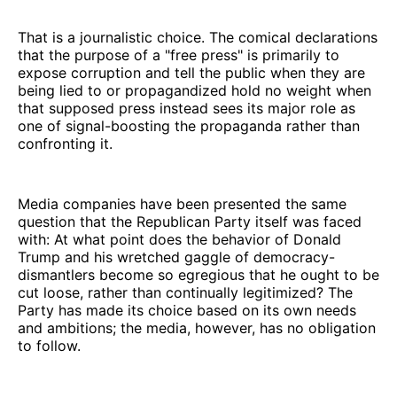
That is a journalistic choice. The comical declarations
that the purpose of a "free press" is primarily to
expose corruption and tell the public when they are
being lied to or propagandized hold no weight when
that supposed press instead sees its major role as
one of signal-boosting the propaganda rather than
confronting it.
Media companies have been presented the same
question that the Republican Party itself was faced
with: At what point does the behavior of Donald
Trump and his wretched gaggle of democracy-
dismantlers become so egregious that he ought to be
cut loose, rather than continually legitimized? The
Party has made its choice based on its own needs
and ambitions; the media, however, has no obligation
to follow.