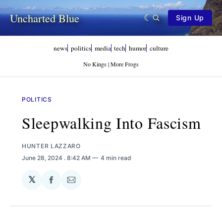
Uncharted Blue
Sign Up
news
politics
media
tech
humor
culture
No Kings | More Frogs
POLITICS
Sleepwalking Into Fascism
HUNTER LAZZARO
June 28, 2024
. 8:42 AM
4 min read
𝕏
Share
Share
on
via
Facebook
Email