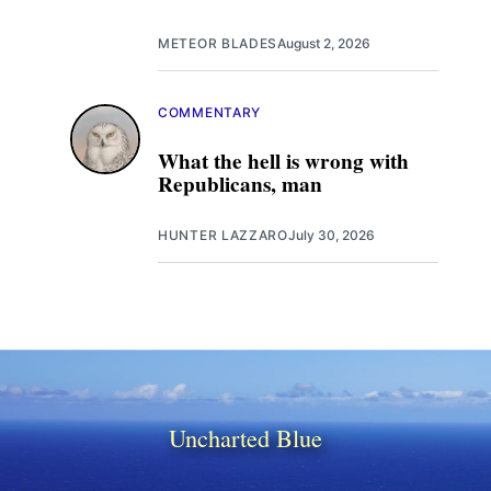
METEOR BLADES
August 2, 2026
COMMENTARY
What the hell is wrong with
Republicans, man
HUNTER LAZZARO
July 30, 2026
Uncharted Blue