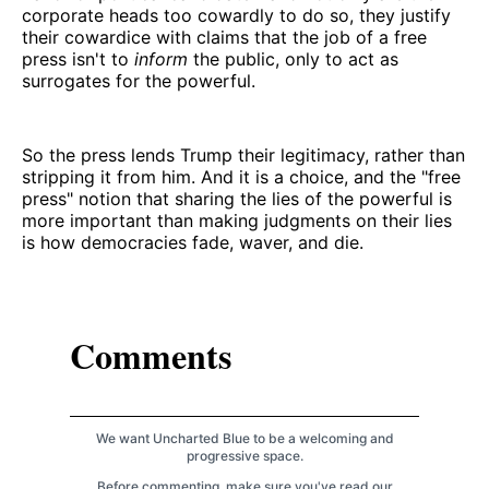
corporate heads too cowardly to do so, they justify
their cowardice with claims that the job of a free
press isn't to
inform
the public, only to act as
surrogates for the powerful.
So the press lends Trump their legitimacy, rather than
stripping it from him. And it is a choice, and the "free
press" notion that sharing the lies of the powerful is
more important than making judgments on their lies
is how democracies fade, waver, and die.
Comments
We want Uncharted Blue to be a welcoming and
progressive space.
Before commenting, make sure you've read our