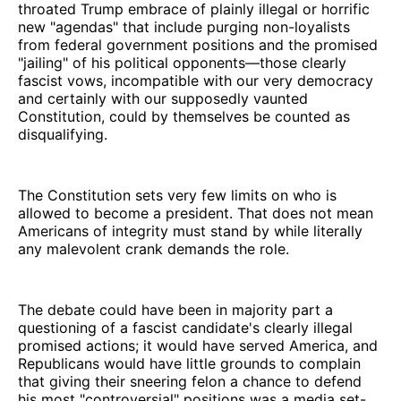
throated Trump embrace of plainly illegal or horrific
new "agendas" that include purging non-loyalists
from federal government positions and the promised
"jailing" of his political opponents—those clearly
fascist vows, incompatible with our very democracy
and certainly with our supposedly vaunted
Constitution, could by themselves be counted as
disqualifying.
The Constitution sets very few limits on who is
allowed to become a president. That does not mean
Americans of integrity must stand by while literally
any malevolent crank demands the role.
The debate could have been in majority part a
questioning of a fascist candidate's clearly illegal
promised actions; it would have served America, and
Republicans would have little grounds to complain
that giving their sneering felon a chance to defend
his most "controversial" positions was a media set-