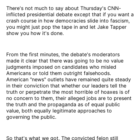
There's not much to say about Thursday's CNN-
inflicted presidential debate except that if you want a
crash course in how democracies slide into fascism,
you might just pop the tape in and let Jake Tapper
show you how it's done.
From the first minutes, the debate's moderators
made it clear that there was going to be no value
judgments imposed on candidates who misled
Americans or told them outright falsehoods.
American "news" outlets have remained quite steady
in their conviction that whether our leaders tell the
truth or perpetrate the most horrible of hoaxes is of
no concern to them, their alleged jobs are to present
the truth and the propaganda as of equal public
value, both equally legitimate approaches to
governing the public.
So that's what we got. The convicted felon still