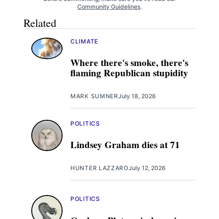
Community Guidelines
.
Related
CLIMATE
Where there's smoke, there's
flaming Republican stupidity
MARK SUMNER
July 18, 2026
POLITICS
Lindsey Graham dies at 71
HUNTER LAZZARO
July 12, 2026
POLITICS