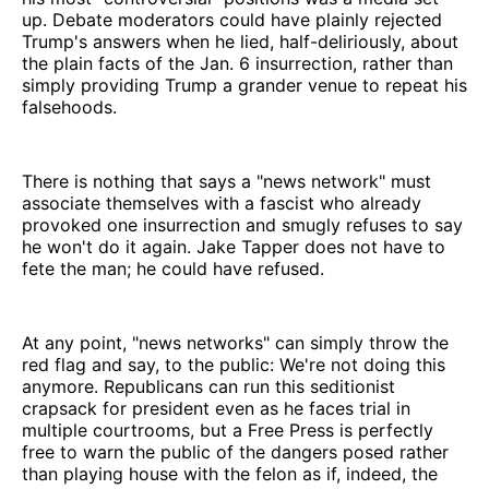
up. Debate moderators could have plainly rejected
Trump's answers when he lied, half-deliriously, about
the plain facts of the Jan. 6 insurrection, rather than
simply providing Trump a grander venue to repeat his
falsehoods.
There is nothing that says a "news network" must
associate themselves with a fascist who already
provoked one insurrection and smugly refuses to say
he won't do it again. Jake Tapper does not have to
fete the man; he could have refused.
At any point, "news networks" can simply throw the
red flag and say, to the public: We're not doing this
anymore. Republicans can run this seditionist
crapsack for president even as he faces trial in
multiple courtrooms, but a Free Press is perfectly
free to warn the public of the dangers posed rather
than playing house with the felon as if, indeed, the