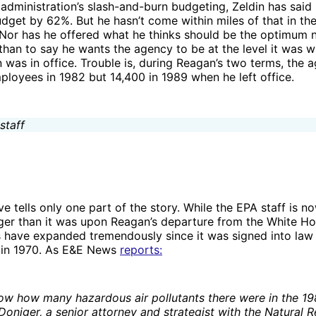
 administration’s slash-and-burn budgeting, Zeldin has said
dget by 62%. But he hasn’t come within miles of that in t
Nor has he offered what he thinks should be the optimum
 than to say he wants the agency to be at the level it was 
was in office. Trouble is, during Reagan’s two terms, the 
loyees in 1982 but 14,400 in 1989 when he left office.
e tells only one part of the story. While the EPA staff is n
ger than it was upon Reagan’s departure from the White Ho
s have expanded tremendously since it was signed into law
 in 1970. As E&E News
reports:
w how many hazardous air pollutants there were in the 19
Doniger, a senior attorney and strategist with the Natural 