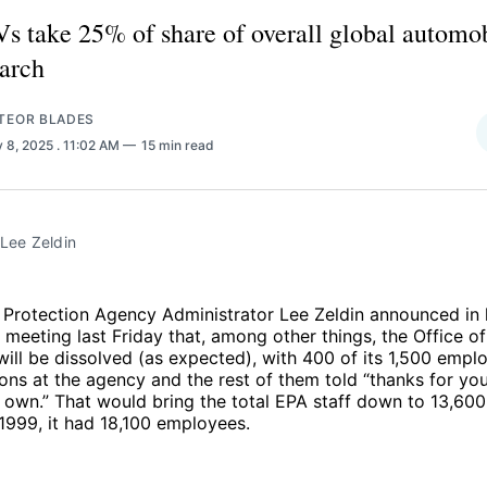
s take 25% of share of overall global automob
arch
TEOR BLADES
 8, 2025
. 11:02 AM
15 min read
Lee Zeldin
 Protection Agency Administrator Lee Zeldin announced in 
 meeting last Friday that, among other things, the Office o
ll be dissolved (as expected), with 400 of its 1,500 empl
ions at the agency and the rest of them told “thanks for you
 own.” That would bring the total EPA staff down to 13,60
n 1999, it had 18,100 employees.