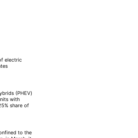
f electric
ntes
hybrids (PHEV)
nits with
 25% share of
onfined to the