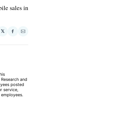
ile sales in
𝕏
Share
Share
on
via
Facebook
Email
his
f Research and
oyees posted
r service,
0 employees.