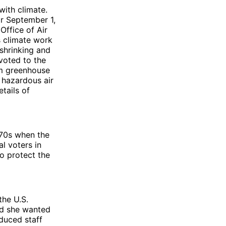
with climate.
ar September 1,
Office of Air
s climate work
 shrinking and
voted to the
om greenhouse
d hazardous air
etails of
970s when the
l voters in
o protect the
the U.S.
id she wanted
duced staff