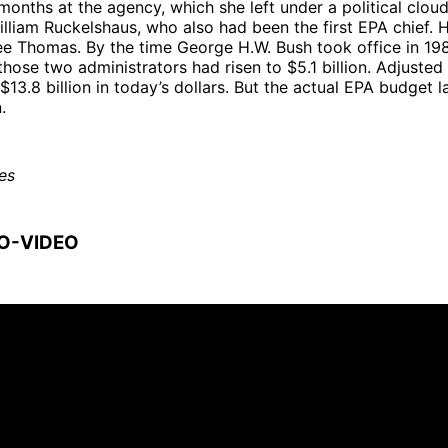
months at the agency, which she left under a political clou
lliam Ruckelshaus, who also had been the first EPA chief. 
ee Thomas. By the time George H.W. Bush took office in 19
hose two administrators had risen to $5.1 billion. Adjusted f
$13.8 billion in today’s dollars. But the actual EPA budget 
ion.
es
O-VIDEO