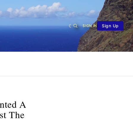
Sign Up
SIGN IN
anted A
st The