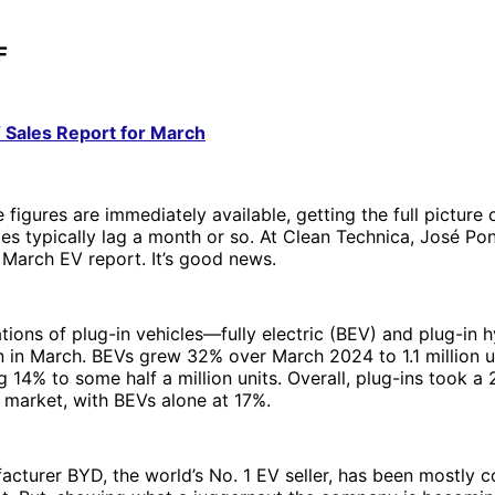
F
Sales Report for March
figures are immediately available, getting the full picture o
es typically lag a month or so. At Clean Technica, José Po
 March EV report. It’s good news.
ations of plug-in vehicles—fully electric (BEV) and plug-in 
on in March. BEVs grew 32% over March 2024 to 1.1 million u
14% to some half a million units. Overall, plug-ins took a
r market, with BEVs alone at 17%.
cturer BYD, the world’s No. 1 EV seller, has been mostly c