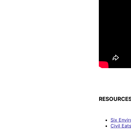
RESOURCES
Six Envi
Civil Eat