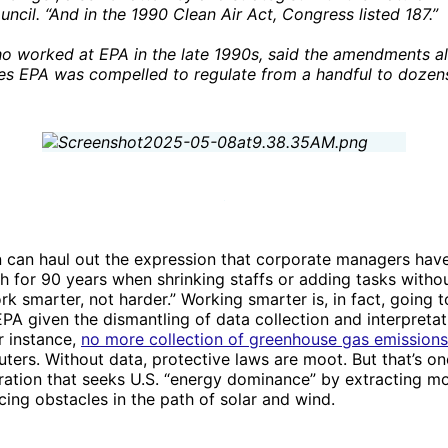
ncil. “And in the 1990 Clean Air Act, Congress listed 187.”
o worked at EPA in the late 1990s, said the amendments a
ies EPA was compelled to regulate from a handful to dozen
 can haul out the expression that corporate managers have 
 for 90 years when shrinking staffs or adding tasks witho
rk smarter, not harder.” Working smarter is, in fact, going t
EPA given the dismantling of data collection and interpretat
r instance,
no more collection of greenhouse gas emissions
uters. Without data, protective laws are moot. But that’s on
ration that seeks U.S. “energy dominance” by extracting mo
acing obstacles in the path of solar and wind.