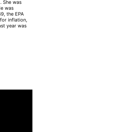
d. She was
He was
89, the EPA
or inflation,
last year was