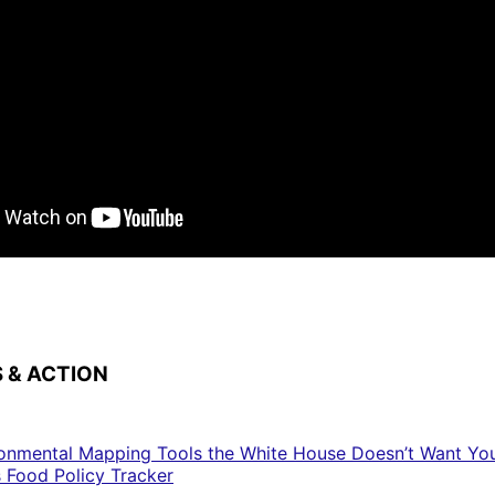
 & ACTION
ronmental Mapping Tools the White House Doesn’t Want Yo
s Food Policy Tracker