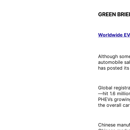
GREEN BRIE
Worldwide EV 
Although some 
automobile sal
has posted its
Global registr
—hit 1.6 milli
PHEVs growing 
the overall ca
Chinese manufa