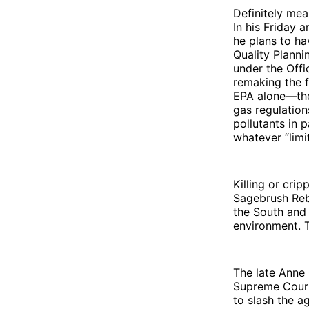
Definitely mea
In his Friday 
he plans to ha
Quality Plann
under the Offi
remaking the 
EPA alone—the
gas regulation
pollutants in 
whatever “limi
Killing or cri
Sagebrush Rebe
the South and
environment. T
The late Anne
Supreme Court
to slash the a