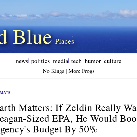
d Blue
news
politics
media
tech
humor
culture
No Kings | More Frogs
IMATE
arth Matters: If Zeldin Really W
eagan-Sized EPA, He Would Boo
gency's Budget By 50%