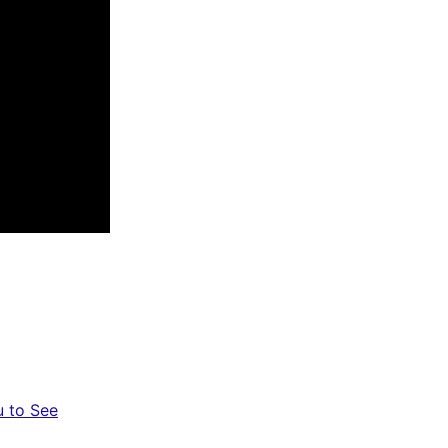
u to See