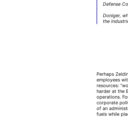
Defense Cou
Doniger, wh
the industr
Perhaps Zeldin
employees with
resources: “wo
harder at the 
operations. Fo
corporate poll
of an administ
fuels while pl