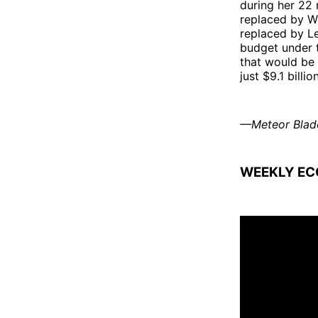
during her 22 
replaced by Wi
replaced by L
budget under t
that would be 
just $9.1 bill
—Meteor Blad
WEEKLY EC