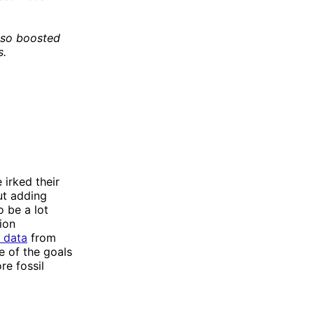
lso boosted
s.
irked their
ut adding
o be a lot
ion
 data
from
e of the goals
re fossil