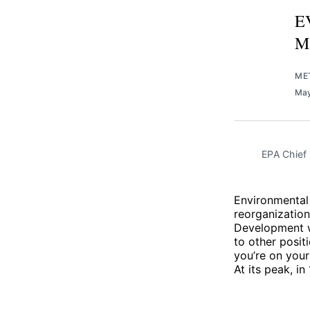
EV
M
ME
May
EPA Chief 
Environmental
reorganization
Development wi
to other posit
you’re on your
At its peak, i