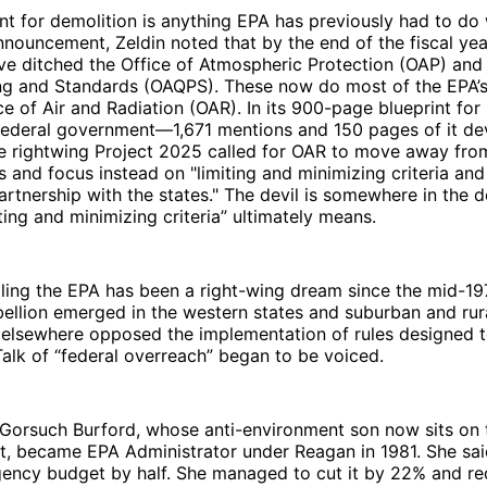
nt for demolition is anything EPA has previously had to do 
announcement, Zeldin noted that by the end of the fiscal ye
ve ditched the Office of Atmospheric Protection (OAP) and 
ing and Standards (OAQPS). These now do most of the EPA’
ce of Air and Radiation (OAR). In its 900-page blueprint for
federal government—1,671 mentions and 150 pages of it de
 rightwing Project 2025 called for OAR to move away fr
s and focus instead on "limiting and minimizing criteria an
partnership with the states." The devil is somewhere in the d
ting and minimizing criteria” ultimately means.
ppling the EPA has been a right-wing dream since the mid-1
llion emerged in the western states and suburban and rura
 elsewhere opposed the implementation of rules designed t
alk of “federal overreach” began to be voiced.
 Gorsuch Burford, whose anti-environment son now sits on 
, became EPA Administrator under Reagan in 1981. She sa
gency budget by half. She managed to cut it by 22% and re