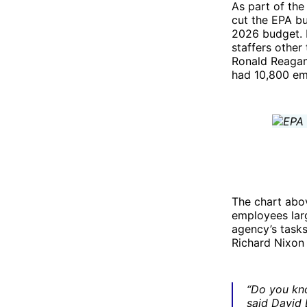
As part of the
cut the EPA bu
2026 budget. 
staffers other
Ronald Reagan 
had 10,800 emp
The chart abov
employees lar
agency’s task
Richard Nixon
“Do you kno
said David 