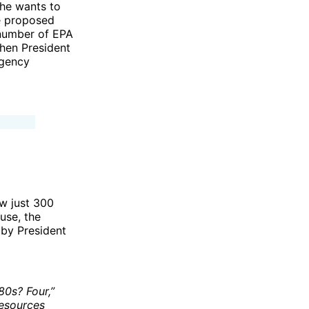
 he wants to
he proposed
 number of EPA
when President
agency
ow just 300
use, the
 by President
80s? Four,”
Resources