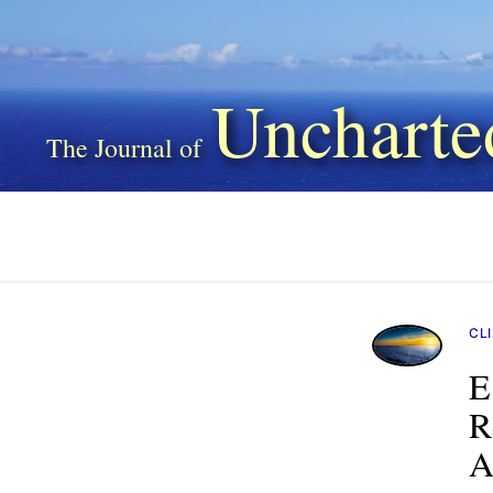
Uncharte
CL
E
R
A