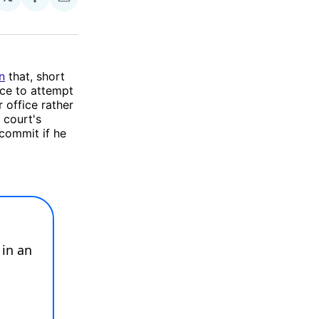
Share
Share
on
via
Facebook
Email
n
that, short
ice to attempt
 office rather
 court's
commit if he