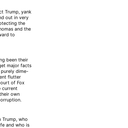
ct Trump, yank
nd out in very
otecting the
Thomas and the
ward to
ng been their
get major facts
, purely dime-
nt flutter
court of Fox
 current
 their own
orruption.
mn Trump, who
ife and who is