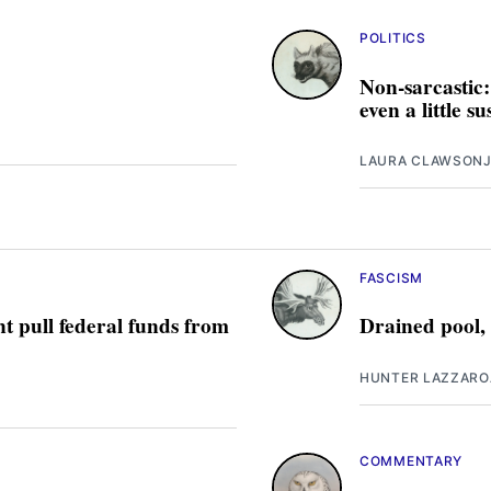
POLITICS
Non-sarcastic:
even a little s
LAURA CLAWSON
J
FASCISM
t pull federal funds from
Drained pool,
HUNTER LAZZARO
COMMENTARY