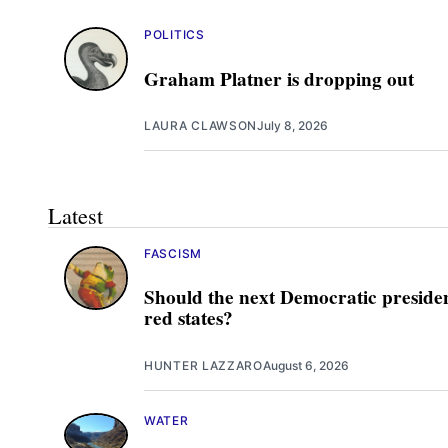
POLITICS
Graham Platner is dropping out
LAURA CLAWSON
July 8, 2026
Latest
FASCISM
Should the next Democratic presiden
red states?
HUNTER LAZZARO
August 6, 2026
WATER