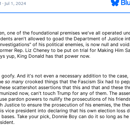
then, one of the foundational premises we've all operated un
idents aren't allowed to goad the Department of Justice in
vestigations" of his political enemies, is now null and void.
rmer Rep. Liz Cheney to be put on trial for Making Him Sa
ays yup, King Donald has that power now.
t's goofy. And it's not even a necessary addition to the case,
ne
so many
crooked things that the Fascism Six had to pepp
these scattershot assertions that this and that and these th
mmunized now, can't touch Trump for any of them. The asser
use pardon powers to nullify the prosecutions of his friends
h Justice to ensure the prosecution of his enemies, the the
is vice president into declaring that his own election loss
 bases. Take your pick, Donnie Boy can do it so long as he
sident.