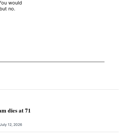
 You would
but no.
m dies at 71
July 12, 2026