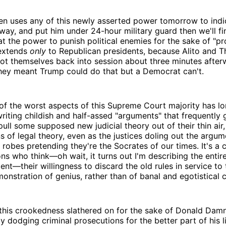
den uses any of this newly asserted power tomorrow to indi
way, and put him under 24-hour military guard then we'll fi
at the power to punish political enemies for the sake of "pr
 extends
only
to Republican presidents, because Alito and 
oot themselves back into session about three minutes after
 they meant Trump could do that but a Democrat can't.
of the worst aspects of this Supreme Court majority has lo
riting childish and half-assed "arguments" that frequently 
pull some supposed new judicial theory out of their thin air
ns of legal theory, even as the justices doling out the argume
r robes pretending they're the Socrates of our times. It's a 
s who think—oh wait, it turns out I'm describing the entire
nt—their willingness to discard the old rules in service to
onstration of genius, rather than of banal and egotistical c
f this crookedness slathered on for the sake of Donald Da
y dodging criminal prosecutions for the better part of his l