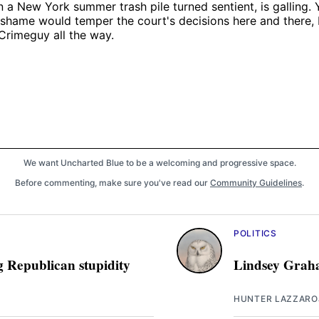
an a New York summer trash pile turned sentient, is galling.
 shame would temper the court's decisions here and there, 
Crimeguy all the way.
We want Uncharted Blue to be a welcoming and progressive space.
Before commenting, make sure you've read our
Community Guidelines
.
POLITICS
g Republican stupidity
Lindsey Graha
HUNTER LAZZARO