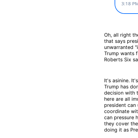
Oh, all right 
that says pres
unwarranted "in
Trump wants fo
Roberts Six s
It's asinine. I
Trump has do
decision with 
here are all i
president can 
coordinate wit
can pressure h
they cover the
doing it as Pre