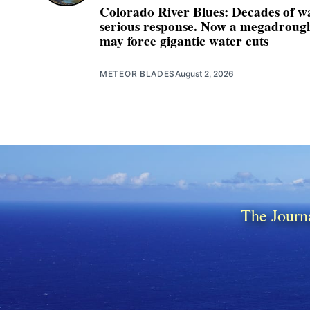
Colorado River Blues: Decades of w
serious response. Now a megadrought
may force gigantic water cuts
METEOR BLADES
August 2, 2026